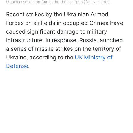
Ukrainian strikes on Crimea hit their targets (Getty Images)
Recent strikes by the Ukrainian Armed
Forces on airfields in occupied Crimea have
caused significant damage to military
infrastructure. In response, Russia launched
a series of missile strikes on the territory of
Ukraine, according to the
UK Ministry of
Defense
.