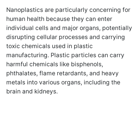
Nanoplastics are particularly concerning for
human health because they can enter
individual cells and major organs, potentially
disrupting cellular processes and carrying
toxic chemicals used in plastic
manufacturing. Plastic particles can carry
harmful chemicals like bisphenols,
phthalates, flame retardants, and heavy
metals into various organs, including the
brain and kidneys.