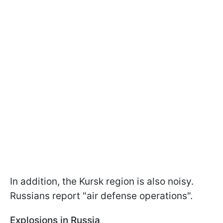
In addition, the Kursk region is also noisy.
Russians report "air defense operations".
Explosions in Russia