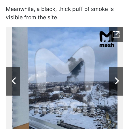
Meanwhile, a black, thick puff of smoke is
visible from the site.