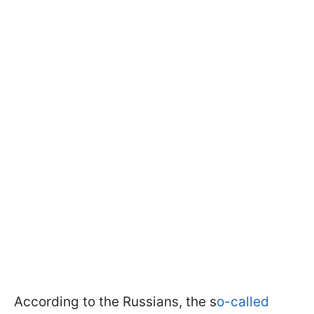
According to the Russians, the s
o-called