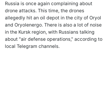
Russia is once again complaining about
drone attacks. This time, the drones
allegedly hit an oil depot in the city of Oryol
and Oryolenergo. There is also a lot of noise
in the Kursk region, with Russians talking
about "air defense operations," according to
local Telegram channels.