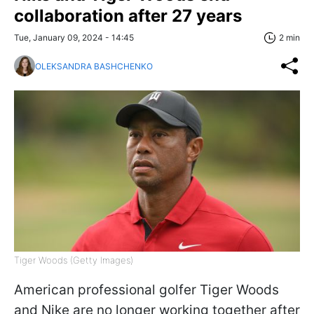
collaboration after 27 years
Tue, January 09, 2024 - 14:45
2 min
OLEKSANDRA BASHCHENKO
Tiger Woods (Getty Images)
American professional golfer Tiger Woods
and Nike are no longer working together after