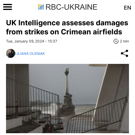
EN
UK Intelligence assesses damages
from strikes on Crimean airfields
Tue, January 09, 2024 - 15:37
2 min
LILIANA OLENIAK