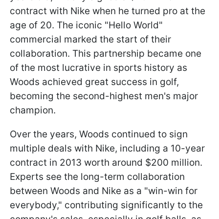
contract with Nike when he turned pro at the
age of 20. The iconic "Hello World"
commercial marked the start of their
collaboration. This partnership became one
of the most lucrative in sports history as
Woods achieved great success in golf,
becoming the second-highest men's major
champion.
Over the years, Woods continued to sign
multiple deals with Nike, including a 10-year
contract in 2013 worth around $200 million.
Experts see the long-term collaboration
between Woods and Nike as a "win-win for
everybody," contributing significantly to the