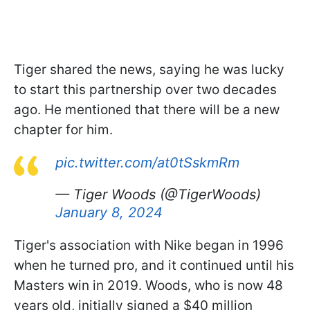
Tiger shared the news, saying he was lucky
to start this partnership over two decades
ago. He mentioned that there will be a new
chapter for him.
pic.twitter.com/at0tSskmRm
— Tiger Woods (@TigerWoods)
January 8, 2024
Tiger's association with Nike began in 1996
when he turned pro, and it continued until his
Masters win in 2019. Woods, who is now 48
years old, initially signed a $40 million