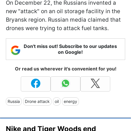
On December 22, the Russians invented a
new "attack" on an oil storage facility in the
Bryansk region. Russian media claimed that
drones were trying to attack fuel tanks.
Don't miss out! Subscribe to our updates
on Google!
Or read us wherever it's convenient for you!
Russia
Drone attack
oil
energy
Nike and Tiger Woods end