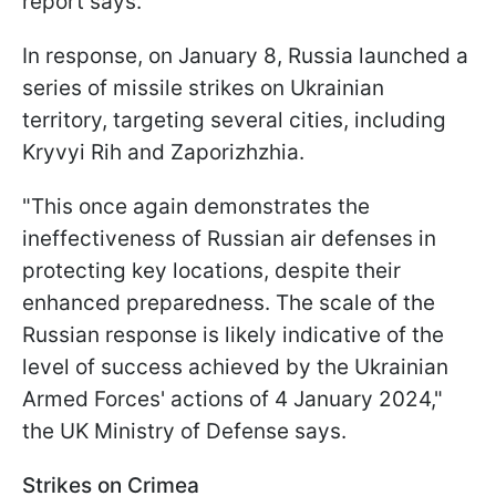
report says.
In response, on January 8, Russia launched a
series of missile strikes on Ukrainian
territory, targeting several cities, including
Kryvyi Rih and Zaporizhzhia.
"This once again demonstrates the
ineffectiveness of Russian air defenses in
protecting key locations, despite their
enhanced preparedness. The scale of the
Russian response is likely indicative of the
level of success achieved by the Ukrainian
Armed Forces' actions of 4 January 2024,"
the UK Ministry of Defense says.
Strikes on Crimea