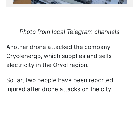
Photo from local Telegram channels
Another drone attacked the company
Oryolenergo, which supplies and sells
electricity in the Oryol region.
So far, two people have been reported
injured after drone attacks on the city.