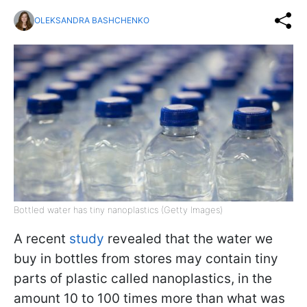
OLEKSANDRA BASHCHENKO
Bottled water has tiny nanoplastics (Getty Images)
A recent
study
revealed that the water we
buy in bottles from stores may contain tiny
parts of plastic called nanoplastics, in the
amount 10 to 100 times more than what was