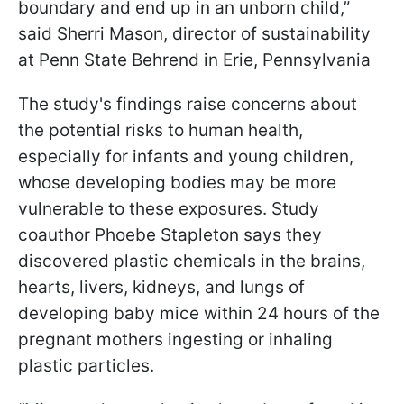
boundary and end up in an unborn child,”
said Sherri Mason, director of sustainability
at Penn State Behrend in Erie, Pennsylvania
The study's findings raise concerns about
the potential risks to human health,
especially for infants and young children,
whose developing bodies may be more
vulnerable to these exposures. Study
coauthor Phoebe Stapleton says they
discovered plastic chemicals in the brains,
hearts, livers, kidneys, and lungs of
developing baby mice within 24 hours of the
pregnant mothers ingesting or inhaling
plastic particles.