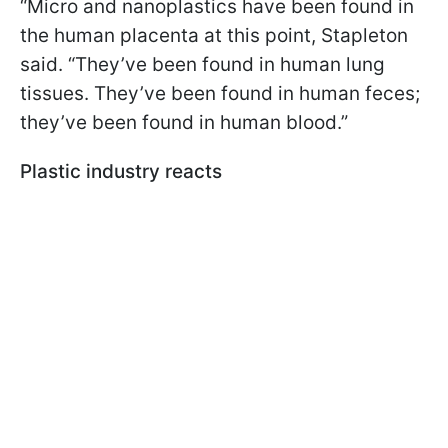
“Micro and nanoplastics have been found in
the human placenta at this point, Stapleton
said. “They’ve been found in human lung
tissues. They’ve been found in human feces;
they’ve been found in human blood.”
Plastic industry reacts