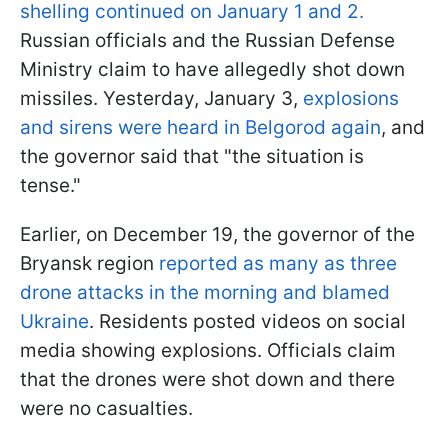
shelling continued on January 1 and 2.
Russian officials and the Russian Defense
Ministry claim to have allegedly shot down
missiles. Yesterday, January 3,
explosions
and sirens were heard in Belgorod again
, and
the governor said that "the situation is
tense."
Earlier, on December 19, the governor of the
Bryansk region
reported as many as three
drone attacks in the morning and blamed
Ukraine
. Residents posted videos on social
media showing explosions. Officials claim
that the drones were shot down and there
were no casualties.