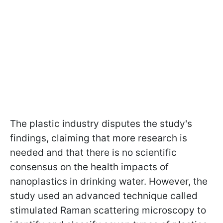
The plastic industry disputes the study's
findings, claiming that more research is
needed and that there is no scientific
consensus on the health impacts of
nanoplastics in drinking water. However, the
study used an advanced technique called
stimulated Raman scattering microscopy to