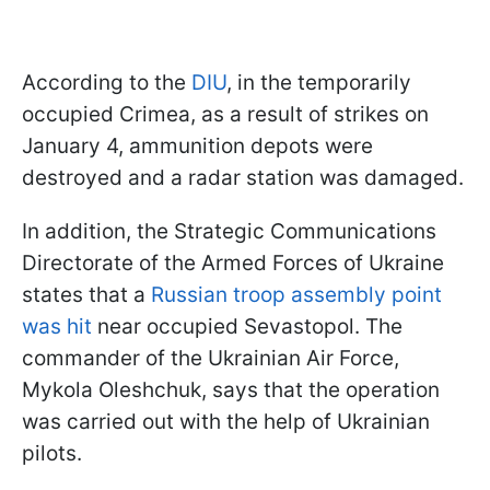
According to the
DIU
, in the temporarily
occupied Crimea, as a result of strikes on
January 4, ammunition depots were
destroyed and a radar station was damaged.
In addition, the Strategic Communications
Directorate of the Armed Forces of Ukraine
states that a
Russian troop assembly point
was hit
near occupied Sevastopol. The
commander of the Ukrainian Air Force,
Mykola Oleshchuk, says that the operation
was carried out with the help of Ukrainian
pilots.