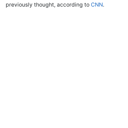
previously thought, according to
CNN
.