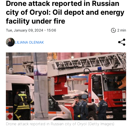
Drone attack reported in Russian
city of Oryol: Oil depot and energy
facility under fire
Tue, January 09, 2024 - 15:06
2 min
LILIANA OLENIAK
Drone attack reported in Russian city of Oryol (Getty Images)