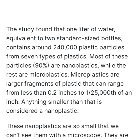
The study found that one liter of water,
equivalent to two standard-sized bottles,
contains around 240,000 plastic particles
from seven types of plastics. Most of these
particles (90%) are nanoplastics, while the
rest are microplastics. Microplastics are
larger fragments of plastic that can range
from less than 0.2 inches to 1/25,000th of an
inch. Anything smaller than that is
considered a nanoplastic.
These nanoplastics are so small that we
can't see them with a microscope. They are