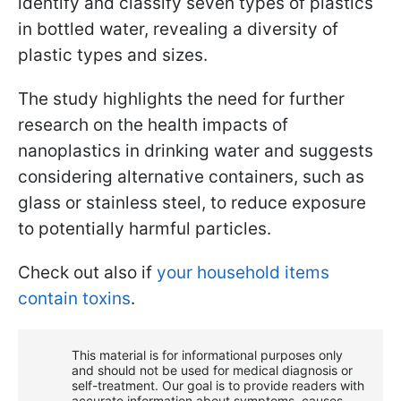
identify and classify seven types of plastics
in bottled water, revealing a diversity of
plastic types and sizes.
The study highlights the need for further
research on the health impacts of
nanoplastics in drinking water and suggests
considering alternative containers, such as
glass or stainless steel, to reduce exposure
to potentially harmful particles.
Check out also if
your household items
contain toxins
.
This material is for informational purposes only
and should not be used for medical diagnosis or
self-treatment. Our goal is to provide readers with
accurate information about symptoms, causes,