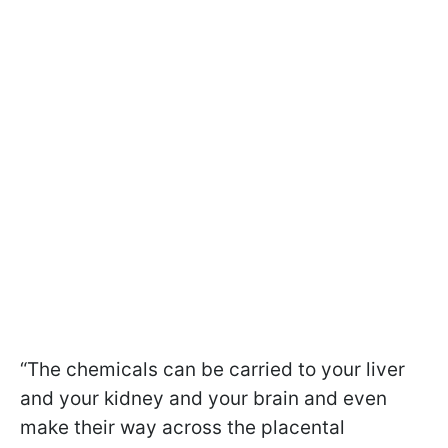
“The chemicals can be carried to your liver
and your kidney and your brain and even
make their way across the placental