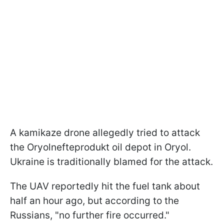
A kamikaze drone allegedly tried to attack
the Oryolnefteprodukt oil depot in Oryol.
Ukraine is traditionally blamed for the attack.
The UAV reportedly hit the fuel tank about
half an hour ago, but according to the
Russians, "no further fire occurred."