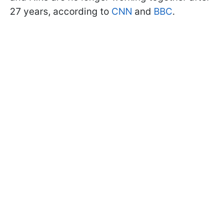
27 years, according to
CNN
and
BBC
.