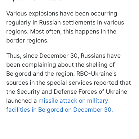
Various explosions have been occurring
regularly in Russian settlements in various
regions. Most often, this happens in the
border regions.
Thus, since December 30, Russians have
been complaining about the shelling of
Belgorod and the region. RBC-Ukraine's
sources in the special services reported that
the Security and Defense Forces of Ukraine
launched a
missile attack on military
facilities in Belgorod on December 30.