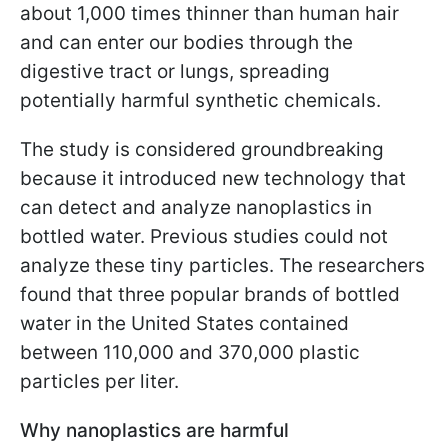
about 1,000 times thinner than human hair
and can enter our bodies through the
digestive tract or lungs, spreading
potentially harmful synthetic chemicals.
The study is considered groundbreaking
because it introduced new technology that
can detect and analyze nanoplastics in
bottled water. Previous studies could not
analyze these tiny particles. The researchers
found that three popular brands of bottled
water in the United States contained
between 110,000 and 370,000 plastic
particles per liter.
Why nanoplastics are harmful