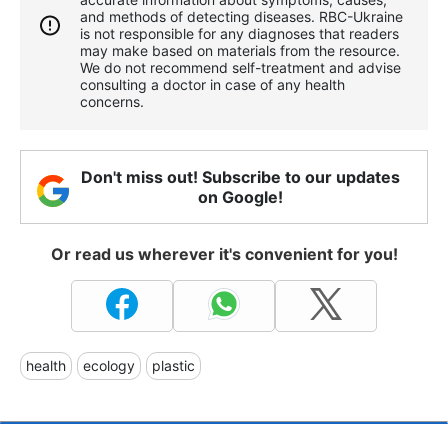
and methods of detecting diseases. RBС-Ukraine
is not responsible for any diagnoses that readers
may make based on materials from the resource.
We do not recommend self-treatment and advise
consulting a doctor in case of any health
concerns.
Don't miss out! Subscribe to our updates
on Google!
Or read us wherever it's convenient for you!
health
ecology
plastic