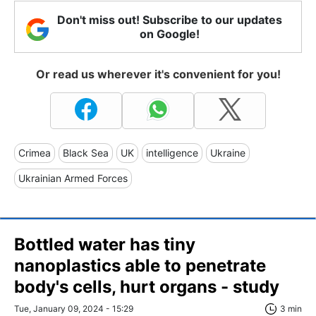
Don't miss out! Subscribe to our updates
on Google!
Or read us wherever it's convenient for you!
Crimea
Black Sea
UK
intelligence
Ukraine
Ukrainian Armed Forces
Bottled water has tiny
nanoplastics able to penetrate
body's cells, hurt organs - study
Tue, January 09, 2024 - 15:29
3 min