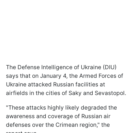
The Defense Intelligence of Ukraine (DIU)
says that on January 4, the Armed Forces of
Ukraine attacked Russian facilities at
airfields in the cities of Saky and Sevastopol.
"These attacks highly likely degraded the
awareness and coverage of Russian air
defenses over the Crimean region," the