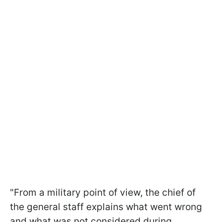
"From a military point of view, the chief of
the general staff explains what went wrong
and what was not considered during