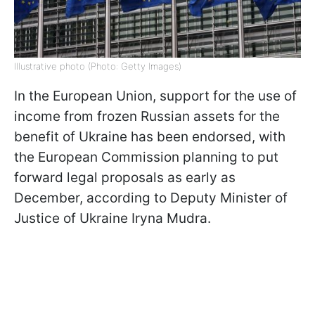
Illustrative photo (Photo: Getty Images)
In the European Union, support for the use of
income from frozen Russian assets for the
benefit of Ukraine has been endorsed, with
the European Commission planning to put
forward legal proposals as early as
December, according to Deputy Minister of
Justice of Ukraine Iryna Mudra.