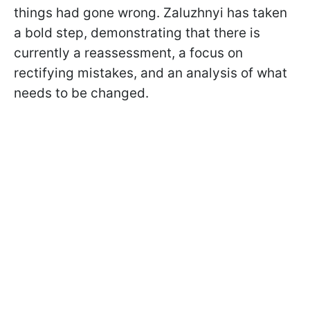
things had gone wrong. Zaluzhnyi has taken
a bold step, demonstrating that there is
currently a reassessment, a focus on
rectifying mistakes, and an analysis of what
needs to be changed.