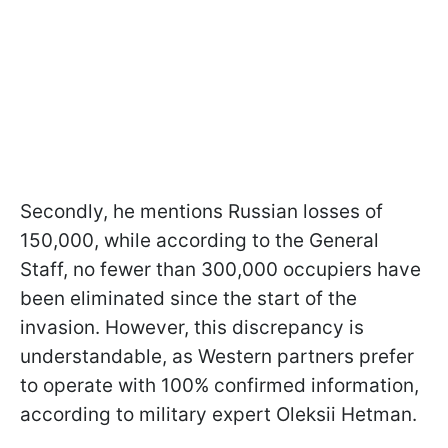
Secondly, he mentions Russian losses of
150,000, while according to the General
Staff, no fewer than 300,000 occupiers have
been eliminated since the start of the
invasion. However, this discrepancy is
understandable, as Western partners prefer
to operate with 100% confirmed information,
according to military expert Oleksii Hetman.