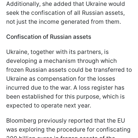
Additionally, she added that Ukraine would
seek the confiscation of all Russian assets,
not just the income generated from them.
Confiscation of Russian assets
Ukraine, together with its partners, is
developing a mechanism through which
frozen Russian assets could be transferred to
Ukraine as compensation for the losses
incurred due to the war. A loss register has
been established for this purpose, which is
expected to operate next year.
Bloomberg previously reported that the EU
was exploring the procedure for confiscating