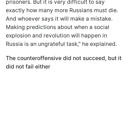
prisoners. But it is very difficult to say
exactly how many more Russians must die.
And whoever says it will make a mistake.
Making predictions about when a social
explosion and revolution will happen in
Russia is an ungrateful task," he explained.
The counteroffensive did not succeed, but it
did not fail either