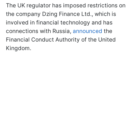
The UK regulator has imposed restrictions on
the company Dzing Finance Ltd., which is
involved in financial technology and has
connections with Russia,
announced
the
Financial Conduct Authority of the United
Kingdom.