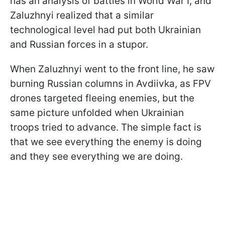
has an analysis of battles in World War I, and
Zaluzhnyi realized that a similar
technological level had put both Ukrainian
and Russian forces in a stupor.
When Zaluzhnyi went to the front line, he saw
burning Russian columns in Avdiivka, as FPV
drones targeted fleeing enemies, but the
same picture unfolded when Ukrainian
troops tried to advance. The simple fact is
that we see everything the enemy is doing
and they see everything we are doing.