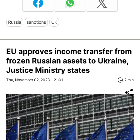
Russia
sanctions
UK
EU approves income transfer from
frozen Russian assets to Ukraine,
Justice Ministry states
Thu, November 02, 2023 - 21:01
2 min