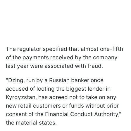
The regulator specified that almost one-fifth
of the payments received by the company
last year were associated with fraud.
"Dzing, run by a Russian banker once
accused of looting the biggest lender in
Kyrgyzstan, has agreed not to take on any
new retail customers or funds without prior
consent of the Financial Conduct Authority,"
the material states.