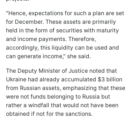
"Hence, expectations for such a plan are set
for December. These assets are primarily
held in the form of securities with maturity
and income payments. Therefore,
accordingly, this liquidity can be used and
can generate income," she said.
The Deputy Minister of Justice noted that
Ukraine had already accumulated $3 billion
from Russian assets, emphasizing that these
were not funds belonging to Russia but
rather a windfall that would not have been
obtained if not for the sanctions.