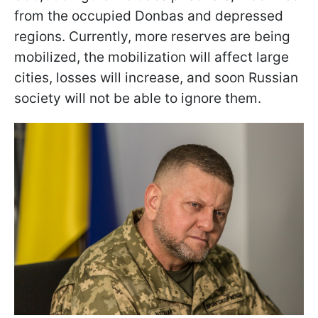
from the occupied Donbas and depressed
regions. Currently, more reserves are being
mobilized, the mobilization will affect large
cities, losses will increase, and soon Russian
society will not be able to ignore them.