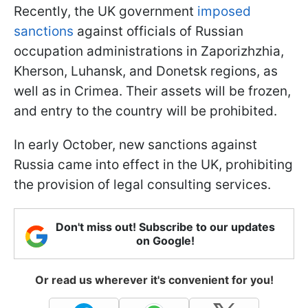
Recently, the UK government
imposed
sanctions
against officials of Russian
occupation administrations in Zaporizhzhia,
Kherson, Luhansk, and Donetsk regions, as
well as in Crimea. Their assets will be frozen,
and entry to the country will be prohibited.
In early October, new sanctions against
Russia came into effect in the UK, prohibiting
the provision of legal consulting services.
Don't miss out! Subscribe to our updates
on Google!
Or read us wherever it's convenient for you!