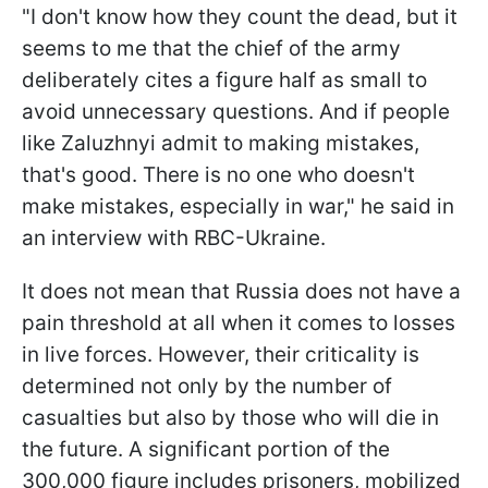
"I don't know how they count the dead, but it
seems to me that the chief of the army
deliberately cites a figure half as small to
avoid unnecessary questions. And if people
like Zaluzhnyi admit to making mistakes,
that's good. There is no one who doesn't
make mistakes, especially in war," he said in
an interview with RBC-Ukraine.
It does not mean that Russia does not have a
pain threshold at all when it comes to losses
in live forces. However, their criticality is
determined not only by the number of
casualties but also by those who will die in
the future. A significant portion of the
300,000 figure includes prisoners, mobilized