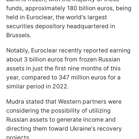
funds, approximately 180 billion euros, being
held in Euroclear, the world's largest
securities depository headquartered in
Brussels.
Notably, Euroclear recently reported earning
about 3 billion euros from frozen Russian
assets in just the first nine months of this
year, compared to 347 million euros for a
similar period in 2022.
Mudra stated that Western partners were
considering the possibility of utilizing
Russian assets to generate income and
directing them toward Ukraine's recovery
projects.