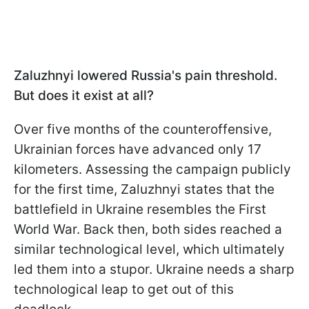
Zaluzhnyi lowered Russia's pain threshold.
But does it exist at all?
Over five months of the counteroffensive,
Ukrainian forces have advanced only 17
kilometers. Assessing the campaign publicly
for the first time, Zaluzhnyi states that the
battlefield in Ukraine resembles the First
World War. Back then, both sides reached a
similar technological level, which ultimately
led them into a stupor. Ukraine needs a sharp
technological leap to get out of this