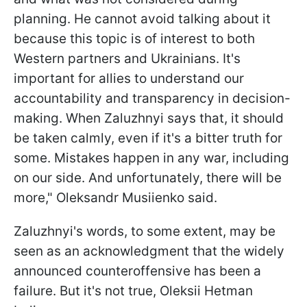
planning. He cannot avoid talking about it
because this topic is of interest to both
Western partners and Ukrainians. It's
important for allies to understand our
accountability and transparency in decision-
making. When Zaluzhnyi says that, it should
be taken calmly, even if it's a bitter truth for
some. Mistakes happen in any war, including
on our side. And unfortunately, there will be
more," Oleksandr Musiienko said.
Zaluzhnyi's words, to some extent, may be
seen as an acknowledgment that the widely
announced counteroffensive has been a
failure. But it's not true, Oleksii Hetman