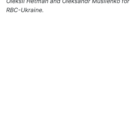
Oleksii Hetman and Oleksandr Musiienko for
RBC-Ukraine.