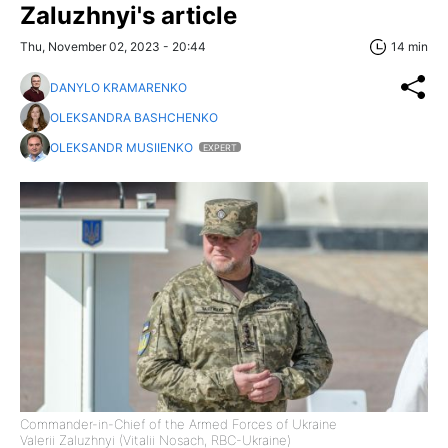
Zaluzhnyi's article
Thu, November 02, 2023 - 20:44
14 min
DANYLO KRAMARENKO
OLEKSANDRA BASHCHENKO
OLEKSANDR MUSIIENKO
EXPERT
Commander-in-Chief of the Armed Forces of Ukraine
Valerii Zaluzhnyi (Vitalii Nosach, RBC-Ukraine)