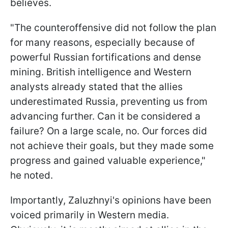
believes.
"The counteroffensive did not follow the plan
for many reasons, especially because of
powerful Russian fortifications and dense
mining. British intelligence and Western
analysts already stated that the allies
underestimated Russia, preventing us from
advancing further. Can it be considered a
failure? On a large scale, no. Our forces did
not achieve their goals, but they made some
progress and gained valuable experience,"
he noted.
Importantly, Zaluzhnyi's opinions have been
voiced primarily in Western media.