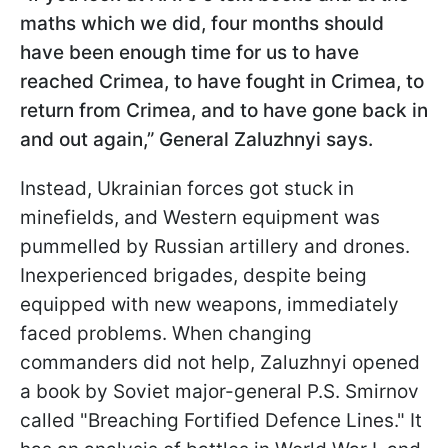
maths which we did, four months should
have been enough time for us to have
reached Crimea, to have fought in Crimea, to
return from Crimea, and to have gone back in
and out again,” General Zaluzhnyi says.
Instead, Ukrainian forces got stuck in
minefields, and Western equipment was
pummelled by Russian artillery and drones.
Inexperienced brigades, despite being
equipped with new weapons, immediately
faced problems. When changing
commanders did not help, Zaluzhnyi opened
a book by Soviet major-general P.S. Smirnov
called "Breaching Fortified Defence Lines." It