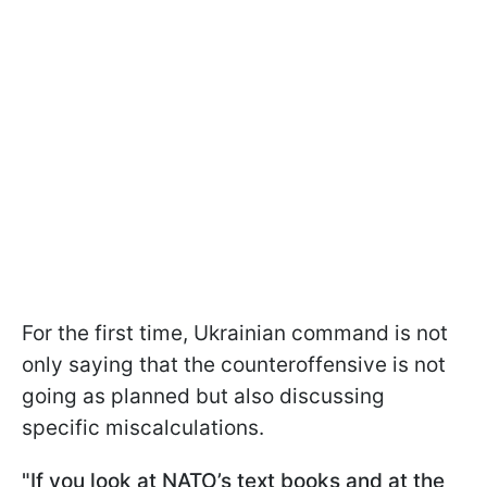
For the first time, Ukrainian command is not
only saying that the counteroffensive is not
going as planned but also discussing
specific miscalculations.
"If you look at NATO’s text books and at the