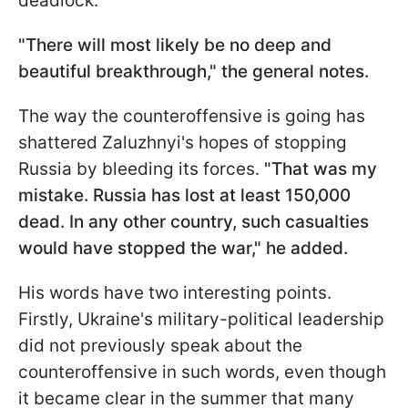
deadlock.
"There will most likely be no deep and
beautiful breakthrough," the general notes.
The way the counteroffensive is going has
shattered Zaluzhnyi's hopes of stopping
Russia by bleeding its forces.
"That was my
mistake. Russia has lost at least 150,000
dead. In any other country, such casualties
would have stopped the war," he added.
His words have two interesting points.
Firstly, Ukraine's military-political leadership
did not previously speak about the
counteroffensive in such words, even though
it became clear in the summer that many