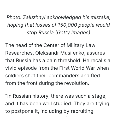
Photo: Zaluzhnyi acknowledged his mistake,
hoping that losses of 150,000 people would
stop Russia (Getty Images)
The head of the Сenter of Military Law
Researches, Oleksandr Musiienko, assures
that Russia has a pain threshold. He recalls a
vivid episode from the First World War when
soldiers shot their commanders and fled
from the front during the revolution.
"In Russian history, there was such a stage,
and it has been well studied. They are trying
to postpone it, including by recruiting