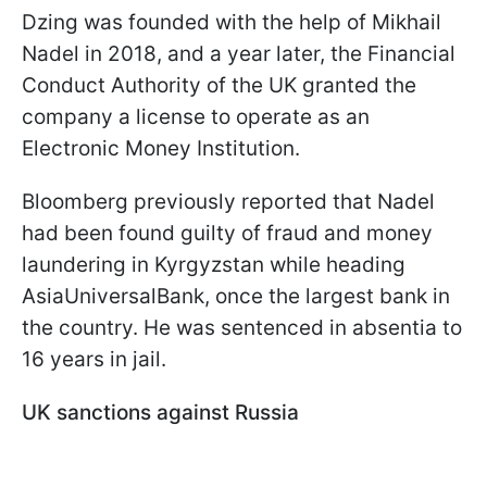
Dzing was founded with the help of Mikhail
Nadel in 2018, and a year later, the Financial
Conduct Authority of the UK granted the
company a license to operate as an
Electronic Money Institution.
Bloomberg previously reported that Nadel
had been found guilty of fraud and money
laundering in Kyrgyzstan while heading
AsiaUniversalBank, once the largest bank in
the country. He was sentenced in absentia to
16 years in jail.
UK sanctions against Russia