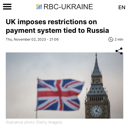
EN
UK imposes restrictions on
payment system tied to Russia
Thu, November 02, 2023 - 21:06
2 min
Illustrative photo (Getty Images)