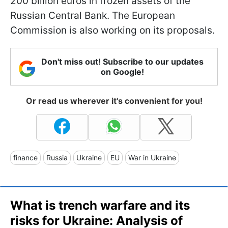
200 billion euros in frozen assets of the
Russian Central Bank. The European
Commission is also working on its proposals.
Don't miss out! Subscribe to our updates
on Google!
Or read us wherever it's convenient for you!
finance
Russia
Ukraine
EU
War in Ukraine
What is trench warfare and its
risks for Ukraine: Analysis of