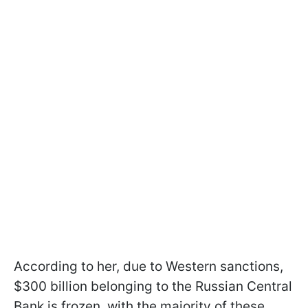
According to her, due to Western sanctions,
$300 billion belonging to the Russian Central
Bank is frozen, with the majority of these