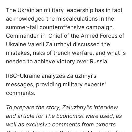
The Ukrainian military leadership has in fact
acknowledged the miscalculations in the
summer-fall counteroffensive campaign.
Commander-in-Chief of the Armed Forces of
Ukraine Valerii Zaluzhnyi discussed the
mistakes, risks of trench warfare, and what is
needed to achieve victory over Russia.
RBC-Ukraine analyzes Zaluzhnyi's
messages, providing military experts'
comments.
To prepare the story, Zaluzhnyi's interview
and article for The Economist were used, as
well as exclusive comments from experts