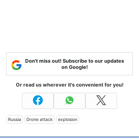
Don't miss out! Subscribe to our updates
on Google!
Or read us wherever it's convenient for you!
Russia
Drone attack
explosion