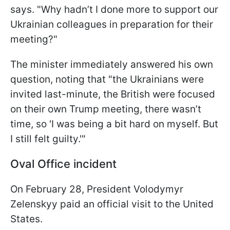
says. "Why hadn’t I done more to support our
Ukrainian colleagues in preparation for their
meeting?"
The minister immediately answered his own
question, noting that "the Ukrainians were
invited last-minute, the British were focused
on their own Trump meeting, there wasn’t
time, so 'I was being a bit hard on myself. But
I still felt guilty.'"
Oval Office incident
On February 28, President Volodymyr
Zelenskyy paid an official visit to the United
States.