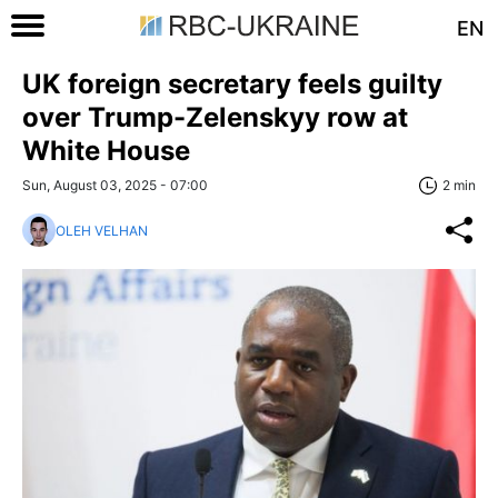
EN
UK foreign secretary feels guilty
over Trump-Zelenskyy row at
White House
Sun, August 03, 2025 - 07:00
2 min
OLEH VELHAN