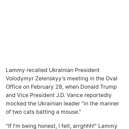
Lammy recalled Ukrainian President
Volodymyr Zelenskyy’s meeting in the Oval
Office on February 28, when Donald Trump
and Vice President J.D. Vance reportedly
mocked the Ukrainian leader "in the manner
of two cats batting a mouse."
"If I’m being honest, I felt, arrghhh!" Lammy