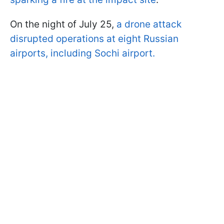
On the night of July 25,
a drone attack
disrupted operations at eight Russian
airports, including Sochi airport.