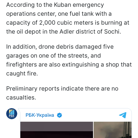
According to the Kuban emergency
operations center, one fuel tank with a
capacity of 2,000 cubic meters is burning at
the oil depot in the Adler district of Sochi.
In addition, drone debris damaged five
garages on one of the streets, and
firefighters are also extinguishing a shop that
caught fire.
Preliminary reports indicate there are no
casualties.