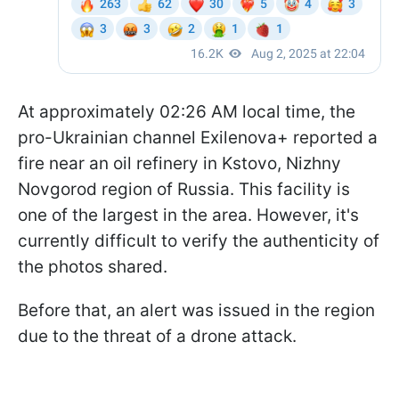
At approximately 02:26 AM local time, the
pro-Ukrainian channel Exilenova+ reported a
fire near an oil refinery in Kstovo, Nizhny
Novgorod region of Russia. This facility is
one of the largest in the area. However, it's
currently difficult to verify the authenticity of
the photos shared.
Before that, an alert was issued in the region
due to the threat of a drone attack.