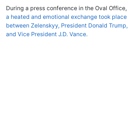
During a press conference in the Oval Office,
a heated and emotional exchange took place
between Zelenskyy, President Donald Trump,
and Vice President J.D. Vance.