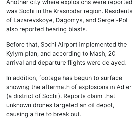
Another city where explosions were reported
was Sochi in the Krasnodar region. Residents
of Lazarevskoye, Dagomys, and Sergei-Pol
also reported hearing blasts.
Before that, Sochi Airport implemented the
Kylym plan, and according to Mash, 20
arrival and departure flights were delayed.
In addition, footage has begun to surface
showing the aftermath of explosions in Adler
(a district of Sochi). Reports claim that
unknown drones targeted an oil depot,
causing a fire to break out.