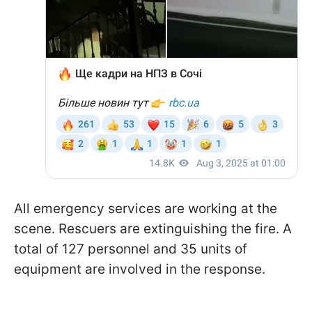
All emergency services are working at the
scene. Rescuers are extinguishing the fire. A
total of 127 personnel and 35 units of
equipment are involved in the response.