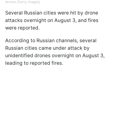
drones (Getty Images)
Several Russian cities were hit by drone
attacks overnight on August 3, and fires
were reported.
According to Russian channels, several
Russian cities came under attack by
unidentified drones overnight on August 3,
leading to reported fires.