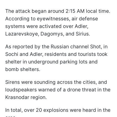
The attack began around 2:15 AM local time.
According to eyewitnesses, air defense
systems were activated over Adler,
Lazarevskoye, Dagomys, and Sirius.
As reported by the Russian channel Shot, in
Sochi and Adler, residents and tourists took
shelter in underground parking lots and
bomb shelters.
Sirens were sounding across the cities, and
loudspeakers warned of a drone threat in the
Krasnodar region.
In total, over 20 explosions were heard in the