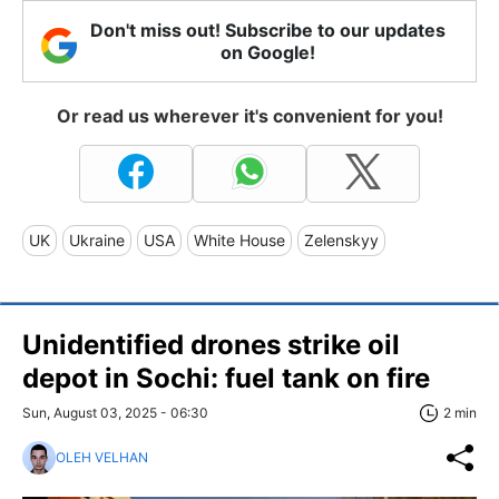
Don't miss out! Subscribe to our updates
on Google!
Or read us wherever it's convenient for you!
UK
Ukraine
USA
White House
Zelenskyy
Unidentified drones strike oil
depot in Sochi: fuel tank on fire
Sun, August 03, 2025 - 06:30
2 min
OLEH VELHAN