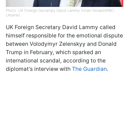
Photo: UK Foreign Secretary David Lammy (Vitalii Nosach/RBC-
Ukraine)
UK Foreign Secretary David Lammy called
himself responsible for the emotional dispute
between Volodymyr Zelenskyy and Donald
Trump in February, which sparked an
international scandal, according to the
diplomat’s interview with
The Guardian
.