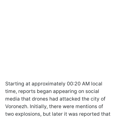
Starting at approximately 00:20 AM local
time, reports began appearing on social
media that drones had attacked the city of
Voronezh. Initially, there were mentions of
two explosions, but later it was reported that