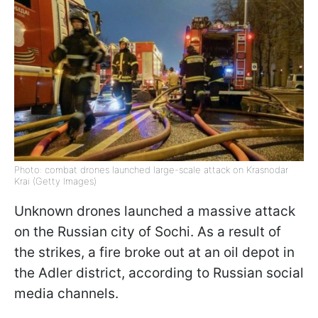
Photo: combat drones launched large-scale attack on Krasnodar
Krai (Getty Images)
Unknown drones launched a massive attack
on the Russian city of Sochi. As a result of
the strikes, a fire broke out at an oil depot in
the Adler district, according to Russian social
media channels.