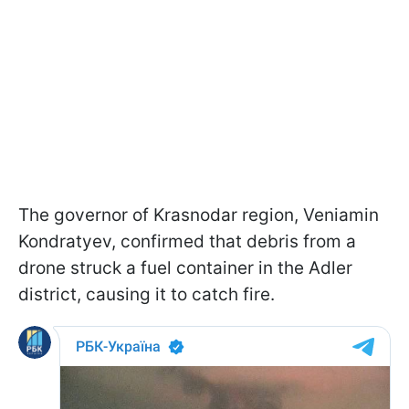
The governor of Krasnodar region, Veniamin
Kondratyev, confirmed that debris from a
drone struck a fuel container in the Adler
district, causing it to catch fire.