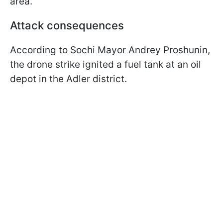
area.
Attack consequences
According to Sochi Mayor Andrey Proshunin,
the drone strike ignited a fuel tank at an oil
depot in the Adler district.