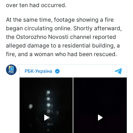
over ten had occurred.
At the same time, footage showing a fire
began circulating online. Shortly afterward,
the Ostorozhno Novosti channel reported
alleged damage to a residential building, a
fire, and a woman who had been rescued.