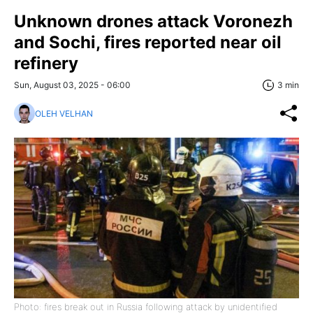
Unknown drones attack Voronezh
and Sochi, fires reported near oil
refinery
Sun, August 03, 2025 - 06:00
3 min
OLEH VELHAN
Photo: fires break out in Russia following attack by unidentified