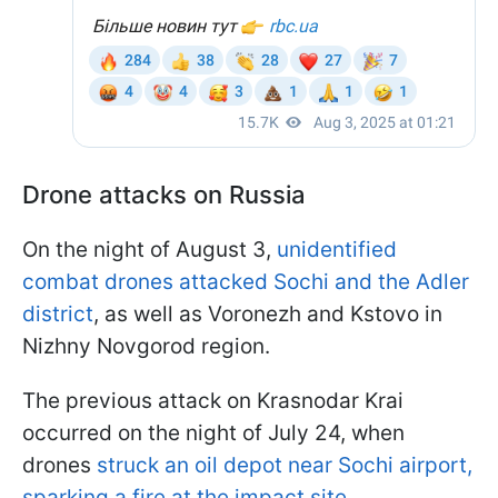
Drone attacks on Russia
On the night of August 3,
unidentified
combat drones attacked Sochi and the Adler
district
, as well as Voronezh and Kstovo in
Nizhny Novgorod region.
The previous attack on Krasnodar Krai
occurred on the night of July 24, when
drones
struck an oil depot near Sochi airport,
sparking a fire at the impact site
.