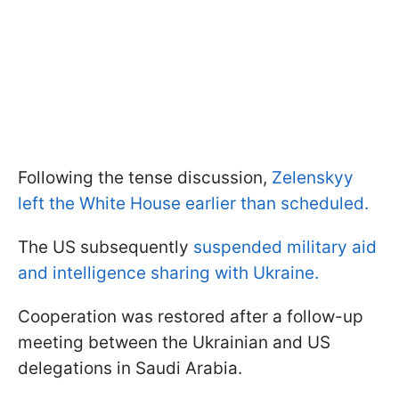
Following the tense discussion,
Zelenskyy
left the White House earlier than scheduled.
The US subsequently
suspended military aid
and intelligence sharing with Ukraine.
Cooperation was restored after a follow-up
meeting between the Ukrainian and US
delegations in Saudi Arabia.