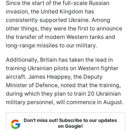
Since the start of the full-scale Russian
invasion, the United Kingdom has
consistently supported Ukraine. Among
other things, they were the first to announce
the transfer of modern Western tanks and
long-range missiles to our military.
Additionally, Britain has taken the lead in
training Ukrainian pilots on Western fighter
aircraft. James Heappey, the Deputy
Minister of Defence, noted that the training,
during which they plan to train 20 Ukrainian
military personnel, will commence in August.
Don't miss out! Subscribe to our updates
on Google!