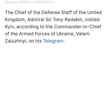
Zaluzhnyi (Photo: t.me/CinCAFU)
The Chief of the Defense Staff of the United
Kingdom, Admiral Sir Tony Radakin, visited
Kyiv, according to the Commander-in-Chief
of the Armed Forces of Ukraine, Valerii
Zaluzhnyi, on his
Telegram.