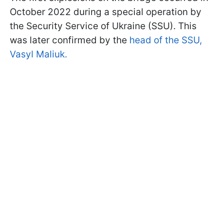
October 2022 during a special operation by
the Security Service of Ukraine (SSU). This
was later confirmed by the
head of the SSU,
Vasyl Maliuk.