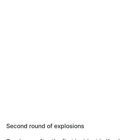
Second round of explosions