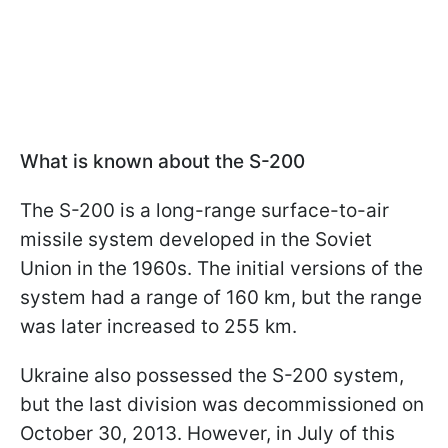
What is known about the S-200
The S-200 is a long-range surface-to-air
missile system developed in the Soviet
Union in the 1960s. The initial versions of the
system had a range of 160 km, but the range
was later increased to 255 km.
Ukraine also possessed the S-200 system,
but the last division was decommissioned on
October 30, 2013. However, in July of this