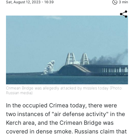
Sat, August 12, 2023 - 16:39
3 min
Crimean Bridge was allegedly attacked by missiles today (Photo:
Russian media)
In the occupied Crimea today, there were
two instances of "air defense activity" in the
Kerch area, and the Crimean Bridge was
covered in dense smoke. Russians claim that