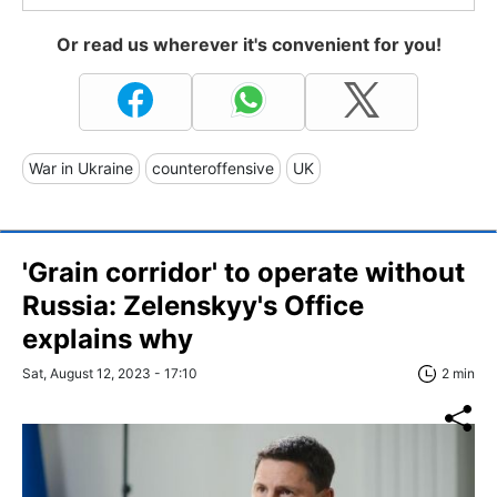
Or read us wherever it's convenient for you!
War in Ukraine
counteroffensive
UK
'Grain corridor' to operate without
Russia: Zelenskyy's Office
explains why
Sat, August 12, 2023 - 17:10
2 min