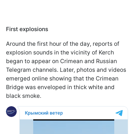
First explosions
Around the first hour of the day, reports of
explosion sounds in the vicinity of Kerch
began to appear on Crimean and Russian
Telegram channels. Later, photos and videos
emerged online showing that the Crimean
Bridge was enveloped in thick white and
black smoke.