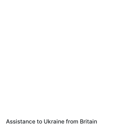
Assistance to Ukraine from Britain