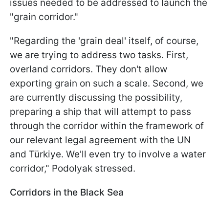
issues needed to be addressed to launch the
"grain corridor."
"Regarding the 'grain deal' itself, of course,
we are trying to address two tasks. First,
overland corridors. They don't allow
exporting grain on such a scale. Second, we
are currently discussing the possibility,
preparing a ship that will attempt to pass
through the corridor within the framework of
our relevant legal agreement with the UN
and Türkiye. We'll even try to involve a water
corridor," Podolyak stressed.
Corridors in the Black Sea