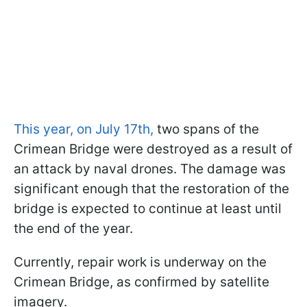
This year, on July 17th,
two spans of the
Crimean Bridge were destroyed as a result of
an attack by naval drones. The damage was
significant enough that the restoration of the
bridge is expected to continue at least until
the end of the year.
Currently, repair work is underway on the
Crimean Bridge, as confirmed by satellite
imagery.