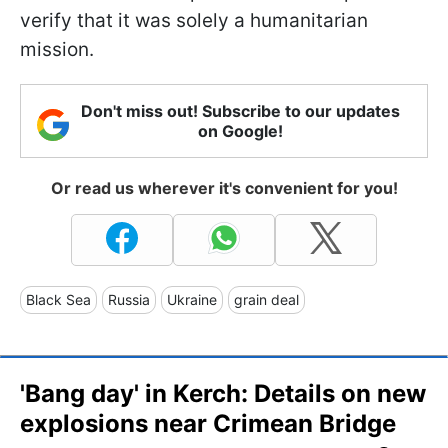
verify that it was solely a humanitarian
mission.
Don't miss out! Subscribe to our updates
on Google!
Or read us wherever it's convenient for you!
Black Sea
Russia
Ukraine
grain deal
'Bang day' in Kerch: Details on new
explosions near Crimean Bridge