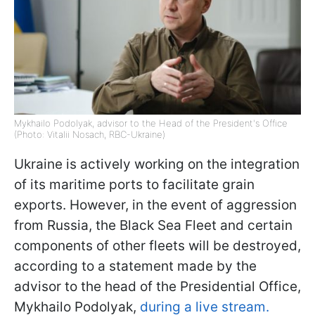
Mykhailo Podolyak, advisor to the Head of the President's Office
(Photo: Vitalii Nosach, RBC-Ukraine)
Ukraine is actively working on the integration
of its maritime ports to facilitate grain
exports. However, in the event of aggression
from Russia, the Black Sea Fleet and certain
components of other fleets will be destroyed,
according to a statement made by the
advisor to the head of the Presidential Office,
Mykhailo Podolyak,
during a live stream.