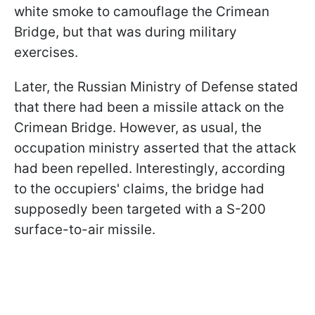
white smoke to camouflage the Crimean
Bridge, but that was during military
exercises.
Later, the Russian Ministry of Defense stated
that there had been a missile attack on the
Crimean Bridge. However, as usual, the
occupation ministry asserted that the attack
had been repelled. Interestingly, according
to the occupiers' claims, the bridge had
supposedly been targeted with a S-200
surface-to-air missile.