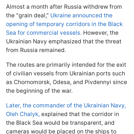
Almost a month after Russia withdrew from
the "grain deal,"
Ukraine announced the
opening of temporary corridors in the Black
Sea for commercial vessels.
However, the
Ukrainian Navy emphasized that the threat
from Russia remained.
The routes are primarily intended for the exit
of civilian vessels from Ukrainian ports such
as Chornomorsk, Odesa, and Pivdennyi since
the beginning of the war.
Later, the commander of the Ukrainian Navy,
Oleh Chalyk,
explained that the corridor in
the Black Sea would be transparent, and
cameras would be placed on the ships to