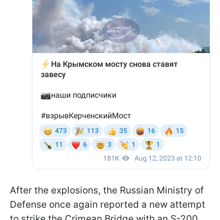
After the explosions, the Russian Ministry of
Defense once again reported a new attempt
to strike the Crimean Bridge with an S-200