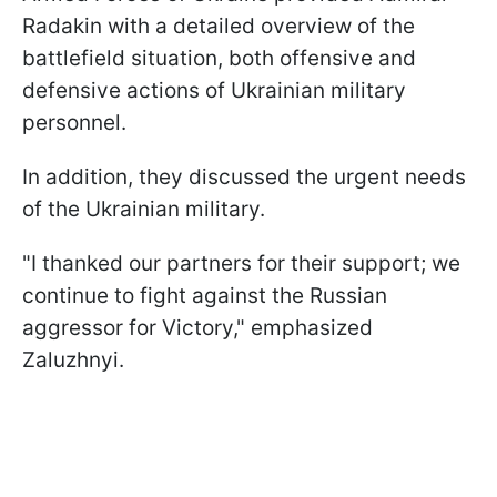
Radakin with a detailed overview of the
battlefield situation, both offensive and
defensive actions of Ukrainian military
personnel.
In addition, they discussed the urgent needs
of the Ukrainian military.
"I thanked our partners for their support; we
continue to fight against the Russian
aggressor for Victory," emphasized
Zaluzhnyi.