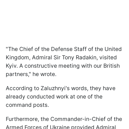
"The Chief of the Defense Staff of the United
Kingdom, Admiral Sir Tony Radakin, visited
Kyiv. A constructive meeting with our British
partners," he wrote.
According to Zaluzhnyi's words, they have
already conducted work at one of the
command posts.
Furthermore, the Commander-in-Chief of the
Armed Forces of Ukraine provided Admiral