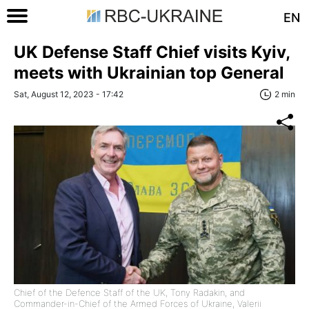
EN
UK Defense Staff Chief visits Kyiv,
meets with Ukrainian top General
Sat, August 12, 2023 - 17:42
2 min
Chief of the Defence Staff of the UK, Tony Radakin, and
Commander-in-Chief of the Armed Forces of Ukraine, Valerii