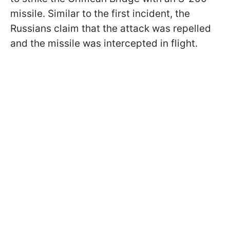
missile. Similar to the first incident, the
Russians claim that the attack was repelled
and the missile was intercepted in flight.