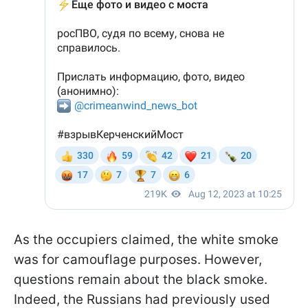
As the occupiers claimed, the white smoke
was for camouflage purposes. However,
questions remain about the black smoke.
Indeed, the Russians had previously used