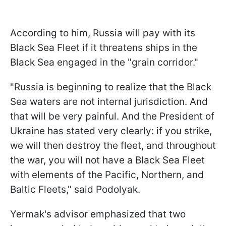
According to him, Russia will pay with its
Black Sea Fleet if it threatens ships in the
Black Sea engaged in the "grain corridor."
"Russia is beginning to realize that the Black
Sea waters are not internal jurisdiction. And
that will be very painful. And the President of
Ukraine has stated very clearly: if you strike,
we will then destroy the fleet, and throughout
the war, you will not have a Black Sea Fleet
with elements of the Pacific, Northern, and
Baltic Fleets," said Podolyak.
Yermak's advisor emphasized that two