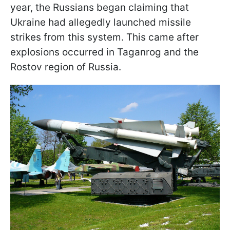
year, the Russians began claiming that
Ukraine had allegedly launched missile
strikes from this system. This came after
explosions occurred in Taganrog and the
Rostov region of Russia.