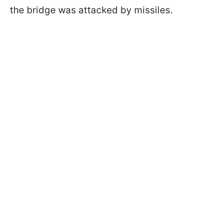
the bridge was attacked by missiles.