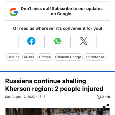
Don't miss out! Subscribe to our updates
on Google!
Or read us wherever it's convenient for you!
Ukraine
Russia
Crimea
Crimean Bridge
air defense
Russians continue shelling
Kherson region: 2 people injured
Sat, August 12, 2023 - 16:15
2 min