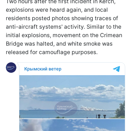
Two hours after the first incident in Kerch,
explosions were heard again, and local
residents posted photos showing traces of
anti-aircraft systems' activity. Similar to the
initial explosions, movement on the Crimean
Bridge was halted, and white smoke was
released for camouflage purposes.