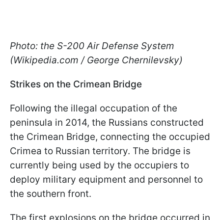
Photo: the S-200 Air Defense System
(Wikipedia.com / George Chernilevsky)
Strikes on the Crimean Bridge
Following the illegal occupation of the
peninsula in 2014, the Russians constructed
the Crimean Bridge, connecting the occupied
Crimea to Russian territory. The bridge is
currently being used by the occupiers to
deploy military equipment and personnel to
the southern front.
The first explosions on the bridge occurred in