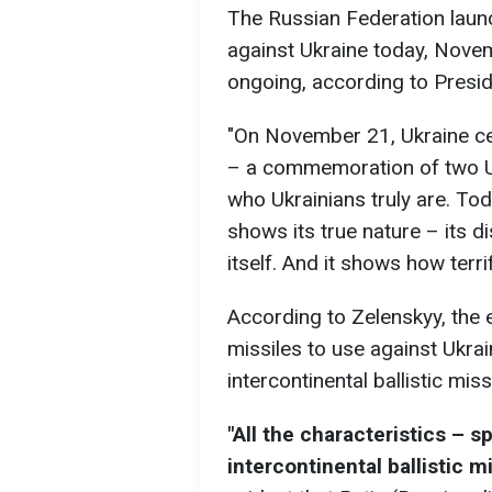
The Russian Federation launch
against Ukraine today, Novem
ongoing, according to Presi
"On November 21, Ukraine ce
– a commemoration of two Ukr
who Ukrainians truly are. To
shows its true nature – its d
itself. And it shows how terrif
According to Zelenskyy, the 
missiles to use against Ukra
intercontinental ballistic missi
"All the characteristics – s
intercontinental ballistic m