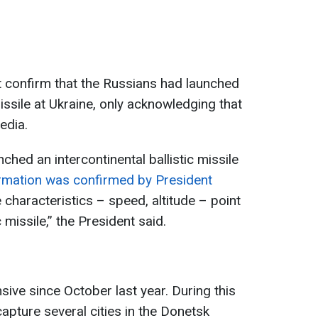
t confirm that the Russians had launched
missile at Ukraine, only acknowledging that
edia.
hed an intercontinental ballistic missile
ormation was confirmed by President
he characteristics – speed, altitude – point
c missile,” the President said.
ive since October last year. During this
apture several cities in the Donetsk