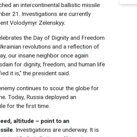
ed an intercontinental ballistic missile
ber 21. Investigations are currently
dent Volodymyr Zelenskyy.
lebrates the Day of Dignity and Freedom
ainian revolutions and a reflection of
day, our insane neighbor once again
isdain for dignity, freedom, and human life
ied it is," the president said.
enemy continues to scour the globe for
ine. Today, Russia deployed an
le for the first time.
peed, altitude – point to an
issile
. Investigations are underway. It is