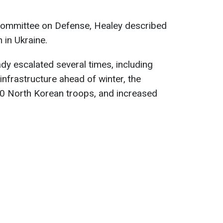
 Committee on Defense, Healey described
n in Ukraine.
dy escalated several times, including
infrastructure ahead of winter, the
00 North Korean troops, and increased