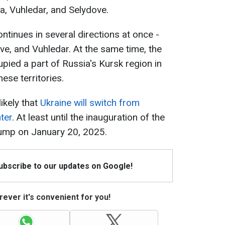
a, Vuhledar, and Selydove.
ntinues in several directions at once -
e, and Vuhledar. At the same time, the
ied a part of Russia's Kursk region in
hese territories.
likely that
Ukraine will switch from
ter
. At least until the inauguration of the
ump on January 20, 2025.
Subscribe to our updates on Google!
ever it's convenient for you!