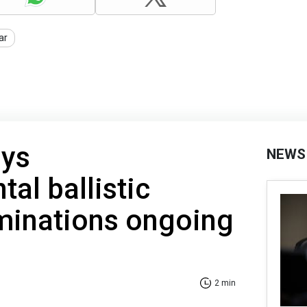
ar
oys
NEWS
tal ballistic
minations ongoing
2 min