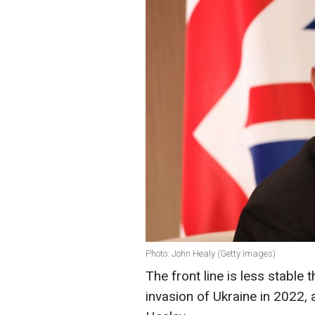
Photo: John Healy (Getty Images)
The front line is less stable 
invasion of Ukraine in 2022