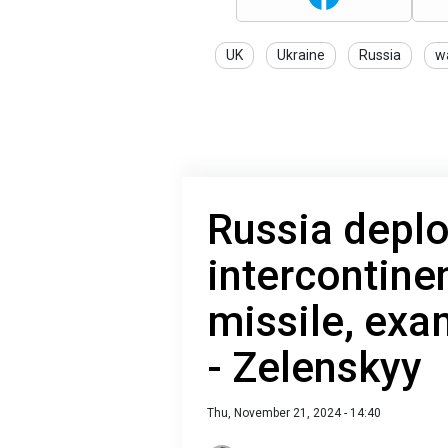
UK
Ukraine
Russia
w
Russia depl
intercontinen
missile, exa
- Zelenskyy
Thu, November 21, 2024 - 14:40