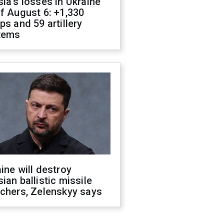
ia's losses in Ukraine
f August 6: +1,330
ps and 59 artillery
tems
ine will destroy
ian ballistic missile
chers, Zelenskyy says