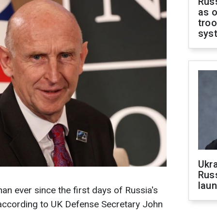
Russ
as o
troo
sys
Ukra
Russ
laun
than ever since the first days of Russia's
, according to UK Defense Secretary John