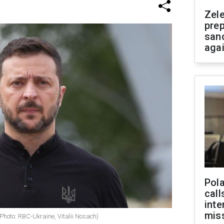
Zel
prep
san
aga
Pola
call
inte
miss
Photo: RBC-Ukraine, Vitalii Nosach)