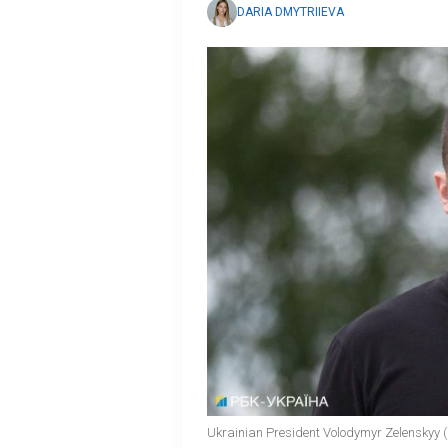
DARIA DMYTRIIEVA
Ukrainian President Volodymyr Zelenskyy (