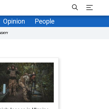
Opinion
People
NSKYY