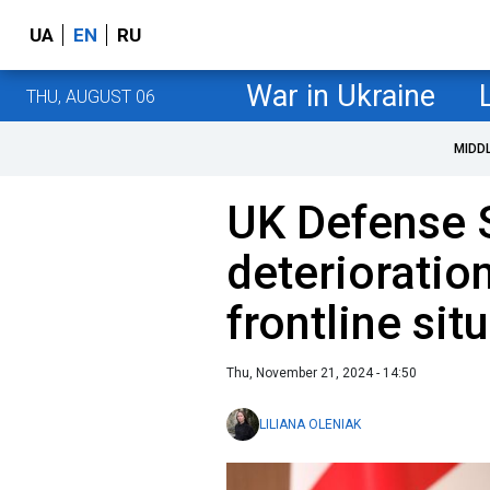
UA
EN
RU
War in Ukraine
THU, AUGUST 06
MIDD
UK Defense 
deterioration
frontline sit
Thu, November 21, 2024 - 14:50
LILIANA OLENIAK