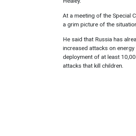
Healey.
At a meeting of the Special
a grim picture of the situatio
He said that Russia has alrea
increased attacks on energy 
deployment of at least 10,0
attacks that kill children.