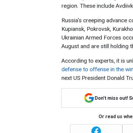
region. These include Avdiivk
Russia's creeping advance co
Kupiansk, Pokrovsk, Kurakhov
Ukrainian Armed Forces occup
August and are still holding t
According to experts, it is un
defense to offense in the win
next US President Donald Tr
Don't miss out! 
Or read us wher