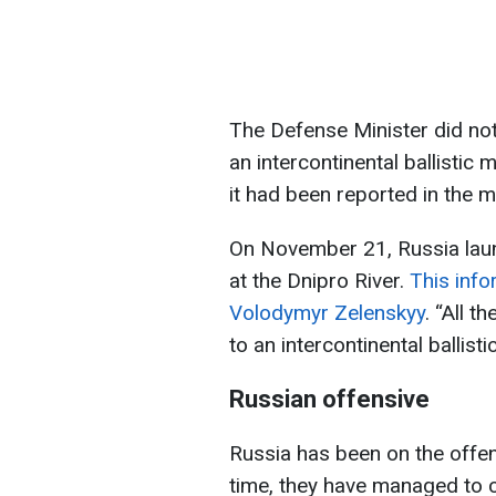
The Defense Minister did no
an intercontinental ballistic 
it had been reported in the m
On November 21, Russia launc
at the Dnipro River.
This inf
Volodymyr Zelenskyy
. “All t
to an intercontinental ballisti
Russian offensive
Russia has been on the offens
time, they have managed to c