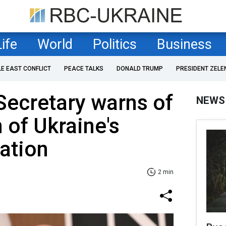
Life
World
Politics
Business
LE EAST CONFLICT
PEACE TALKS
DONALD TRUMP
PRESIDENT ZELE
Secretary warns of
NEWS
 of Ukraine's
uation
2 min