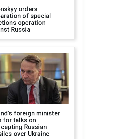
enskyy orders
aration of special
ctions operation
inst Russia
nd's foreign minister
s for talks on
rcepting Russian
iles over Ukraine