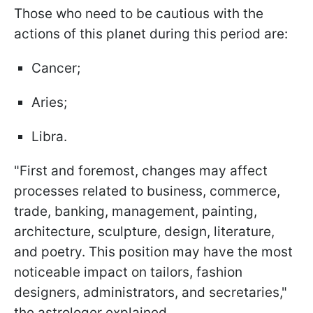
Those who need to be cautious with the
actions of this planet during this period are:
Cancer;
Aries;
Libra.
"First and foremost, changes may affect
processes related to business, commerce,
trade, banking, management, painting,
architecture, sculpture, design, literature,
and poetry. This position may have the most
noticeable impact on tailors, fashion
designers, administrators, and secretaries,"
the astrologer explained.