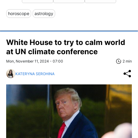
horoscope
astrology
White House to try to calm world
at UN climate conference
Mon, November 11, 2024 - 07:00
2 min
KATERYNA SEROHINA