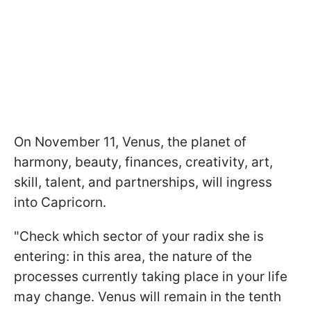
On November 11, Venus, the planet of
harmony, beauty, finances, creativity, art,
skill, talent, and partnerships, will ingress
into Capricorn.
"Check which sector of your radix she is
entering: in this area, the nature of the
processes currently taking place in your life
may change. Venus will remain in the tenth