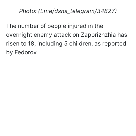
Photo: (t.me/dsns_telegram/34827)
The number of people injured in the
overnight enemy attack on Zaporizhzhia has
risen to 18, including 5 children, as reported
by Fedorov.