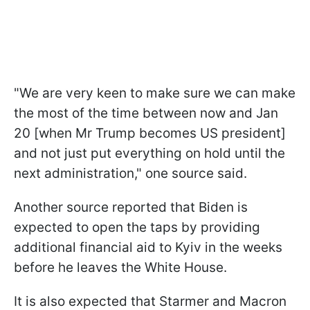
"We are very keen to make sure we can make
the most of the time between now and Jan
20 [when Mr Trump becomes US president]
and not just put everything on hold until the
next administration," one source said.
Another source reported that Biden is
expected to open the taps by providing
additional financial aid to Kyiv in the weeks
before he leaves the White House.
It is also expected that Starmer and Macron