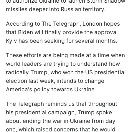
to authorize Ukraine to launch Storm Shadow
missiles deeper into Russian territory.
According to The Telegraph, London hopes
that Biden will finally provide the approval
Kyiv has been seeking for several months.
These efforts are being made at a time when
world leaders are trying to understand how
radically Trump, who won the US presidential
election last week, intends to change
America's policy towards Ukraine.
The Telegraph reminds us that throughout
his presidential campaign, Trump spoke
about ending the war in Ukraine from day
one, which raised concerns that he would