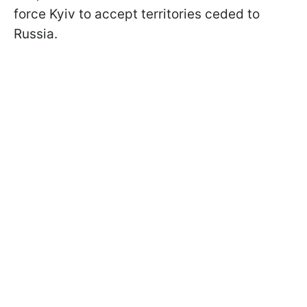
force Kyiv to accept territories ceded to
Russia.