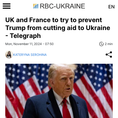
EN
UK and France to try to prevent
Trump from cutting aid to Ukraine
- Telegraph
Mon, November 11, 2024 - 07:50
2 min
KATERYNA SEROHINA