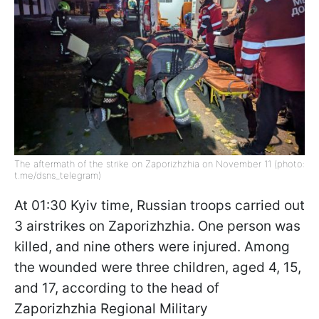
The aftermath of the strike on Zaporizhzhia on November 11 (photo:
t.me/dsns_telegram)
At 01:30 Kyiv time, Russian troops carried out
3 airstrikes on Zaporizhzhia. One person was
killed, and nine others were injured. Among
the wounded were three children, aged 4, 15,
and 17, according to the head of
Zaporizhzhia Regional Military