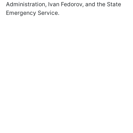
Administration, Ivan Fedorov, and the State
Emergency Service.