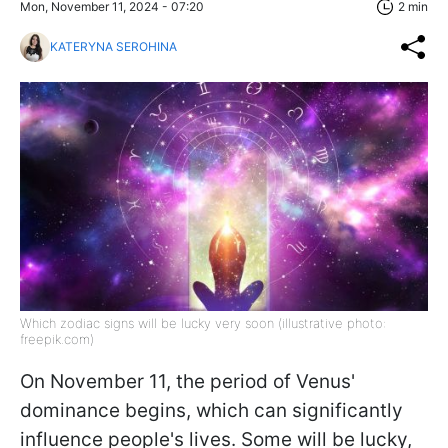
Mon, November 11, 2024 - 07:20
2 min
KATERYNA SEROHINA
Which zodiac signs will be lucky very soon (illustrative photo:
freepik.com)
On November 11, the period of Venus'
dominance begins, which can significantly
influence people's lives. Some will be lucky,