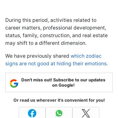
During this period, activities related to
career matters, professional development,
status, family, construction, and real estate
may shift to a different dimension.
We have previously shared
which zodiac
signs are not good at hiding their emotions.
Don't miss out! Subscribe to our updates
on Google!
Or read us wherever it's convenient for you!