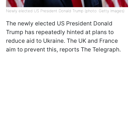
Newly elected US President Donald Trump (photo: Getty Images)
The newly elected US President Donald
Trump has repeatedly hinted at plans to
reduce aid to Ukraine. The UK and France
aim to prevent this, reports The Telegraph.