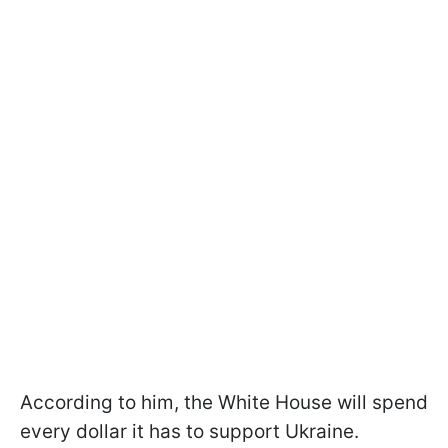
According to him, the White House will spend
every dollar it has to support Ukraine.