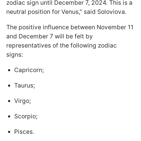
zodiac sign until December 7, 2024. This is a
neutral position for Venus," said Soloviova.
The positive influence between November 11
and December 7 will be felt by
representatives of the following zodiac
signs:
Capricorn;
Taurus;
Virgo;
Scorpio;
Pisces.