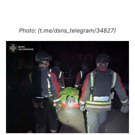
Photo: (t.me/dsns_telegram/34827)