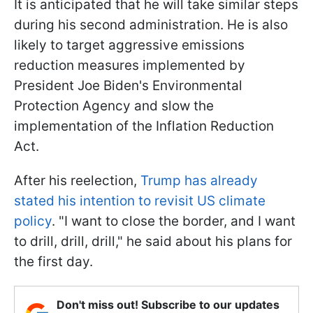
It is anticipated that he will take similar steps
during his second administration. He is also
likely to target aggressive emissions
reduction measures implemented by
President Joe Biden's Environmental
Protection Agency and slow the
implementation of the Inflation Reduction
Act.
After his reelection,
Trump has already
stated his intention to revisit US climate
policy
. "I want to close the border, and I want
to drill, drill, drill," he said about his plans for
the first day.
Don't miss out! Subscribe to our updates