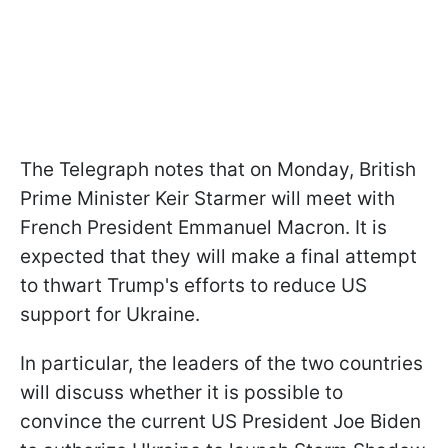
The Telegraph notes that on Monday, British
Prime Minister Keir Starmer will meet with
French President Emmanuel Macron. It is
expected that they will make a final attempt
to thwart Trump's efforts to reduce US
support for Ukraine.
In particular, the leaders of the two countries
will discuss whether it is possible to
convince the current US President Joe Biden