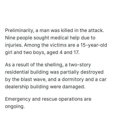
Preliminarily, a man was killed in the attack.
Nine people sought medical help due to
injuries. Among the victims are a 15-year-old
girl and two boys, aged 4 and 17.
As a result of the shelling, a two-story
residential building was partially destroyed
by the blast wave, and a dormitory and a car
dealership building were damaged.
Emergency and rescue operations are
ongoing.