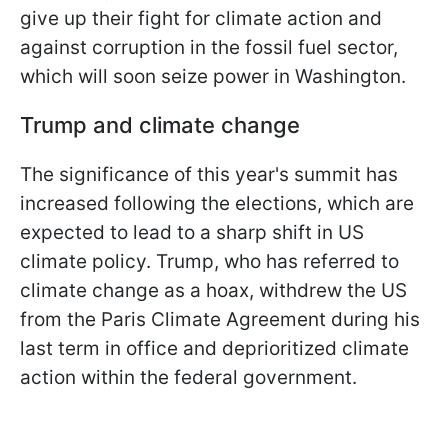
give up their fight for climate action and
against corruption in the fossil fuel sector,
which will soon seize power in Washington.
Trump and climate change
The significance of this year's summit has
increased following the elections, which are
expected to lead to a sharp shift in US
climate policy. Trump, who has referred to
climate change as a hoax, withdrew the US
from the Paris Climate Agreement during his
last term in office and deprioritized climate
action within the federal government.