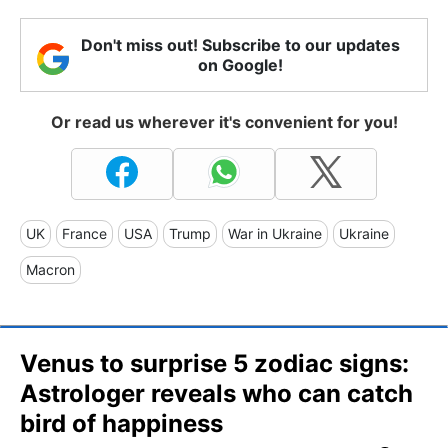
Don't miss out! Subscribe to our updates
on Google!
Or read us wherever it's convenient for you!
UK
France
USA
Trump
War in Ukraine
Ukraine
Macron
Venus to surprise 5 zodiac signs:
Astrologer reveals who can catch
bird of happiness