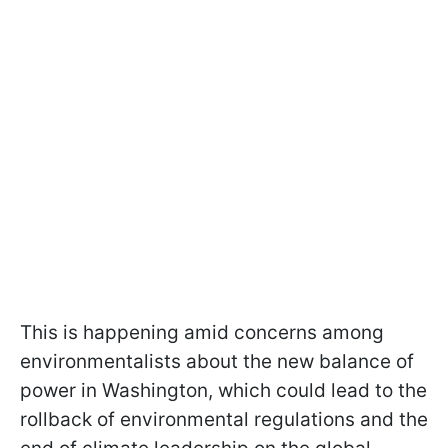
This is happening amid concerns among
environmentalists about the new balance of
power in Washington, which could lead to the
rollback of environmental regulations and the