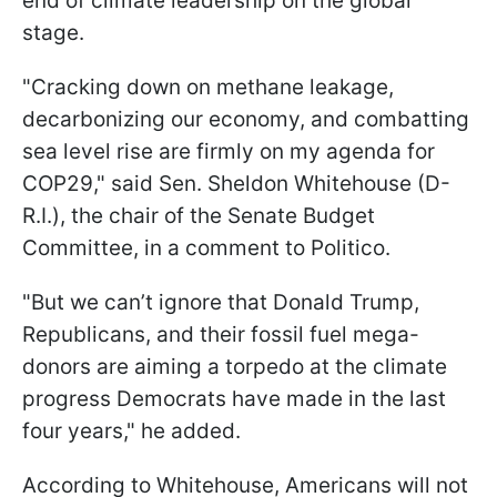
end of climate leadership on the global
stage.
"Cracking down on methane leakage,
decarbonizing our economy, and combatting
sea level rise are firmly on my agenda for
COP29," said Sen. Sheldon Whitehouse (D-
R.I.), the chair of the Senate Budget
Committee, in a comment to Politico.
"But we can’t ignore that Donald Trump,
Republicans, and their fossil fuel mega-
donors are aiming a torpedo at the climate
progress Democrats have made in the last
four years," he added.
According to Whitehouse, Americans will not