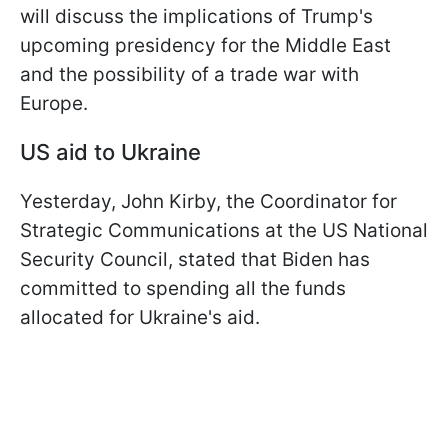
will discuss the implications of Trump's
upcoming presidency for the Middle East
and the possibility of a trade war with
Europe.
US aid to Ukraine
Yesterday, John Kirby, the Coordinator for
Strategic Communications at the US National
Security Council, stated that Biden has
committed to spending all the funds
allocated for Ukraine's aid.