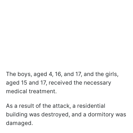
The boys, aged 4, 16, and 17, and the girls,
aged 15 and 17, received the necessary
medical treatment.
As a result of the attack, a residential
building was destroyed, and a dormitory was
damaged.