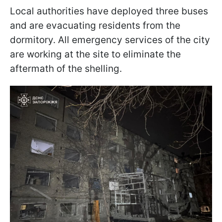
Local authorities have deployed three buses
and are evacuating residents from the
dormitory. All emergency services of the city
are working at the site to eliminate the
aftermath of the shelling.