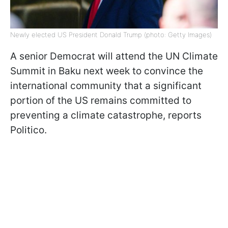
Newly elected US President Donald Trump (photo: Getty Images)
A senior Democrat will attend the UN Climate
Summit in Baku next week to convince the
international community that a significant
portion of the US remains committed to
preventing a climate catastrophe, reports
Politico.