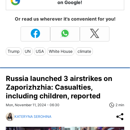
on Google!
Or read us wherever it's convenient for you!
Trump
UN
USA
White House
climate
Russia launched 3 airstrikes on
Zaporizhzhia: Casualties,
including children, reported
Mon, November 11, 2024 - 06:30
2 min
KATERYNA SEROHINA