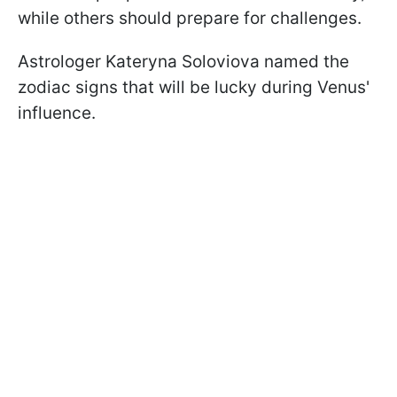
while others should prepare for challenges.
Astrologer Kateryna Soloviova named the
zodiac signs that will be lucky during Venus'
influence.