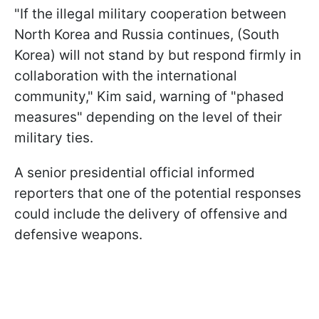
"If the illegal military cooperation between
North Korea and Russia continues, (South
Korea) will not stand by but respond firmly in
collaboration with the international
community," Kim said, warning of "phased
measures" depending on the level of their
military ties.
A senior presidential official informed
reporters that one of the potential responses
could include the delivery of offensive and
defensive weapons.