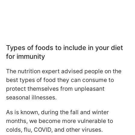
Types of foods to include in your diet
for immunity
The nutrition expert advised people on the
best types of food they can consume to
protect themselves from unpleasant
seasonal illnesses.
As is known, during the fall and winter
months, we become more vulnerable to
colds, flu, COVID, and other viruses.