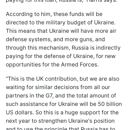
According to him, these funds will be
directed to the military budget of Ukraine.
This means that Ukraine will have more air
defense systems, and more guns, and
through this mechanism, Russia is indirectly
paying for the defense of Ukraine, for new
opportunities for the Armed Forces.
“This is the UK contribution, but we are also
waiting for similar decisions from all our
partners in the G7, and the total amount of
such assistance for Ukraine will be 50 billion
US dollars. So this is a huge support for the
next year to strengthen Ukraine's position
and to use the principle that Russia has to