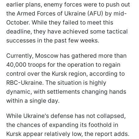
earlier plans, enemy forces were to push out
the Armed Forces of Ukraine (AFU) by mid-
October. While they failed to meet this
deadline, they have achieved some tactical
successes in the past few weeks.
Currently, Moscow has gathered more than
40,000 troops for the operation to regain
control over the Kursk region, according to
RBC-Ukraine. The situation is highly
dynamic, with settlements changing hands
within a single day.
While Ukraine's defense has not collapsed,
the chances of expanding its foothold in
Kursk appear relatively low, the report adds.