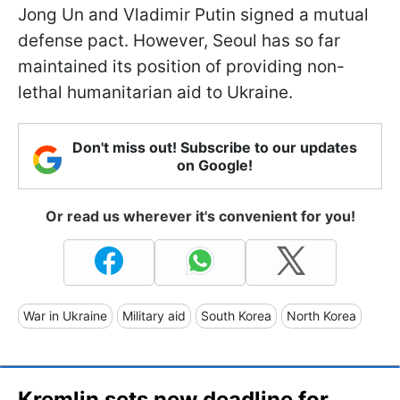
Jong Un and Vladimir Putin signed a mutual
defense pact. However, Seoul has so far
maintained its position of providing non-
lethal humanitarian aid to Ukraine.
Don't miss out! Subscribe to our updates
on Google!
Or read us wherever it's convenient for you!
War in Ukraine
Military aid
South Korea
North Korea
Kremlin sets new deadline for