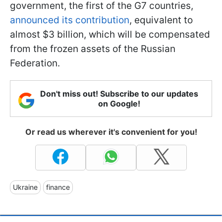
government, the first of the G7 countries,
announced its contribution
, equivalent to
almost $3 billion, which will be compensated
from the frozen assets of the Russian
Federation.
Don't miss out! Subscribe to our updates
on Google!
Or read us wherever it's convenient for you!
Ukraine
finance