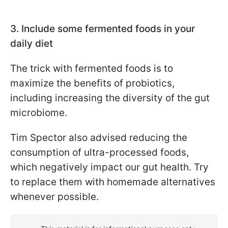
3. Include some fermented foods in your
daily diet
The trick with fermented foods is to
maximize the benefits of probiotics,
including increasing the diversity of the gut
microbiome.
Tim Spector also advised reducing the
consumption of ultra-processed foods,
which negatively impact our gut health. Try
to replace them with homemade alternatives
whenever possible.