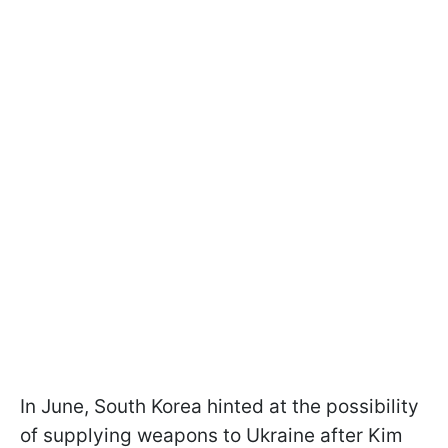
In June, South Korea hinted at the possibility
of supplying weapons to Ukraine after Kim