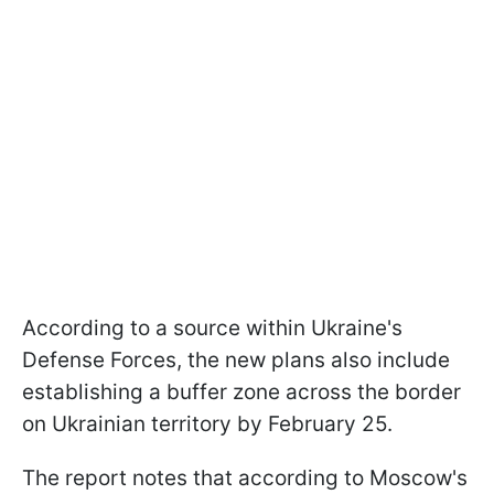
According to a source within Ukraine's
Defense Forces, the new plans also include
establishing a buffer zone across the border
on Ukrainian territory by February 25.
The report notes that according to Moscow's