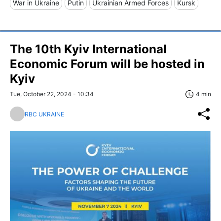
War in Ukraine
Putin
Ukrainian Armed Forces
Kursk
The 10th Kyiv International
Economic Forum will be hosted in
Kyiv
Tue, October 22, 2024 - 10:34
4 min
RBC UKRAINE