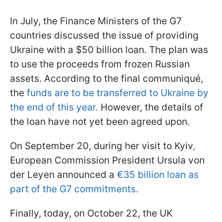
In July, the Finance Ministers of the G7
countries discussed the issue of providing
Ukraine with a $50 billion loan. The plan was
to use the proceeds from frozen Russian
assets. According to the final communiqué,
the
funds are to be transferred to Ukraine by
the end of this year.
However, the details of
the loan have not yet been agreed upon.
On September 20, during her visit to Kyiv
,
European Commission President Ursula von
der Leyen announced a
€35 billion loan as
part of the G7 commitments.
Finally, today, on October 22, the UK