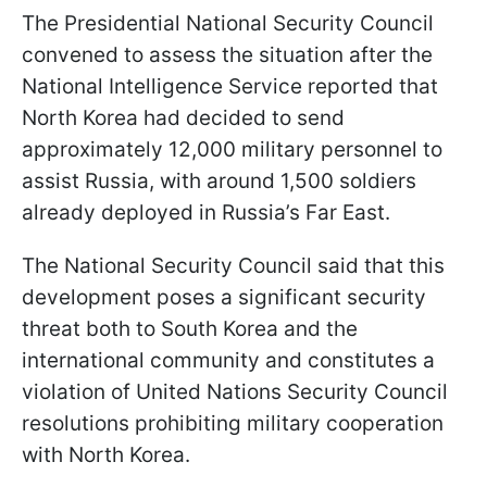
The Presidential National Security Council
convened to assess the situation after the
National Intelligence Service reported that
North Korea had decided to send
approximately 12,000 military personnel to
assist Russia, with around 1,500 soldiers
already deployed in Russia’s Far East.
The National Security Council said that this
development poses a significant security
threat both to South Korea and the
international community and constitutes a
violation of United Nations Security Council
resolutions prohibiting military cooperation
with North Korea.