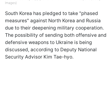
Images)
South Korea has pledged to take "phased
measures" against North Korea and Russia
due to their deepening military cooperation.
The possibility of sending both offensive and
defensive weapons to Ukraine is being
discussed, according to Deputy National
Security Advisor Kim Tae-hyo.