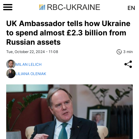
EN
UK Ambassador tells how Ukraine
to spend almost £2.3 billion from
Russian assets
Tue, October 22, 2024 - 11:08
3 min
MILAN LELICH
LILIANA OLENIAK