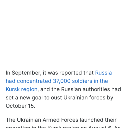
In September, it was reported that
Russia
had concentrated 37,000 soldiers in the
Kursk region
, and the Russian authorities had
set a new goal to oust Ukrainian forces by
October 15.
The Ukrainian Armed Forces launched their