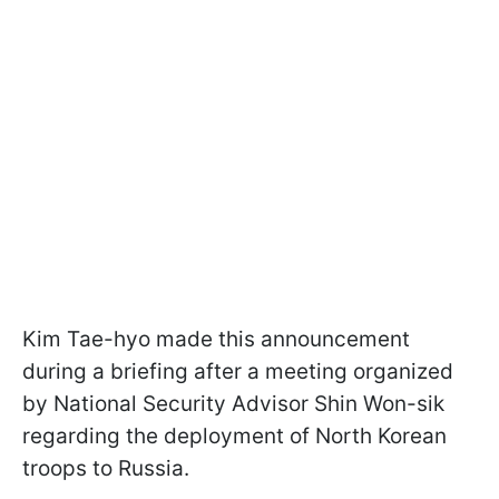
Kim Tae-hyo made this announcement
during a briefing after a meeting organized
by National Security Advisor Shin Won-sik
regarding the deployment of North Korean
troops to Russia.