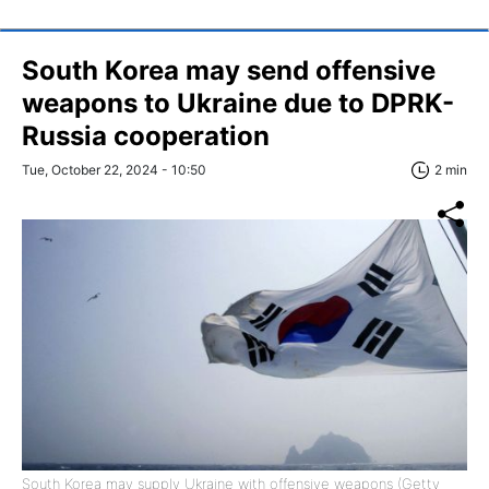
South Korea may send offensive
weapons to Ukraine due to DPRK-
Russia cooperation
Tue, October 22, 2024 - 10:50
2 min
South Korea may supply Ukraine with offensive weapons (Getty