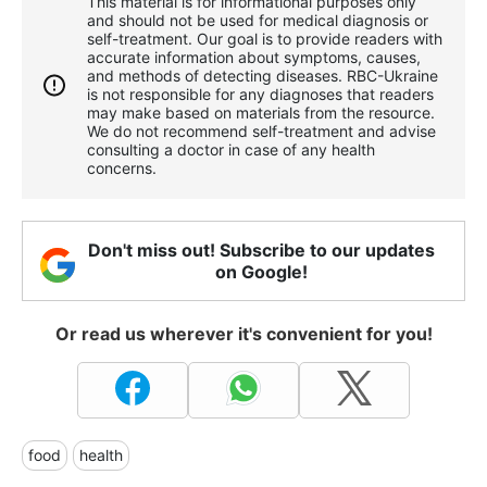
This material is for informational purposes only
and should not be used for medical diagnosis or
self-treatment. Our goal is to provide readers with
accurate information about symptoms, causes,
and methods of detecting diseases. RBС-Ukraine
is not responsible for any diagnoses that readers
may make based on materials from the resource.
We do not recommend self-treatment and advise
consulting a doctor in case of any health
concerns.
Don't miss out! Subscribe to our updates
on Google!
Or read us wherever it's convenient for you!
food
health