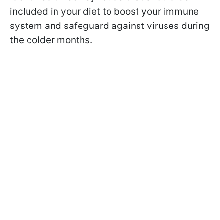
included in your diet to boost your immune
system and safeguard against viruses during
the colder months.