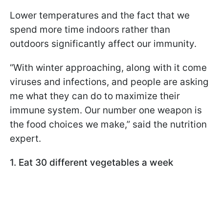
Lower temperatures and the fact that we
spend more time indoors rather than
outdoors significantly affect our immunity.
“With winter approaching, along with it come
viruses and infections, and people are asking
me what they can do to maximize their
immune system. Our number one weapon is
the food choices we make,” said the nutrition
expert.
1. Eat 30 different vegetables a week