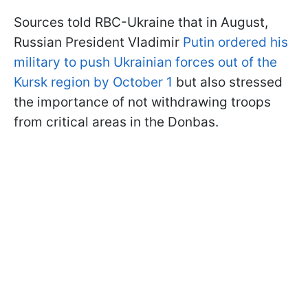
Sources told RBC-Ukraine that in August,
Russian President Vladimir
Putin ordered his
military to push Ukrainian forces out of the
Kursk region by October 1
but also stressed
the importance of not withdrawing troops
from critical areas in the Donbas.