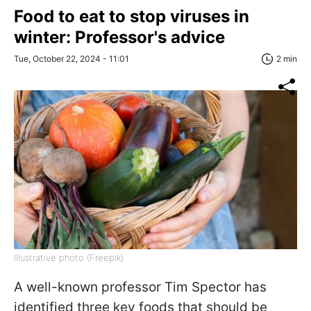
Food to eat to stop viruses in
winter: Professor's advice
Tue, October 22, 2024 - 11:01
2 min
Illustrative photo (Freepik)
A well-known professor Tim Spector has
identified three key foods that should be