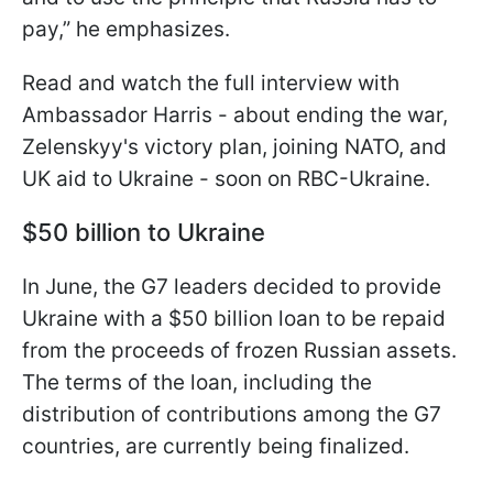
pay,” he emphasizes.
Read and watch the full interview with
Ambassador Harris - about ending the war,
Zelenskyy's victory plan, joining NATO, and
UK aid to Ukraine - soon on RBC-Ukraine.
$50 billion to Ukraine
In June, the G7 leaders decided to provide
Ukraine with a $50 billion loan to be repaid
from the proceeds of frozen Russian assets.
The terms of the loan, including the
distribution of contributions among the G7
countries, are currently being finalized.