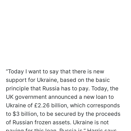
“Today I want to say that there is new
support for Ukraine, based on the basic
principle that Russia has to pay. Today, the
UK government announced a new loan to
Ukraine of £2.26 billion, which corresponds
to $3 billion, to be secured by the proceeds
of Russian frozen assets. Ukraine is not
paying for this loan, Russia is,” Harris says.