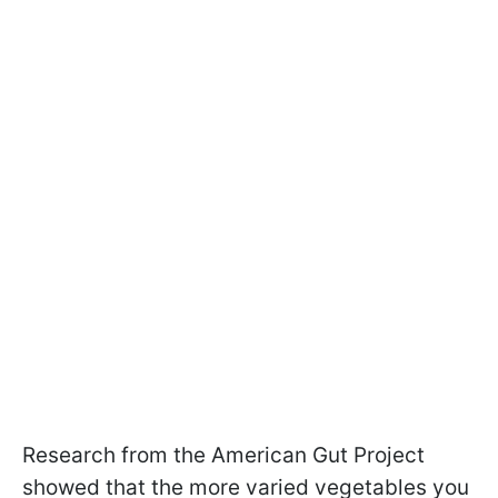
Research from the American Gut Project
showed that the more varied vegetables you