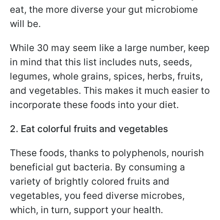
eat, the more diverse your gut microbiome
will be.
While 30 may seem like a large number, keep
in mind that this list includes nuts, seeds,
legumes, whole grains, spices, herbs, fruits,
and vegetables. This makes it much easier to
incorporate these foods into your diet.
2. Eat colorful fruits and vegetables
These foods, thanks to polyphenols, nourish
beneficial gut bacteria. By consuming a
variety of brightly colored fruits and
vegetables, you feed diverse microbes,
which, in turn, support your health.