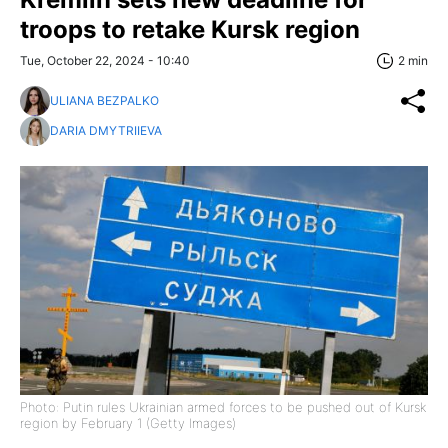
troops to retake Kursk region
Tue, October 22, 2024 - 10:40
2 min
ULIANA BEZPALKO
DARIA DMYTRIIEVA
Photo: Putin rules Ukrainian armed forces to be pushed out of Kursk
region by February 1 (Getty Images)