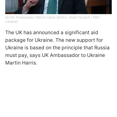
British Ambassador Martin Harris (photo: Vitalii Nosach / RBC-
Ukraine)
The UK has announced a significant aid
package for Ukraine. The new support for
Ukraine is based on the principle that Russia
must pay, says UK Ambassador to Ukraine
Martin Harris.