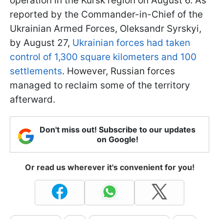
operation in the Kursk region on August 6. As
reported by the Commander-in-Chief of the
Ukrainian Armed Forces, Oleksandr Syrskyi,
by August 27,
Ukrainian forces had taken
control of 1,300 square kilometers and 100
settlements
. However, Russian forces
managed to reclaim some of the territory
afterward.
Don't miss out! Subscribe to our updates
on Google!
Or read us wherever it's convenient for you!