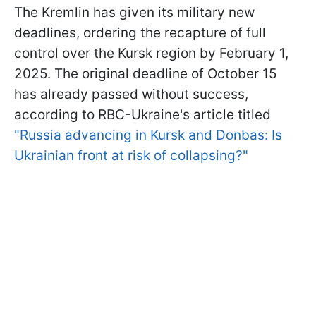
The Kremlin has given its military new
deadlines, ordering the recapture of full
control over the Kursk region by February 1,
2025. The original deadline of October 15
has already passed without success,
according to RBC-Ukraine's article titled
"Russia advancing in Kursk and Donbas: Is
Ukrainian front at risk of collapsing?"