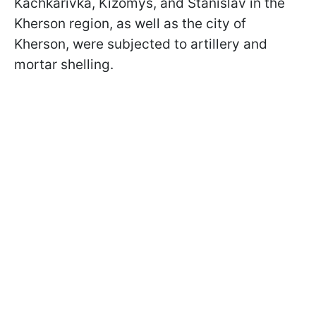
Kachkarivka, Kizomys, and Stanislav in the
Kherson region, as well as the city of
Kherson, were subjected to artillery and
mortar shelling.