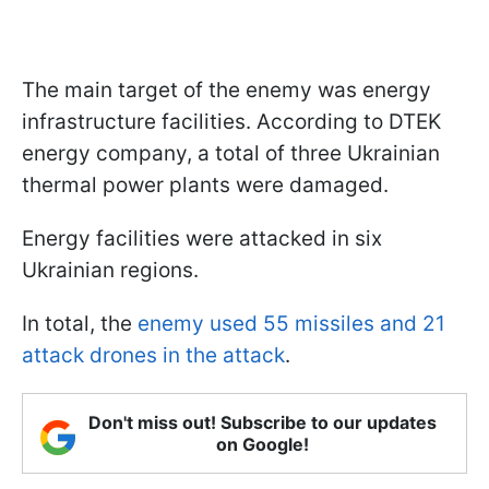
The main target of the enemy was energy
infrastructure facilities. According to DTEK
energy company, a total of three Ukrainian
thermal power plants were damaged.
Energy facilities were attacked in six
Ukrainian regions.
In total, the
enemy used 55 missiles and 21
attack drones in the attack
.
Don't miss out! Subscribe to our updates
on Google!