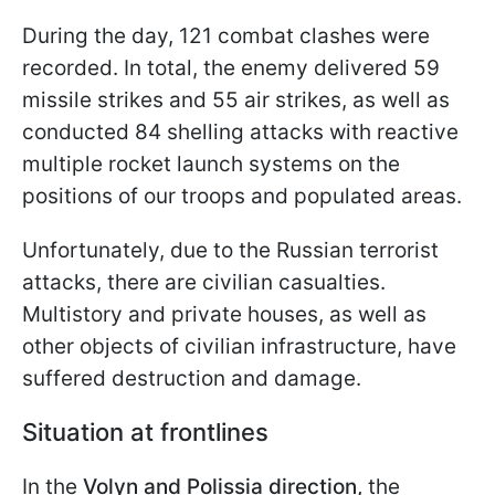
During the day, 121 combat clashes were
recorded. In total, the enemy delivered 59
missile strikes and 55 air strikes, as well as
conducted 84 shelling attacks with reactive
multiple rocket launch systems on the
positions of our troops and populated areas.
Unfortunately, due to the Russian terrorist
attacks, there are civilian casualties.
Multistory and private houses, as well as
other objects of civilian infrastructure, have
suffered destruction and damage.
Situation at frontlines
In the
Volyn and Polissia direction,
the