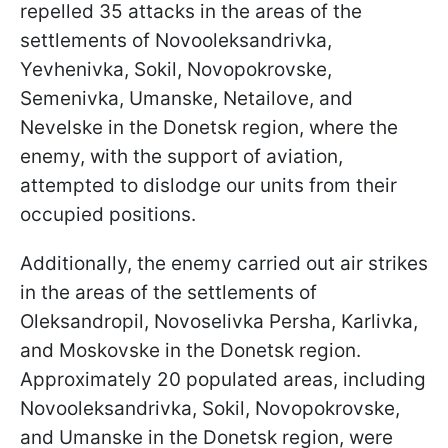
repelled 35 attacks in the areas of the
settlements of Novooleksandrivka,
Yevhenivka, Sokil, Novopokrovske,
Semenivka, Umanske, Netailove, and
Nevelske in the Donetsk region, where the
enemy, with the support of aviation,
attempted to dislodge our units from their
occupied positions.
Additionally, the enemy carried out air strikes
in the areas of the settlements of
Oleksandropil, Novoselivka Persha, Karlivka,
and Moskovske in the Donetsk region.
Approximately 20 populated areas, including
Novooleksandrivka, Sokil, Novopokrovske,
and Umanske in the Donetsk region, were