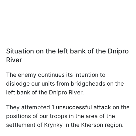
Situation on the left bank of the Dnipro
River
The enemy continues its intention to
dislodge our units from bridgeheads on the
left bank of the Dnipro River.
They attempted
1 unsuccessful attack
on the
positions of our troops in the area of the
settlement of Krynky in the Kherson region.