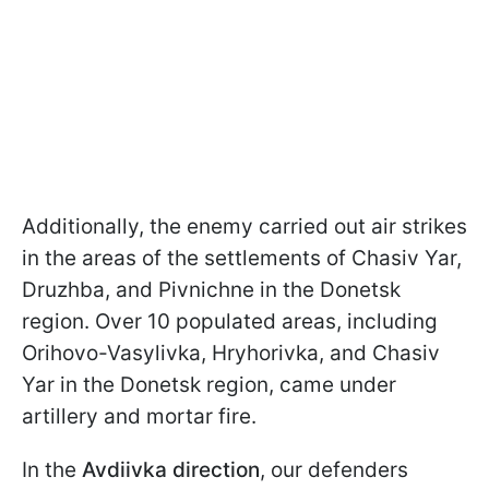
Additionally, the enemy carried out air strikes
in the areas of the settlements of Chasiv Yar,
Druzhba, and Pivnichne in the Donetsk
region. Over 10 populated areas, including
Orihovo-Vasylivka, Hryhorivka, and Chasiv
Yar in the Donetsk region, came under
artillery and mortar fire.
In the
Avdiivka direction
, our defenders