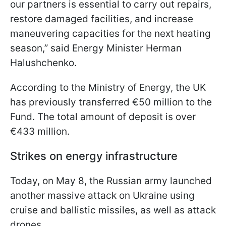
our partners is essential to carry out repairs,
restore damaged facilities, and increase
maneuvering capacities for the next heating
season,” said Energy Minister Herman
Halushchenko.
According to the Ministry of Energy, the UK
has previously transferred €50 million to the
Fund. The total amount of deposit is over
€433 million.
Strikes on energy infrastructure
Today, on May 8, the Russian army launched
another massive attack on Ukraine using
cruise and ballistic missiles, as well as attack
drones.