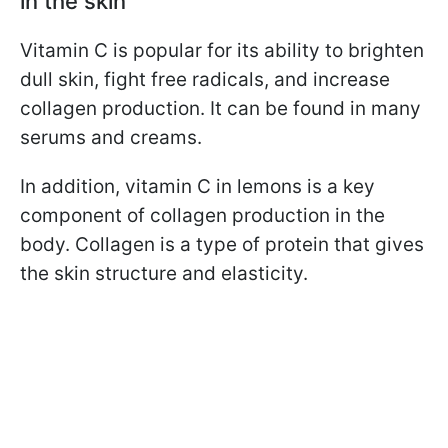
in the skin
Vitamin C is popular for its ability to brighten
dull skin, fight free radicals, and increase
collagen production. It can be found in many
serums and creams.
In addition, vitamin C in lemons is a key
component of collagen production in the
body. Collagen is a type of protein that gives
the skin structure and elasticity.