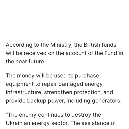
According to the Ministry, the British funds
will be received on the account of the Fund in
the near future.
The money will be used to purchase
equipment to repair damaged energy
infrastructure, strengthen protection, and
provide backup power, including generators.
“The enemy continues to destroy the
Ukrainian energy sector. The assistance of