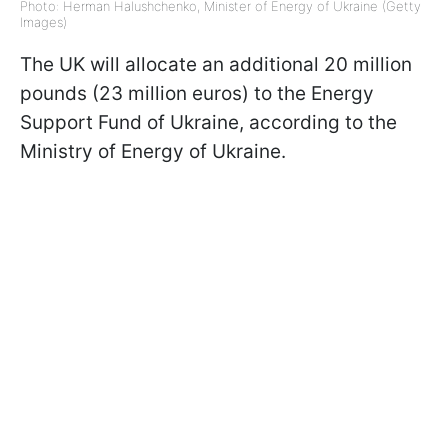
Photo: Herman Halushchenko, Minister of Energy of Ukraine (Getty
Images)
The UK will allocate an additional 20 million
pounds (23 million euros) to the Energy
Support Fund of Ukraine, according to the
Ministry of Energy of Ukraine.