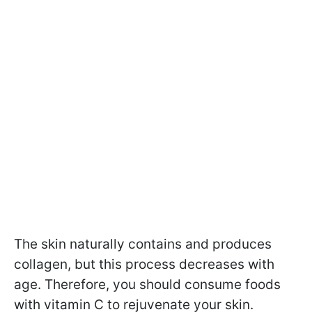
The skin naturally contains and produces
collagen, but this process decreases with
age. Therefore, you should consume foods
with vitamin C to rejuvenate your skin.