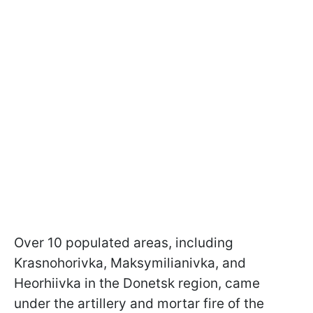
Over 10 populated areas, including
Krasnohorivka, Maksymilianivka, and
Heorhiivka in the Donetsk region, came
under the artillery and mortar fire of the