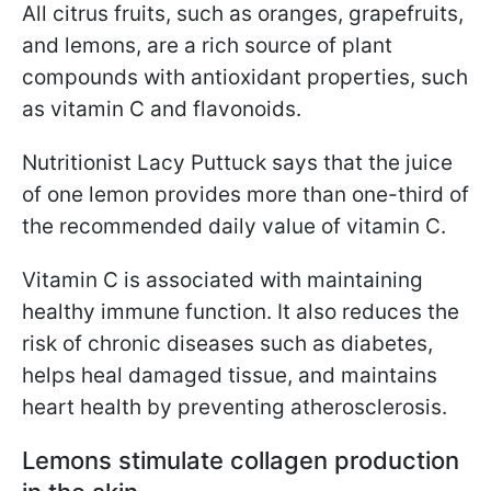
All citrus fruits, such as oranges, grapefruits,
and lemons, are a rich source of plant
compounds with antioxidant properties, such
as vitamin C and flavonoids.
Nutritionist Lacy Puttuck says that the juice
of one lemon provides more than one-third of
the recommended daily value of vitamin C.
Vitamin C is associated with maintaining
healthy immune function. It also reduces the
risk of chronic diseases such as diabetes,
helps heal damaged tissue, and maintains
heart health by preventing atherosclerosis.
Lemons stimulate collagen production