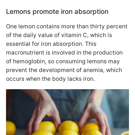
Lemons promote iron absorption
One lemon contains more than thirty percent
of the daily value of vitamin C, which is
essential for iron absorption. This
macronutrient is involved in the production
of hemoglobin, so consuming lemons may
prevent the development of anemia, which
occurs when the body lacks iron.