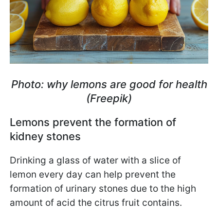
Photo: why lemons are good for health
(Freepik)
Lemons prevent the formation of
kidney stones
Drinking a glass of water with a slice of
lemon every day can help prevent the
formation of urinary stones due to the high
amount of acid the citrus fruit contains.