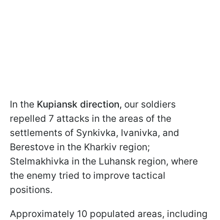
In the
Kupiansk direction,
our soldiers
repelled 7 attacks in the areas of the
settlements of Synkivka, Ivanivka, and
Berestove in the Kharkiv region;
Stelmakhivka in the Luhansk region, where
the enemy tried to improve tactical
positions.
Approximately 10 populated areas, including