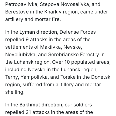
Petropavlivka, Stepova Novoselivka, and
Berestove in the Kharkiv region, came under
artillery and mortar fire.
In the
Lyman direction
, Defense Forces
repelled 9 attacks in the areas of the
settlements of Makiivka, Nevske,
Novoliubivka, and Serebrianske Forestry in
the Luhansk region. Over 10 populated areas,
including Nevske in the Luhansk region;
Terny, Yampolivka, and Torske in the Donetsk
region, suffered from artillery and mortar
shelling.
In the
Bakhmut direction
, our soldiers
repelled 21 attacks in the areas of the