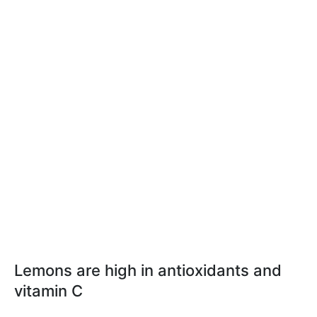
Lemons are high in antioxidants and
vitamin C