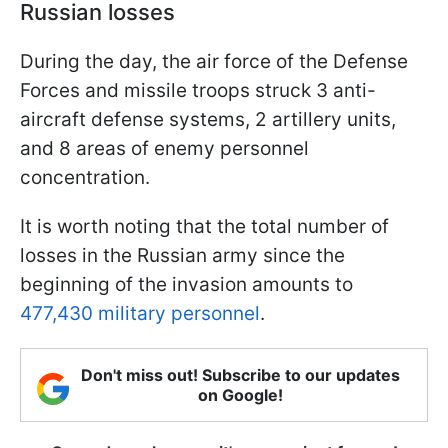
Russian losses
During the day, the air force of the Defense
Forces and missile troops struck 3 anti-
aircraft defense systems, 2 artillery units,
and 8 areas of enemy personnel
concentration.
It is worth noting that the total number of
losses in the Russian army since the
beginning of the invasion amounts to
477,430 military personnel
.
Don't miss out! Subscribe to our updates
on Google!