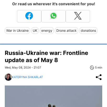
Or read us wherever it's convenient for you!
War in Ukraine
UK
energy
Drone attack
donations
Russia-Ukraine war: Frontline
update as of May 8
Wed, May 08, 2024 - 21:07
5 min
KATERYNA SHKARLAT