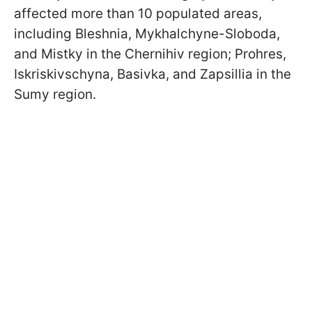
affected more than 10 populated areas,
including Bleshnia, Mykhalchyne-Sloboda,
and Mistky in the Chernihiv region; Prohres,
Iskriskivschyna, Basivka, and Zapsillia in the
Sumy region.