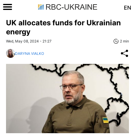
EN
UK allocates funds for Ukrainian
energy
Wed, May 08, 2024 - 21:27
2 min
DARYNA VIALKO