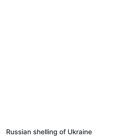
Russian shelling of Ukraine