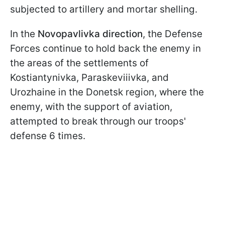
subjected to artillery and mortar shelling.
In the
Novopavlivka direction
, the Defense
Forces continue to hold back the enemy in
the areas of the settlements of
Kostiantynivka, Paraskeviiivka, and
Urozhaine in the Donetsk region, where the
enemy, with the support of aviation,
attempted to break through our troops'
defense 6 times.