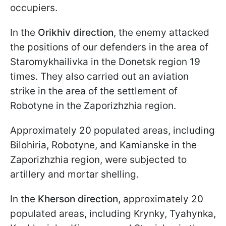
occupiers.
In the
Orikhiv direction
, the enemy attacked
the positions of our defenders in the area of
Staromykhailivka in the Donetsk region 19
times. They also carried out an aviation
strike in the area of the settlement of
Robotyne in the Zaporizhzhia region.
Approximately 20 populated areas, including
Bilohiria, Robotyne, and Kamianske in the
Zaporizhzhia region, were subjected to
artillery and mortar shelling.
In the
Kherson direction
, approximately 20
populated areas, including Krynky, Tyahynka,