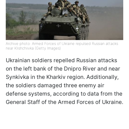
Archive photo: Armed Forces of Ukraine repulsed Russian attacks
near Klishchiivka (Getty Images)
Ukrainian soldiers repelled Russian attacks
on the left bank of the Dnipro River and near
Synkivka in the Kharkiv region. Additionally,
the soldiers damaged three enemy air
defense systems, according to data from the
General Staff of the Armed Forces of Ukraine.