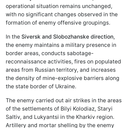
operational situation remains unchanged,
with no significant changes observed in the
formation of enemy offensive groupings.
In the
Siversk and Slobozhanske direction
,
the enemy maintains a military presence in
border areas, conducts sabotage-
reconnaissance activities, fires on populated
areas from Russian territory, and increases
the density of mine-explosive barriers along
the state border of Ukraine.
The enemy carried out air strikes in the areas
of the settlements of Bilyi Kolodiaz, Staryi
Saltiv, and Lukyantsi in the Kharkiv region.
Artillery and mortar shelling by the enemy