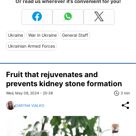
Or read us wherever it's convenient for you!
Ukraine
War in Ukraine
General Staff
Ukrainian Armed Forces
Fruit that rejuvenates and
prevents kidney stone formation
Wed, May 08, 2024 - 20:38
3 min
DARYNA VIALKO