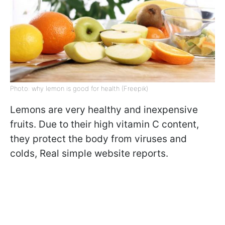
Photo: why lemon is good for health (Freepik)
Lemons are very healthy and inexpensive
fruits. Due to their high vitamin C content,
they protect the body from viruses and
colds, Real simple website reports.