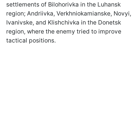
settlements of Bilohorivka in the Luhansk
region; Andriivka, Verkhniokamianske, Novyi,
Ivanivske, and Klishchivka in the Donetsk
region, where the enemy tried to improve
tactical positions.