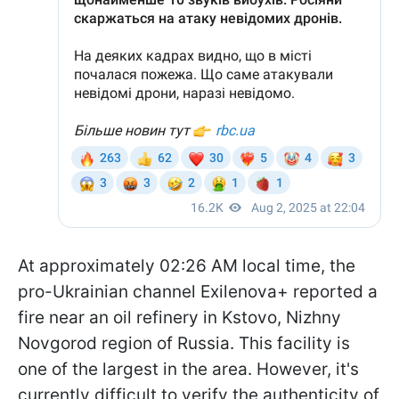
At approximately 02:26 AM local time, the
pro-Ukrainian channel Exilenova+ reported a
fire near an oil refinery in Kstovo, Nizhny
Novgorod region of Russia. This facility is
one of the largest in the area. However, it's
currently difficult to verify the authenticity of