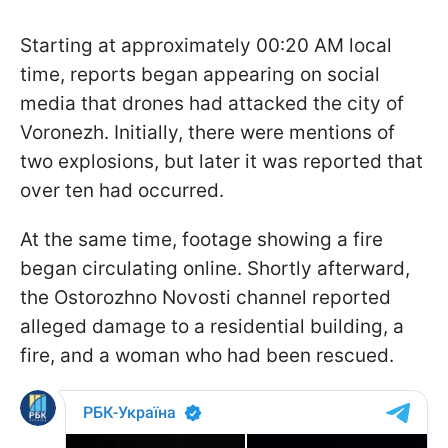
Starting at approximately 00:20 AM local
time, reports began appearing on social
media that drones had attacked the city of
Voronezh. Initially, there were mentions of
two explosions, but later it was reported that
over ten had occurred.
At the same time, footage showing a fire
began circulating online. Shortly afterward,
the Ostorozhno Novosti channel reported
alleged damage to a residential building, a
fire, and a woman who had been rescued.