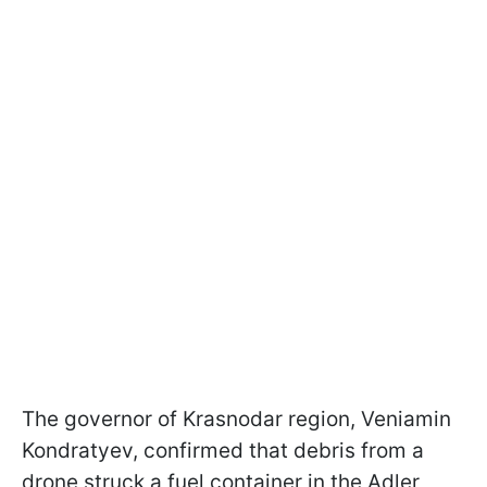
The governor of Krasnodar region, Veniamin
Kondratyev, confirmed that debris from a
drone struck a fuel container in the Adler