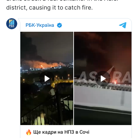
district, causing it to catch fire.