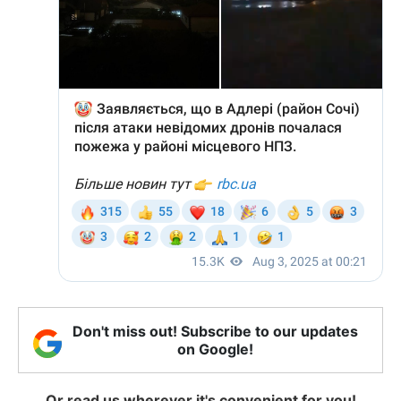
Don't miss out! Subscribe to our updates
on Google!
Or read us wherever it's convenient for you!