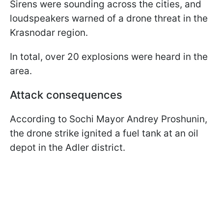
Sirens were sounding across the cities, and
loudspeakers warned of a drone threat in the
Krasnodar region.
In total, over 20 explosions were heard in the
area.
Attack consequences
According to Sochi Mayor Andrey Proshunin,
the drone strike ignited a fuel tank at an oil
depot in the Adler district.