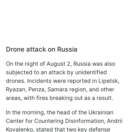
Drone attack on Russia
On the night of August 2, Russia was also
subjected to an attack by unidentified
drones. Incidents were reported in Lipetsk,
Ryazan, Penza, Samara region, and other
areas, with fires breaking out as a result.
In the morning, the head of the Ukrainian
Center for Countering Disinformation, Andrii
Kovalenko, stated that two key defense