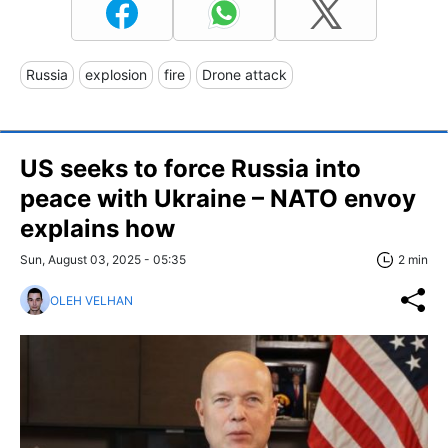
Russia
explosion
fire
Drone attack
US seeks to force Russia into
peace with Ukraine – NATO envoy
explains how
Sun, August 03, 2025 - 05:35
2 min
OLEH VELHAN