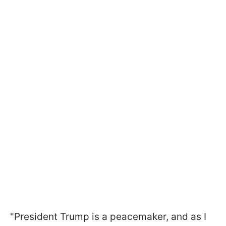
"President Trump is a peacemaker, and as I