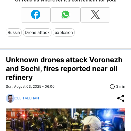
Russia
Drone attack
explosion
Unknown drones attack Voronezh
and Sochi, fires reported near oil
refinery
Sun, August 03, 2025 - 06:00
3 min
OLEH VELHAN