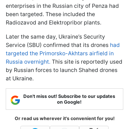
enterprises in the Russian city of Penza had
been targeted. These included the
Radiozavod and Elektropribor plants.
Later the same day, Ukraine’s Security
Service (SBU) confirmed that its drones
had
targeted the Primorsko-Akhtars airfield in
Russia overnight.
This site is reportedly used
by Russian forces to launch Shahed drones
at Ukraine.
Don't miss out! Subscribe to our updates
on Google!
Or read us wherever it's convenient for you!