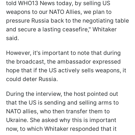
told WHO13 News today, by selling US
weapons to our NATO Allies, we plan to
pressure Russia back to the negotiating table
and secure a lasting ceasefire," Whitaker
said.
However, it's important to note that during
the broadcast, the ambassador expressed
hope that if the US actively sells weapons, it
could deter Russia.
During the interview, the host pointed out
that the US is sending and selling arms to
NATO allies, who then transfer them to
Ukraine. She asked why this is important
now, to which Whitaker responded that it