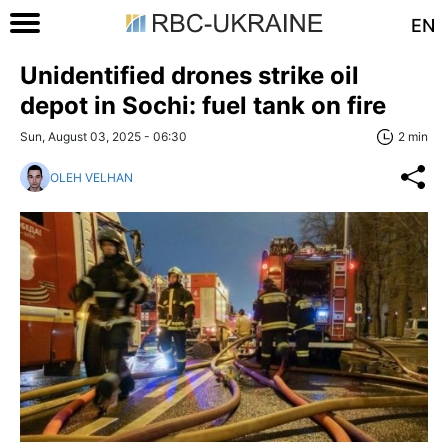
EN
Unidentified drones strike oil
depot in Sochi: fuel tank on fire
Sun, August 03, 2025 - 06:30
2 min
OLEH VELHAN