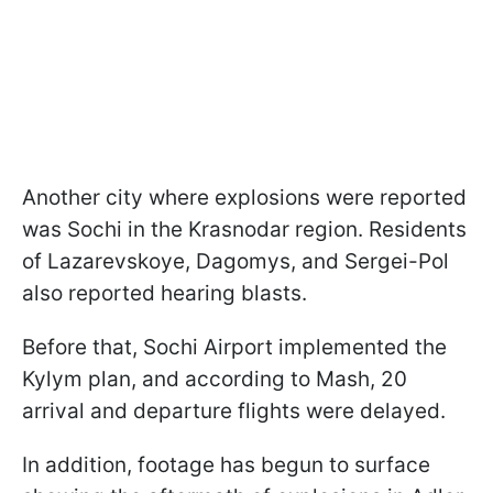
Another city where explosions were reported
was Sochi in the Krasnodar region. Residents
of Lazarevskoye, Dagomys, and Sergei-Pol
also reported hearing blasts.
Before that, Sochi Airport implemented the
Kylym plan, and according to Mash, 20
arrival and departure flights were delayed.
In addition, footage has begun to surface