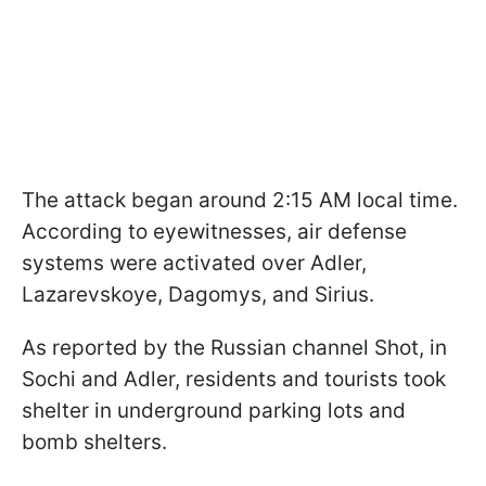
The attack began around 2:15 AM local time.
According to eyewitnesses, air defense
systems were activated over Adler,
Lazarevskoye, Dagomys, and Sirius.
As reported by the Russian channel Shot, in
Sochi and Adler, residents and tourists took
shelter in underground parking lots and
bomb shelters.