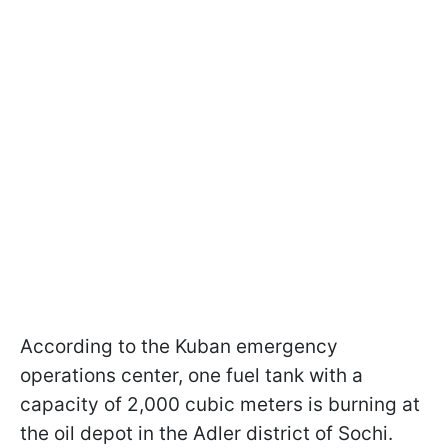
According to the Kuban emergency
operations center, one fuel tank with a
capacity of 2,000 cubic meters is burning at
the oil depot in the Adler district of Sochi.