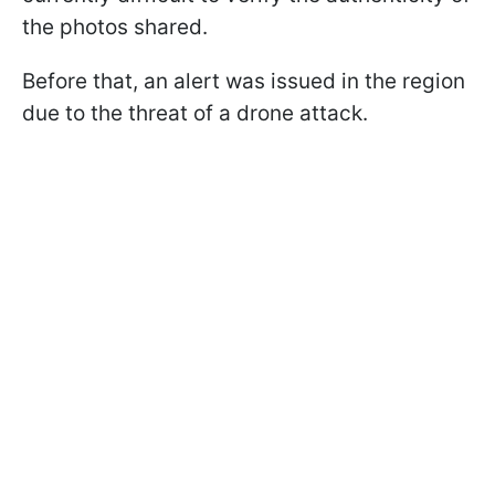
the photos shared.
Before that, an alert was issued in the region
due to the threat of a drone attack.