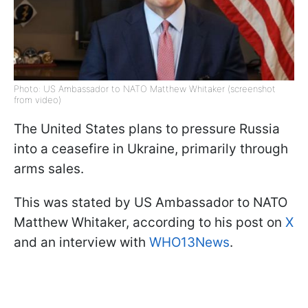
Photo: US Ambassador to NATO Matthew Whitaker (screenshot
from video)
The United States plans to pressure Russia
into a ceasefire in Ukraine, primarily through
arms sales.
This was stated by US Ambassador to NATO
Matthew Whitaker, according to his post on
X
and an interview with
WHO13News
.