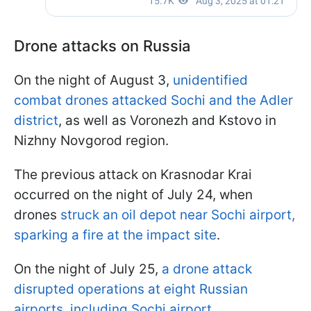
Drone attacks on Russia
On the night of August 3,
unidentified
combat drones attacked Sochi and the Adler
district
, as well as Voronezh and Kstovo in
Nizhny Novgorod region.
The previous attack on Krasnodar Krai
occurred on the night of July 24, when
drones
struck an oil depot near Sochi airport,
sparking a fire at the impact site
.
On the night of July 25,
a drone attack
disrupted operations at eight Russian
airports, including Sochi airport.