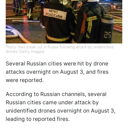
Photo: fires break out in Russia following attack by unidentified
drones (Getty Images)
Several Russian cities were hit by drone
attacks overnight on August 3, and fires
were reported.
According to Russian channels, several
Russian cities came under attack by
unidentified drones overnight on August 3,
leading to reported fires.