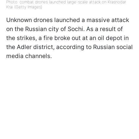
Photo: combat drones launched large-scale attack on Krasnodar
Krai (Getty Images)
Unknown drones launched a massive attack
on the Russian city of Sochi. As a result of
the strikes, a fire broke out at an oil depot in
the Adler district, according to Russian social
media channels.