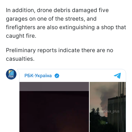
In addition, drone debris damaged five
garages on one of the streets, and
firefighters are also extinguishing a shop that
caught fire.
Preliminary reports indicate there are no
casualties.