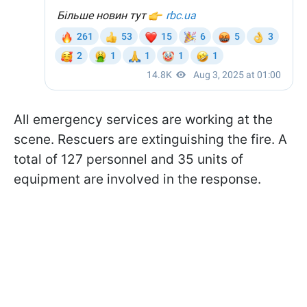
All emergency services are working at the
scene. Rescuers are extinguishing the fire. A
total of 127 personnel and 35 units of
equipment are involved in the response.