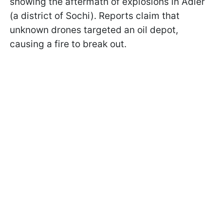
showing the aftermath of explosions in Adler
(a district of Sochi). Reports claim that
unknown drones targeted an oil depot,
causing a fire to break out.