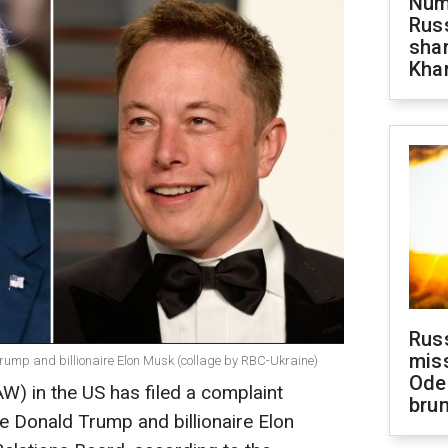
Numb
Russ
shar
Khar
Rus
miss
rump and billionaire Elon Musk (collage by RBC-Ukraine)
Ode
) in the US has filed a complaint
brun
te Donald Trump and billionaire Elon