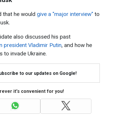
 that he would
give a "major interview"
to
Musk.
ndidate also discussed his past
n president Vladimir Putin
, and how he
 to invade Ukraine.
Subscribe to our updates on Google!
ever it's convenient for you!