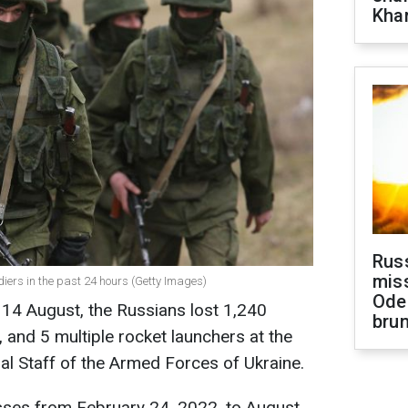
Khar
Rus
miss
diers in the past 24 hours (Getty Images)
Ode
o 14 August, the Russians lost 1,240
brun
, and 5 multiple rocket launchers at the
ral Staff of the Armed Forces of Ukraine.
sses from February 24, 2022, to August