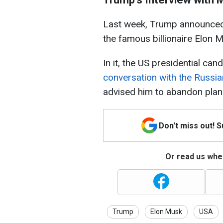
Last week, Trump announced
the famous billionaire Elon 
In it, the US presidential ca
conversation with the Russia
advised him to abandon plans
Don't miss out! 
Or read us wher
Trump
Elon Musk
USA