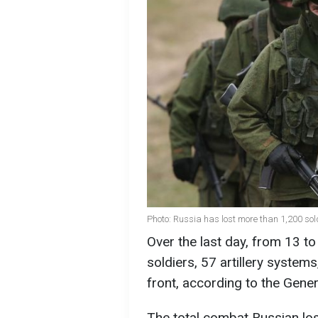
Photo: Russia has lost more than 1,200 sol
Over the last day, from 13 t
soldiers, 57 artillery systems
front, according to the Gene
The total combat Russian lo