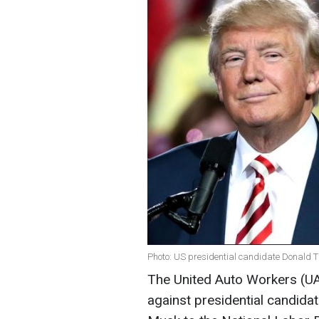
Photo: US presidential candidate Donald T
The United Auto Workers (UAW
against presidential candida