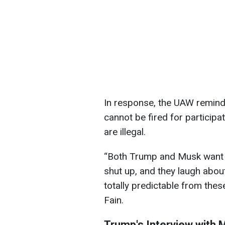
In response, the UAW remind
cannot be fired for participat
are illegal.
“Both Trump and Musk want 
shut up, and they laugh about i
totally predictable from the
Fain.
Trump's Interview with