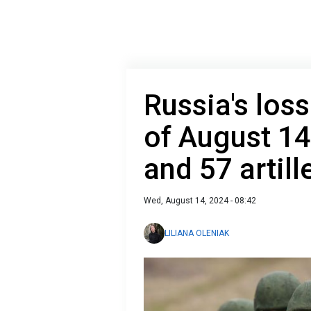
Russia's loss
of August 14
and 57 artil
Wed, August 14, 2024 - 08:42
LILIANA OLENIAK