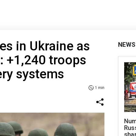
es in Ukraine as
NEWS
: +1,240 troops
lery systems
1 min
Numb
Russ
shar