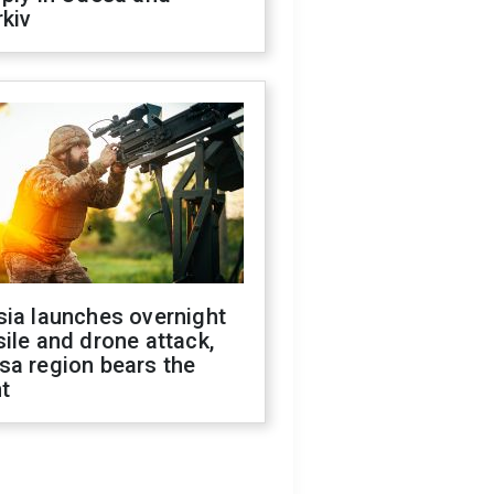
kiv
sia launches overnight
ile and drone attack,
sa region bears the
t