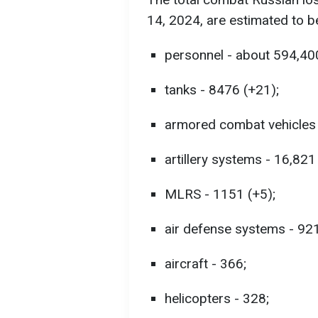
14, 2024, are estimated to b
personnel - about 594,40
tanks - 8476 (+21);
armored combat vehicles 
artillery systems - 16,821
MLRS - 1151 (+5);
air defense systems - 921
aircraft - 366;
helicopters - 328;