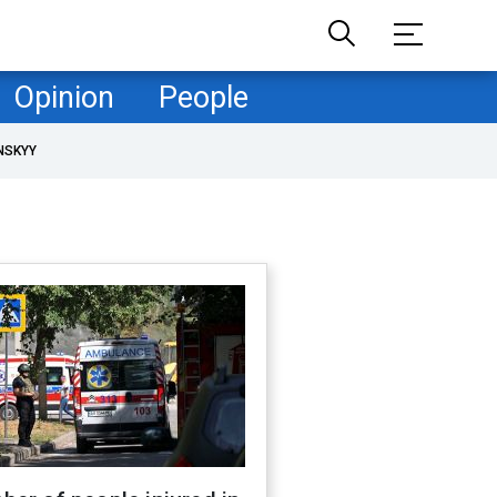
Opinion
People
NSKYY