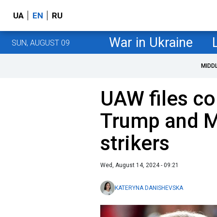
UA
EN
RU
War in Ukraine
SUN, AUGUST 09
MIDD
UAW files co
Trump and Mu
strikers
Wed, August 14, 2024 - 09:21
KATERYNA DANISHEVSKA