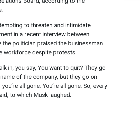
elations Board, according to the
e.
empting to threaten and intimidate
ment in a recent interview between
the politician praised the businessman
the workforce despite protests.
alk in, you say, You want to quit? They go
he name of the company, but they go on
 you’re all gone. You’re all gone. So, every
aid, to which Musk laughed.