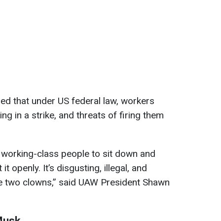
ed that under US federal law, workers
ing in a strike, and threats of firing them
working-class people to sit down and
t openly. It’s disgusting, illegal, and
se two clowns,” said UAW President Shawn
 Musk