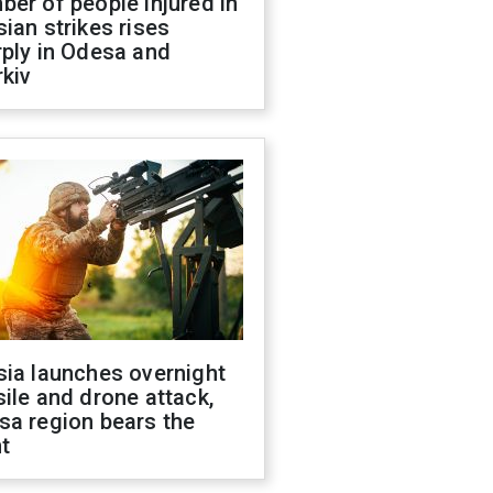
er of people injured in
ian strikes rises
ply in Odesa and
kiv
sia launches overnight
ile and drone attack,
sa region bears the
t