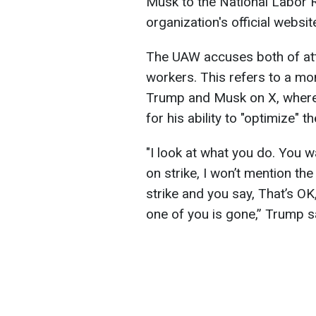
Musk to the National Labor R
organization's official websit
The UAW accuses both of att
workers. This refers to a mo
Trump and Musk on X, where 
for his ability to "optimize" 
"I look at what you do. You w
on strike, I won’t mention t
strike and you say, That’s OK,
one of you is gone,” Trump s