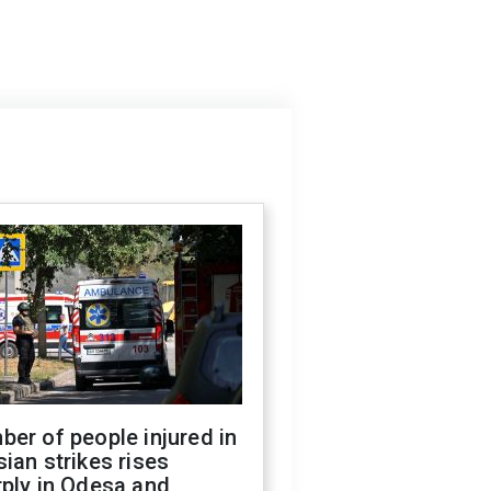
er of people injured in
ian strikes rises
ply in Odesa and