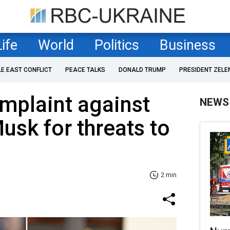
Life
World
Politics
Business
LE EAST CONFLICT
PEACE TALKS
DONALD TRUMP
PRESIDENT ZELE
mplaint against
NEWS
sk for threats to
2 min