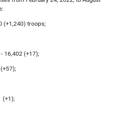
e:
0 (+1,240) troops;
- 16,402 (+17);
 (+57);
 (+1);