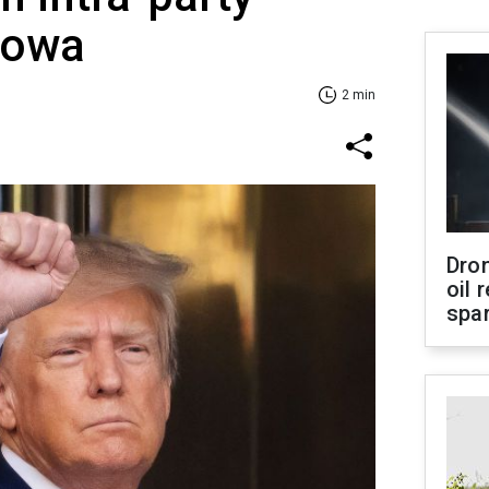
 Iowa
2 min
Dro
oil 
spar