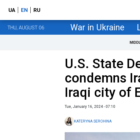
UA
EN
RU
War in Ukraine
THU, AUGUST 06
MIDD
U.S. State 
condemns Ira
Iraqi city of 
Tue, January 16, 2024 - 07:10
KATERYNA SEROHINA