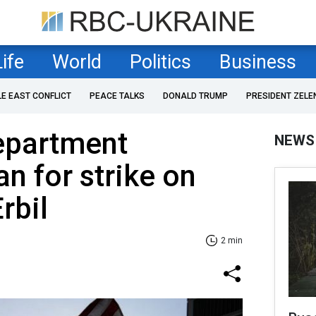
Life
World
Politics
Business
LE EAST CONFLICT
PEACE TALKS
DONALD TRUMP
PRESIDENT ZELE
Department
NEWS
n for strike on
Erbil
2 min