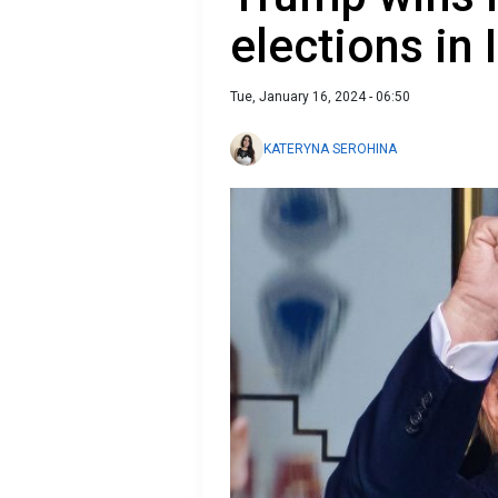
elections in
Tue, January 16, 2024 - 06:50
KATERYNA SEROHINA