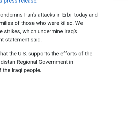
s press release.
condemns Iran’s attacks in Erbil today and
milies of those who were killed. We
e strikes, which undermine Iraq’s
ent statement said.
at the U.S. supports the efforts of the
rdistan Regional Government in
 the Iraqi people.