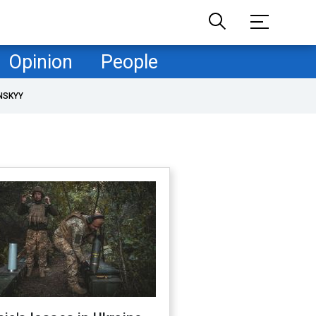
Opinion
People
NSKYY