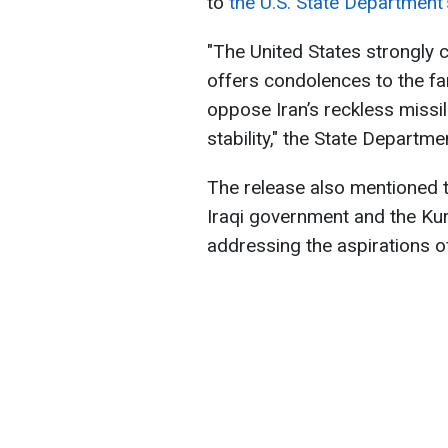
to
the U.S. State Department'
"The United States strongly 
offers condolences to the fa
oppose Iran’s reckless missil
stability," the State Departm
The release also mentioned th
Iraqi government and the Ku
addressing the aspirations of