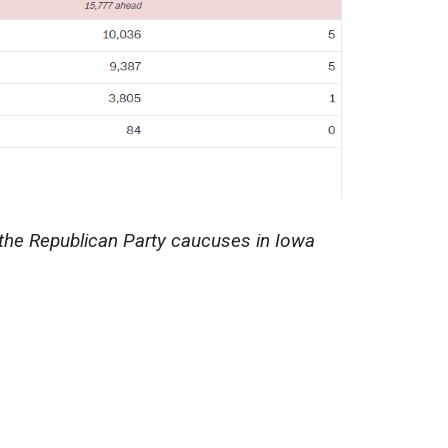
 the Republican Party caucuses in Iowa