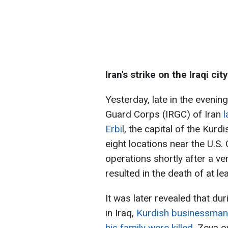
Iran's strike on the Iraqi city
Yesterday, late in the evenin
Guard Corps (IRGC) of Iran
l
Erbi
l, the capital of the Kurd
eight locations near the U.S.
operations shortly after a 
resulted in the death of at lea
It was later revealed that duri
in Iraq,
Kurdish businessman
his family were killed
. Zeya 