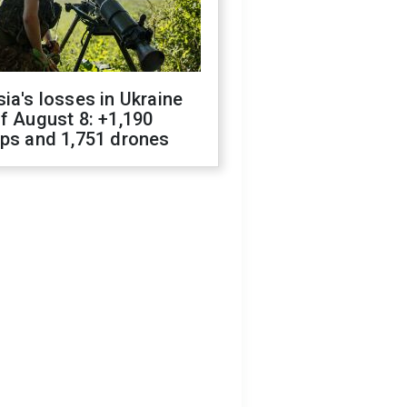
ia's losses in Ukraine
f August 8: +1,190
ops and 1,751 drones