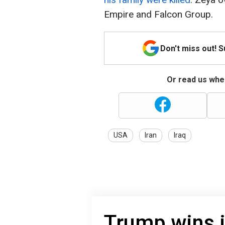
Empire and Falcon Group.
Don't miss out! 
Or read us wher
USA
Iran
Iraq
Trump wins i