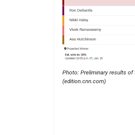
Photo: Preliminary results of
(edition.cnn.com)