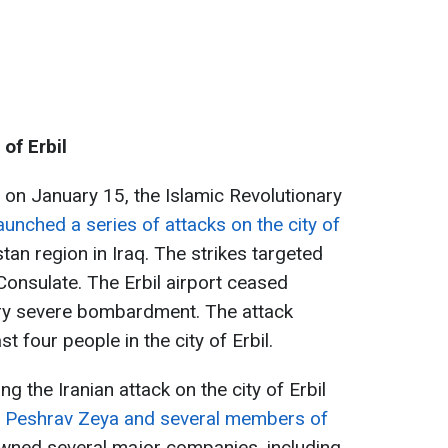
 of Erbil
g on January 15, the Islamic Revolutionary
aunched a series of attacks on the city of
istan region in Iraq. The strikes targeted
 Consulate. The Erbil airport ceased
very severe bombardment. The attack
st four people in the city of Erbil.
ng the Iranian attack on the city of Erbil
 Peshrav Zeya and several members of
owned several major companies, including