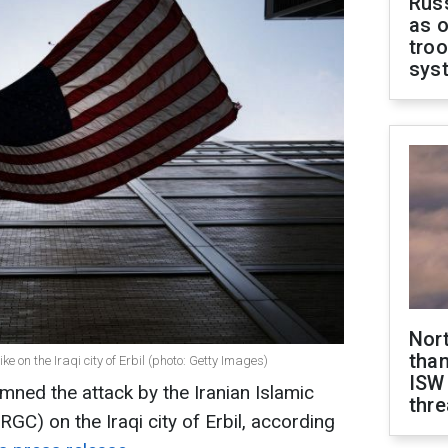
Russ
as o
troo
sys
Nor
than
 on the Iraqi city of Erbil (photo: Getty Images)
ISW
ned the attack by the Iranian Islamic
thre
GC) on the Iraqi city of Erbil, according