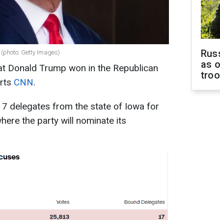
Russ
(photo: Getty Images)
as o
that Donald Trump won in the Republican
tro
orts
CNN
.
7 delegates from the state of Iowa for
ere the party will nominate its