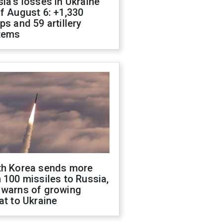
ia's losses in Ukraine
f August 6: +1,330
ps and 59 artillery
tems
th Korea sends more
 100 missiles to Russia,
 warns of growing
at to Ukraine