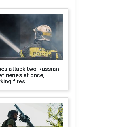
nes attack two Russian
refineries at once,
king fires