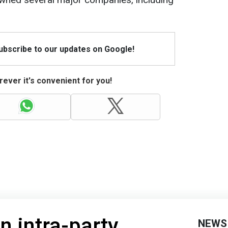
Subscribe to our updates on Google!
ever it's convenient for you!
n intra-party
NEWS