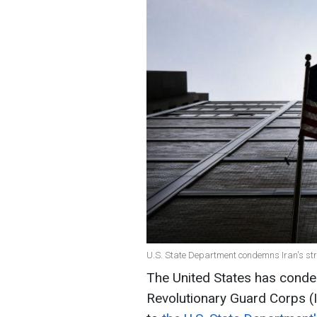
U.S. State Department condemns Iran's strike
The United States has condem
Revolutionary Guard Corps (IR