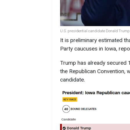
U.S. presidential candidate Donald Trump 
It is preliminary estimated 
Party caucuses in Iowa, rep
Trump has already secured 1
the Republican Convention, wh
candidate.