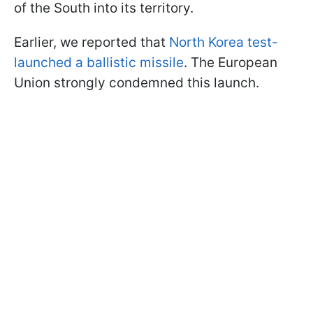
of the South into its territory.
Earlier, we reported that
North Korea test-
launched a ballistic missile
. The European
Union strongly condemned this launch.