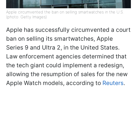
Apple circumvented the ban on selling smartwatches in the U.S.
(photo: Getty Images)
Apple has successfully circumvented a court
ban on selling its smartwatches, Apple
Series 9 and Ultra 2, in the United States.
Law enforcement agencies determined that
the tech giant could implement a redesign,
allowing the resumption of sales for the new
Apple Watch models, according to
Reuters
.