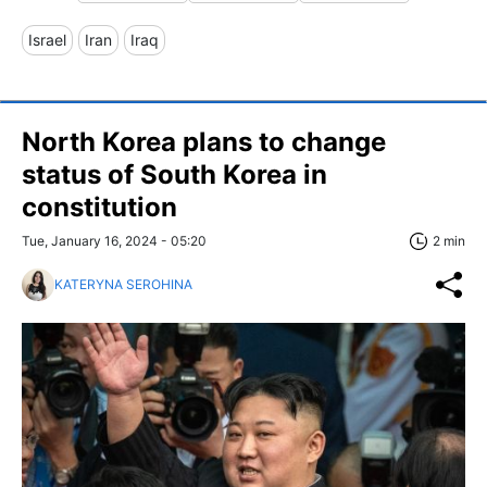
Israel
Iran
Iraq
North Korea plans to change
status of South Korea in
constitution
Tue, January 16, 2024 - 05:20
2 min
KATERYNA SEROHINA