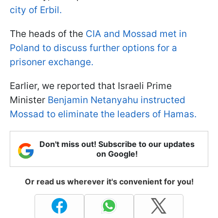
city of Erbil.
The heads of the
CIA and Mossad met in
Poland to discuss further options for a
prisoner exchange.
Earlier, we reported that Israeli Prime
Minister
Benjamin Netanyahu instructed
Mossad to eliminate the leaders of Hamas.
Don't miss out! Subscribe to our updates
on Google!
Or read us wherever it's convenient for you!