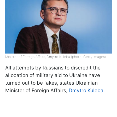
Minister of Foreign Affairs, Dmytro Kuleba (photo: Getty Images)
All attempts by Russians to discredit the
allocation of military aid to Ukraine have
turned out to be fakes, states Ukrainian
Minister of Foreign Affairs,
Dmytro Kuleba.