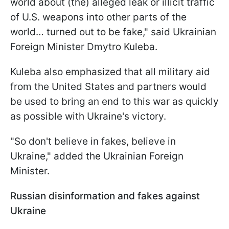
world about (the) alleged leak or illicit traffic
of U.S. weapons into other parts of the
world… turned out to be fake," said Ukrainian
Foreign Minister Dmytro Kuleba.
Kuleba also emphasized that all military aid
from the United States and partners would
be used to bring an end to this war as quickly
as possible with Ukraine's victory.
"So don't believe in fakes, believe in
Ukraine," added the Ukrainian Foreign
Minister.
Russian disinformation and fakes against
Ukraine