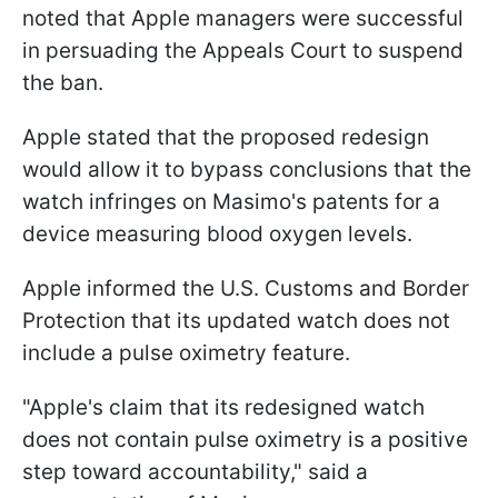
noted that Apple managers were successful
in persuading the Appeals Court to suspend
the ban.
Apple stated that the proposed redesign
would allow it to bypass conclusions that the
watch infringes on Masimo's patents for a
device measuring blood oxygen levels.
Apple informed the U.S. Customs and Border
Protection that its updated watch does not
include a pulse oximetry feature.
"Apple's claim that its redesigned watch
does not contain pulse oximetry is a positive
step toward accountability," said a