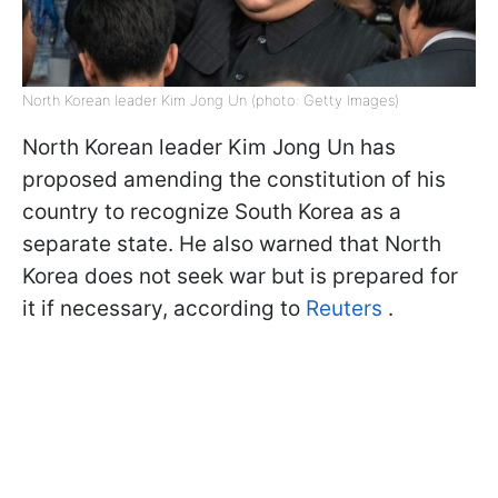
North Korean leader Kim Jong Un (photo: Getty Images)
North Korean leader Kim Jong Un has
proposed amending the constitution of his
country to recognize South Korea as a
separate state. He also warned that North
Korea does not seek war but is prepared for
it if necessary, according to
Reuters
.