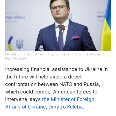
Minister of Foreign Affairs, Dmytro Kuleba (photo: Vitalii Nosach,
RBC-Ukraine)
Increasing financial assistance to Ukraine in
the future will help avoid a direct
confrontation between NATO and Russia,
which could compel American forces to
intervene, says
the Minister of Foreign
Affairs of Ukraine, Dmytro Kuleba.