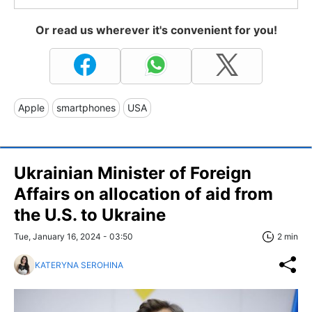
Or read us wherever it's convenient for you!
Apple
smartphones
USA
Ukrainian Minister of Foreign
Affairs on allocation of aid from
the U.S. to Ukraine
Tue, January 16, 2024 - 03:50
2 min
KATERYNA SEROHINA