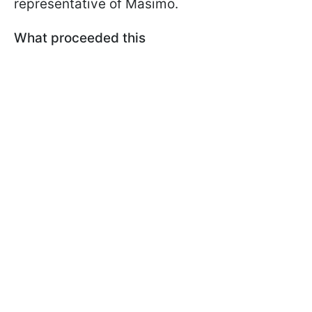
representative of Masimo.
What proceeded this