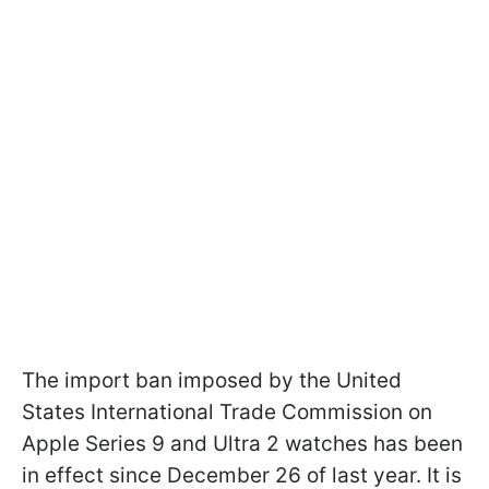
The import ban imposed by the United
States International Trade Commission on
Apple Series 9 and Ultra 2 watches has been
in effect since December 26 of last year. It is