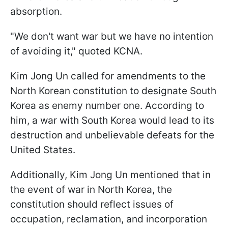
absorption.
"We don't want war but we have no intention
of avoiding it," quoted KCNA.
Kim Jong Un called for amendments to the
North Korean constitution to designate South
Korea as enemy number one. According to
him, a war with South Korea would lead to its
destruction and unbelievable defeats for the
United States.
Additionally, Kim Jong Un mentioned that in
the event of war in North Korea, the
constitution should reflect issues of
occupation, reclamation, and incorporation