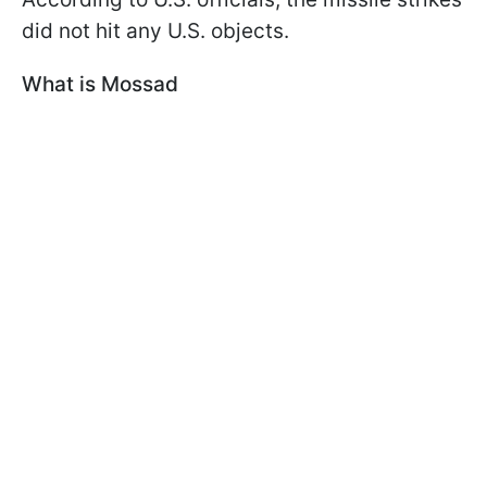
did not hit any U.S. objects.
What is Mossad