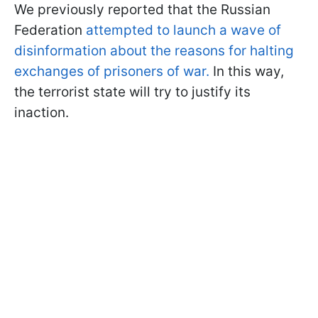
We previously reported that the Russian
Federation
attempted to launch a wave of
disinformation about the reasons for halting
exchanges of prisoners of war.
In this way,
the terrorist state will try to justify its
inaction.