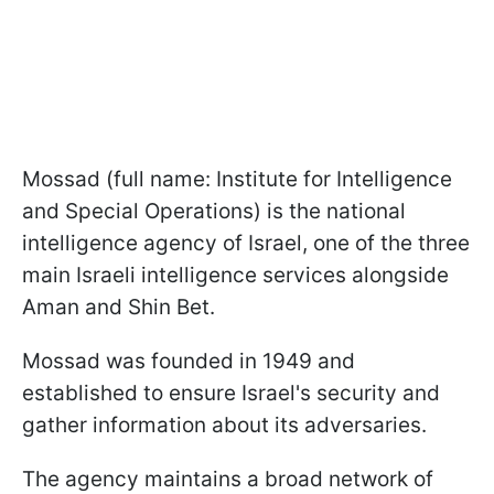
Mossad (full name: Institute for Intelligence
and Special Operations) is the national
intelligence agency of Israel, one of the three
main Israeli intelligence services alongside
Aman and Shin Bet.
Mossad was founded in 1949 and
established to ensure Israel's security and
gather information about its adversaries.
The agency maintains a broad network of