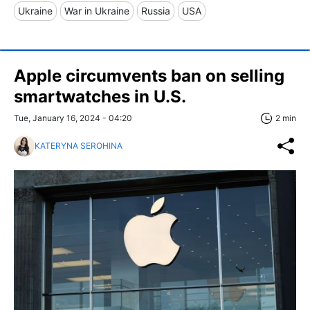
Ukraine
War in Ukraine
Russia
USA
Apple circumvents ban on selling
smartwatches in U.S.
Tue, January 16, 2024 - 04:20
2 min
KATERYNA SEROHINA