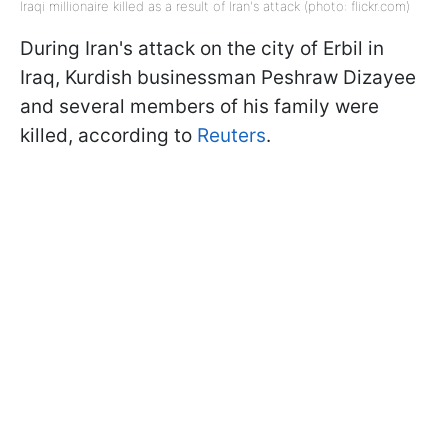
Iraqi millionaire killed as a result of Iran's attack (photo: flickr.com)
During Iran's attack on the city of Erbil in
Iraq, Kurdish businessman Peshraw Dizayee
and several members of his family were
killed, according to
Reuters
.