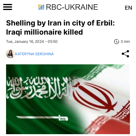
EN
Shelling by Iran in city of Erbil:
Iraqi millionaire killed
Tue, January 16, 2024 - 05:50
3 min
KATERYNA SEROHINA