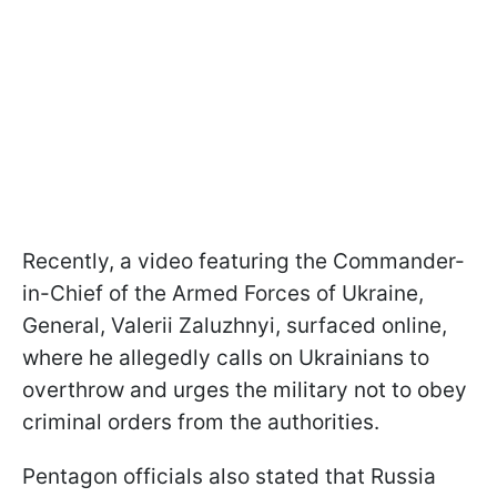
Recently, a video featuring the Commander-
in-Chief of the Armed Forces of Ukraine,
General, Valerii Zaluzhnyi, surfaced online,
where he allegedly calls on Ukrainians to
overthrow and urges the military not to obey
criminal orders from the authorities.
Pentagon officials also stated that Russia