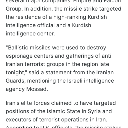
several major companies: Empire and Falcon
Group. In addition, the missile strike targeted
the residence of a high-ranking Kurdish
intelligence official and a Kurdish
intelligence center.
"Ballistic missiles were used to destroy
espionage centers and gatherings of anti-
Iranian terrorist groups in the region late
tonight," said a statement from the Iranian
Guards, mentioning the Israeli intelligence
agency Mossad.
Iran's elite forces claimed to have targeted
positions of the Islamic State in Syria and
executors of terrorist operations in Iran.
According to U.S. officials, the missile strikes