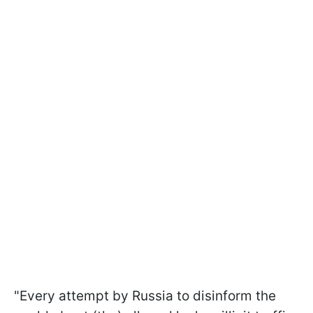
"Every attempt by Russia to disinform the