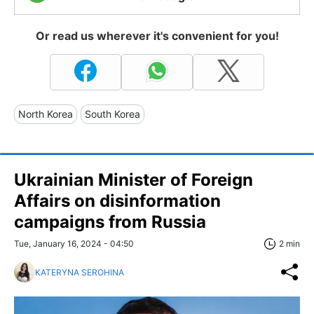
Or read us wherever it's convenient for you!
North Korea
South Korea
Ukrainian Minister of Foreign
Affairs on disinformation
campaigns from Russia
Tue, January 16, 2024 - 04:50
2 min
KATERYNA SEROHINA