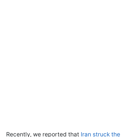
Recently, we reported that
Iran struck the