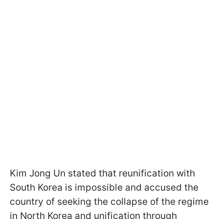
Kim Jong Un stated that reunification with
South Korea is impossible and accused the
country of seeking the collapse of the regime
in North Korea and unification through