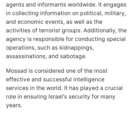
agents and informants worldwide. It engages
in collecting information on political, military,
and economic events, as well as the
activities of terrorist groups. Additionally, the
agency is responsible for conducting special
operations, such as kidnappings,
assassinations, and sabotage.
Mossad is considered one of the most
effective and successful intelligence
services in the world. It has played a crucial
role in ensuring Israel's security for many
years.