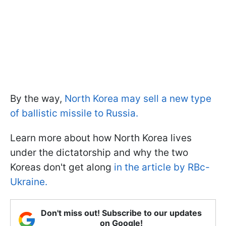
By the way,
North Korea may sell a new type
of ballistic missile to Russia.
Learn more about how North Korea lives
under the dictatorship and why the two
Koreas don't get along
in the article by RBc-
Ukraine.
Don't miss out! Subscribe to our updates
on Google!