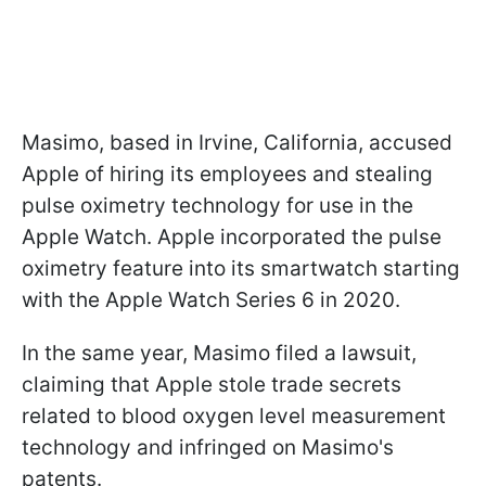
Masimo, based in Irvine, California, accused
Apple of hiring its employees and stealing
pulse oximetry technology for use in the
Apple Watch. Apple incorporated the pulse
oximetry feature into its smartwatch starting
with the Apple Watch Series 6 in 2020.
In the same year, Masimo filed a lawsuit,
claiming that Apple stole trade secrets
related to blood oxygen level measurement
technology and infringed on Masimo's
patents.