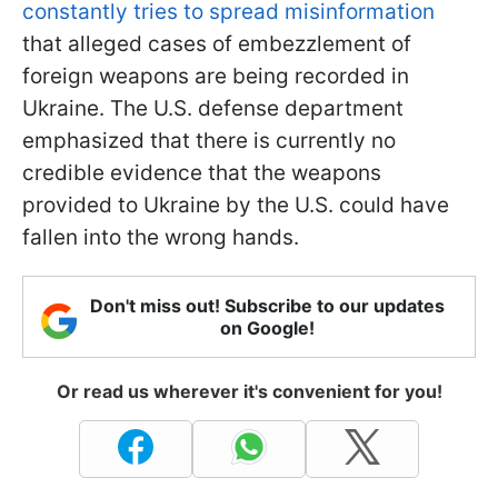
constantly tries to spread misinformation
that alleged cases of embezzlement of
foreign weapons are being recorded in
Ukraine. The U.S. defense department
emphasized that there is currently no
credible evidence that the weapons
provided to Ukraine by the U.S. could have
fallen into the wrong hands.
Don't miss out! Subscribe to our updates
on Google!
Or read us wherever it's convenient for you!