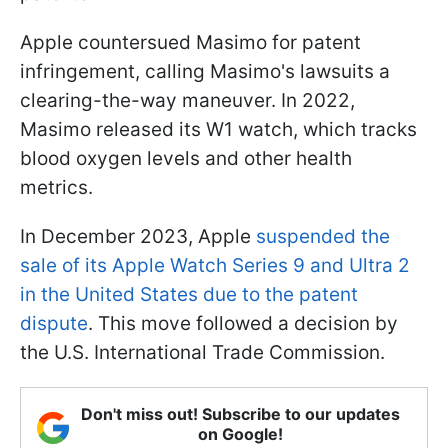
Apple countersued Masimo for patent
infringement, calling Masimo's lawsuits a
clearing-the-way maneuver. In 2022,
Masimo released its W1 watch, which tracks
blood oxygen levels and other health
metrics.
In December 2023, Apple
suspended the
sale of its Apple Watch Series 9 and Ultra 2
in the United States due to the patent
dispute
. This move followed a decision by
the U.S. International Trade Commission.
Don't miss out! Subscribe to our updates
on Google!