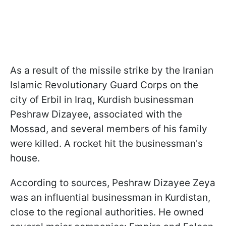
As a result of the missile strike by the Iranian
Islamic Revolutionary Guard Corps on the
city of Erbil in Iraq, Kurdish businessman
Peshraw Dizayee, associated with the
Mossad, and several members of his family
were killed. A rocket hit the businessman's
house.
According to sources, Peshraw Dizayee Zeya
was an influential businessman in Kurdistan,
close to the regional authorities. He owned