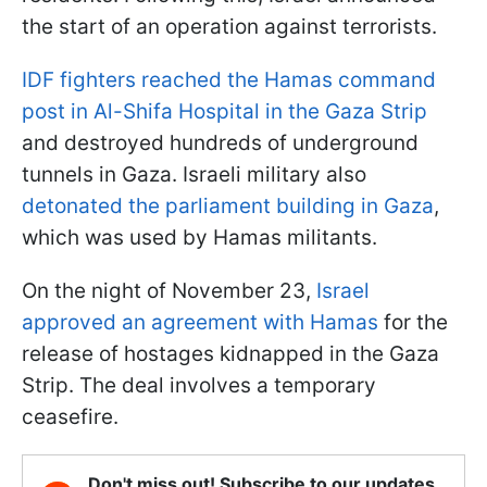
the start of an operation against terrorists.
IDF fighters reached the Hamas command
post in Al-Shifa Hospital in the Gaza Strip
and destroyed hundreds of underground
tunnels in Gaza. Israeli military also
detonated the parliament building in Gaza
,
which was used by Hamas militants.
On the night of November 23,
Israel
approved an agreement with Hamas
for the
release of hostages kidnapped in the Gaza
Strip. The deal involves a temporary
ceasefire.
Don't miss out! Subscribe to our updates