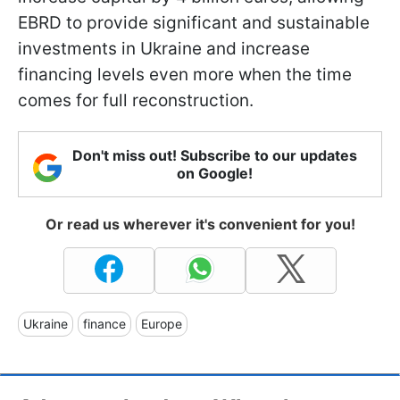
EBRD to provide significant and sustainable
investments in Ukraine and increase
financing levels even more when the time
comes for full reconstruction.
Don't miss out! Subscribe to our updates
on Google!
Or read us wherever it's convenient for you!
Ukraine
finance
Europe