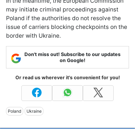
In the meantime, the European Commission
may initiate criminal proceedings against
Poland if the authorities do not resolve the
issue of carriers blocking checkpoints on the
border with Ukraine.
Don't miss out! Subscribe to our updates
on Google!
Or read us wherever it's convenient for you!
Poland
Ukraine