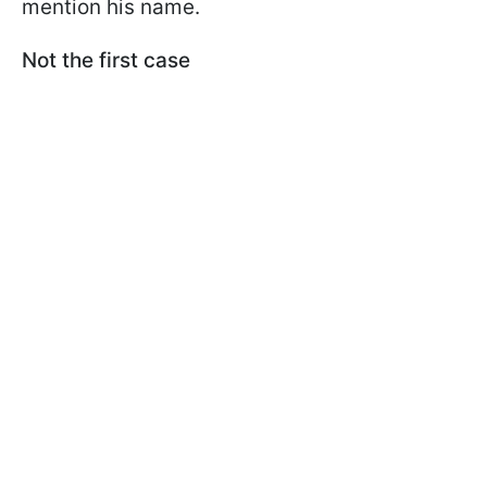
mention his name.
Not the first case