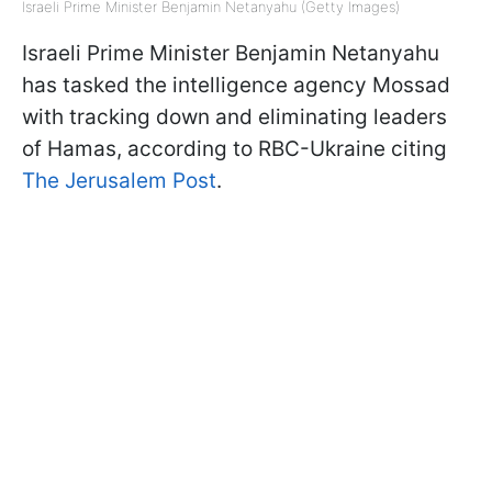
Israeli Prime Minister Benjamin Netanyahu (Getty Images)
Israeli Prime Minister Benjamin Netanyahu
has tasked the intelligence agency Mossad
with tracking down and eliminating leaders
of Hamas, according to RBC-Ukraine citing
The Jerusalem Post
.