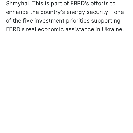
Shmyhal. This is part of EBRD's efforts to
enhance the country's energy security—one
of the five investment priorities supporting
EBRD's real economic assistance in Ukraine.