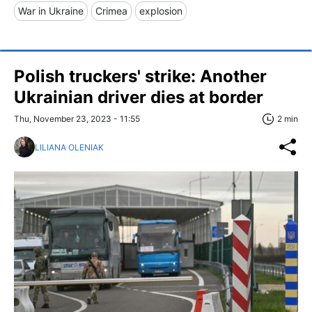
War in Ukraine
Crimea
explosion
Polish truckers' strike: Another
Ukrainian driver dies at border
Thu, November 23, 2023 - 11:55
2 min
LILIANA OLENIAK