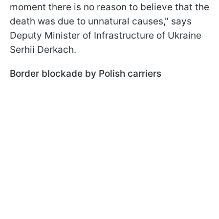
moment there is no reason to believe that the
death was due to unnatural causes," says
Deputy Minister of Infrastructure of Ukraine
Serhii Derkach.
Border blockade by Polish carriers