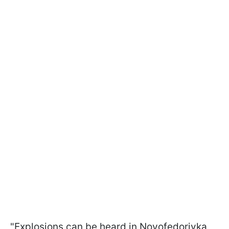
"Explosions can be heard in Novofedorivka