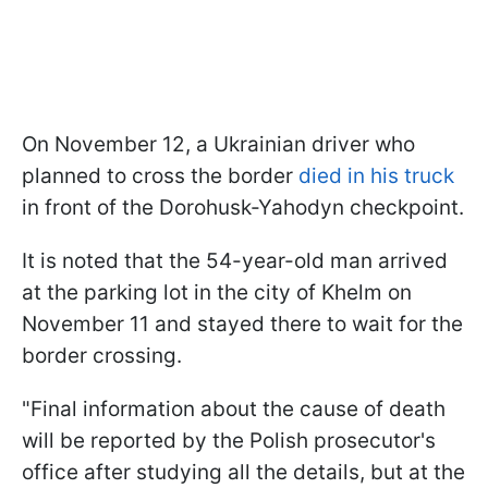
On November 12, a Ukrainian driver who
planned to cross the border
died in his truck
in front of the Dorohusk-Yahodyn checkpoint.
It is noted that the 54-year-old man arrived
at the parking lot in the city of Khelm on
November 11 and stayed there to wait for the
border crossing.
"Final information about the cause of death
will be reported by the Polish prosecutor's
office after studying all the details, but at the