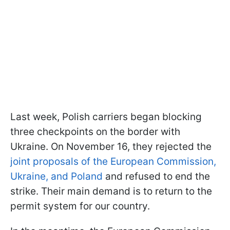
Last week, Polish carriers began blocking
three checkpoints on the border with
Ukraine. On November 16, they rejected the
joint proposals of the European Commission,
Ukraine, and Poland
and refused to end the
strike. Their main demand is to return to the
permit system for our country.