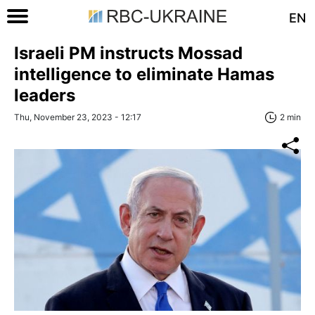
EN
Israeli PM instructs Mossad
intelligence to eliminate Hamas
leaders
Thu, November 23, 2023 - 12:17
2 min