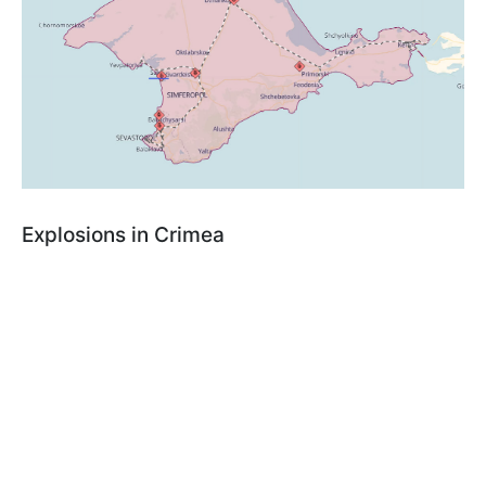
Explosions in Crimea