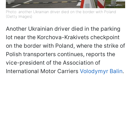
Photo: another Ukrainian driver died on the border with Poland
(Getty Images)
Another Ukrainian driver died in the parking
lot near the Korchova-Krakivets checkpoint
on the border with Poland, where the strike of
Polish transporters continues, reports the
vice-president of the Association of
International Motor Carriers
Volodymyr Balin
.