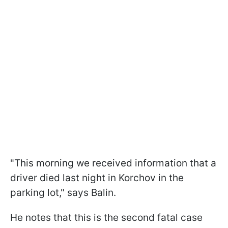
"This morning we received information that a
driver died last night in Korchov in the
parking lot," says Balin.
He notes that this is the second fatal case