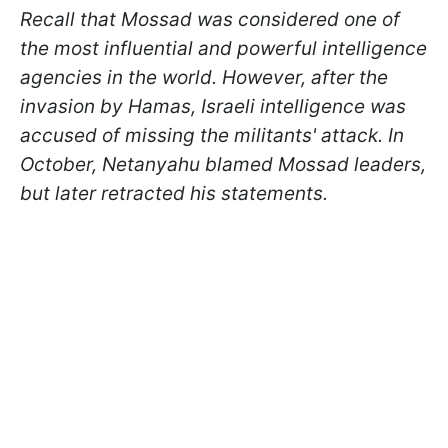
Recall that Mossad was considered one of
the most influential and powerful intelligence
agencies in the world. However, after the
invasion by Hamas, Israeli intelligence was
accused of missing the militants' attack. In
October, Netanyahu blamed Mossad leaders,
but later retracted his statements.