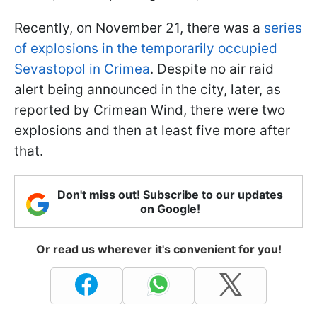
Recently, on November 21, there was a
series
of explosions in the temporarily occupied
Sevastopol in Crimea
. Despite no air raid
alert being announced in the city, later, as
reported by Crimean Wind, there were two
explosions and then at least five more after
that.
Don't miss out! Subscribe to our updates
on Google!
Or read us wherever it's convenient for you!