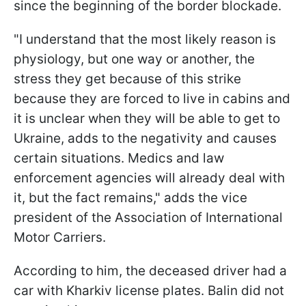
since the beginning of the border blockade.
"I understand that the most likely reason is
physiology, but one way or another, the
stress they get because of this strike
because they are forced to live in cabins and
it is unclear when they will be able to get to
Ukraine, adds to the negativity and causes
certain situations. Medics and law
enforcement agencies will already deal with
it, but the fact remains," adds the vice
president of the Association of International
Motor Carriers.
According to him, the deceased driver had a
car with Kharkiv license plates. Balin did not