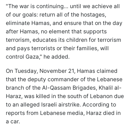
"The war is continuing… until we achieve all
of our goals: return all of the hostages,
eliminate Hamas, and ensure that on the day
after Hamas, no element that supports
terrorism, educates its children for terrorism
and pays terrorists or their families, will
control Gaza," he added.
On Tuesday, November 21, Hamas claimed
that the deputy commander of the Lebanese
branch of the Al-Qassam Brigades, Khalil al-
Haraz, was killed in the south of Lebanon due
to an alleged Israeli airstrike. According to
reports from Lebanese media, Haraz died in
a car.