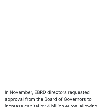
In November, EBRD directors requested
approval from the Board of Governors to
increase capital by 4 billion euros, allowing