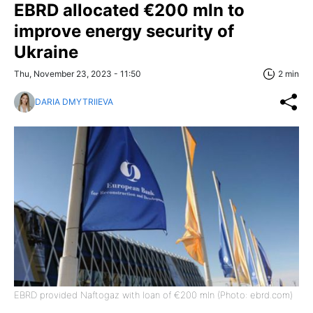
EBRD allocated €200 mln to
improve energy security of
Ukraine
Thu, November 23, 2023 - 11:50
2 min
DARIA DMYTRIIEVA
EBRD provided Naftogaz with loan of €200 mln (Photo: ebrd.com)