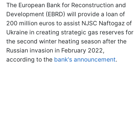
The European Bank for Reconstruction and
Development (EBRD) will provide a loan of
200 million euros to assist NJSC Naftogaz of
Ukraine in creating strategic gas reserves for
the second winter heating season after the
Russian invasion in February 2022,
according to the
bank's announcement
.