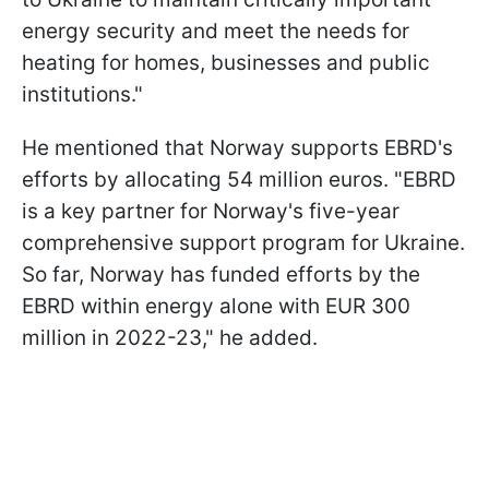
energy security and meet the needs for
heating for homes, businesses and public
institutions."
He mentioned that Norway supports EBRD's
efforts by allocating 54 million euros. "EBRD
is a key partner for Norway's five-year
comprehensive support program for Ukraine.
So far, Norway has funded efforts by the
EBRD within energy alone with EUR 300
million in 2022-23," he added.