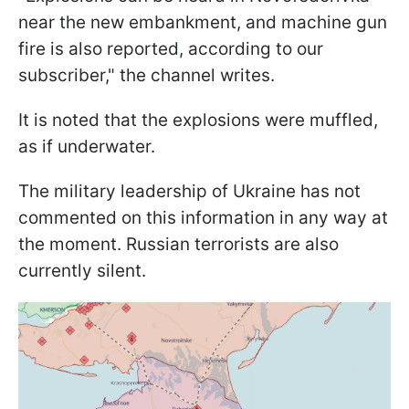
near the new embankment, and machine gun
fire is also reported, according to our
subscriber," the channel writes.
It is noted that the explosions were muffled,
as if underwater.
The military leadership of Ukraine has not
commented on this information in any way at
the moment. Russian terrorists are also
currently silent.