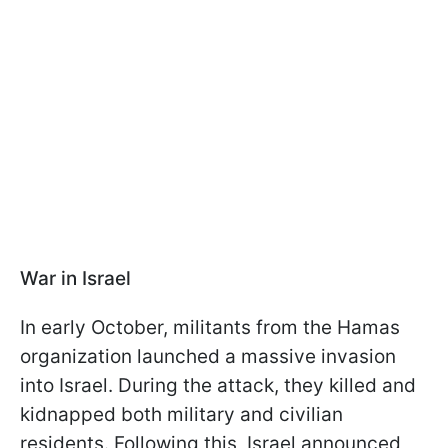
War in Israel
In early October, militants from the Hamas
organization launched a massive invasion
into Israel. During the attack, they killed and
kidnapped both military and civilian
residents. Following this, Israel announced