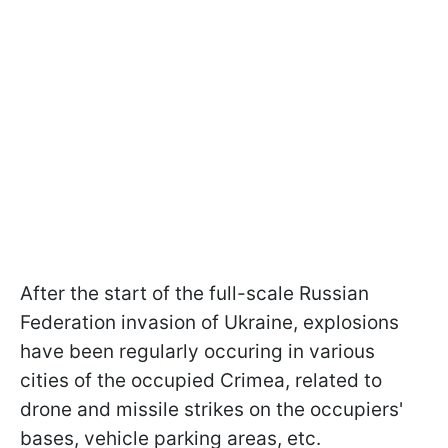
After the start of the full-scale Russian
Federation invasion of Ukraine, explosions
have been regularly occuring in various
cities of the occupied Crimea, related to
drone and missile strikes on the occupiers'
bases, vehicle parking areas, etc.