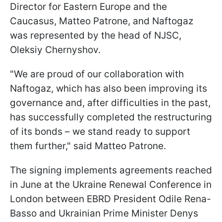
Director for Eastern Europe and the
Caucasus, Matteo Patrone, and Naftogaz
was represented by the head of NJSC,
Oleksiy Chernyshov.
"We are proud of our collaboration with
Naftogaz, which has also been improving its
governance and, after difficulties in the past,
has successfully completed the restructuring
of its bonds – we stand ready to support
them further," said Matteo Patrone.
The signing implements agreements reached
in June at the Ukraine Renewal Conference in
London between EBRD President Odile Rena-
Basso and Ukrainian Prime Minister Denys