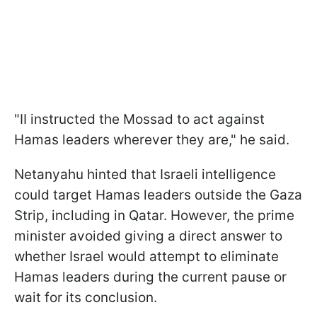
"II instructed the Mossad to act against
Hamas leaders wherever they are," he said.
Netanyahu hinted that Israeli intelligence
could target Hamas leaders outside the Gaza
Strip, including in Qatar. However, the prime
minister avoided giving a direct answer to
whether Israel would attempt to eliminate
Hamas leaders during the current pause or
wait for its conclusion.