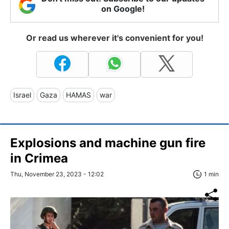
on Google!
Or read us wherever it's convenient for you!
Israel
Gaza
HAMAS
war
Explosions and machine gun fire
in Crimea
Thu, November 23, 2023 - 12:02
1 min