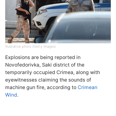
Illustrative photo (Getty Images)
Explosions are being reported in
Novofedorivka, Saki district of the
temporarily occupied Crimea, along with
eyewitnesses claiming the sounds of
machine gun fire, according to
Crimean
Wind
.