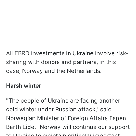
All EBRD investments in Ukraine involve risk-
sharing with donors and partners, in this
case, Norway and the Netherlands.
Harsh winter
"The people of Ukraine are facing another
cold winter under Russian attack," said
Norwegian Minister of Foreign Affairs Espen
Barth Eide. "Norway will continue our support
to Ukraine to maintain critically important