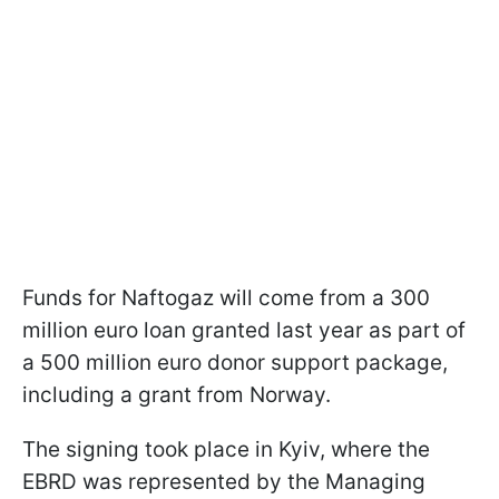
Funds for Naftogaz will come from a 300
million euro loan granted last year as part of
a 500 million euro donor support package,
including a grant from Norway.
The signing took place in Kyiv, where the
EBRD was represented by the Managing