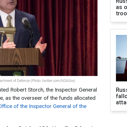
Russ
as o
tro
partment of Defense (Photo: twitter.com/NSAGov)
ted Robert Storch, the Inspector General
Russ
fall
, as the overseer of the funds allocated
att
Office of the Inspector General of the