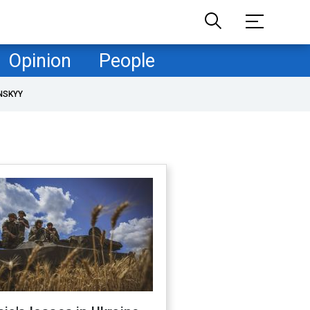
Opinion
People
NSKYY