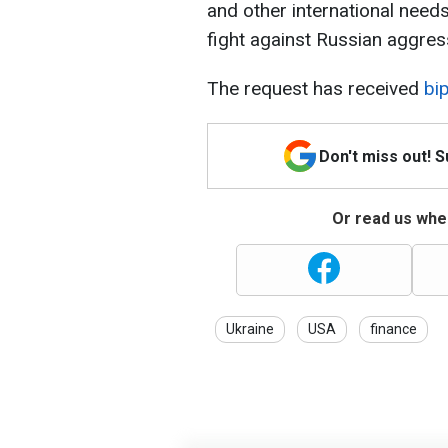
and other international needs
fight against Russian aggres
The request has received
bip
Don't miss out! 
Or read us wher
Ukraine
USA
finance