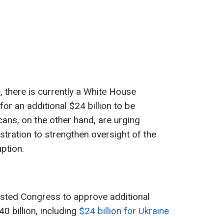
e
, there is currently a White House
for an additional $24 billion to be
cans, on the other hand, are urging
stration to strengthen oversight of the
ption.
sted Congress to approve additional
0 billion, including
$24 billion for Ukraine