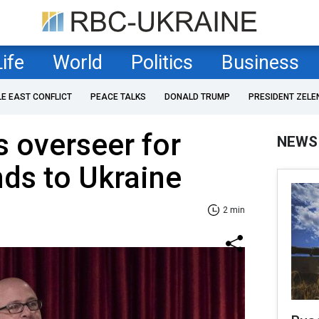
Life
World
Politics
Business
LE EAST CONFLICT
PEACE TALKS
DONALD TRUMP
PRESIDENT ZELE
s overseer for
NEWS
nds to Ukraine
2 min