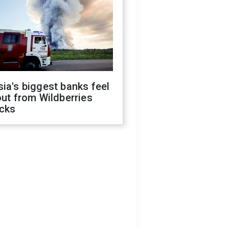
ia's biggest banks feel
out from Wildberries
acks