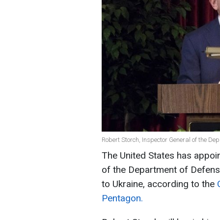
Robert Storch, Inspector General of the De
The United States has appoin
of the Department of Defense
to Ukraine, according to the
Pentagon.