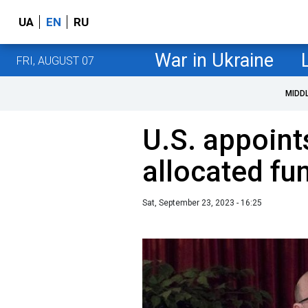
UA
EN
RU
War in Ukraine
FRI, AUGUST 07
MIDD
U.S. appoint
allocated fu
Sat, September 23, 2023 - 16:25