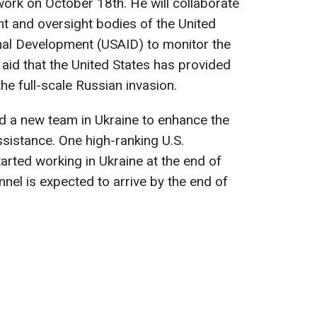
work on October 18th. He will collaborate
nt and oversight bodies of the United
nal Development (USAID) to monitor the
 aid that the United States has provided
the full-scale Russian invasion.
d a new team in Ukraine to enhance the
ssistance. One high-ranking U.S.
arted working in Ukraine at the end of
nel is expected to arrive by the end of