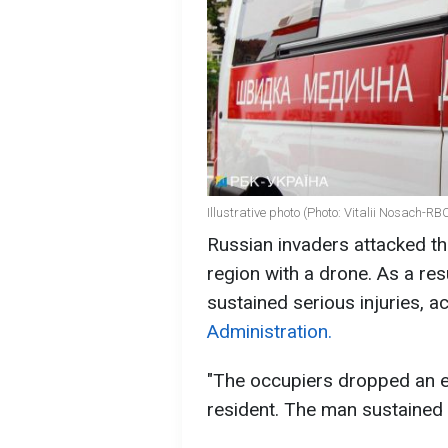
Illustrative photo (Photo: Vitalii Nosach-R
Russian invaders attacked th
region with a drone. As a resu
sustained serious injuries, a
Administration.
"The occupiers dropped an ex
resident. The man sustained s