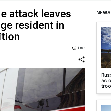
e attack leaves
NEWS
age resident in
ition
1 min
Russ
as o
tro