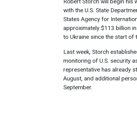
Robert Storch will begin his 
with the U.S. State Departme
States Agency for Internatio
approximately $113 billion in
to Ukraine since the start of 
Last week, Storch establishe
monitoring of U.S. security a
representative has already st
August, and additional person
September.