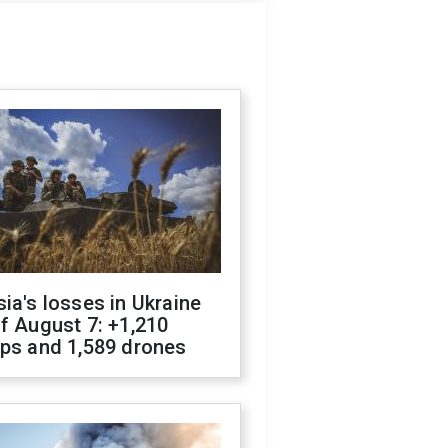
ia's losses in Ukraine
f August 7: +1,210
ops and 1,589 drones