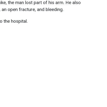
rike, the man lost part of his arm. He also
t, an open fracture, and bleeding.
 the hospital.