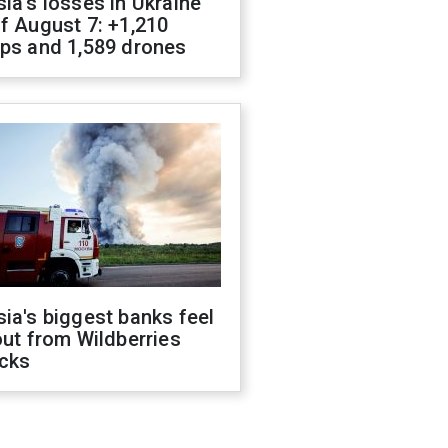
ia's losses in Ukraine
f August 7: +1,210
ops and 1,589 drones
ia's biggest banks feel
out from Wildberries
acks