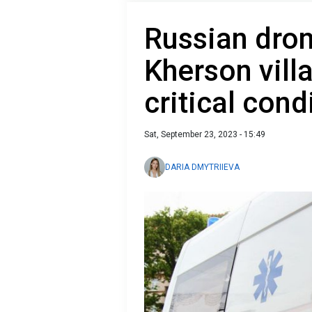
Russian dron
Kherson vill
critical cond
Sat, September 23, 2023 - 15:49
DARIA DMYTRIIEVA