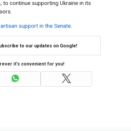
, to continue supporting Ukraine in its
sors.
artisan support in the Senate.
Subscribe to our updates on Google!
ever it's convenient for you!