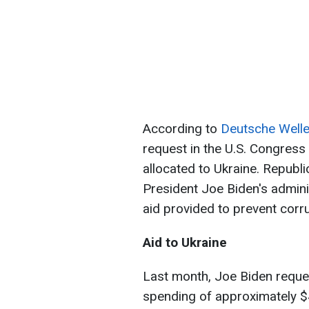
According to
Deutsche Well
request in the U.S. Congress 
allocated to Ukraine. Republi
President Joe Biden's admini
aid provided to prevent corru
Aid to Ukraine
Last month, Joe Biden reque
spending of approximately $4