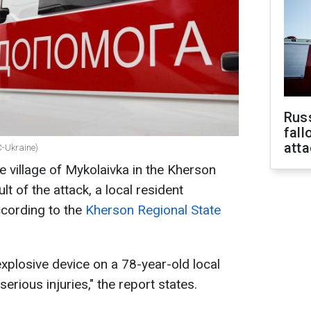
Russ
fall
att
BC-Ukraine)
e village of Mykolaivka in the Kherson
lt of the attack, a local resident
ccording to the
Kherson Regional State
plosive device on a 78-year-old local
erious injuries," the report states.