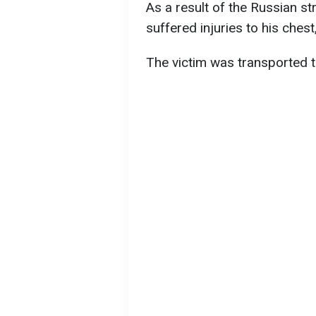
As a result of the Russian st
suffered injuries to his ches
The victim was transported to