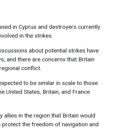
based in Cyprus and destroyers currently
nvolved in the strikes.
discussions about potential strikes have
s, and there are concerns that Britain
egional conflict.
xpected to be similar in scale to those
e United States, Britain, and France
 allies in the region that Britain would
 protect the freedom of navigation and