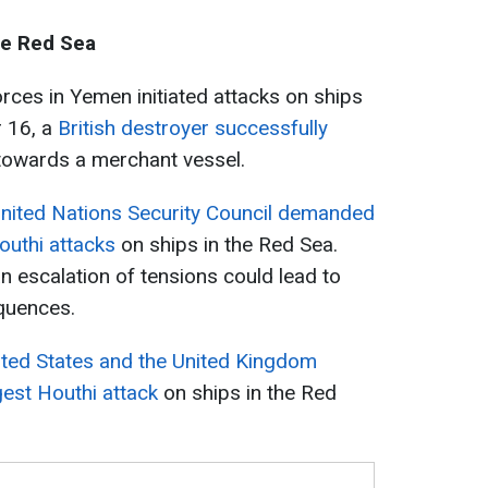
he Red Sea
ces in Yemen initiated attacks on ships
 16, a
British destroyer successfully
owards a merchant vessel.
nited Nations Security Council demanded
outhi attacks
on ships in the Red Sea.
n escalation of tensions could lead to
quences.
ited States and the United Kingdom
rgest Houthi attack
on ships in the Red