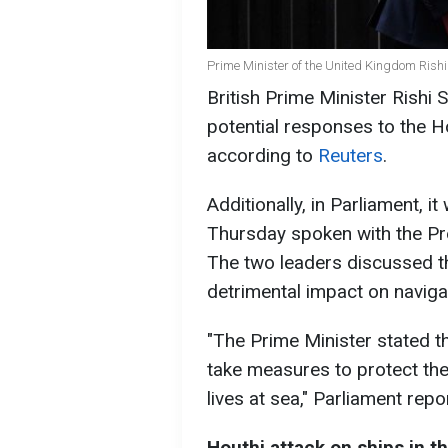
Prime Minister of the United Kingdom Rish
British Prime Minister Rishi 
potential responses to the H
according to
Reuters
.
Additionally, in Parliament, i
Thursday spoken with the Pre
The two leaders discussed th
detrimental impact on naviga
"The Prime Minister stated t
take measures to protect th
lives at sea," Parliament repo
Houthi attack on ships in t