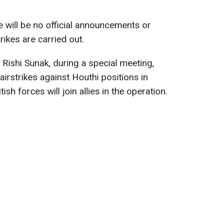
 will be no official announcements or
rikes are carried out.
r Rishi Sunak, during a special meeting,
irstrikes against Houthi positions in
ish forces will join allies in the operation.