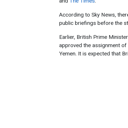
and
The Times
.
According to Sky News, there
public briefings before the st
Earlier, British Prime Ministe
approved the assignment of a
Yemen. It is expected that Brit