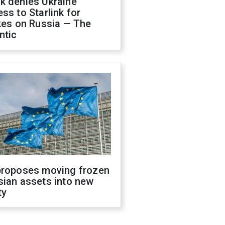
k denies Ukraine
ss to Starlink for
kes on Russia — The
ntic
proposes moving frozen
sian assets into new
ty