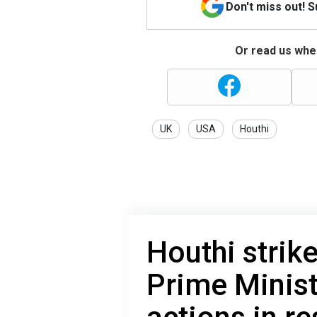
Don't miss out! 
Or read us wher
UK
USA
Houthi
Houthi strik
Prime Minist