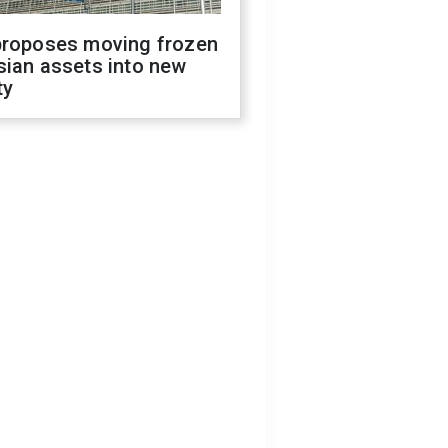
proposes moving frozen
sian assets into new
ty