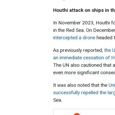
Houthi attack on ships in t
In November 2023, Houthi for
in the Red Sea. On December
intercepted a drone
headed t
As previously reported,
the U
an immediate cessation of H
The UN also cautioned that a
even more significant conse
It was also noted that the
Un
successfully repelled the la
Sea.