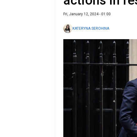
actions in r
Fri, January 12, 2024 - 01:00
KATERYNA SEROHINA