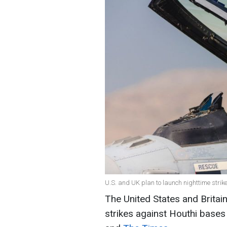
U.S. and UK plan to launch nighttime strik
The United States and Britai
strikes against Houthi bases