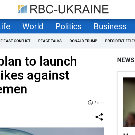
Life
World
Politics
Business
LE EAST CONFLICT
PEACE TALKS
DONALD TRUMP
PRESIDENT ZELE
plan to launch
NEWS
rikes against
Yemen
2 min