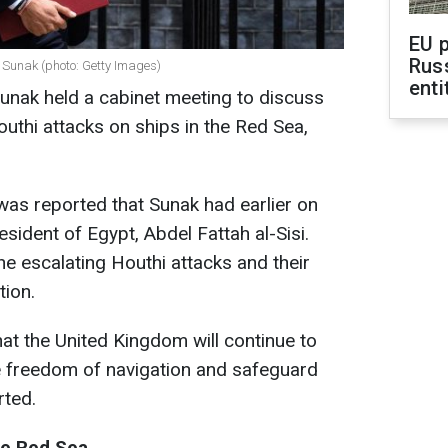
EU 
Rus
i Sunak (photo: Getty Images)
enti
Sunak held a cabinet meeting to discuss
outhi attacks on ships in the Red Sea,
t was reported that Sunak had earlier on
sident of Egypt, Abdel Fattah al-Sisi.
e escalating Houthi attacks and their
tion.
hat the United Kingdom will continue to
e freedom of navigation and safeguard
rted.
he Red Sea