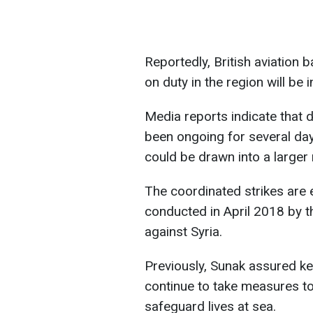
Reportedly, British aviation 
on duty in the region will be i
Media reports indicate that 
been ongoing for several day
could be drawn into a larger r
The coordinated strikes are e
conducted in April 2018 by th
against Syria.
Previously, Sunak assured key
continue to take measures to
safeguard lives at sea.