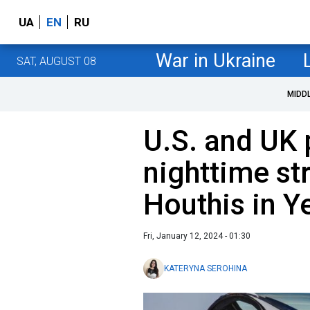
UA
EN
RU
War in Ukraine
SAT, AUGUST 08
MIDD
U.S. and UK 
nighttime st
Houthis in 
Fri, January 12, 2024 - 01:30
KATERYNA SEROHINA