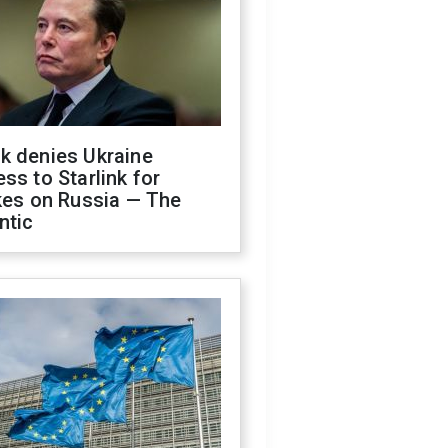
k denies Ukraine
ss to Starlink for
kes on Russia — The
ntic