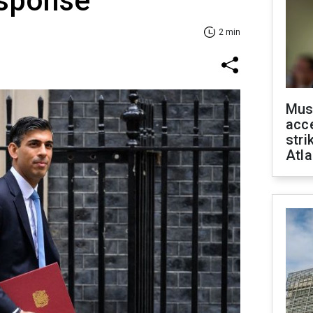
esponse
2 min
Mus
acce
stri
Atla