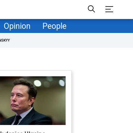
Opinion
People
NSKYY