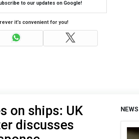
Subscribe to our updates on Google!
ever it's convenient for you!
es on ships: UK
NEWS
er discusses