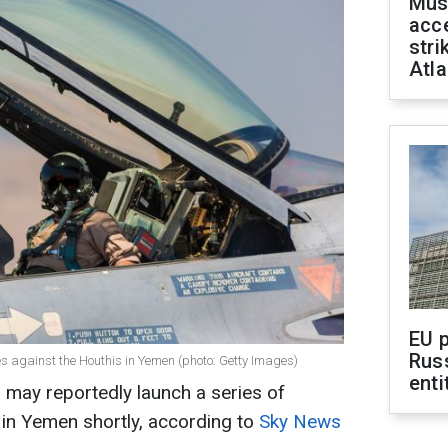
Mus
acce
stri
Atla
EU 
Rus
es against the Houthis in Yemen (photo: Getty Images)
enti
n may reportedly launch a series of
 in Yemen shortly, according to
Sky News