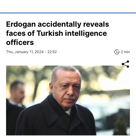
Erdogan accidentally reveals
faces of Turkish intelligence
officers
Thu, January 11, 2024 - 22:52
2 min