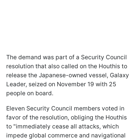
The demand was part of a Security Council
resolution that also called on the Houthis to
release the Japanese-owned vessel, Galaxy
Leader, seized on November 19 with 25
people on board.
Eleven Security Council members voted in
favor of the resolution, obliging the Houthis
to "immediately cease all attacks, which
impede global commerce and navigational