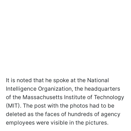
It is noted that he spoke at the National
Intelligence Organization, the headquarters
of the Massachusetts Institute of Technology
(MIT). The post with the photos had to be
deleted as the faces of hundreds of agency
employees were visible in the pictures.