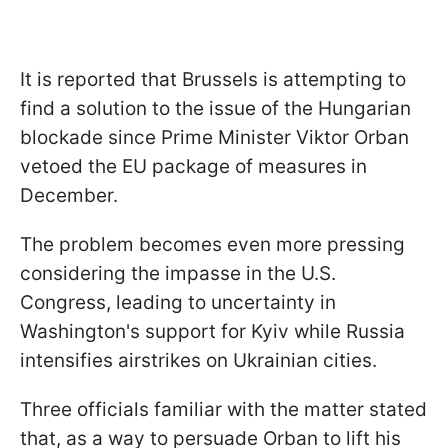
It is reported that Brussels is attempting to
find a solution to the issue of the Hungarian
blockade since Prime Minister Viktor Orban
vetoed the EU package of measures in
December.
The problem becomes even more pressing
considering the impasse in the U.S.
Congress, leading to uncertainty in
Washington's support for Kyiv while Russia
intensifies airstrikes on Ukrainian cities.
Three officials familiar with the matter stated
that, as a way to persuade Orban to lift his