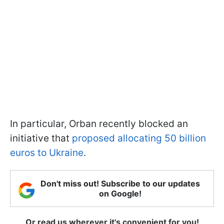
In particular, Orban recently blocked an
initiative that
proposed allocating 50 billion
euros to Ukraine
.
Don't miss out! Subscribe to our updates
on Google!
Or read us wherever it's convenient for you!