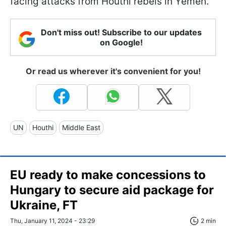
facing attacks from Houthi rebels in Yemen.
Don't miss out! Subscribe to our updates
on Google!
Or read us wherever it's convenient for you!
UN
Houthi
Middle East
EU ready to make concessions to
Hungary to secure aid package for
Ukraine, FT
Thu, January 11, 2024 - 23:29
2 min