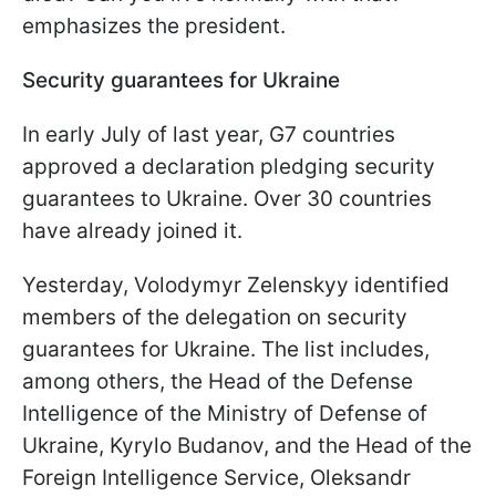
emphasizes the president.
Security guarantees for Ukraine
In early July of last year, G7 countries
approved a declaration pledging security
guarantees to Ukraine. Over 30 countries
have already joined it.
Yesterday, Volodymyr Zelenskyy identified
members of the delegation on security
guarantees for Ukraine. The list includes,
among others, the Head of the Defense
Intelligence of the Ministry of Defense of
Ukraine, Kyrylo Budanov, and the Head of the
Foreign Intelligence Service, Oleksandr