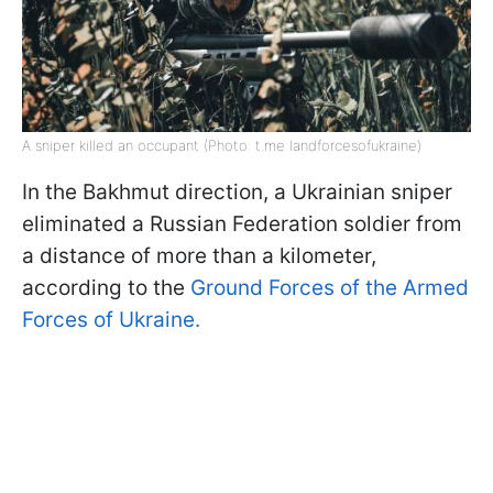
A sniper killed an occupant (Photo: t.me landforcesofukraine)
In the Bakhmut direction, a Ukrainian sniper
eliminated a Russian Federation soldier from
a distance of more than a kilometer,
according to the
Ground Forces of the Armed
Forces of Ukraine.