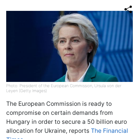
Photo: President of the European Commission, Ursula von der
Leyen (Getty Images)
The European Commission is ready to
compromise on certain demands from
Hungary in order to secure a 50 billion euro
allocation for Ukraine, reports
The Financial