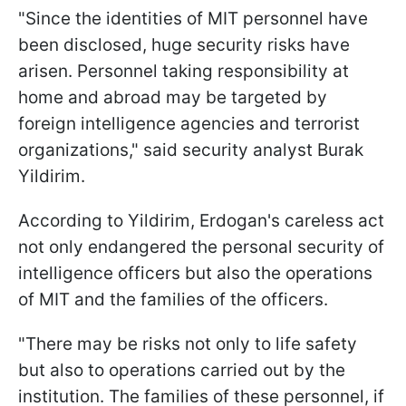
"Since the identities of MIT personnel have
been disclosed, huge security risks have
arisen. Personnel taking responsibility at
home and abroad may be targeted by
foreign intelligence agencies and terrorist
organizations," said security analyst Burak
Yildirim.
According to Yildirim, Erdogan's careless act
not only endangered the personal security of
intelligence officers but also the operations
of MIT and the families of the officers.
"There may be risks not only to life safety
but also to operations carried out by the
institution. The families of these personnel, if