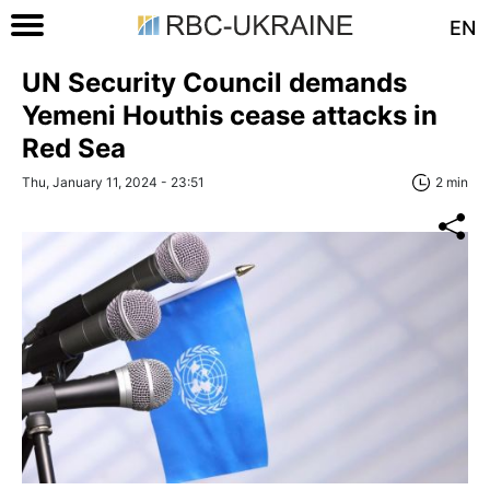
EN
UN Security Council demands
Yemeni Houthis cease attacks in
Red Sea
Thu, January 11, 2024 - 23:51
2 min