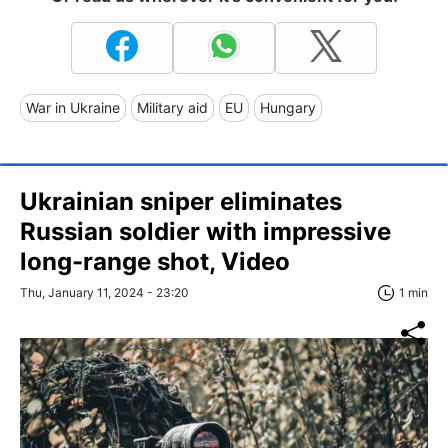
War in Ukraine
Military aid
EU
Hungary
Ukrainian sniper eliminates
Russian soldier with impressive
long-range shot, Video
Thu, January 11, 2024 - 23:20
1 min