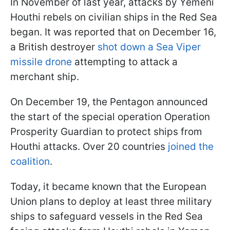
In November of last year, attacks by Yemeni
Houthi rebels on civilian ships in the Red Sea
began. It was reported that on December 16,
a British destroyer
shot down a Sea Viper
missile drone
attempting to attack a
merchant ship.
On December 19, the Pentagon announced
the start of the special operation Operation
Prosperity Guardian to protect ships from
Houthi attacks. Over 20 countries
joined the
coalition
.
Today, it became known that the European
Union plans to deploy at least three military
ships to safeguard vessels in the Red Sea