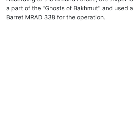
a part of the "Ghosts of Bakhmut" and used a
Barret MRAD 338 for the operation.