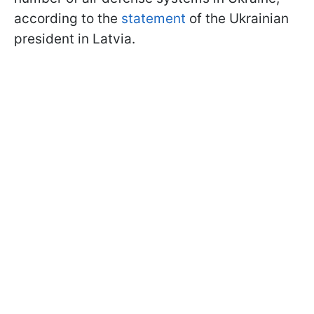
according to the
statement
of the Ukrainian
president in Latvia.