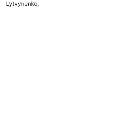
Lytvynenko.