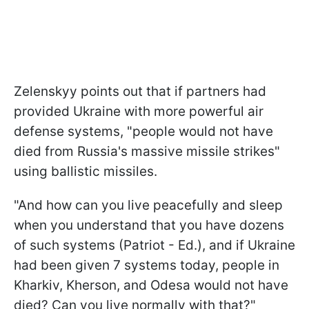
Zelenskyy points out that if partners had
provided Ukraine with more powerful air
defense systems, "people would not have
died from Russia's massive missile strikes"
using ballistic missiles.
"And how can you live peacefully and sleep
when you understand that you have dozens
of such systems (Patriot - Ed.), and if Ukraine
had been given 7 systems today, people in
Kharkiv, Kherson, and Odesa would not have
died? Can you live normally with that?"