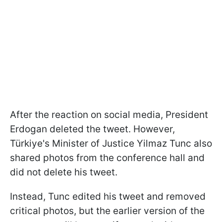
After the reaction on social media, President
Erdogan deleted the tweet. However,
Türkiye's Minister of Justice Yilmaz Tunc also
shared photos from the conference hall and
did not delete his tweet.
Instead, Tunc edited his tweet and removed
critical photos, but the earlier version of the