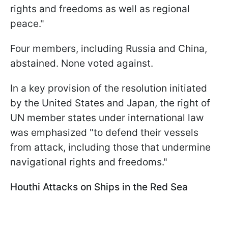
rights and freedoms as well as regional
peace."
Four members, including Russia and China,
abstained. None voted against.
In a key provision of the resolution initiated
by the United States and Japan, the right of
UN member states under international law
was emphasized "to defend their vessels
from attack, including those that undermine
navigational rights and freedoms."
Houthi Attacks on Ships in the Red Sea