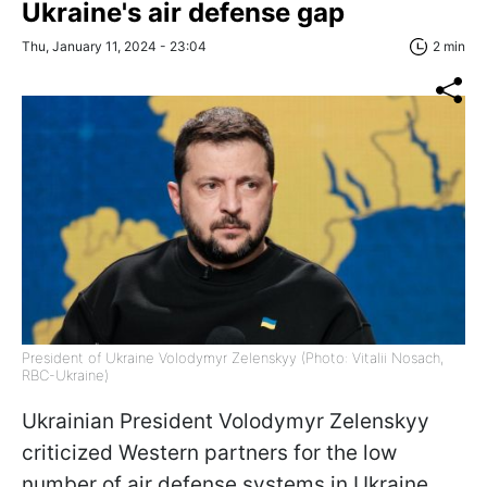
Ukraine's air defense gap
Thu, January 11, 2024 - 23:04
2 min
President of Ukraine Volodymyr Zelenskyy (Photo: Vitalii Nosach,
RBC-Ukraine)
Ukrainian President Volodymyr Zelenskyy
criticized Western partners for the low
number of air defense systems in Ukraine,