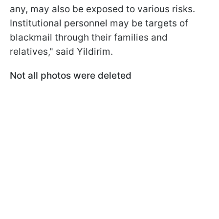
any, may also be exposed to various risks.
Institutional personnel may be targets of
blackmail through their families and
relatives," said Yildirim.
Not all photos were deleted