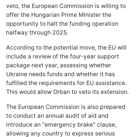
veto, the European Commission is willing to
offer the Hungarian Prime Minister the
opportunity to halt the funding operation
halfway through 2025.
According to the potential move, the EU will
include a review of the four-year support
package next year, assessing whether
Ukraine needs funds and whether it has
fulfilled the requirements for EU assistance.
This would allow Orban to veto its extension.
The European Commission is also prepared
to conduct an annual audit of aid and
introduce an "emergency brake" clause,
allowing any country to express serious