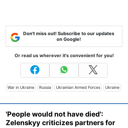
Don't miss out! Subscribe to our updates
on Google!
Or read us wherever it's convenient for you!
War in Ukraine
Russia
Ukrainian Armed Forces
Ukraine
'People would not have died':
Zelenskyy criticizes partners for