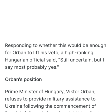
Responding to whether this would be enough
for Orban to lift his veto, a high-ranking
Hungarian official said, "Still uncertain, but I
say most probably yes."
Orban's position
Prime Minister of Hungary, Viktor Orban,
refuses to provide military assistance to
Ukraine following the commencement of