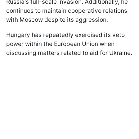
Russia's full-scale invasion. Additionally, he
continues to maintain cooperative relations
with Moscow despite its aggression.
Hungary has repeatedly exercised its veto
power within the European Union when
discussing matters related to aid for Ukraine.