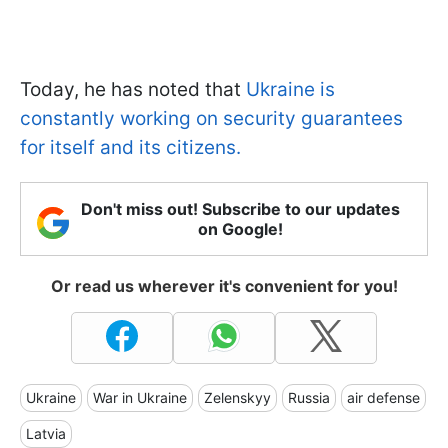
Today, he has noted that
Ukraine is
constantly working on security guarantees
for itself and its citizens.
Don't miss out! Subscribe to our updates
on Google!
Or read us wherever it's convenient for you!
Ukraine
War in Ukraine
Zelenskyy
Russia
air defense
Latvia