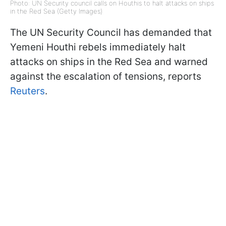
Photo: UN Security council calls on Houthis to halt attacks on ships
in the Red Sea (Getty Images)
The UN Security Council has demanded that
Yemeni Houthi rebels immediately halt
attacks on ships in the Red Sea and warned
against the escalation of tensions, reports
Reuters
.