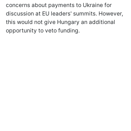
concerns about payments to Ukraine for
discussion at EU leaders' summits. However,
this would not give Hungary an additional
opportunity to veto funding.