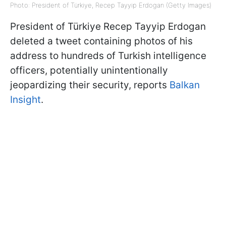
Photo: President of Türkiye, Recep Tayyip Erdogan (Getty Images)
President of Türkiye Recep Tayyip Erdogan
deleted a tweet containing photos of his
address to hundreds of Turkish intelligence
officers, potentially unintentionally
jeopardizing their security, reports
Balkan
Insight
.