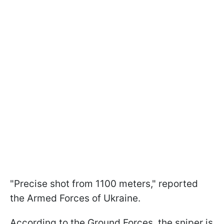
"Precise shot from 1100 meters," reported
the Armed Forces of Ukraine.
According to the Ground Forces, the sniper is