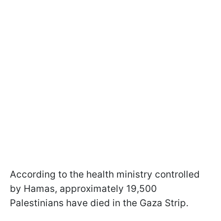
According to the health ministry controlled
by Hamas, approximately 19,500
Palestinians have died in the Gaza Strip.