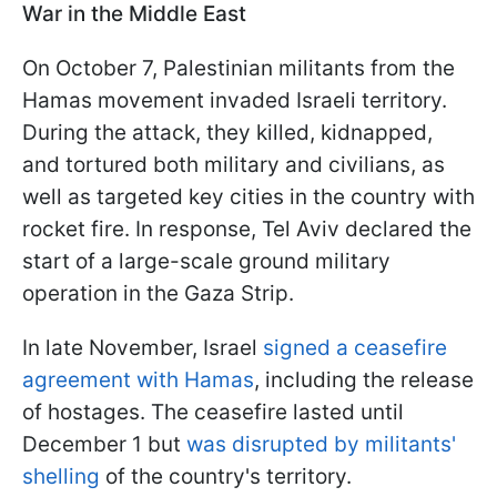
War in the Middle East
On October 7, Palestinian militants from the
Hamas movement invaded Israeli territory.
During the attack, they killed, kidnapped,
and tortured both military and civilians, as
well as targeted key cities in the country with
rocket fire. In response, Tel Aviv declared the
start of a large-scale ground military
operation in the Gaza Strip.
In late November, Israel
signed a ceasefire
agreement with Hamas
, including the release
of hostages. The ceasefire lasted until
December 1 but
was disrupted by militants'
shelling
of the country's territory.