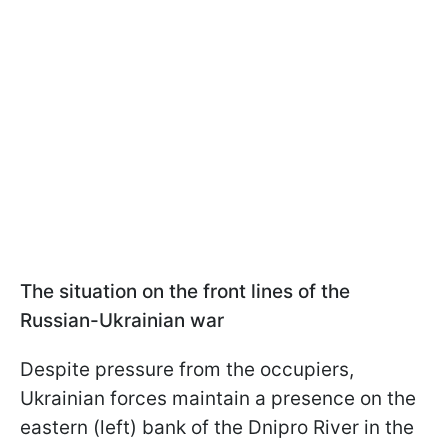
The situation on the front lines of the
Russian-Ukrainian war
Despite pressure from the occupiers,
Ukrainian forces maintain a presence on the
eastern (left) bank of the Dnipro River in the