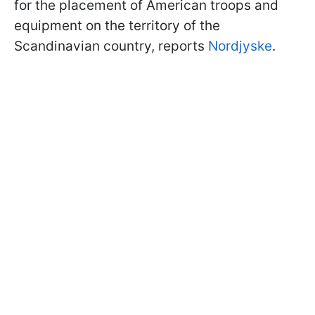
for the placement of American troops and
equipment on the territory of the
Scandinavian country, reports
Nordjyske
.