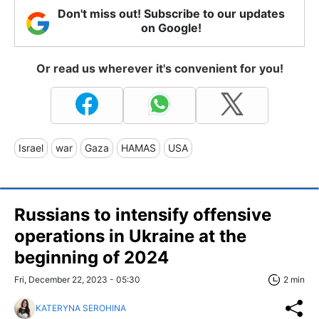
Don't miss out! Subscribe to our updates
on Google!
Or read us wherever it's convenient for you!
Israel
war
Gaza
HAMAS
USA
Russians to intensify offensive
operations in Ukraine at the
beginning of 2024
Fri, December 22, 2023 - 05:30
2 min
KATERYNA SEROHINA