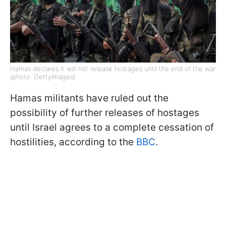
Hamas declares it will not release hostages until the end of the war
(photo: GettyImages)
Hamas militants have ruled out the
possibility of further releases of hostages
until Israel agrees to a complete cessation of
hostilities, according to the
BBC
.