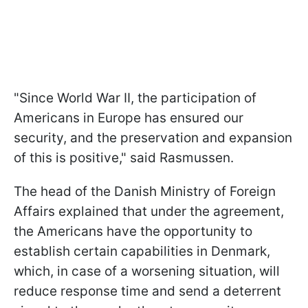
"Since World War II, the participation of
Americans in Europe has ensured our
security, and the preservation and expansion
of this is positive," said Rasmussen.
The head of the Danish Ministry of Foreign
Affairs explained that under the agreement,
the Americans have the opportunity to
establish certain capabilities in Denmark,
which, in case of a worsening situation, will
reduce response time and send a deterrent