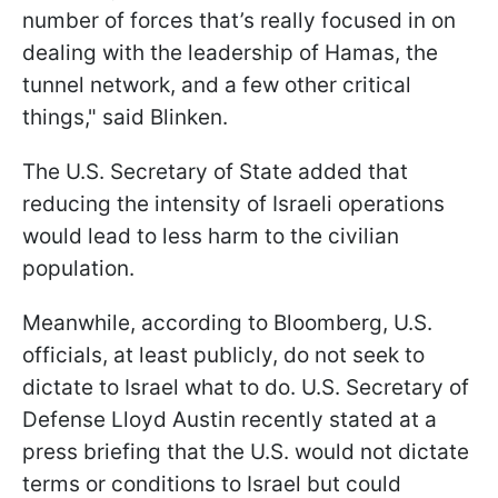
number of forces that’s really focused in on
dealing with the leadership of Hamas, the
tunnel network, and a few other critical
things," said Blinken.
The U.S. Secretary of State added that
reducing the intensity of Israeli operations
would lead to less harm to the civilian
population.
Meanwhile, according to Bloomberg, U.S.
officials, at least publicly, do not seek to
dictate to Israel what to do. U.S. Secretary of
Defense Lloyd Austin recently stated at a
press briefing that the U.S. would not dictate
terms or conditions to Israel but could