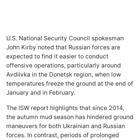
U.S. National Security Council spokesman
John Kirby noted that Russian forces are
expected to find it easier to conduct
offensive operations, particularly around
Avdiivka in the Donetsk region, when low
temperatures freeze the ground at the end of
January and in February.
The ISW report highlights that since 2014,
the autumn mud season has hindered ground
maneuvers for both Ukrainian and Russian
forces. In contrast, periods of prolonged