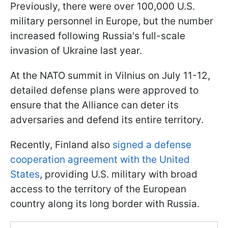
Previously, there were over 100,000 U.S.
military personnel in Europe, but the number
increased following Russia's full-scale
invasion of Ukraine last year.
At the NATO summit in Vilnius on July 11-12,
detailed defense plans were approved to
ensure that the Alliance can deter its
adversaries and defend its entire territory.
Recently, Finland also
signed a defense
cooperation agreement with the United
States
, providing U.S. military with broad
access to the territory of the European
country along its long border with Russia.