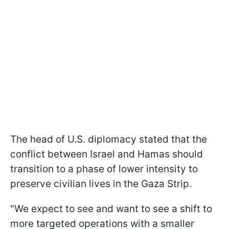
The head of U.S. diplomacy stated that the
conflict between Israel and Hamas should
transition to a phase of lower intensity to
preserve civilian lives in the Gaza Strip.
"We expect to see and want to see a shift to
more targeted operations with a smaller