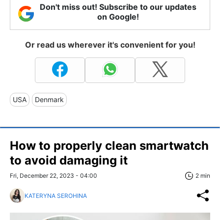
Don't miss out! Subscribe to our updates
on Google!
Or read us wherever it's convenient for you!
USA
Denmark
How to properly clean smartwatch
to avoid damaging it
Fri, December 22, 2023 - 04:00
2 min
KATERYNA SEROHINA