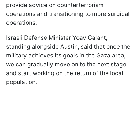
provide advice on counterterrorism
operations and transitioning to more surgical
operations.
Israeli Defense Minister Yoav Galant,
standing alongside Austin, said that once the
military achieves its goals in the Gaza area,
we can gradually move on to the next stage
and start working on the return of the local
population.