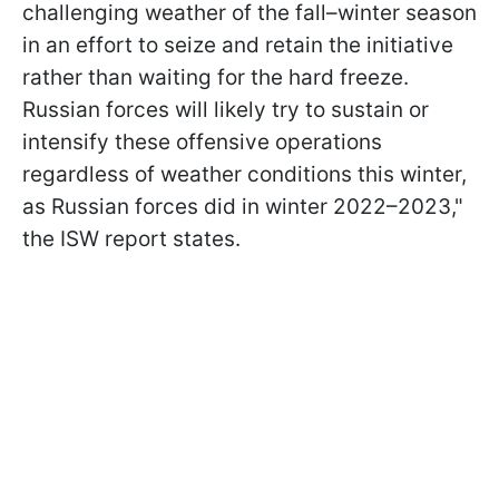
challenging weather of the fall–winter season
in an effort to seize and retain the initiative
rather than waiting for the hard freeze.
Russian forces will likely try to sustain or
intensify these offensive operations
regardless of weather conditions this winter,
as Russian forces did in winter 2022–2023,"
the ISW report states.