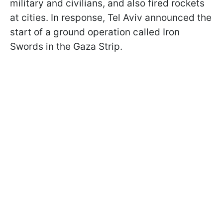
military and civilians, and also fired rockets
at cities. In response, Tel Aviv announced the
start of a ground operation called Iron
Swords in the Gaza Strip.