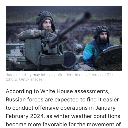
Russian military may intensify offensives in early February 2024
(photo: Getty Images)
According to White House assessments,
Russian forces are expected to find it easier
to conduct offensive operations in January-
February 2024, as winter weather conditions
become more favorable for the movement of