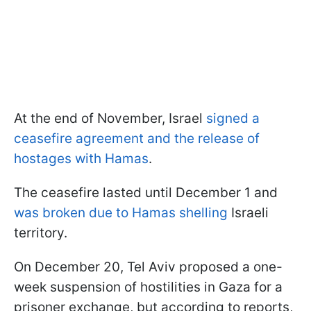
At the end of November, Israel
signed a
ceasefire agreement and the release of
hostages with Hamas
.
The ceasefire lasted until December 1 and
was broken due to Hamas shelling
Israeli
territory.
On December 20, Tel Aviv proposed a one-
week suspension of hostilities in Gaza for a
prisoner exchange, but according to reports,