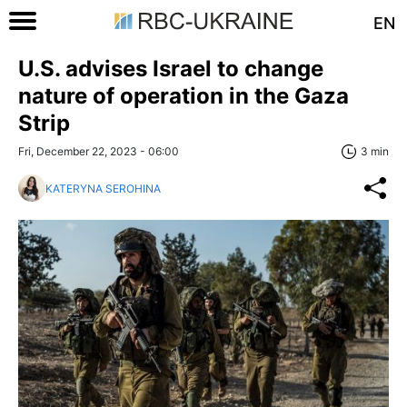
EN
U.S. advises Israel to change
nature of operation in the Gaza
Strip
Fri, December 22, 2023 - 06:00
3 min
KATERYNA SEROHINA