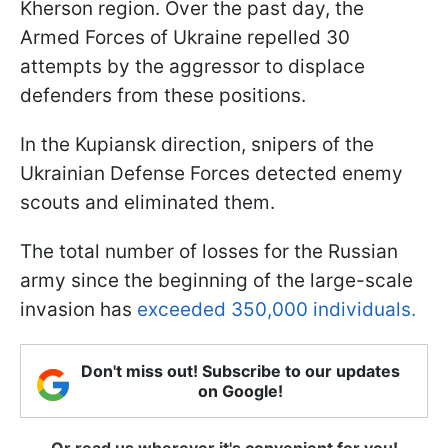
Kherson region. Over the past day, the
Armed Forces of Ukraine repelled 30
attempts by the aggressor to displace
defenders from these positions.
In the Kupiansk direction, snipers of the
Ukrainian Defense Forces detected enemy
scouts and eliminated them.
The total number of losses for the Russian
army since the beginning of the large-scale
invasion has
exceeded 350,000 individuals.
Don't miss out! Subscribe to our updates
on Google!