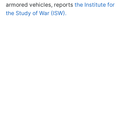
armored vehicles, reports
the Institute for
the Study of War (ISW).