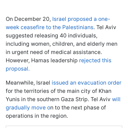
On December 20,
Israel proposed a one-
week ceasefire to the Palestinians
. Tel Aviv
suggested releasing 40 individuals,
including women, children, and elderly men
in urgent need of medical assistance.
However, Hamas leadership
rejected this
proposal.
Meanwhile, Israel
issued an evacuation order
for the territories of the main city of Khan
Yunis in the southern Gaza Strip. Tel Aviv
will
gradually move o
n to the next phase of
operations in the region.