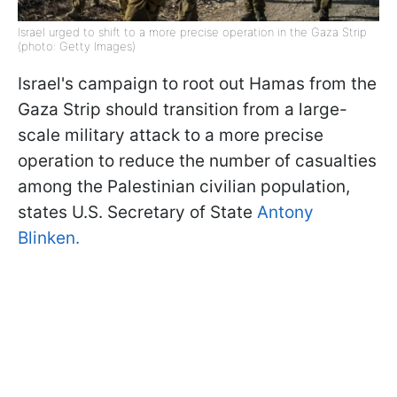
Israel urged to shift to a more precise operation in the Gaza Strip
(photo: Getty Images)
Israel's campaign to root out Hamas from the
Gaza Strip should transition from a large-
scale military attack to a more precise
operation to reduce the number of casualties
among the Palestinian civilian population,
states U.S. Secretary of State
Antony
Blinken.