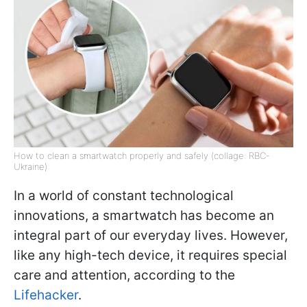
How to clean a smartwatch properly and safely (collage: RBC-
Ukraine)
In a world of constant technological
innovations, a smartwatch has become an
integral part of our everyday lives. However,
like any high-tech device, it requires special
care and attention, according to the
Lifehacker
.