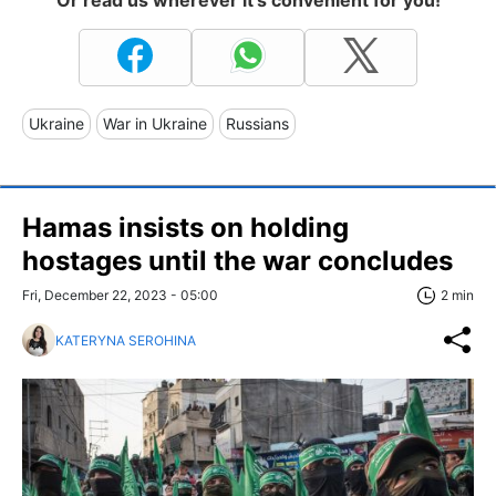
Or read us wherever it's convenient for you!
Ukraine
War in Ukraine
Russians
Hamas insists on holding
hostages until the war concludes
Fri, December 22, 2023 - 05:00
2 min
KATERYNA SEROHINA