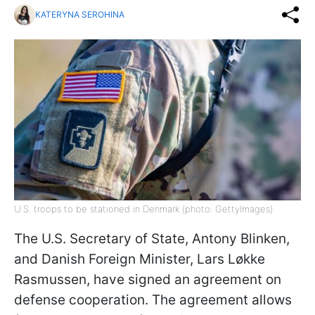
KATERYNA SEROHINA
U.S. troops to be stationed in Denmark (photo: GettyImages)
The U.S. Secretary of State, Antony Blinken,
and Danish Foreign Minister, Lars Løkke
Rasmussen, have signed an agreement on
defense cooperation. The agreement allows