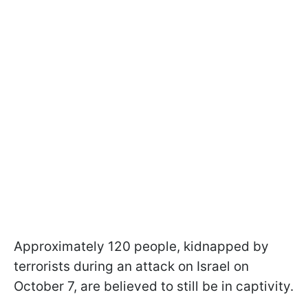
Approximately 120 people, kidnapped by
terrorists during an attack on Israel on
October 7, are believed to still be in captivity.