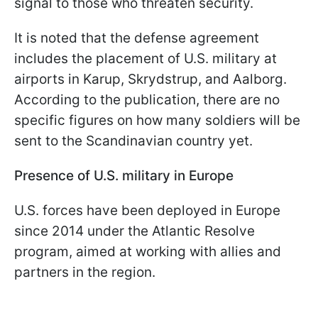
signal to those who threaten security.
It is noted that the defense agreement
includes the placement of U.S. military at
airports in Karup, Skrydstrup, and Aalborg.
According to the publication, there are no
specific figures on how many soldiers will be
sent to the Scandinavian country yet.
Presence of U.S. military in Europe
U.S. forces have been deployed in Europe
since 2014 under the Atlantic Resolve
program, aimed at working with allies and
partners in the region.