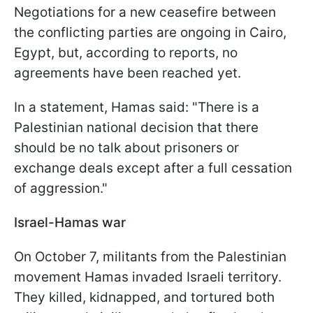
Negotiations for a new ceasefire between
the conflicting parties are ongoing in Cairo,
Egypt, but, according to reports, no
agreements have been reached yet.
In a statement, Hamas said: "There is a
Palestinian national decision that there
should be no talk about prisoners or
exchange deals except after a full cessation
of aggression."
Israel-Hamas war
On October 7, militants from the Palestinian
movement Hamas invaded Israeli territory.
They killed, kidnapped, and tortured both