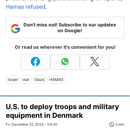
Hamas refused
.
Don't miss out! Subscribe to our updates
on Google!
Or read us wherever it's convenient for you!
Israel
war
Gaza
HAMAS
U.S. to deploy troops and military
equipment in Denmark
Fri, December 22, 2023 - 04:30
2 min