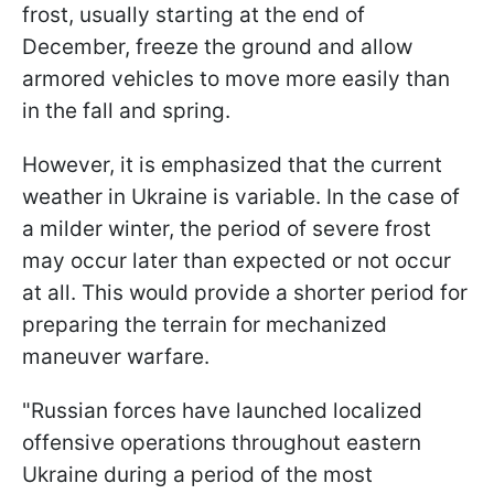
frost, usually starting at the end of
December, freeze the ground and allow
armored vehicles to move more easily than
in the fall and spring.
However, it is emphasized that the current
weather in Ukraine is variable. In the case of
a milder winter, the period of severe frost
may occur later than expected or not occur
at all. This would provide a shorter period for
preparing the terrain for mechanized
maneuver warfare.
"Russian forces have launched localized
offensive operations throughout eastern
Ukraine during a period of the most