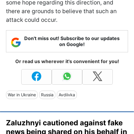
some hope regarding this direction, and
there are grounds to believe that such an
attack could occur.
Don't miss out! Subscribe to our updates
on Google!
Or read us wherever it's convenient for you!
War in Ukraine
Russia
Avdiivka
Zaluzhnyi cautioned against fake
news being shared on his behalf in