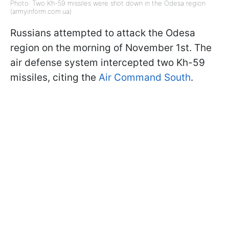
Photo: Two Kh-59 missiles were shot down in the Odesa region
(armyinform.com.ua)
Russians attempted to attack the Odesa
region on the morning of November 1st. The
air defense system intercepted two Kh-59
missiles, citing the
Air Command South
.