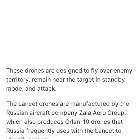
These drones are designed to fly over enemy
territory, remain near the target in standby
mode, and attack.
The Lancet drones are manufactured by the
Russian aircraft company Zala Aero Group,
which also produces Orlan-10 drones that
Russia frequently uses with the Lancet to