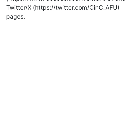
Twitter/X (https://twitter.com/CinC_AFU)
pages.