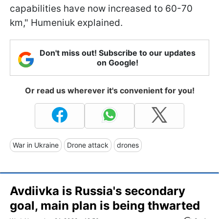
capabilities have now increased to 60-70
km," Humeniuk explained.
Don't miss out! Subscribe to our updates
on Google!
Or read us wherever it's convenient for you!
War in Ukraine
Drone attack
drones
Avdiivka is Russia's secondary
goal, main plan is being thwarted