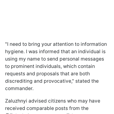
"I need to bring your attention to information
hygiene. I was informed that an individual is
using my name to send personal messages
to prominent individuals, which contain
requests and proposals that are both
discrediting and provocative," stated the
commander.
Zaluzhnyi advised citizens who may have
received comparable posts from the