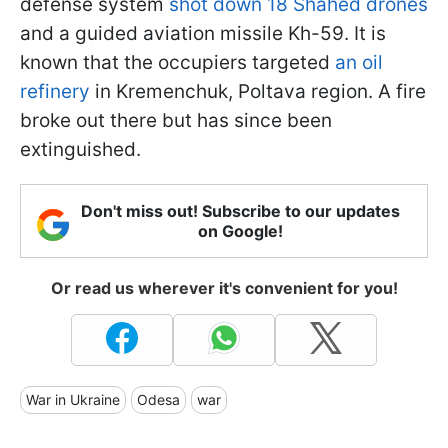
defense system
shot down 18 Shahed drones
and a guided aviation missile Kh-59. It is
known that the occupiers targeted
an oil
refinery
in Kremenchuk, Poltava region. A fire
broke out there but has since been
extinguished.
Don't miss out! Subscribe to our updates
on Google!
Or read us wherever it's convenient for you!
War in Ukraine
Odesa
war