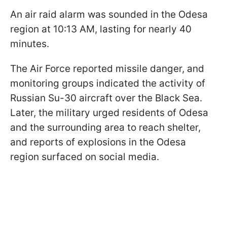
An air raid alarm was sounded in the Odesa
region at 10:13 AM, lasting for nearly 40
minutes.
The Air Force reported missile danger, and
monitoring groups indicated the activity of
Russian Su-30 aircraft over the Black Sea.
Later, the military urged residents of Odesa
and the surrounding area to reach shelter,
and reports of explosions in the Odesa
region surfaced on social media.