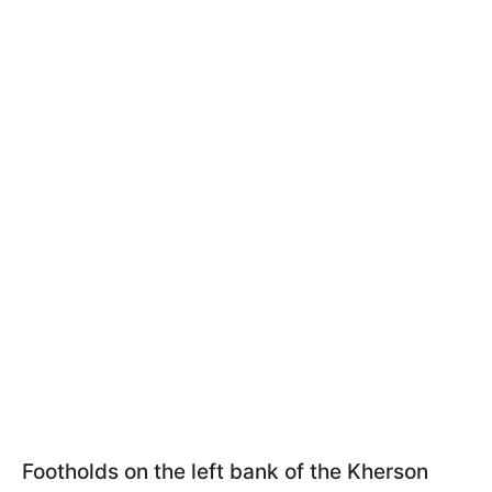
Footholds on the left bank of the Kherson