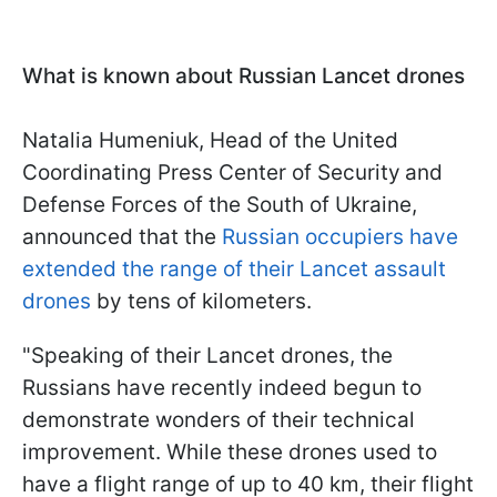
What is known about Russian Lancet drones
Natalia Humeniuk, Head of the United
Coordinating Press Center of Security
and
Defense Forces of the South of Ukraine,
announced that the
Russian occupiers have
extended the range of their Lancet assault
drones
by tens of kilometers.
"Speaking of their Lancet drones, the
Russians have recently indeed begun to
demonstrate wonders of their technical
improvement. While these drones used to
have a flight range of up to 40 km, their flight