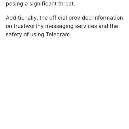
posing a significant threat.
Additionally, the official provided information
on trustworthy messaging services and the
safety of using Telegram.