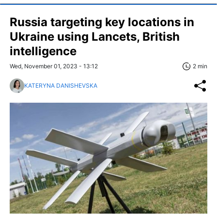
Russia targeting key locations in
Ukraine using Lancets, British
intelligence
Wed, November 01, 2023 - 13:12
2 min
KATERYNA DANISHEVSKA