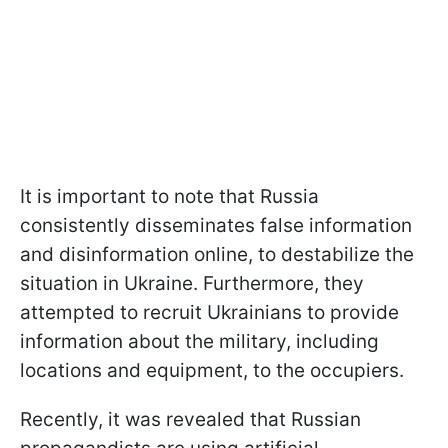
It is important to note that Russia
consistently disseminates false information
and disinformation online, to destabilize the
situation in Ukraine. Furthermore, they
attempted to recruit Ukrainians to provide
information about the military, including
locations and equipment, to the occupiers.
Recently, it was revealed that Russian