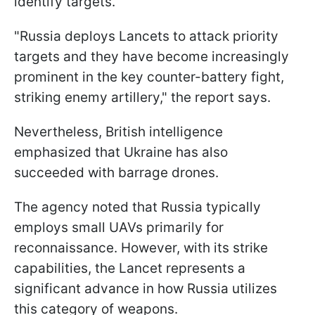
identify targets.
"Russia deploys Lancets to attack priority
targets and they have become increasingly
prominent in the key counter-battery fight,
striking enemy artillery," the report says.
Nevertheless, British intelligence
emphasized that Ukraine has also
succeeded with barrage drones.
The agency noted that Russia typically
employs small UAVs primarily for
reconnaissance. However, with its strike
capabilities, the Lancet represents a
significant advance in how Russia utilizes
this category of weapons.