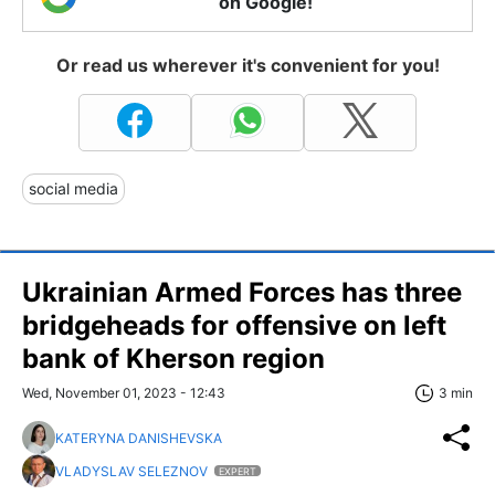
on Google!
Or read us wherever it's convenient for you!
social media
Ukrainian Armed Forces has three
bridgeheads for offensive on left
bank of Kherson region
Wed, November 01, 2023 - 12:43
3 min
KATERYNA DANISHEVSKA
VLADYSLAV SELEZNOV
EXPERT