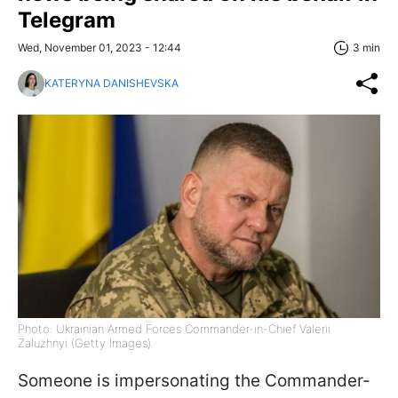
Telegram
Wed, November 01, 2023 - 12:44
3 min
KATERYNA DANISHEVSKA
Photo: Ukrainian Armed Forces Commander-in-Chief Valerii
Zaluzhnyi (Getty Images)
Someone is impersonating the Commander-