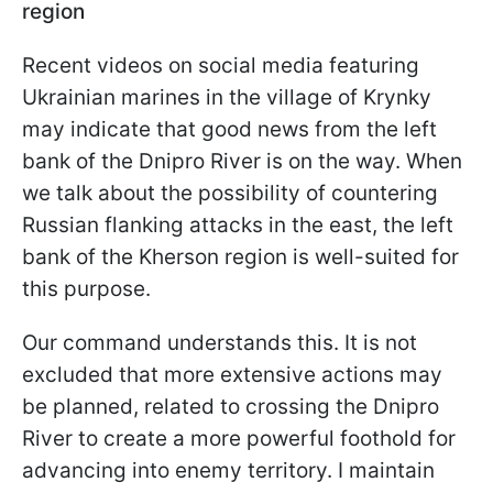
region
Recent videos on social media featuring
Ukrainian marines in the village of Krynky
may indicate that good news from the left
bank of the Dnipro River is on the way. When
we talk about the possibility of countering
Russian flanking attacks in the east, the left
bank of the Kherson region is well-suited for
this purpose.
Our command understands this. It is not
excluded that more extensive actions may
be planned, related to crossing the Dnipro
River to create a more powerful foothold for
advancing into enemy territory. I maintain