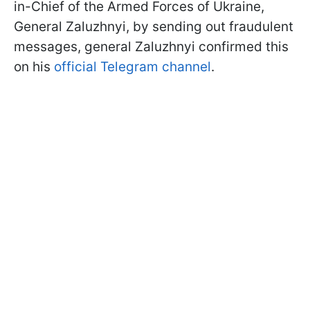
in-Chief of the Armed Forces of Ukraine,
General Zaluzhnyi, by sending out fraudulent
messages, general Zaluzhnyi confirmed this
on his
official Telegram channel
.