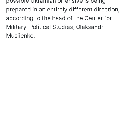
possible Ukrainian offensive is being
prepared in an entirely different direction,
according to the head of the Center for
Military-Political Studies, Oleksandr
Musiienko.