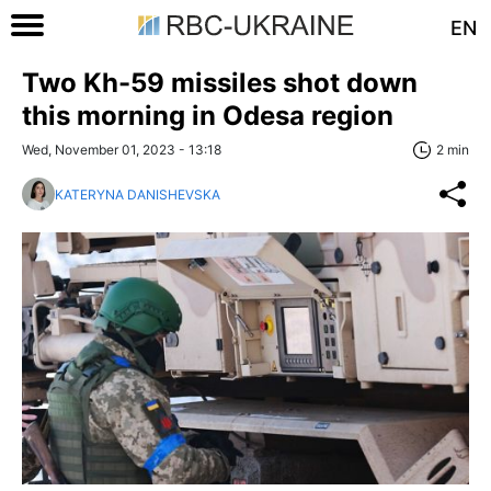
EN
Two Kh-59 missiles shot down
this morning in Odesa region
Wed, November 01, 2023 - 13:18
2 min
KATERYNA DANISHEVSKA