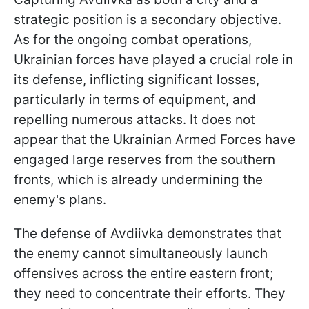
strategic position is a secondary objective.
As for the ongoing combat operations,
Ukrainian forces have played a crucial role in
its defense, inflicting significant losses,
particularly in terms of equipment, and
repelling numerous attacks. It does not
appear that the Ukrainian Armed Forces have
engaged large reserves from the southern
fronts, which is already undermining the
enemy's plans.
The defense of Avdiivka demonstrates that
the enemy cannot simultaneously launch
offensives across the entire eastern front;
they need to concentrate their efforts. They