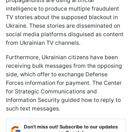
propagandists are using artificial
intelligence to produce multiple fraudulent
TV stories about the supposed blackout in
Ukraine. These stories are disseminated on
social media platforms disguised as content
from Ukrainian TV channels.
Furthermore, Ukrainian citizens have been
receiving bulk messages from the opposing
side, which offer to exchange Defense
Forces information for payment. The Center
for Strategic Communications and
Information Security guided how to reply to
such text messages.
Don't miss out! Subscribe to our updates