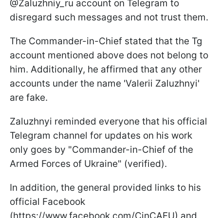
@Zaluzhniy_ru account on Telegram to
disregard such messages and not trust them.
The Commander-in-Chief stated that the Tg
account mentioned above does not belong to
him. Additionally, he affirmed that any other
accounts under the name 'Valerii Zaluzhnyi'
are fake.
Zaluzhnyi reminded everyone that his official
Telegram channel for updates on his work
only goes by "Commander-in-Chief of the
Armed Forces of Ukraine" (verified).
In addition, the general provided links to his
official Facebook
(https://www.facebook.com/CinCAFU) and