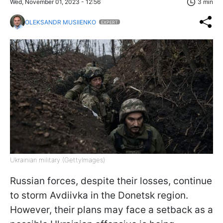
Wed, November 01, 2023 - 12:56
3 min
OLEKSANDR MUSIIENKO
EXPERT
Ukrainian military (GettyImages)
Russian forces, despite their losses, continue
to storm Avdiivka in the Donetsk region.
However, their plans may face a setback as a