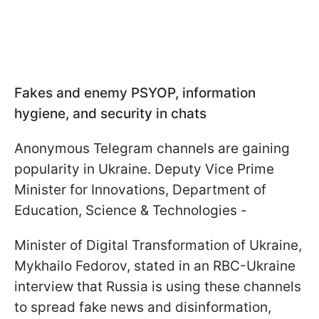
Fakes and enemy PSYOP
, information
hygiene, and security in chats
Anonymous Telegram channels are gaining
popularity in Ukraine. Deputy Vice Prime
Minister for Innovations, Department of
Education, Science & Technologies -
Minister of Digital Transformation of Ukraine,
Mykhailo Fedorov, stated in an RBC-Ukraine
interview that Russia is using these channels
to spread fake news and disinformation,