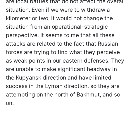
are local battles that do not affect the overall
situation. Even if we were to withdraw a
kilometer or two, it would not change the
situation from an operational-strategic
perspective. It seems to me that all these
attacks are related to the fact that Russian
forces are trying to find what they perceive
as weak points in our eastern defenses. They
are unable to make significant headway in
the Kupyansk direction and have limited
success in the Lyman direction, so they are
attempting on the north of Bakhmut, and so
on.