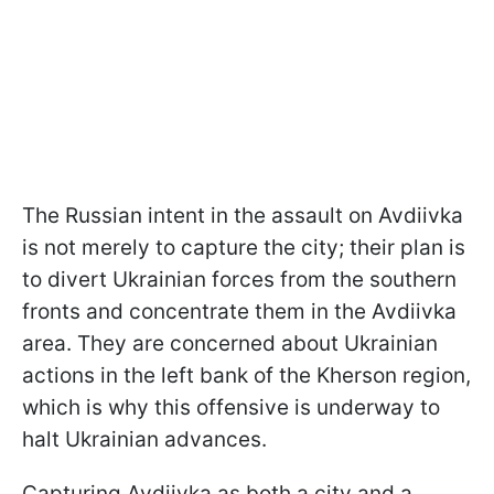
The Russian intent in the assault on Avdiivka
is not merely to capture the city; their plan is
to divert Ukrainian forces from the southern
fronts and concentrate them in the Avdiivka
area. They are concerned about Ukrainian
actions in the left bank of the Kherson region,
which is why this offensive is underway to
halt Ukrainian advances.
Capturing Avdiivka as both a city and a