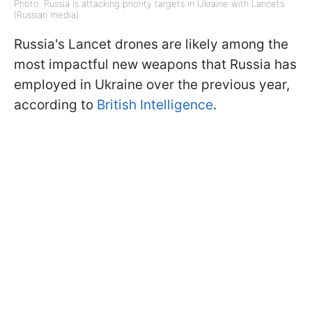
Photo: Russia is attacking priority targets in Ukraine with Lancets
(Russian media)
Russia's Lancet drones are likely among the
most impactful new weapons that Russia has
employed in Ukraine over the previous year,
according to
British Intelligence
.