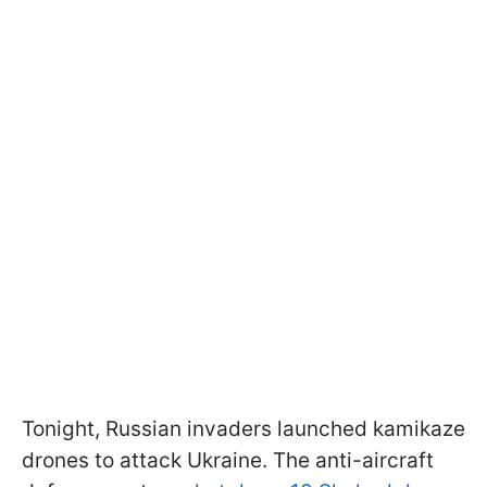
Tonight, Russian invaders launched kamikaze
drones to attack Ukraine. The anti-aircraft