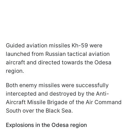
Guided aviation missiles Kh-59 were
launched from Russian tactical aviation
aircraft and directed towards the Odesa
region.
Both enemy missiles were successfully
intercepted and destroyed by the Anti-
Aircraft Missile Brigade of the Air Command
South over the Black Sea.
Explosions in the Odesa region