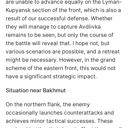
are unable to advance equally on the Lyman-
Kupyansk section of the front, which is also a
result of our successful defense. Whether
they will manage to capture Avdiivka
remains to be seen, but only the course of
the battle will reveal that. I hope not, but
various scenarios are possible, and a retreat
might be necessary. However, in the grand
scheme of the eastern front, this would not
have a significant strategic impact.
Situation near Bakhmut
On the northern flank, the enemy
occasionally launches counterattacks and
achieves minor tactical successes. These