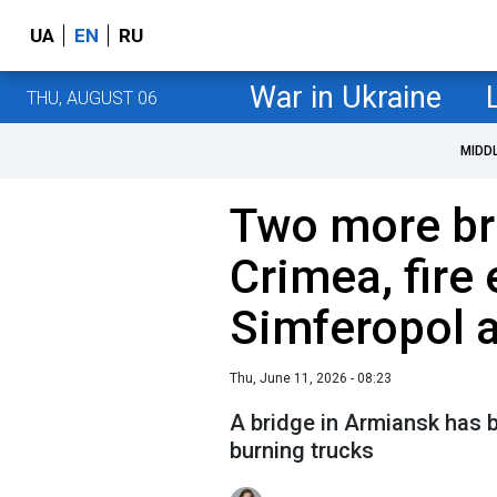
UA
EN
RU
War in Ukraine
THU, AUGUST 06
MIDD
Two more bri
Crimea, fire 
Simferopol a
Thu, June 11, 2026 - 08:23
A bridge in Armiansk has 
burning trucks