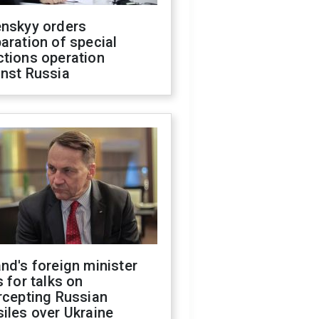
enskyy orders
aration of special
ctions operation
inst Russia
nd's foreign minister
s for talks on
rcepting Russian
iles over Ukraine