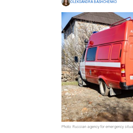
OLEKSANDRA BASHCHENKO
Photo: Russian agency for emergency situa