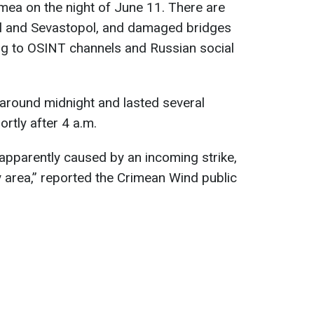
mea on the night of June 11. There are
pol and Sevastopol, and damaged bridges
ing to OSINT channels and Russian social
around midnight and lasted several
ortly after 4 a.m.
 apparently caused by an incoming strike,
 area,” reported the Crimean Wind public