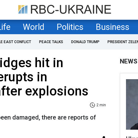
Life
World
Politics
Business
LE EAST CONFLICT
PEACE TALKS
DONALD TRUMP
PRESIDENT ZELE
dges hit in
NEWS
erupts in
fter explosions
2 min
been damaged, there are reports of