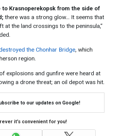
e to Krasnoperekopsk from the side of
d;
there was a strong glow... It seems that
ft at the land crossings to the peninsula,”
ded.
destroyed the Chonhar Bridge
, which
herson region.
 of explosions and gunfire were heard at
owing a drone threat; an oil depot was hit.
Subscribe to our updates on Google!
ever it's convenient for you!