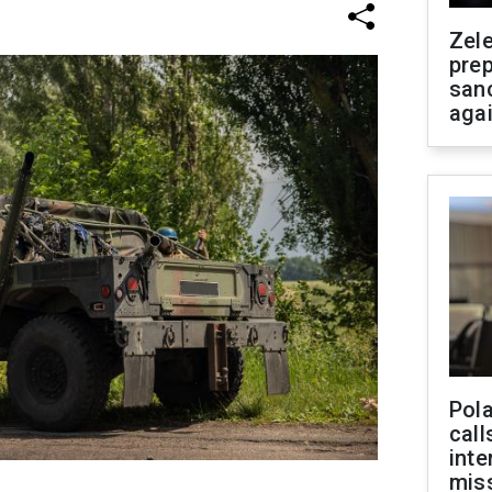
Zel
prep
san
aga
Pola
call
inte
miss