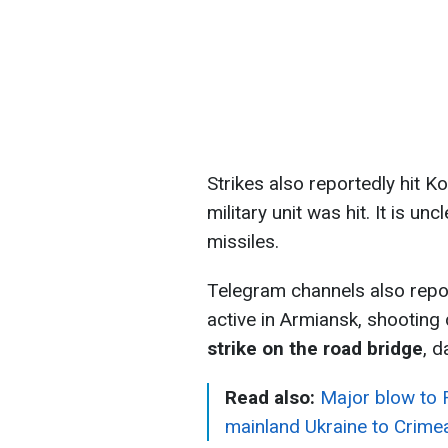
Strikes also reportedly hit K
military unit was hit. It is u
missiles.
Telegram channels also repo
active in Armiansk, shootin
strike on the road bridge
, d
Read also:
Major blow to R
mainland Ukraine to Crime