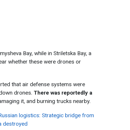
omysheva Bay, while in Striletska Bay, a
nclear whether these were drones or
rted that air defense systems were
g down drones.
There was reportedly a
amaging it, and burning trucks nearby.
ussian logistics: Strategic bridge from
a destroyed