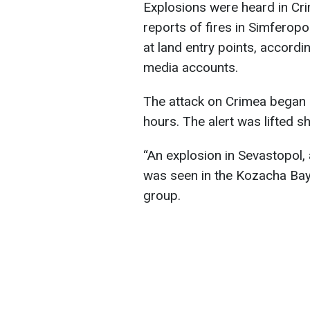
Explosions were heard in Cri
reports of fires in Simfero
at land entry points, accord
media accounts.
The attack on Crimea began 
hours. The alert was lifted sh
“An explosion in Sevastopol,
was seen in the Kozacha Bay
group.