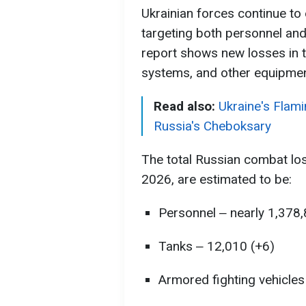
Ukrainian forces continue to
targeting both personnel and 
report shows new losses in tr
systems, and other equipmen
Read also:
Ukraine's Flamin
Russia's Cheboksary
The total Russian combat lo
2026, are estimated to be:
Personnel ‒ nearly 1,378
Tanks ‒ 12,010 (+6)
Armored fighting vehicles