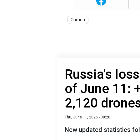
Crimea
Russia's loss
of June 11: 
2,120 drone
Thu, June 11, 2026 - 08:20
New updated statistics fol