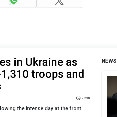
es in Ukraine as
NEWS
+1,310 troops and
s
2 min
lowing the intense day at the front