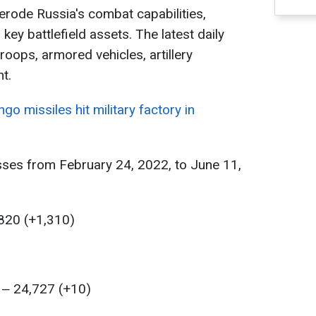
 erode Russia's combat capabilities,
key battlefield assets. The latest daily
oops, armored vehicles, artillery
t.
go missiles hit military factory in
sses from February 24, 2022, to June 11,
,820 (+1,310)
 ‒ 24,727 (+10)