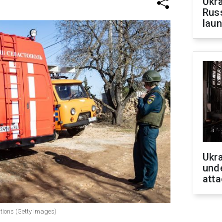
Ukra
Russ
laun
Ukra
unde
atta
tions (Getty Images)