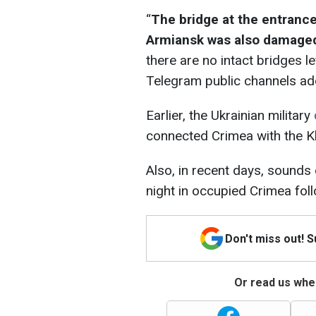
“
The bridge at the entranc
Armiansk was also damage
there are no intact bridges le
Telegram public channels ad
Earlier, the Ukrainian military
connected Crimea with the K
Also, in recent days, sounds
night in occupied Crimea foll
Don't miss out! 
Or read us wher