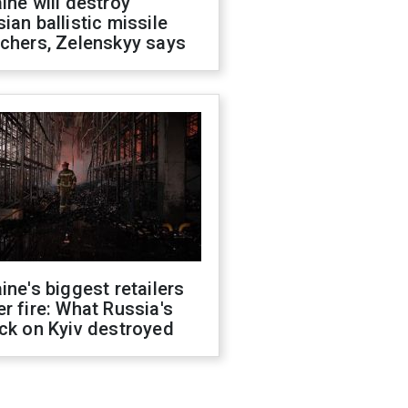
ine will destroy
ian ballistic missile
chers, Zelenskyy says
ine's biggest retailers
r fire: What Russia's
ck on Kyiv destroyed