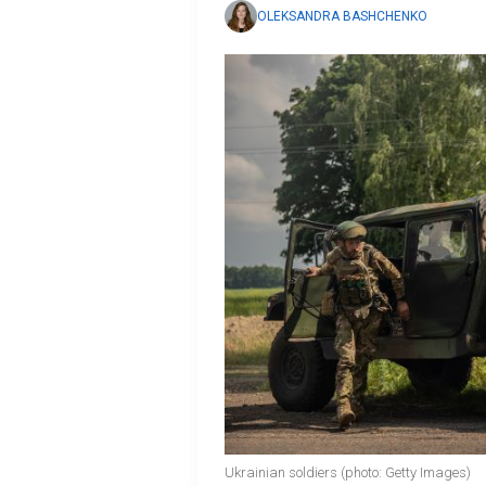
OLEKSANDRA BASHCHENKO
Ukrainian soldiers (photo: Getty Images)