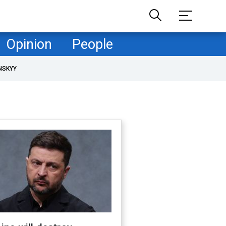
Opinion
People
NSKYY