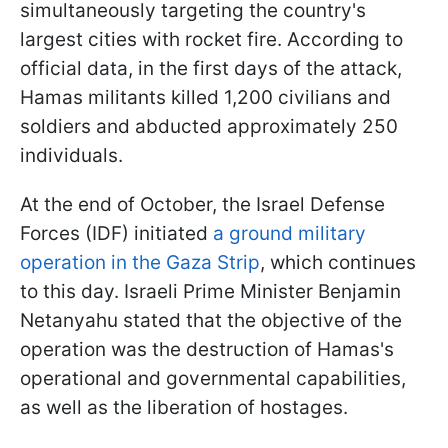
simultaneously targeting the country's
largest cities with rocket fire. According to
official data, in the first days of the attack,
Hamas militants killed 1,200 civilians and
soldiers and abducted approximately 250
individuals.
At the end of October, the Israel Defense
Forces (IDF) initiated
a ground military
operation in the Gaza Strip
, which continues
to this day. Israeli Prime Minister Benjamin
Netanyahu stated that the objective of the
operation was the destruction of Hamas's
operational and governmental capabilities,
as well as the liberation of hostages.