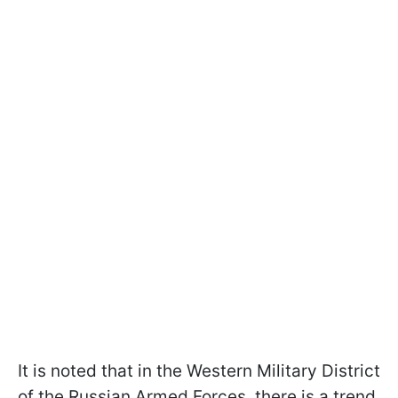
It is noted that in the Western Military District
of the Russian Armed Forces, there is a trend