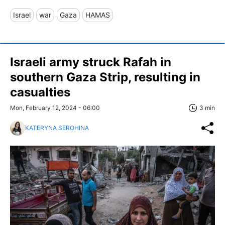
Israel
war
Gaza
HAMAS
Israeli army struck Rafah in
southern Gaza Strip, resulting in
casualties
Mon, February 12, 2024 - 06:00
3 min
KATERYNA SEROHINA