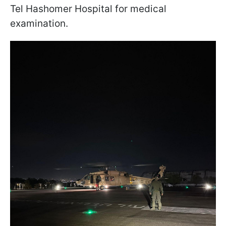
Tel Hashomer Hospital for medical
examination.