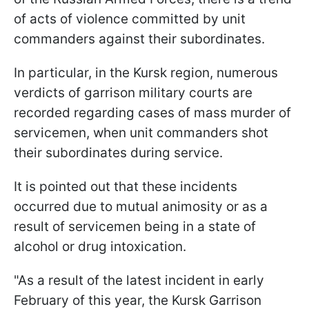
of acts of violence committed by unit
commanders against their subordinates.
In particular, in the Kursk region, numerous
verdicts of garrison military courts are
recorded regarding cases of mass murder of
servicemen, when unit commanders shot
their subordinates during service.
It is pointed out that these incidents
occurred due to mutual animosity or as a
result of servicemen being in a state of
alcohol or drug intoxication.
"As a result of the latest incident in early
February of this year, the Kursk Garrison