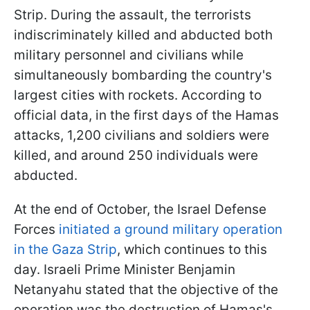
Strip. During the assault, the terrorists
indiscriminately killed and abducted both
military personnel and civilians while
simultaneously bombarding the country's
largest cities with rockets. According to
official data, in the first days of the Hamas
attacks, 1,200 civilians and soldiers were
killed, and around 250 individuals were
abducted.
At the end of October, the Israel Defense
Forces
initiated a ground military operation
in the Gaza Strip
, which continues to this
day. Israeli Prime Minister Benjamin
Netanyahu stated that the objective of the
operation was the destruction of Hamas's