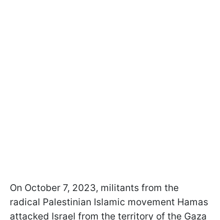
On October 7, 2023, militants from the
radical Palestinian Islamic movement Hamas
attacked Israel from the territory of the Gaza