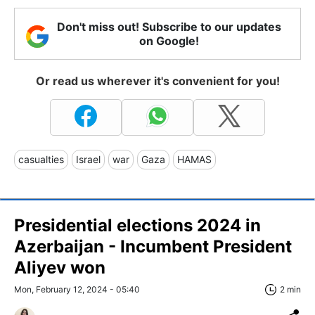
Don't miss out! Subscribe to our updates
on Google!
Or read us wherever it's convenient for you!
casualties
Israel
war
Gaza
HAMAS
Presidential elections 2024 in
Azerbaijan - Incumbent President
Aliyev won
Mon, February 12, 2024 - 05:40
2 min