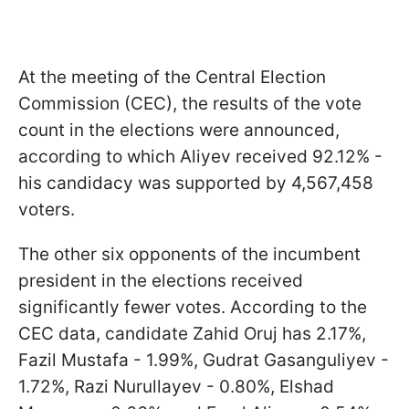
At the meeting of the Central Election
Commission (CEC), the results of the vote
count in the elections were announced,
according to which Aliyev received 92.12% -
his candidacy was supported by 4,567,458
voters.
The other six opponents of the incumbent
president in the elections received
significantly fewer votes. According to the
CEC data, candidate Zahid Oruj has 2.17%,
Fazil Mustafa - 1.99%, Gudrat Gasanguliyev -
1.72%, Razi Nurullayev - 0.80%, Elshad