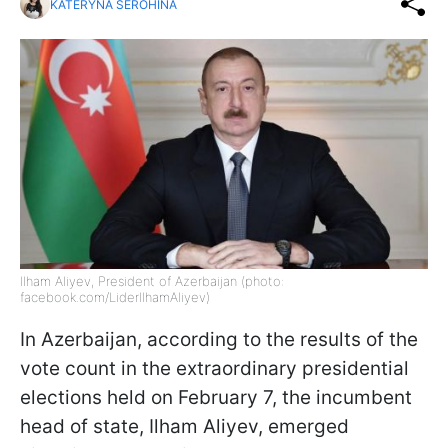
KATERYNA SEROHINA
Ilham Aliyev, President of Azerbaijan (photo:
facebook.com/LiderIlhamAliyev)
In Azerbaijan, according to the results of the
vote count in the extraordinary presidential
elections held on February 7, the incumbent
head of state, Ilham Aliyev, emerged