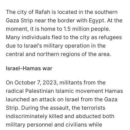
The city of Rafah is located in the southern
Gaza Strip near the border with Egypt. At the
moment, it is home to 1.5 million people.
Many individuals fled to the city as refugees
due to Israel's military operation in the
central and northern regions of the area.
Israel-Hamas war
On October 7, 2023, militants from the
radical Palestinian Islamic movement Hamas
launched an attack on Israel from the Gaza
Strip. During the assault, the terrorists
indiscriminately killed and abducted both
military personnel and civilians while