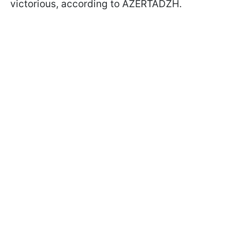
victorious, according to AZERTADZH.