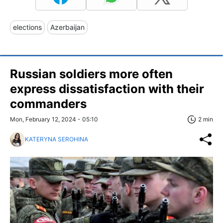
elections
Azerbaijan
Russian soldiers more often
express dissatisfaction with their
commanders
Mon, February 12, 2024 - 05:10
2 min
KATERYNA SEROHINA