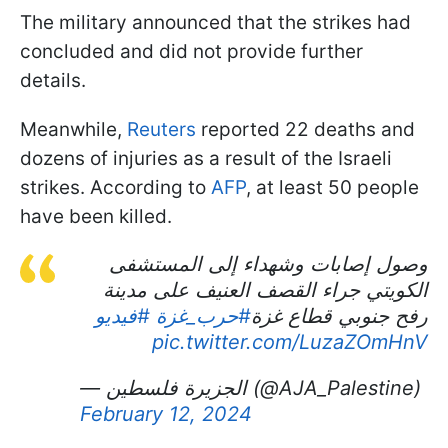
The military announced that the strikes had
concluded and did not provide further
details.
Meanwhile,
Reuters
reported 22 deaths and
dozens of injuries as a result of the Israeli
strikes. According to
AFP
, at least 50 people
have been killed.
وصول إصابات وشهداء إلى المستشفى
الكويتي جراء القصف العنيف على مدينة
#فيديو
#حرب_غزة
رفح جنوبي قطاع غزة
pic.twitter.com/LuzaZOmHnV
— الجزيرة فلسطين (@AJA_Palestine)
February 12, 2024