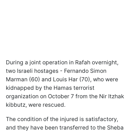
During a joint operation in Rafah overnight,
two Israeli hostages - Fernando Simon
Marman (60) and Louis Har (70), who were
kidnapped by the Hamas terrorist
organization on October 7 from the Nir Itzhak
kibbutz, were rescued.
The condition of the injured is satisfactory,
and they have been transferred to the Sheba