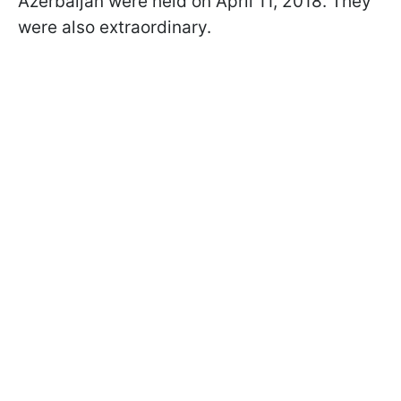
Azerbaijan were held on April 11, 2018. They
were also extraordinary.