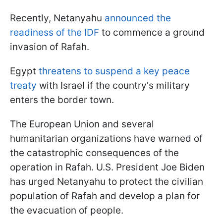
Recently, Netanyahu
announced the
readiness of the IDF
to commence a ground
invasion of Rafah.
Egypt
threatens to suspend a key peace
treaty
with Israel if the country's military
enters the border town.
The European Union and several
humanitarian organizations have warned of
the catastrophic consequences of the
operation in Rafah. U.S. President Joe Biden
has urged Netanyahu to protect the civilian
population of Rafah and develop a plan for
the evacuation of people.