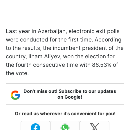
Last year in Azerbaijan, electronic exit polls
were conducted for the first time. According
to the results, the incumbent president of the
country, Ilham Aliyev, won the election for
the fourth consecutive time with 86.53% of
the vote.
Don't miss out! Subscribe to our updates
on Google!
Or read us wherever it's convenient for you!