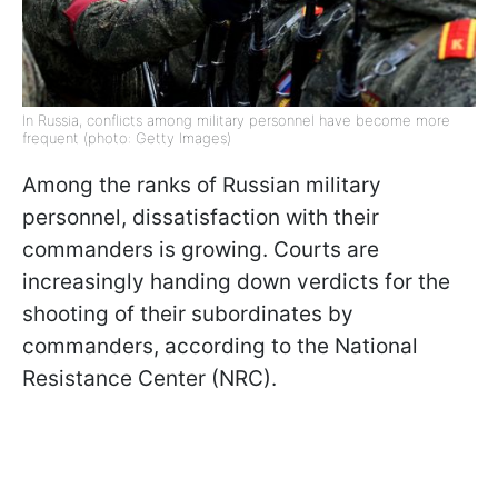
In Russia, conflicts among military personnel have become more
frequent (photo: Getty Images)
Among the ranks of Russian military
personnel, dissatisfaction with their
commanders is growing. Courts are
increasingly handing down verdicts for the
shooting of their subordinates by
commanders, according to the National
Resistance Center (NRC).