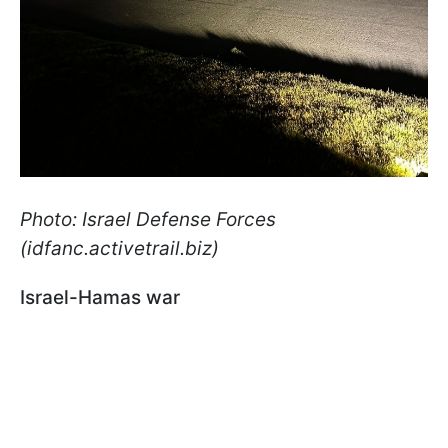
Photo: Israel Defense Forces
(idfanc.activetrail.biz)
Israel-Hamas war