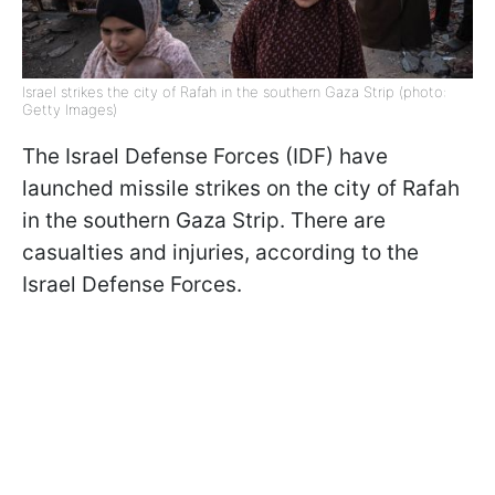
Israel strikes the city of Rafah in the southern Gaza Strip (photo:
Getty Images)
The Israel Defense Forces (IDF) have
launched missile strikes on the city of Rafah
in the southern Gaza Strip. There are
casualties and injuries, according to the
Israel Defense Forces.