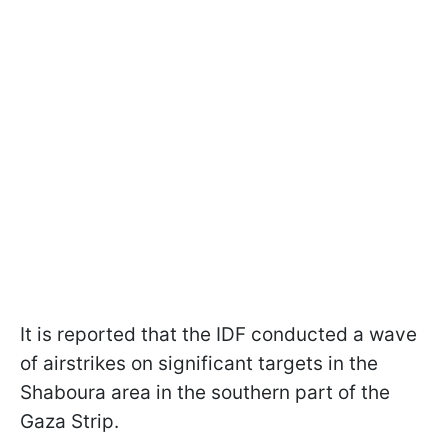
It is reported that the IDF conducted a wave
of airstrikes on significant targets in the
Shaboura area in the southern part of the
Gaza Strip.