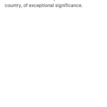
country, of exceptional significance.