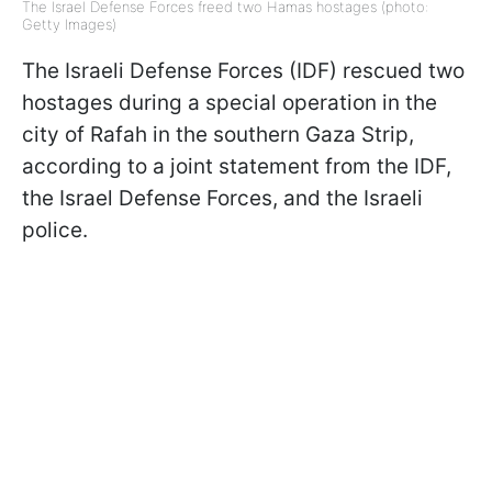
The Israel Defense Forces freed two Hamas hostages (photo:
Getty Images)
The Israeli Defense Forces (IDF) rescued two
hostages during a special operation in the
city of Rafah in the southern Gaza Strip,
according to a joint statement from the IDF,
the Israel Defense Forces, and the Israeli
police.