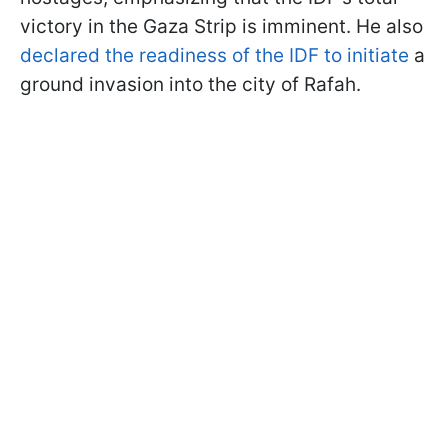
victory in the Gaza Strip is imminent. He also
declared the readiness of the IDF to initiate
a
ground invasion into the city of Rafah.