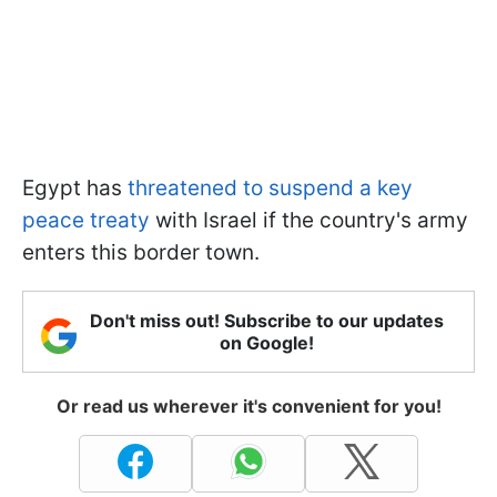
Egypt has
threatened to suspend a key
peace treaty
with Israel if the country's army
enters this border town.
Don't miss out! Subscribe to our updates
on Google!
Or read us wherever it's convenient for you!