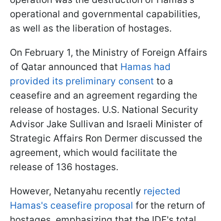
operational and governmental capabilities,
as well as the liberation of hostages.
On February 1, the Ministry of Foreign Affairs
of Qatar announced that
Hamas had
provided its preliminary consent
to a
ceasefire and an agreement regarding the
release of hostages. U.S. National Security
Advisor Jake Sullivan and Israeli Minister of
Strategic Affairs Ron Dermer discussed the
agreement, which would facilitate the
release of 136 hostages.
However, Netanyahu recently
rejected
Hamas's ceasefire proposal
for the return of
hostages, emphasizing that the IDF's total