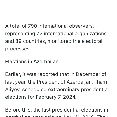
A total of 790 international observers,
representing 72 international organizations
and 89 countries, monitored the electoral
processes.
Elections in Azerbaijan
Earlier, it was reported that in December of
last year, the President of Azerbaijan, Ilham
Aliyev, scheduled extraordinary presidential
elections for February 7, 2024.
Before this, the last presidential elections in