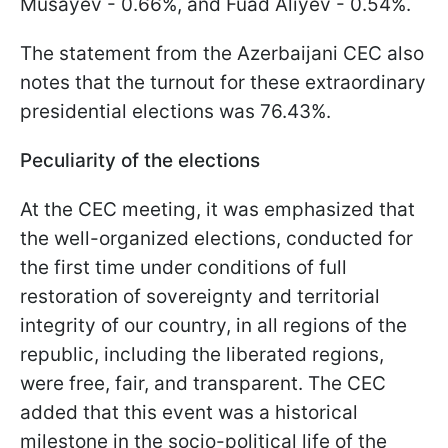
Musayev - 0.66%, and Fuad Aliyev - 0.54%.
The statement from the Azerbaijani CEC also
notes that the turnout for these extraordinary
presidential elections was 76.43%.
Peculiarity of the elections
At the CEC meeting, it was emphasized that
the well-organized elections, conducted for
the first time under conditions of full
restoration of sovereignty and territorial
integrity of our country, in all regions of the
republic, including the liberated regions,
were free, fair, and transparent. The CEC
added that this event was a historical
milestone in the socio-political life of the