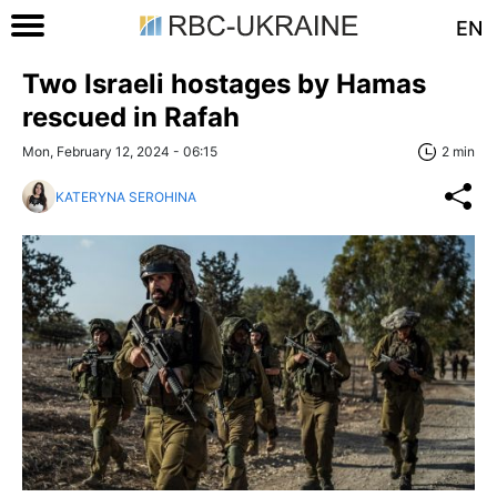
EN
Two Israeli hostages by Hamas
rescued in Rafah
Mon, February 12, 2024 - 06:15
2 min
KATERYNA SEROHINA