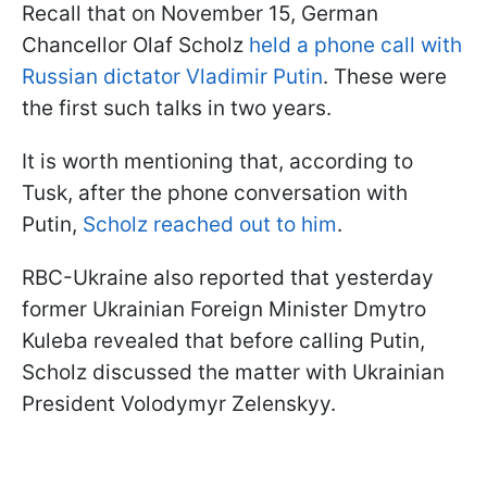
Recall that on November 15, German
Chancellor Olaf Scholz
held a phone call with
Russian dictator Vladimir Putin
. These were
the first such talks in two years.
It is worth mentioning that, according to
Tusk, after the phone conversation with
Putin,
Scholz reached out to him
.
RBC-Ukraine also reported that yesterday
former Ukrainian Foreign Minister Dmytro
Kuleba revealed that before calling Putin,
Scholz discussed the matter with Ukrainian
President Volodymyr Zelenskyy.