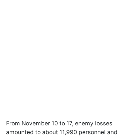
From November 10 to 17, enemy losses
amounted to about 11,990 personnel and