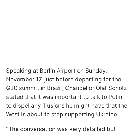
Speaking at Berlin Airport on Sunday,
November 17, just before departing for the
G20 summit in Brazil, Chancellor Olaf Scholz
stated that it was important to talk to Putin
to dispel any illusions he might have that the
West is about to stop supporting Ukraine.
"The conversation was very detailed but