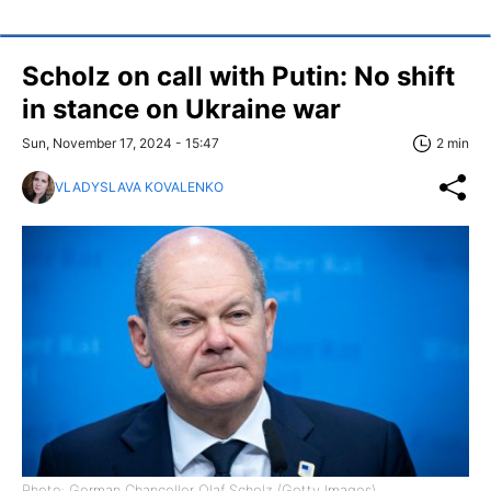
Scholz on call with Putin: No shift
in stance on Ukraine war
Sun, November 17, 2024 - 15:47
2 min
VLADYSLAVA KOVALENKO
Photo: German Chancellor Olaf Scholz (Getty Images)