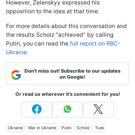
However, Zelenskyy expressed his
opposition to the idea at that time.
For more details about this conversation and
the results Scholz "achieved" by calling
Putin, you can read the
full report on RBC-
Ukraine
.
Don't miss out! Subscribe to our updates
on Google!
Or read us wherever it's convenient for you!
Ukraine
War in Ukraine
Putin
Scholz
Tusk