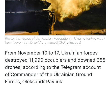
Photo: the losses of the Russian Federation in Ukraine for the week
from November 10 to 17 are named (Getty Images)
From November 10 to 17, Ukrainian forces
destroyed 11,990 occupiers and downed 355
drones, according to the Telegram account
of Commander of the Ukrainian Ground
Forces, Oleksandr Pavliuk.