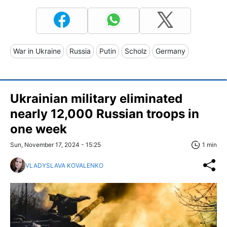
War in Ukraine
Russia
Putin
Scholz
Germany
Ukrainian military eliminated
nearly 12,000 Russian troops in
one week
Sun, November 17, 2024 - 15:25
1 min
VLADYSLAVA KOVALENKO