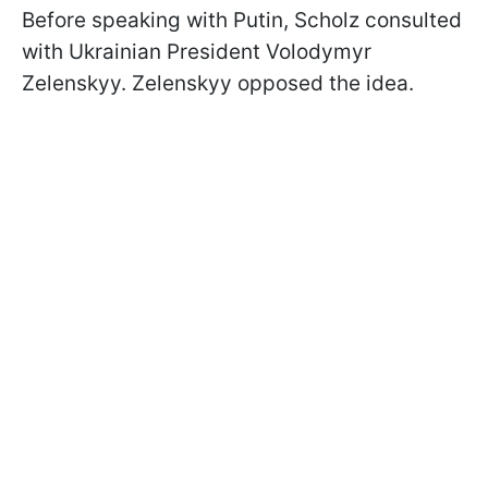
Before speaking with Putin, Scholz consulted
with Ukrainian President Volodymyr
Zelenskyy. Zelenskyy opposed the idea.