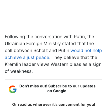
Following the conversation with Putin, the
Ukrainian Foreign Ministry stated that the
call between Scholz and Putin
would not help
achieve a just peace
. They believe that the
Kremlin leader views Western pleas as a sign
of weakness.
Don't miss out! Subscribe to our updates
on Google!
Or read us wherever it's convenient for you!