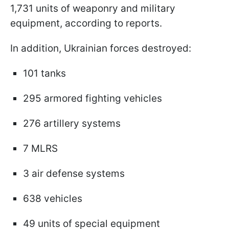
1,731 units of weaponry and military
equipment, according to reports.
In addition, Ukrainian forces destroyed:
101 tanks
295 armored fighting vehicles
276 artillery systems
7 MLRS
3 air defense systems
638 vehicles
49 units of special equipment