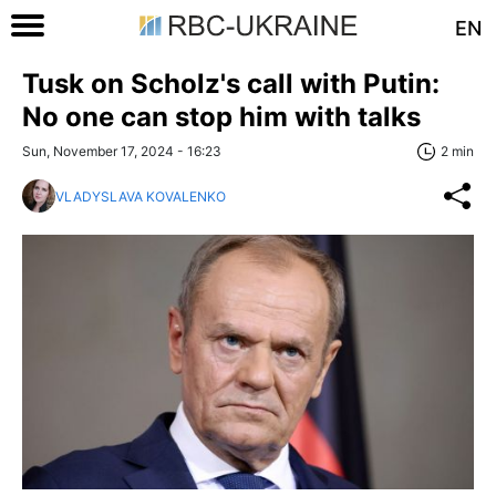
EN
Tusk on Scholz's call with Putin:
No one can stop him with talks
Sun, November 17, 2024 - 16:23
2 min
VLADYSLAVA KOVALENKO