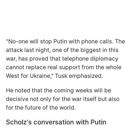
"No-one will stop Putin with phone calls. The
attack last night, one of the biggest in this
war, has proved that telephone diplomacy
cannot replace real support from the whole
West for Ukraine," Tusk emphasized.
He noted that the coming weeks will be
decisive not only for the war itself but also
for the future of the world.
Scholz's conversation with Putin