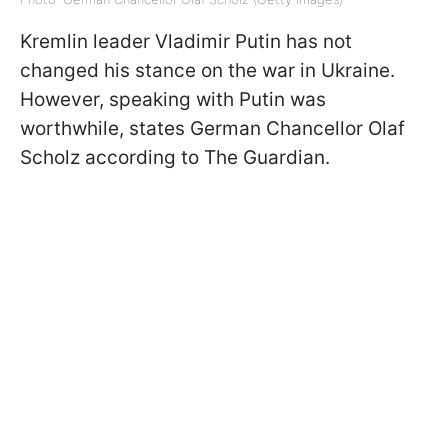
Kremlin leader Vladimir Putin has not
changed his stance on the war in Ukraine.
However, speaking with Putin was
worthwhile, states German Chancellor Olaf
Scholz according to The Guardian.