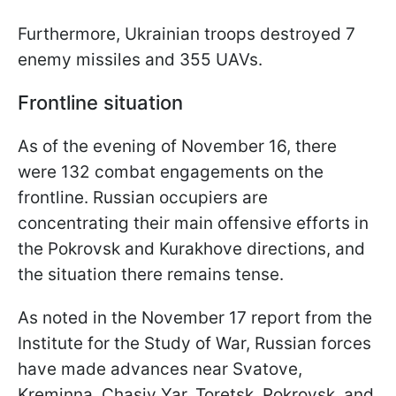
Furthermore, Ukrainian troops destroyed 7
enemy missiles and 355 UAVs.
Frontline situation
As of the evening of November 16, there
were 132 combat engagements on the
frontline. Russian occupiers are
concentrating their main offensive efforts in
the Pokrovsk and Kurakhove directions, and
the situation there remains tense.
As noted in the November 17 report from the
Institute for the Study of War, Russian forces
have made advances near Svatove,
Kreminna, Chasiv Yar, Toretsk, Pokrovsk, and