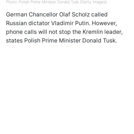
Photo: Polish Prime Minister Donald Tusk (Getty Images)
German Chancellor Olaf Scholz called
Russian dictator Vladimir Putin. However,
phone calls will not stop the Kremlin leader,
states Polish Prime Minister Donald Tusk.