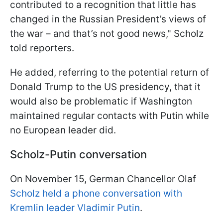
contributed to a recognition that little has
changed in the Russian President’s views of
the war – and that’s not good news," Scholz
told reporters.
He added, referring to the potential return of
Donald Trump to the US presidency, that it
would also be problematic if Washington
maintained regular contacts with Putin while
no European leader did.
Scholz-Putin conversation
On November 15, German Chancellor Olaf
Scholz held a phone conversation with
Kremlin leader Vladimir Putin
.