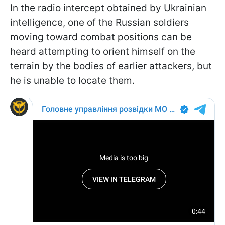
In the radio intercept obtained by Ukrainian
intelligence, one of the Russian soldiers
moving toward combat positions can be
heard attempting to orient himself on the
terrain by the bodies of earlier attackers, but
he is unable to locate them.