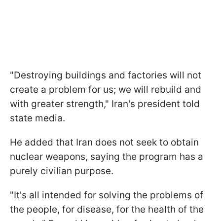
"Destroying buildings and factories will not
create a problem for us; we will rebuild and
with greater strength," Iran's president told
state media.
He added that Iran does not seek to obtain
nuclear weapons, saying the program has a
purely civilian purpose.
"It's all intended for solving the problems of
the people, for disease, for the health of the