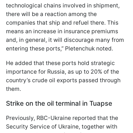
technological chains involved in shipment,
there will be a reaction among the
companies that ship and refuel there. This
means an increase in insurance premiums
and, in general, it will discourage many from
entering these ports,” Pletenchuk noted.
He added that these ports hold strategic
importance for Russia, as up to 20% of the
country’s crude oil exports passed through
them.
Strike on the oil terminal in Tuapse
Previously, RBC-Ukraine reported that the
Security Service of Ukraine, together with