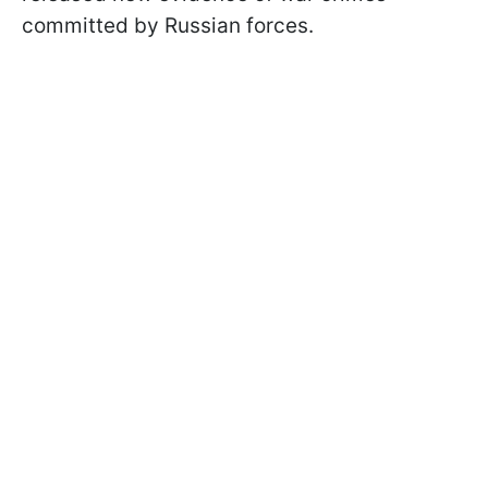
committed by Russian forces.