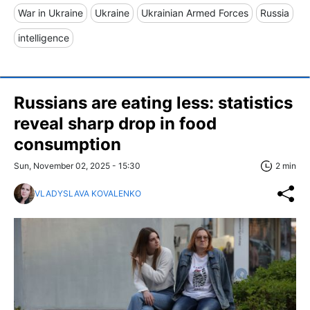
War in Ukraine
Ukraine
Ukrainian Armed Forces
Russia
intelligence
Russians are eating less: statistics
reveal sharp drop in food
consumption
Sun, November 02, 2025 - 15:30
2 min
VLADYSLAVA KOVALENKO