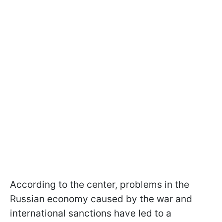
According to the center, problems in the
Russian economy caused by the war and
international sanctions have led to a