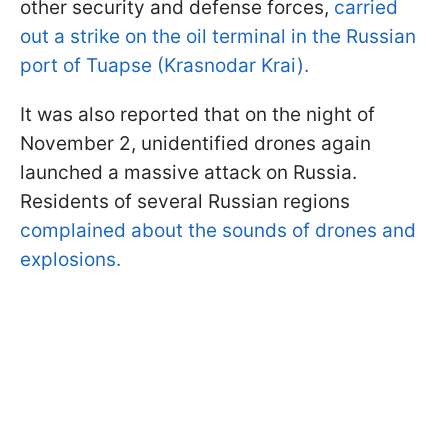
other security and defense forces,
carried
out a strike on the oil terminal in the Russian
port of Tuapse (Krasnodar Krai).
It was also reported that on the night of
November 2, unidentified drones again
launched a massive attack on Russia.
Residents of several Russian regions
complained about the sounds of drones and
explosions.