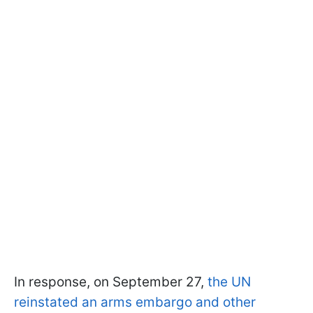
In response, on September 27,
the UN
reinstated an arms embargo and other