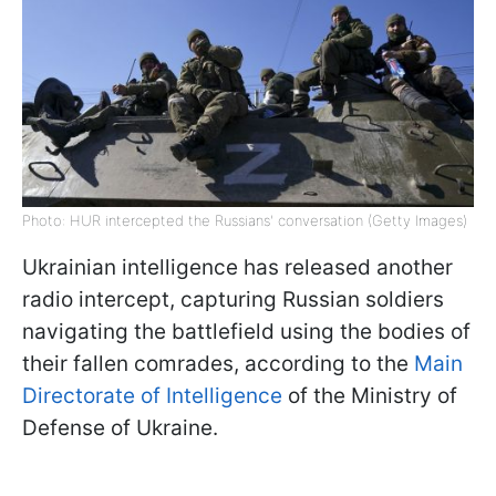
Photo: HUR intercepted the Russians' conversation (Getty Images)
Ukrainian intelligence has released another
radio intercept, capturing Russian soldiers
navigating the battlefield using the bodies of
their fallen comrades, according to the
Main
Directorate of Intelligence
of the Ministry of
Defense of Ukraine.