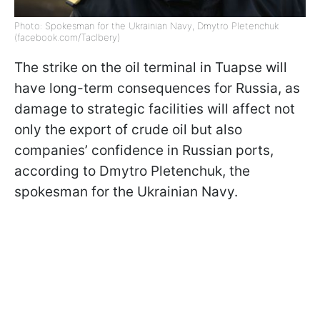
Photo: Spokesman for the Ukrainian Navy, Dmytro Pletenchuk
(facebook.com/Taclbery)
The strike on the oil terminal in Tuapse will
have long-term consequences for Russia, as
damage to strategic facilities will affect not
only the export of crude oil but also
companies’ confidence in Russian ports,
according to Dmytro Pletenchuk, the
spokesman for the Ukrainian Navy.