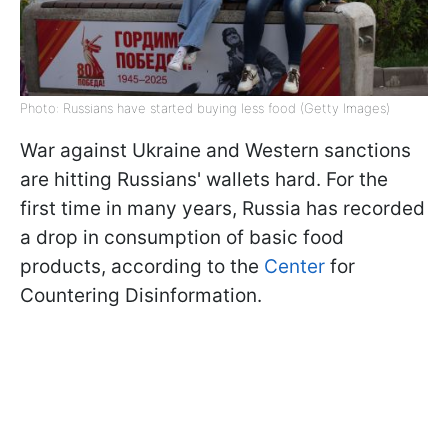
Photo: Russians have started buying less food (Getty Images)
War against Ukraine and Western sanctions
are hitting Russians' wallets hard. For the
first time in many years, Russia has recorded
a drop in consumption of basic food
products, according to the
Center
for
Countering Disinformation.