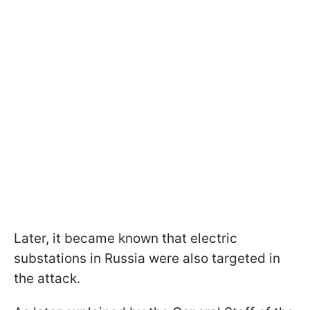
Later, it became known that electric
substations in Russia were also targeted in
the attack.