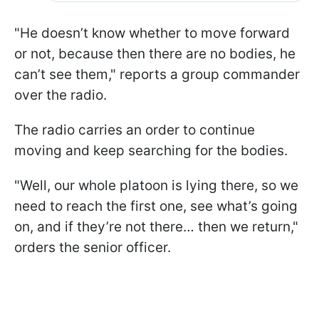
"He doesn’t know whether to move forward
or not, because then there are no bodies, he
can’t see them," reports a group commander
over the radio.
The radio carries an order to continue
moving and keep searching for the bodies.
"Well, our whole platoon is lying there, so we
need to reach the first one, see what’s going
on, and if they’re not there… then we return,"
orders the senior officer.