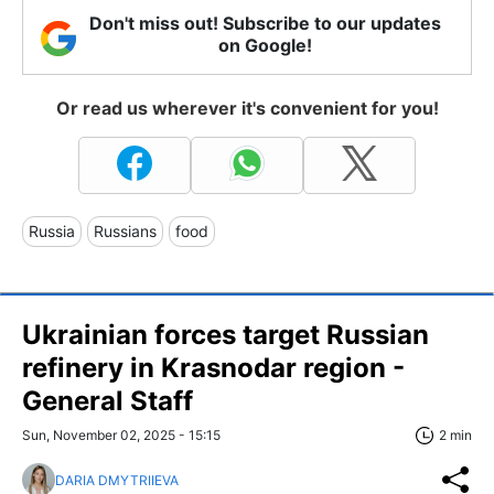
Don't miss out! Subscribe to our updates
on Google!
Or read us wherever it's convenient for you!
Russia
Russians
food
Ukrainian forces target Russian
refinery in Krasnodar region -
General Staff
Sun, November 02, 2025 - 15:15
2 min
DARIA DMYTRIIEVA