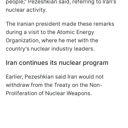
people," Pezeshkian said, referring to Iran's
nuclear activity.
The Iranian president made these remarks
during a visit to the Atomic Energy
Organization, where he met with the
country's nuclear industry leaders.
Iran continues its nuclear program
Earlier, Pezeshkian said Iran would not
withdraw from the Treaty on the Non-
Proliferation of Nuclear Weapons.