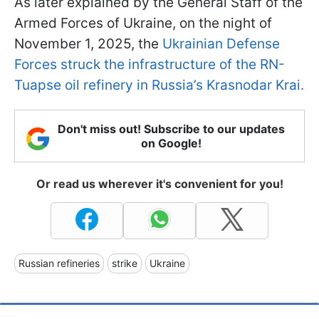
As later explained by the General Staff of the
Armed Forces of Ukraine, on the night of
November 1, 2025, the
Ukrainian Defense
Forces struck the infrastructure of the RN-
Tuapse oil refinery in Russia’s Krasnodar Krai.
Don't miss out! Subscribe to our updates
on Google!
Or read us wherever it's convenient for you!
Russian refineries
strike
Ukraine