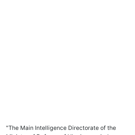
"The Main Intelligence Directorate of the