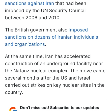
sanctions against Iran
that had been
imposed by the UN Security Council
between 2006 and 2010.
The British government also
imposed
sanctions on dozens of Iranian individuals
and organizations
.
At the same time, Iran has accelerated
construction of an underground facility near
the Natanz nuclear complex. The move came
several months after the US and Israel
carried out strikes on key nuclear sites in the
country.
Don't miss out! Subscribe to our updates