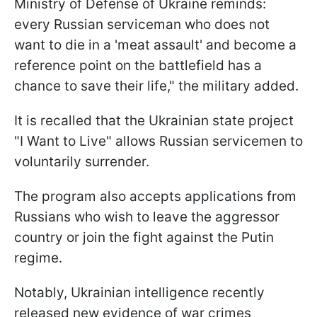
Ministry of Defense of Ukraine reminds:
every Russian serviceman who does not
want to die in a 'meat assault' and become a
reference point on the battlefield has a
chance to save their life," the military added.
It is recalled that the Ukrainian state project
"I Want to Live" allows Russian servicemen to
voluntarily surrender.
The program also accepts applications from
Russians who wish to leave the aggressor
country or join the fight against the Putin
regime.
Notably, Ukrainian intelligence recently
released new evidence of war crimes