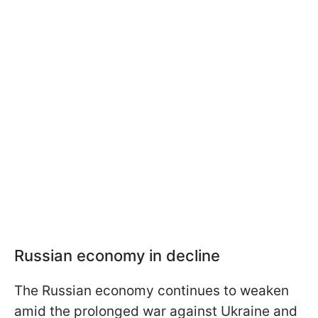
Russian economy in decline
The Russian economy continues to weaken
amid the prolonged war against Ukraine and