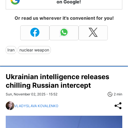
on Google!
Or read us wherever it's convenient for you!
Iran
nuclear weapon
Ukrainian intelligence releases
chilling Russian intercept
Sun, November 02, 2025 - 15:52
2 min
VLADYSLAVA KOVALENKO