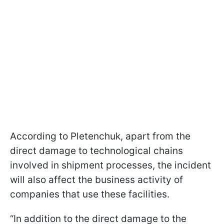
According to Pletenchuk, apart from the
direct damage to technological chains
involved in shipment processes, the incident
will also affect the business activity of
companies that use these facilities.
“In addition to the direct damage to the