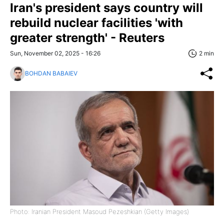
Iran's president says country will
rebuild nuclear facilities 'with
greater strength' - Reuters
Sun, November 02, 2025 - 16:26
2 min
BOHDAN BABAIEV
Photo: Iranian President Masoud Pezeshkian (Getty Images)