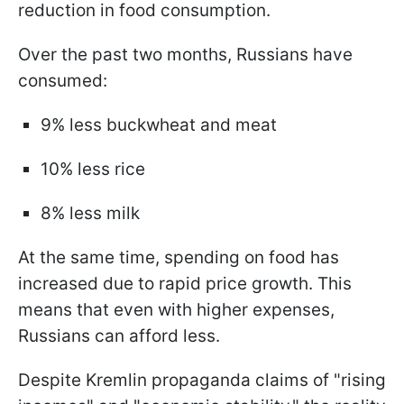
reduction in food consumption.
Over the past two months, Russians have
consumed:
9% less buckwheat and meat
10% less rice
8% less milk
At the same time, spending on food has
increased due to rapid price growth. This
means that even with higher expenses,
Russians can afford less.
Despite Kremlin propaganda claims of "rising