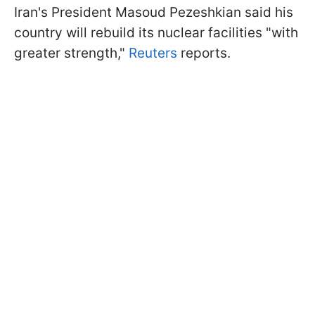
Iran's President Masoud Pezeshkian said his
country will rebuild its nuclear facilities "with
greater strength,"
Reuters
reports.