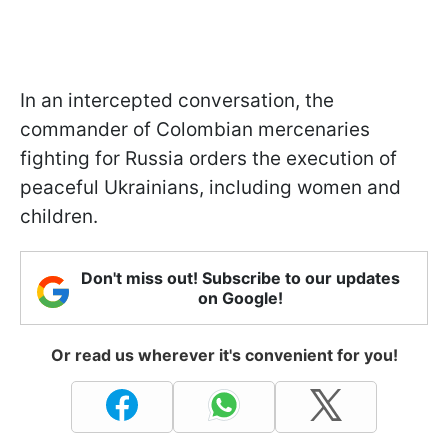
In an intercepted conversation, the
commander of Colombian mercenaries
fighting for Russia orders the execution of
peaceful Ukrainians, including women and
children.
Don't miss out! Subscribe to our updates
on Google!
Or read us wherever it's convenient for you!