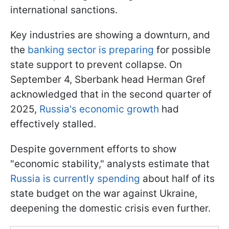
international sanctions.
Key industries are showing a downturn, and
the
banking sector is preparing
for possible
state support to prevent collapse. On
September 4, Sberbank head Herman Gref
acknowledged that in the second quarter of
2025,
Russia's economic growth
had
effectively stalled.
Despite government efforts to show
"economic stability," analysts estimate that
Russia is currently spending
about half of its
state budget on the war against Ukraine,
deepening the domestic crisis even further.