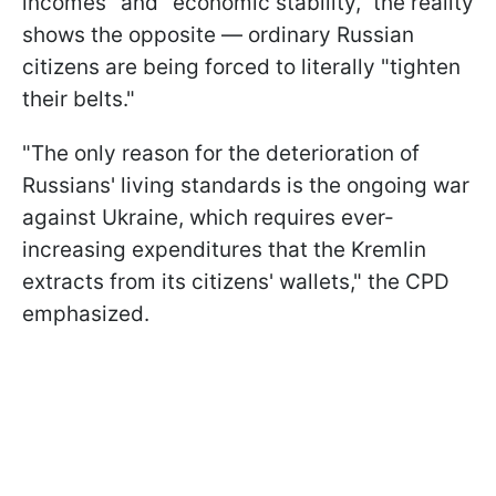
incomes" and "economic stability," the reality
shows the opposite — ordinary Russian
citizens are being forced to literally "tighten
their belts."
"The only reason for the deterioration of
Russians' living standards is the ongoing war
against Ukraine, which requires ever-
increasing expenditures that the Kremlin
extracts from its citizens' wallets," the CPD
emphasized.