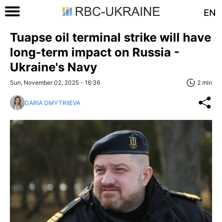
EN
Tuapse oil terminal strike will have
long-term impact on Russia -
Ukraine's Navy
Sun, November 02, 2025 - 16:36
2 min
DARIA DMYTRIIEVA