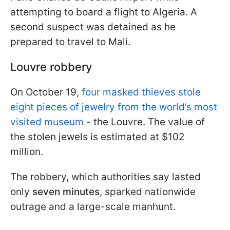
attempting to board a flight to Algeria. A
second suspect was detained as he
prepared to travel to Mali.
Louvre robbery
On October 19,
four masked thieves stole
eight pieces of jewelry from the world’s most
visited museum
- the Louvre. The value of
the stolen jewels is estimated at $102
million.
The robbery, which authorities say lasted
only
seven minutes
, sparked nationwide
outrage and a large-scale manhunt.