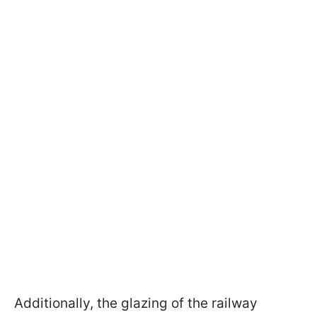
Additionally, the glazing of the railway