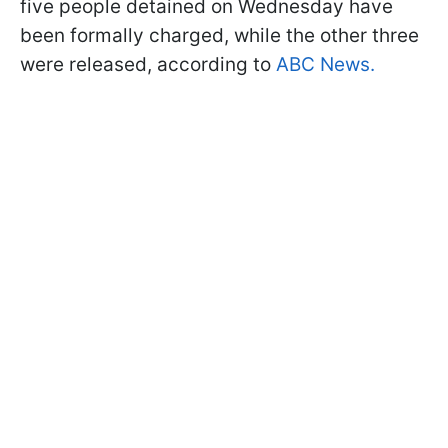
five people detained on Wednesday have
been formally charged, while the other three
were released, according to
ABC News.