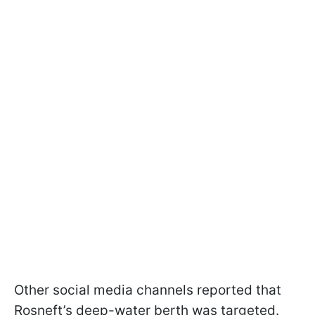
Other social media channels reported that
Rosneft’s deep-water berth was targeted.