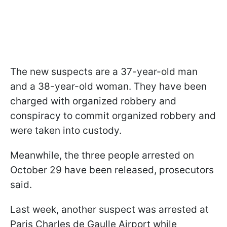
The new suspects are a 37-year-old man
and a 38-year-old woman. They have been
charged with organized robbery and
conspiracy to commit organized robbery and
were taken into custody.
Meanwhile, the three people arrested on
October 29 have been released, prosecutors
said.
Last week, another suspect was arrested at
Paris Charles de Gaulle Airport while