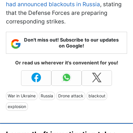
had announced blackouts in Russia
, stating
that the Defense Forces are preparing
corresponding strikes.
Don't miss out! Subscribe to our updates
on Google!
Or read us wherever it's convenient for you!
War in Ukraine
Russia
Drone attack
blackout
explosion