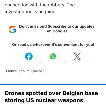
connection with the robbery. The
investigation is ongoing.
Don't miss out! Subscribe to our updates
on Google!
Or read us wherever it's convenient for you!
France
court
police
Drones spotted over Belgian base
storing US nuclear weapons