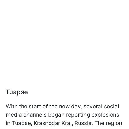
Tuapse
With the start of the new day, several social
media channels began reporting explosions
in Tuapse, Krasnodar Krai, Russia. The region