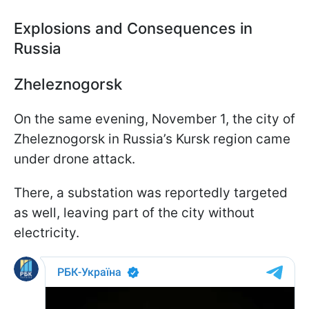
Explosions and Consequences in
Russia
Zheleznogorsk
On the same evening, November 1, the city of
Zheleznogorsk in Russia’s Kursk region came
under drone attack.
There, a substation was reportedly targeted
as well, leaving part of the city without
electricity.