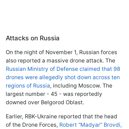
Attacks on Russia
On the night of November 1, Russian forces
also reported a massive drone attack. The
Russian Ministry of Defense claimed that 98
drones were allegedly shot down across ten
regions of Russia
, including Moscow. The
largest number - 45 - was reportedly
downed over Belgorod Oblast.
Earlier, RBK-Ukraine reported that the head
of the Drone Forces,
Robert “Madyar” Brovdi,