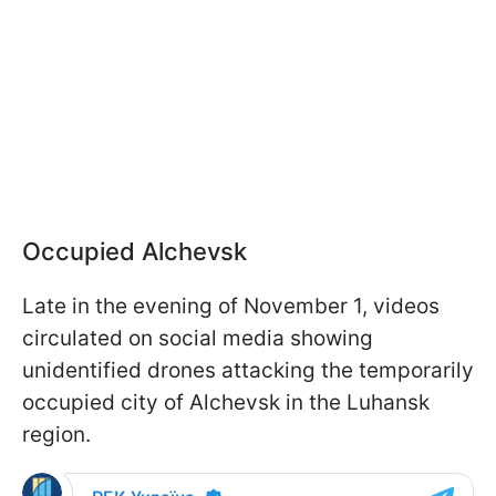
Occupied Alchevsk
Late in the evening of November 1, videos
circulated on social media showing
unidentified drones attacking the temporarily
occupied city of Alchevsk in the Luhansk
region.