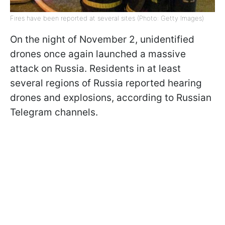
Fires have been reported at several sites (Photo: Getty Images)
On the night of November 2, unidentified
drones once again launched a massive
attack on Russia. Residents in at least
several regions of Russia reported hearing
drones and explosions, according to Russian
Telegram channels.