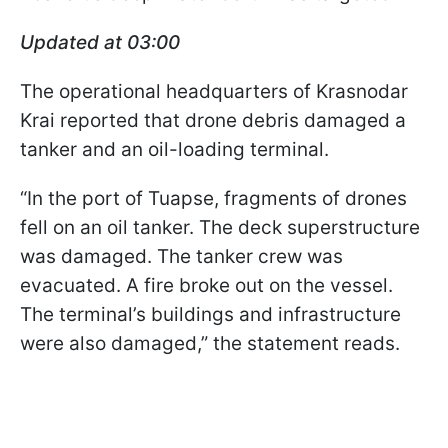
Updated at 03:00
The operational headquarters of Krasnodar
Krai reported that drone debris damaged a
tanker and an oil-loading terminal.
“In the port of Tuapse, fragments of drones
fell on an oil tanker. The deck superstructure
was damaged. The tanker crew was
evacuated. A fire broke out on the vessel.
The terminal’s buildings and infrastructure
were also damaged,” the statement reads.