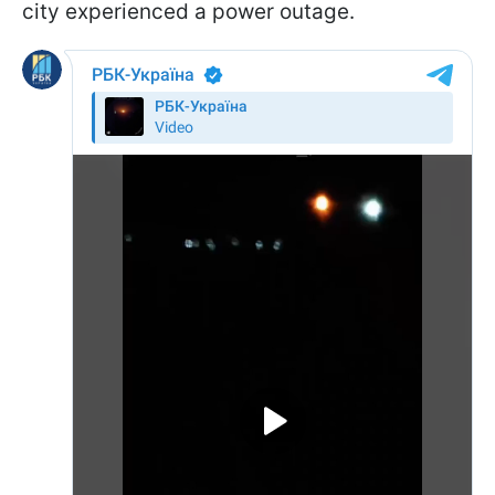
city experienced a power outage.