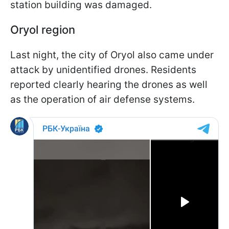
station building was damaged.
Oryol region
Last night, the city of Oryol also came under
attack by unidentified drones. Residents
reported clearly hearing the drones as well
as the operation of air defense systems.