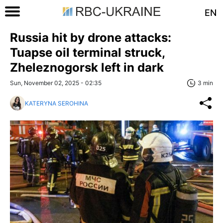
EN
Russia hit by drone attacks:
Tuapse oil terminal struck,
Zheleznogorsk left in dark
Sun, November 02, 2025 - 02:35
3 min
KATERYNA SEROHINA