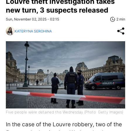
Louvre theft investigation takes
new turn, 3 suspects released
Sun, November 02, 2025 - 02:15
2 min
KATERYNA SEROHINA
Five people were detained this Wednesday (Photo: Getty Images)
In the case of the Louvre robbery, two of the