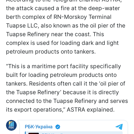
the attack caused a fire at the deep-water
berth complex of RN-Morskoy Terminal
Tuapse LLC, also known as the oil pier of the
Tuapse Refinery near the coast. This
complex is used for loading dark and light
petroleum products onto tankers.
“This is a maritime port facility specifically
built for loading petroleum products onto
tankers. Residents often call it the ‘oil pier of
the Tuapse Refinery’ because it is directly
connected to the Tuapse Refinery and serves
its export operations,” ASTRA explained.