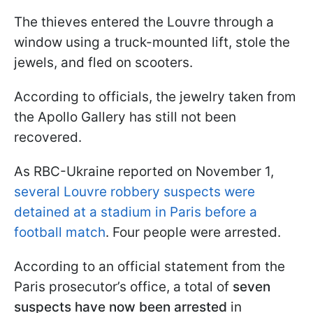
The thieves entered the Louvre through a
window using a truck-mounted lift, stole the
jewels, and fled on scooters.
According to officials, the jewelry taken from
the Apollo Gallery has still not been
recovered.
As RBC-Ukraine reported on November 1,
several Louvre robbery suspects were
detained at a stadium in Paris before a
football match
. Four people were arrested.
According to an official statement from the
Paris prosecutor’s office, a total of
seven
suspects have now been arrested
in