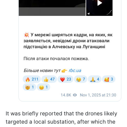
It was briefly reported that the drones likely
targeted a local substation, after which the