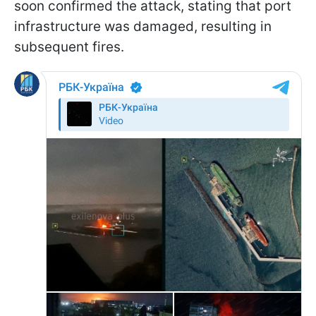
soon confirmed the attack, stating that port
infrastructure was damaged, resulting in
subsequent fires.