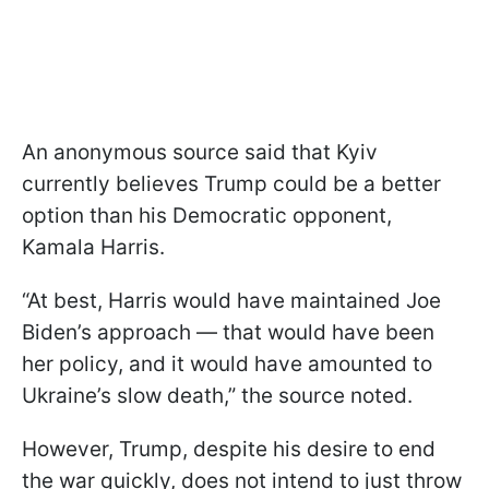
An anonymous source said that Kyiv
currently believes Trump could be a better
option than his Democratic opponent,
Kamala Harris.
“At best, Harris would have maintained Joe
Biden’s approach — that would have been
her policy, and it would have amounted to
Ukraine’s slow death,” the source noted.
However, Trump, despite his desire to end
the war quickly, does not intend to just throw