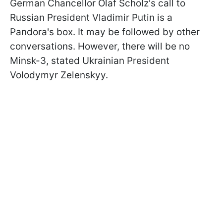
German Chancellor Olaf Scholz's call to
Russian President Vladimir Putin is a
Pandora's box. It may be followed by other
conversations. However, there will be no
Minsk-3, stated Ukrainian President
Volodymyr Zelenskyy.