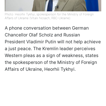
Photo: Heorhii Tykhyi, spokesperson for the Ministry of Foreign
Affairs of Ukraine (Vitalii Nosach, RBC-Ukraine)
A phone conversation between German
Chancellor Olaf Scholz and Russian
President Vladimir Putin will not help achieve
a just peace. The Kremlin leader perceives
Western pleas as a sign of weakness, states
the spokesperson of the Ministry of Foreign
Affairs of Ukraine, Heorhii Tykhyi.