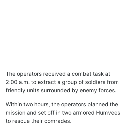
The operators received a combat task at
2:00 a.m. to extract a group of soldiers from
friendly units surrounded by enemy forces.
Within two hours, the operators planned the
mission and set off in two armored Humvees
to rescue their comrades.