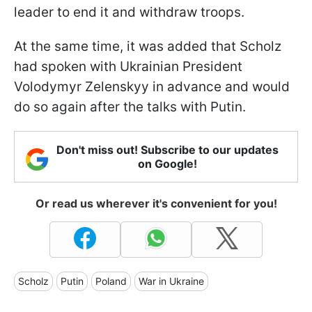
leader to end it and withdraw troops.
At the same time, it was added that Scholz
had spoken with Ukrainian President
Volodymyr Zelenskyy in advance and would
do so again after the talks with Putin.
Don't miss out! Subscribe to our updates
on Google!
Or read us wherever it's convenient for you!
Scholz
Putin
Poland
War in Ukraine