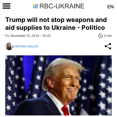
EN
Trump will not stop weapons and
aid supplies to Ukraine - Politico
Fri, November 15, 2024 - 20:25
2 min
DARYNA VIALKO