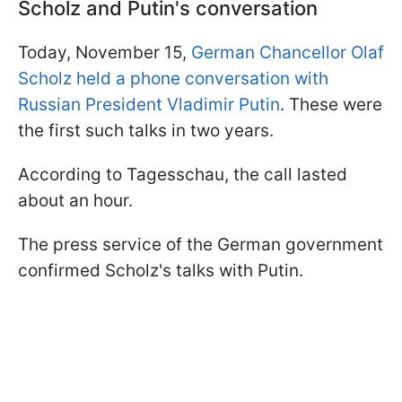
Scholz and Putin's conversation
Today, November 15,
German Chancellor Olaf
Scholz held a phone conversation with
Russian President Vladimir Putin
. These were
the first such talks in two years.
According to Tagesschau, the call lasted
about an hour.
The press service of the German government
confirmed Scholz's talks with Putin.