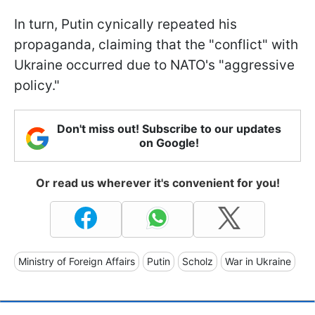
In turn, Putin cynically repeated his
propaganda, claiming that the "conflict" with
Ukraine occurred due to NATO's "aggressive
policy."
Don't miss out! Subscribe to our updates
on Google!
Or read us wherever it's convenient for you!
Ministry of Foreign Affairs
Putin
Scholz
War in Ukraine