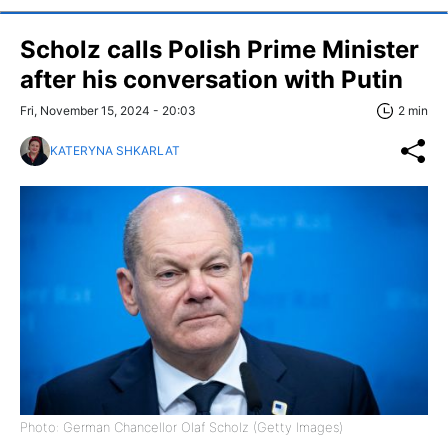
Scholz calls Polish Prime Minister
after his conversation with Putin
Fri, November 15, 2024 - 20:03
2 min
KATERYNA SHKARLAT
Photo: German Chancellor Olaf Scholz (Getty Images)