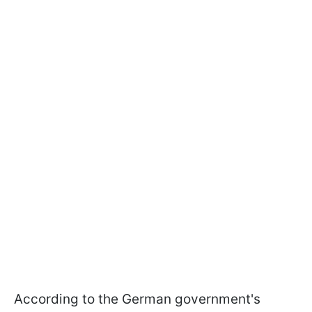
According to the German government's