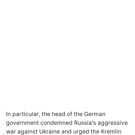
In particular, the head of the German
government condemned Russia's aggressive
war against Ukraine and urged the Kremlin