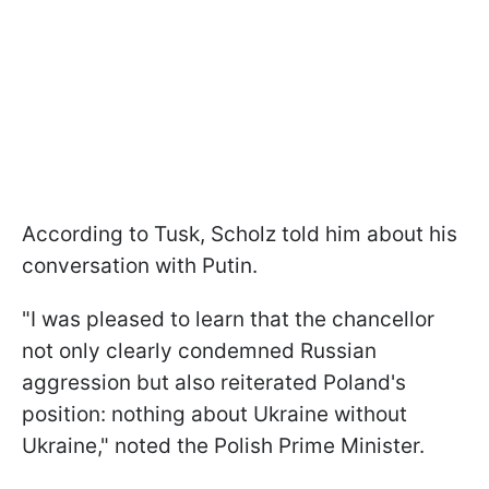
According to Tusk, Scholz told him about his
conversation with Putin.
"I was pleased to learn that the chancellor
not only clearly condemned Russian
aggression but also reiterated Poland's
position: nothing about Ukraine without
Ukraine," noted the Polish Prime Minister.