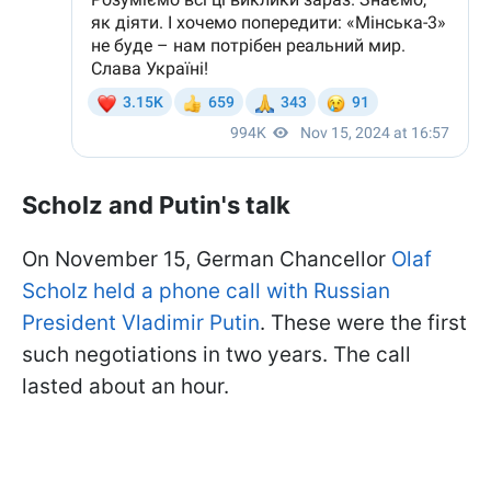
Scholz and Putin's talk
On November 15, German Chancellor
Olaf
Scholz held a phone call with Russian
President Vladimir Putin
. These were the first
such negotiations in two years. The call
lasted about an hour.