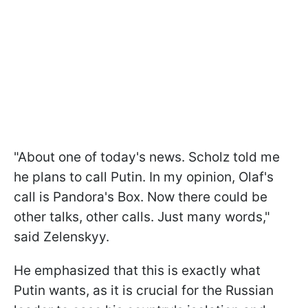
"About one of today's news. Scholz told me
he plans to call Putin. In my opinion, Olaf's
call is Pandora's Box. Now there could be
other talks, other calls. Just many words,"
said Zelenskyy.
He emphasized that this is exactly what
Putin wants, as it is crucial for the Russian