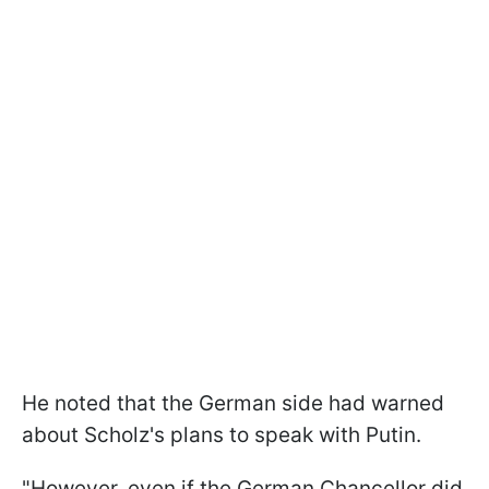
He noted that the German side had warned
about Scholz's plans to speak with Putin.
"However, even if the German Chancellor did