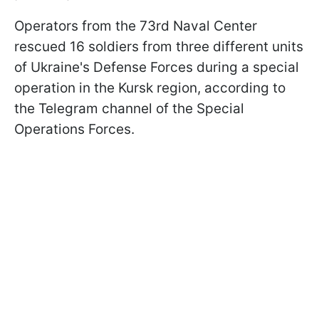
Operators from the 73rd Naval Center
rescued 16 soldiers from three different units
of Ukraine's Defense Forces during a special
operation in the Kursk region, according to
the Telegram channel of the Special
Operations Forces.