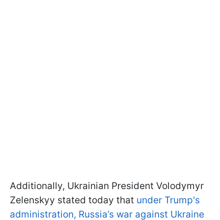
Additionally, Ukrainian President Volodymyr
Zelenskyy stated today that
under Trump's
administration, Russia’s war against Ukraine