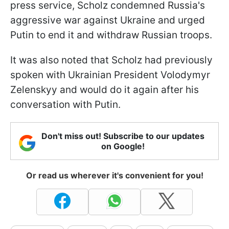
press service, Scholz condemned Russia's
aggressive war against Ukraine and urged
Putin to end it and withdraw Russian troops.
It was also noted that Scholz had previously
spoken with Ukrainian President Volodymyr
Zelenskyy and would do it again after his
conversation with Putin.
Don't miss out! Subscribe to our updates
on Google!
Or read us wherever it's convenient for you!