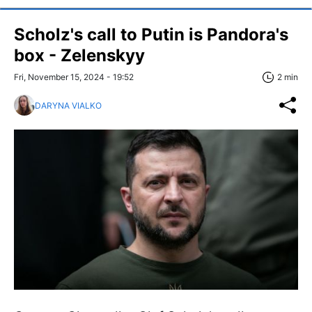
Scholz's call to Putin is Pandora's
box - Zelenskyy
Fri, November 15, 2024 - 19:52
2 min
DARYNA VIALKO