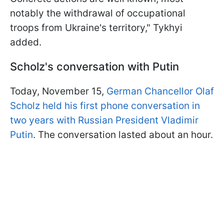
notably the withdrawal of occupational
troops from Ukraine's territory," Tykhyi
added.
Scholz's conversation with Putin
Today, November 15,
German Chancellor Olaf
Scholz held his first phone conversation in
two years with Russian President Vladimir
Putin
. The conversation lasted about an hour.