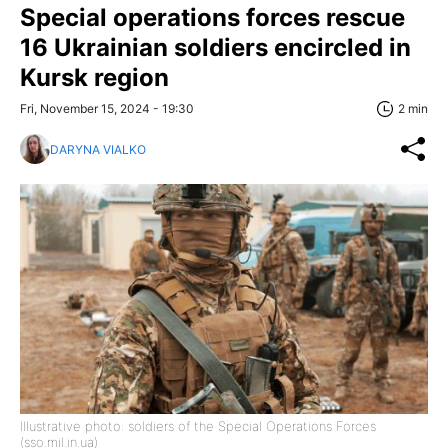
Special operations forces rescue
16 Ukrainian soldiers encircled in
Kursk region
Fri, November 15, 2024 - 19:30
2 min
DARYNA VIALKO
Illustrative photo: soldiers of the Special Operations Forces
(sso.mil.in.ua)