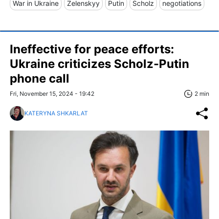
War in Ukraine
Zelenskyy
Putin
Scholz
negotiations
Ineffective for peace efforts:
Ukraine criticizes Scholz-Putin
phone call
Fri, November 15, 2024 - 19:42
2 min
KATERYNA SHKARLAT