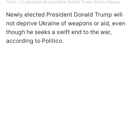
Photo: US presidential candidate Donald Trump (Getty Images)
Newly elected President Donald Trump will
not deprive Ukraine of weapons or aid, even
though he seeks a swift end to the war,
according to Politico.