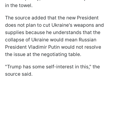
in the towel.
The source added that the new President
does not plan to cut Ukraine's weapons and
supplies because he understands that the
collapse of Ukraine would mean Russian
President Vladimir Putin would not resolve
the issue at the negotiating table.
"Trump has some self-interest in this," the
source said.