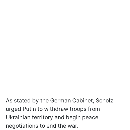
As stated by the German Cabinet, Scholz
urged Putin to withdraw troops from
Ukrainian territory and begin peace
negotiations to end the war.