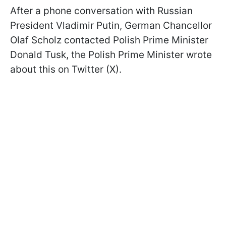
After a phone conversation with Russian
President Vladimir Putin, German Chancellor
Olaf Scholz contacted Polish Prime Minister
Donald Tusk, the Polish Prime Minister wrote
about this on Twitter (X).