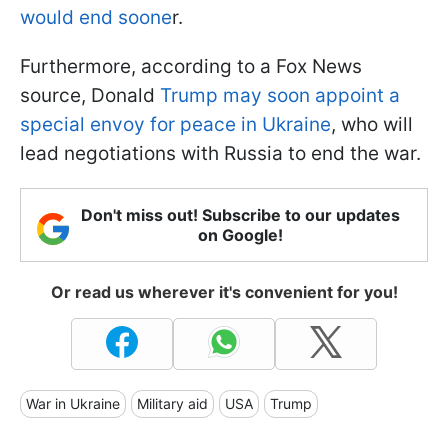
would end soone
r.
Furthermore, according to a Fox News
source, Donald
Trump may soon appoint a
special envoy for peace in Ukraine
, who will
lead negotiations with Russia to end the war.
Don't miss out! Subscribe to our updates
on Google!
Or read us wherever it's convenient for you!
War in Ukraine
Military aid
USA
Trump