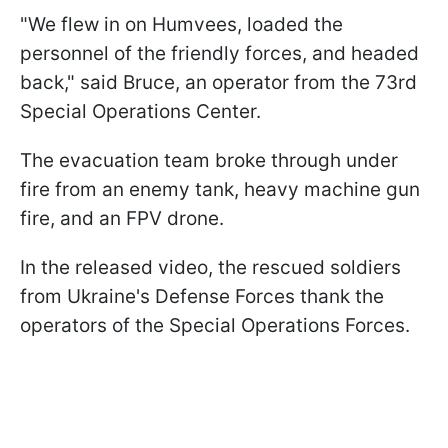
"We flew in on Humvees, loaded the
personnel of the friendly forces, and headed
back," said Bruce, an operator from the 73rd
Special Operations Center.
The evacuation team broke through under
fire from an enemy tank, heavy machine gun
fire, and an FPV drone.
In the released video, the rescued soldiers
from Ukraine's Defense Forces thank the
operators of the Special Operations Forces.