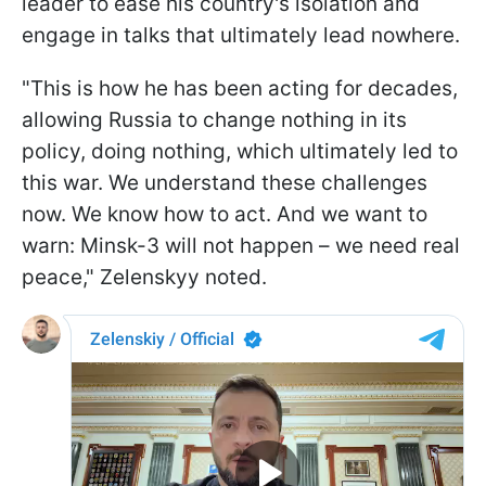
leader to ease his country's isolation and
engage in talks that ultimately lead nowhere.
"This is how he has been acting for decades,
allowing Russia to change nothing in its
policy, doing nothing, which ultimately led to
this war. We understand these challenges
now. We know how to act. And we want to
warn: Minsk-3 will not happen – we need real
peace," Zelenskyy noted.