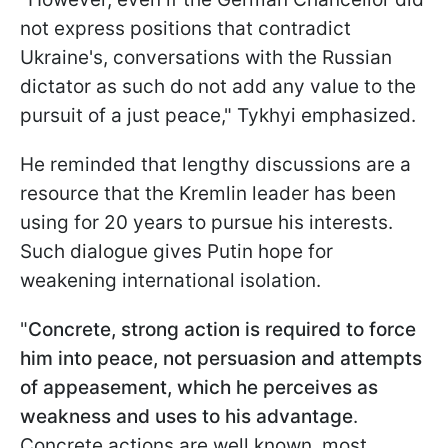
not express positions that contradict
Ukraine's, conversations with the Russian
dictator as such do not add any value to the
pursuit of a just peace," Tykhyi emphasized.
He reminded that lengthy discussions are a
resource that the Kremlin leader has been
using for 20 years to pursue his interests.
Such dialogue gives Putin hope for
weakening international isolation.
"
Concrete, strong action is required to force
him into peace, not persuasion and attempts
of appeasement, which he perceives as
weakness and uses to his advantage
.
Concrete actions are well known, most