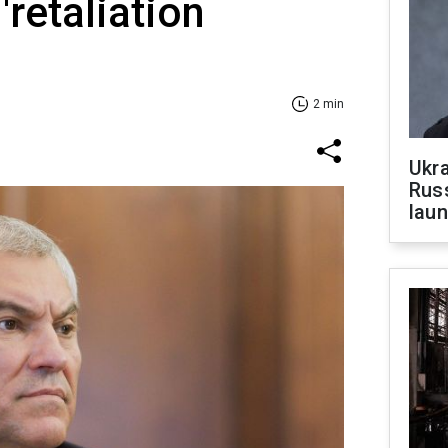
'retaliation
2 min
Ukra
Russ
laun