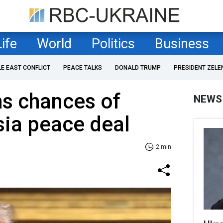
Life
World
Politics
Business
LE EAST CONFLICT
PEACE TALKS
DONALD TRUMP
PRESIDENT ZELE
s chances of
NEWS
ia peace deal
2 min