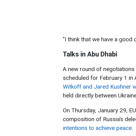
"I think that we have a good c
Talks in Abu Dhabi
A new round of negotiations 
scheduled for February 1 in
Witkoff and Jared Kushner wil
held directly between Ukrain
On Thursday, January 29, EU 
composition of Russia’s del
intentions to achieve peace.