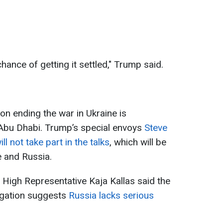
hance of getting it settled," Trump said.
on ending the war in Ukraine is
 Abu Dhabi. Trump’s special envoys
Steve
l not take part in the talks
, which will be
e and Russia.
High Representative Kaja Kallas said the
egation suggests
Russia lacks serious