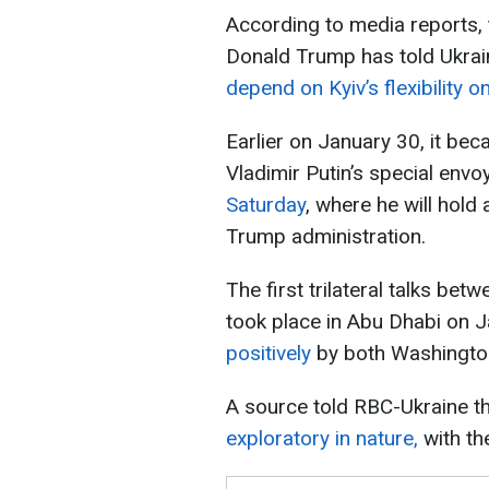
According to media reports, 
Donald Trump has told Ukrai
depend on Kyiv’s flexibility on
Earlier on January 30, it be
Vladimir Putin’s special envo
Saturday
, where he will hold
Trump administration.
The first trilateral talks bet
took place in Abu Dhabi on
positively
by both Washington
A source told RBC-Ukraine t
exploratory in nature,
with the