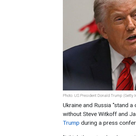
Photo: US President Donald Trump (Getty 
Ukraine and Russia "stand a 
without Steve Witkoff and J
Trump
during a press confer