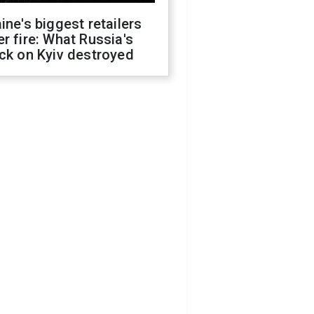
ine's biggest retailers
r fire: What Russia's
ck on Kyiv destroyed