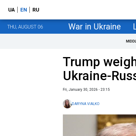
UA
EN
RU
War in Ukraine
THU, AUGUST 06
MIDD
Trump weigh
Ukraine-Russ
Fri, January 30, 2026 - 23:15
DARYNA VIALKO