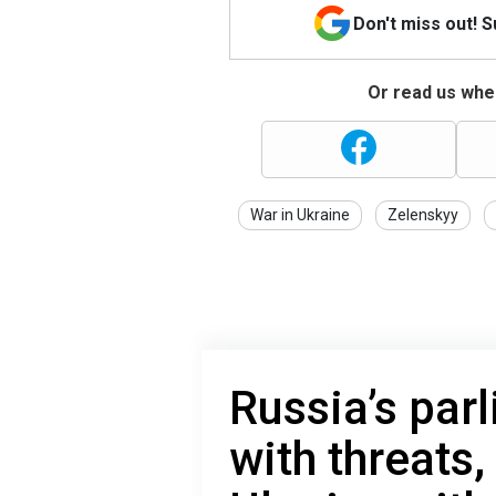
Don't miss out! 
Or read us wher
War in Ukraine
Zelenskyy
Russia’s par
with threats,