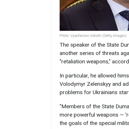
Photo: Vyacheslav Volodin (Getty Images)
The speaker of the State Dum
another series of threats aga
"retaliation weapons," accord
In particular, he allowed hims
Volodymyr Zelenskyy and add
problems for Ukrainians star
"Members of the State Duma (
more powerful weapons — 're
the goals of the special milit