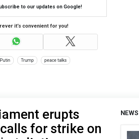
Subscribe to our updates on Google!
ever it's convenient for you!
Putin
Trump
peace talks
liament erupts
NEWS
 calls for strike on