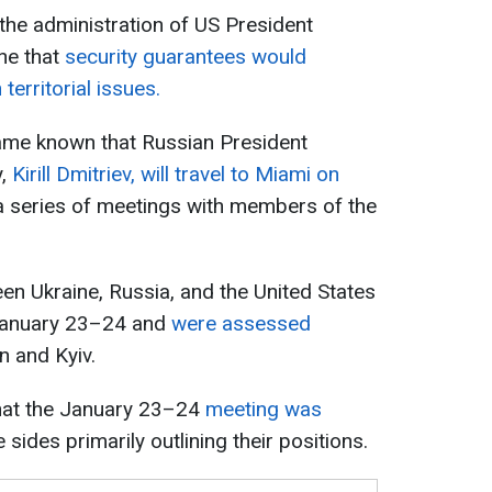
the administration of US President
ne that
security guarantees would
 territorial issues.
came known that Russian President
y,
Kirill Dmitriev, will travel to Miami on
 a series of meetings with members of the
ween Ukraine, Russia, and the United States
 January 23–24 and
were assessed
 and Kyiv.
hat the January 23–24
meeting was
 sides primarily outlining their positions.