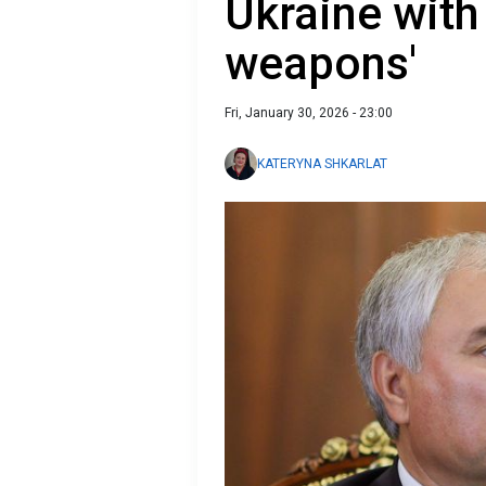
Ukraine with 
weapons'
Fri, January 30, 2026 - 23:00
KATERYNA SHKARLAT