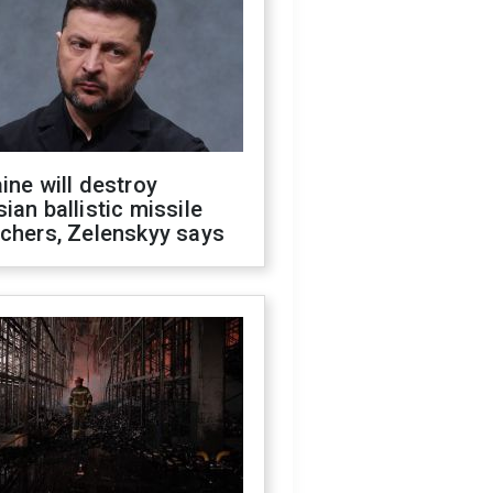
ine will destroy
ian ballistic missile
chers, Zelenskyy says