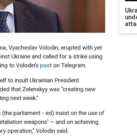
Ukra
unde
atta
a, Vyacheslav Volodin, erupted with yet
inst Ukraine and called for a strike using
ing to Volodin’s
post
on Telegram.
elf to insult Ukrainian President
ed that Zelenskyy was "creating new
ting next week."
the parliament - ed) insist on the use of
taliation weapons' — and on achieving
ary operation," Volodin said.