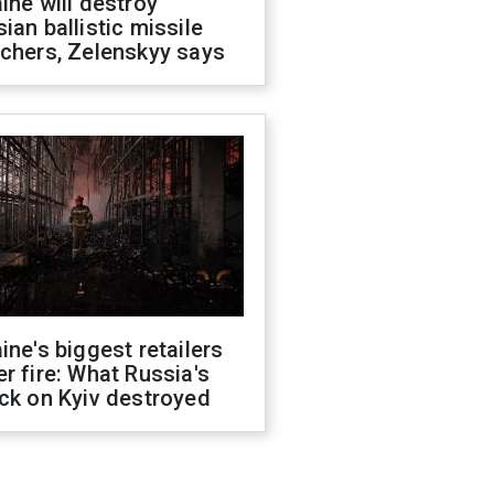
ine will destroy
ian ballistic missile
chers, Zelenskyy says
ine's biggest retailers
r fire: What Russia's
ck on Kyiv destroyed