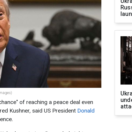
Ukra
Russ
laun
Ukra
Images)
unde
chance" of reaching a peace deal even
atta
ared Kushner, said US President
Donald
ence.