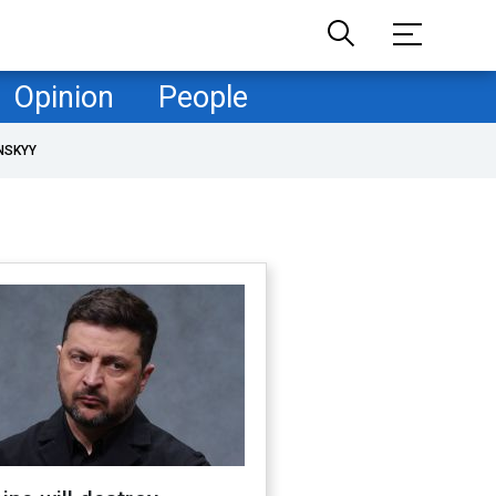
Opinion
People
NSKYY