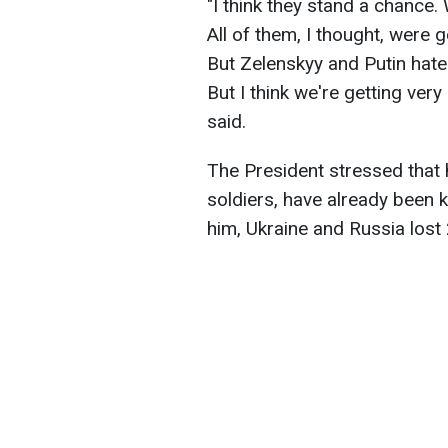
"I think they stand a chance.
All of them, I thought, were 
But Zelenskyy and Putin hate e
But I think we're getting very
said.
The President stressed that
soldiers, have already been k
him, Ukraine and Russia lost