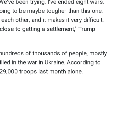
 We've been trying. I've ended eight wars.
going to be maybe tougher than this one.
ach other, and it makes it very difficult.
 close to getting a settlement," Trump
 hundreds of thousands of people, mostly
illed in the war in Ukraine. According to
 29,000 troops last month alone.