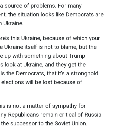
s a source of problems. For many
nt, the situation looks like Democrats are
 Ukraine.
re’s this Ukraine, because of which your
Ukraine itself is not to blame, but the
me up with something about Trump
s look at Ukraine, and they get the
s the Democrats, that it’s a stronghold
 elections will be lost because of
is is not a matter of sympathy for
ny Republicans remain critical of Russia
s the successor to the Soviet Union.