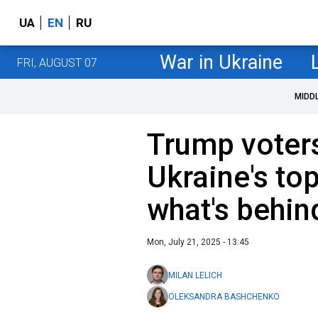
UA
EN
RU
War in Ukraine
FRI, AUGUST 07
MIDD
Trump voters
Ukraine's top
what's behin
Mon, July 21, 2025 - 13:45
MILAN LELICH
OLEKSANDRA BASHCHENKO