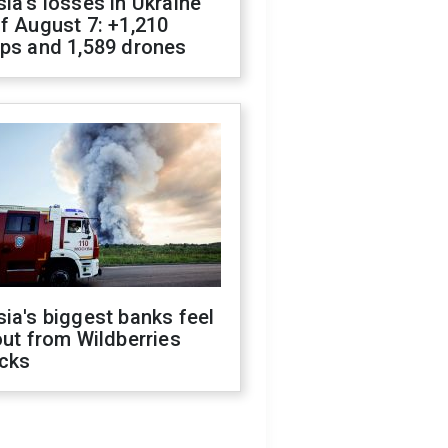
ia's losses in Ukraine
f August 7: +1,210
ops and 1,589 drones
ia's biggest banks feel
out from Wildberries
acks