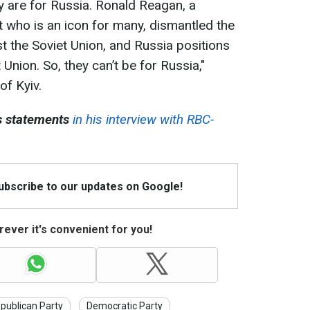
hey are for Russia. Ronald Reagan, a
 who is an icon for many, dismantled the
t the Soviet Union, and Russia positions
t Union. So, they can’t be for Russia,"
f Kyiv.
 statements
in his interview with RBC-
Subscribe to our updates on Google!
ever it's convenient for you!
publican Party
Democratic Party