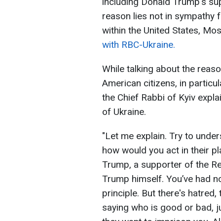
including Donald Trump's sup
reason lies not in sympathy fo
within the United States, M
with RBC-Ukraine.
While talking about the reas
American citizens, in particu
the Chief Rabbi of Kyiv exp
of Ukraine.
"Let me explain. Try to unde
how would you act in their p
Trump, a supporter of the R
Trump himself. You’ve had no
principle. But there's hatred
saying who is good or bad, ju