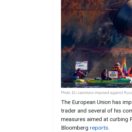
Photo: EU sanctions imposed against Russi
The European Union has impo
trader and several of his com
measures aimed at curbing Ru
Bloomberg
reports.