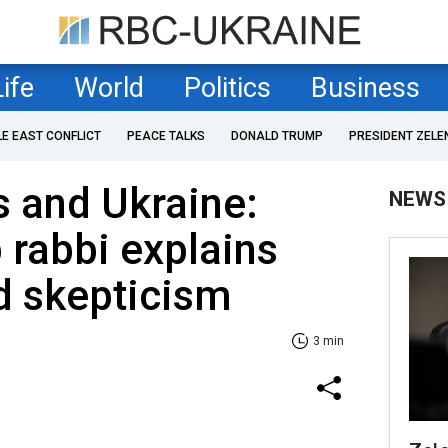
Life
World
Politics
Business
LE EAST CONFLICT
PEACE TALKS
DONALD TRUMP
PRESIDENT ZELE
 and Ukraine:
NEWS
 rabbi explains
d skepticism
3 min