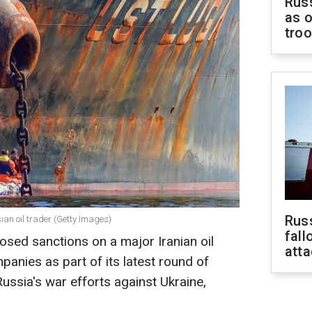
Russ
as o
tro
Russ
an oil trader (Getty Images)
fall
sed sanctions on a major Iranian oil
att
panies as part of its latest round of
ssia's war efforts against Ukraine,