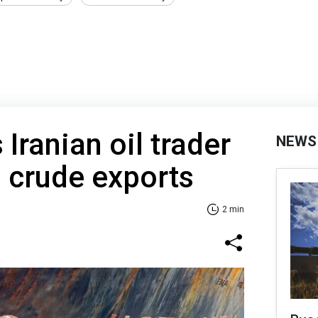
Iranian oil trader
NEWS
 crude exports
2 min