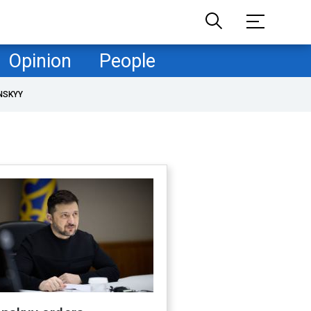
Opinion
People
NSKYY