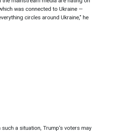
ll the mainstream media are hating on
 which was connected to Ukraine —
everything circles around Ukraine," he
 such a situation, Trump's voters may