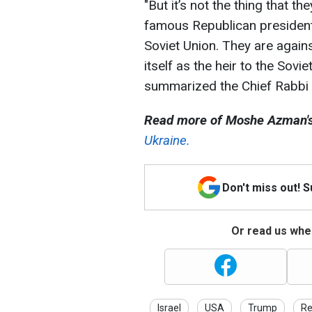
"But it’s not the thing that t
famous Republican president
Soviet Union. They are agains
itself as the heir to the Sovie
summarized the Chief Rabbi o
Read more of Moshe Azman's
Ukraine.
Don't miss out! 
Or read us wher
Israel
USA
Trump
Re