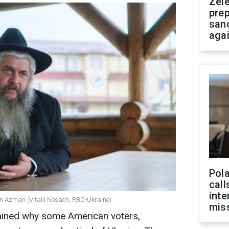
Zel
prep
san
aga
Pola
call
inte
en Azman (Vitalii Nosach, RBC-Ukraine)
miss
lained why some American voters,