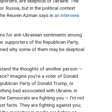
porters, are skeptical of Ukraine. The
r Russia, but in the political context
oshe Reuven Azman says in
an interview
ons for anti-Ukrainian sentiments among
lar supporters of the Republican Party,
lained why some of them may be skeptical
rstand the thoughts of another person —
lace? Imagine you're a voter of Donald
epublican Party of Donald Trump, or
thing bad associated with Ukraine, in
, the Democrats are fighting you — I'm not
st facts. They are fighting against you;