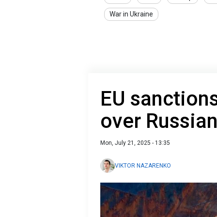
War in Ukraine
EU sanctions 
over Russian
Mon, July 21, 2025 - 13:35
VIKTOR NAZARENKO