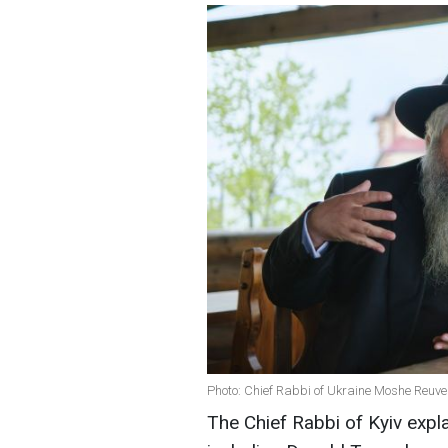
Photo: Chief Rabbi of Ukraine Moshe Reuv
The Chief Rabbi of Kyiv exp