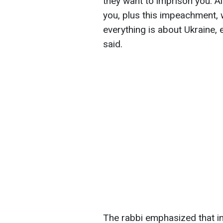
they want to imprison you. A
you, plus this impeachment,
everything is about Ukraine, 
said.
The rabbi emphasized that in