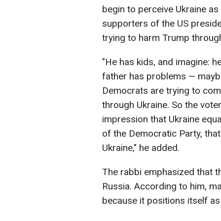
begin to perceive Ukraine a
supporters of the US preside
trying to harm Trump through
"He has kids, and imagine: he
father has problems — maybe 
Democrats are trying to co
through Ukraine. So the voter
impression that Ukraine equal
of the Democratic Party, that
Ukraine," he added.
The rabbi emphasized that th
Russia. According to him, ma
because it positions itself a