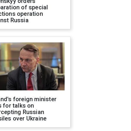
enskyy orders
aration of special
ctions operation
inst Russia
nd's foreign minister
s for talks on
rcepting Russian
iles over Ukraine