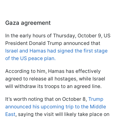
Gaza agreement
In the early hours of Thursday, October 9, US
President Donald Trump announced that
Israel and Hamas had signed the first stage
of the US peace plan.
According to him, Hamas has effectively
agreed to release all hostages, while Israel
will withdraw its troops to an agreed line.
It’s worth noting that on October 8,
Trump
announced his upcoming trip to the Middle
East
, saying the visit will likely take place on