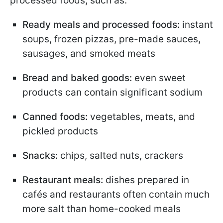
processed foods, such as:
Ready meals and processed foods:
instant
soups, frozen pizzas, pre-made sauces,
sausages, and smoked meats
Bread and baked goods:
even sweet
products can contain significant sodium
Canned foods:
vegetables, meats, and
pickled products
Snacks:
chips, salted nuts, crackers
Restaurant meals:
dishes prepared in
cafés and restaurants often contain much
more salt than home-cooked meals