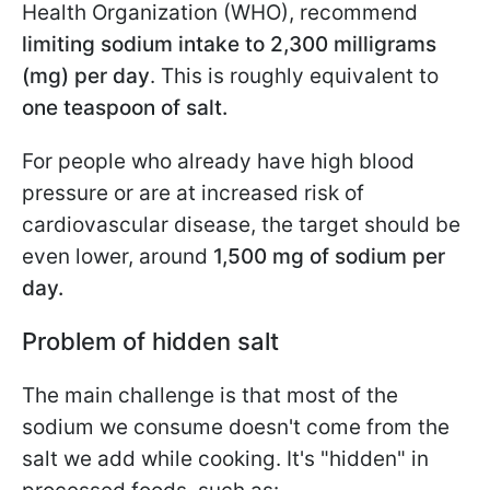
Health Organization (WHO), recommend
limiting sodium intake to 2,300 milligrams
(mg) per day
. This is roughly equivalent to
one teaspoon of salt.
For people who already have high blood
pressure or are at increased risk of
cardiovascular disease, the target should be
even lower, around
1,500 mg of sodium per
day.
Problem of hidden salt
The main challenge is that most of the
sodium we consume doesn't come from the
salt we add while cooking. It's "hidden" in