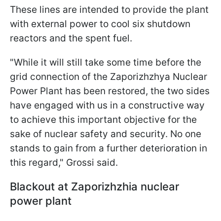
These lines are intended to provide the plant
with external power to cool six shutdown
reactors and the spent fuel.
"While it will still take some time before the
grid connection of the Zaporizhzhya Nuclear
Power Plant has been restored, the two sides
have engaged with us in a constructive way
to achieve this important objective for the
sake of nuclear safety and security. No one
stands to gain from a further deterioration in
this regard," Grossi said.
Blackout at Zaporizhzhia nuclear
power plant