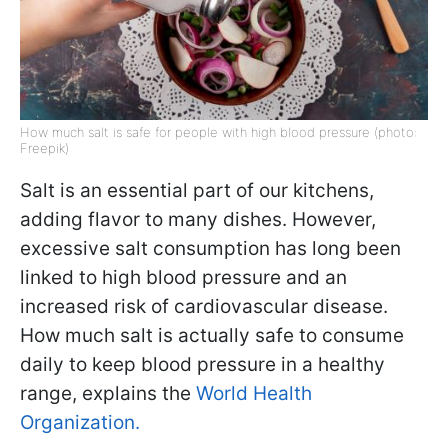
How much salt is safe for people with high blood pressure (photo:
Freepik)
Salt is an essential part of our kitchens,
adding flavor to many dishes. However,
excessive salt consumption has long been
linked to high blood pressure and an
increased risk of cardiovascular disease.
How much salt is actually safe to consume
daily to keep blood pressure in a healthy
range, explains the
World Health
Organization.