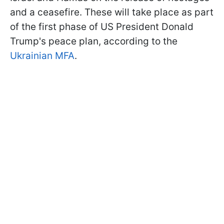
and a ceasefire. These will take place as part
of the first phase of US President Donald
Trump's peace plan, according to the
Ukrainian MFA
.