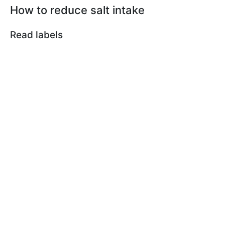
How to reduce salt intake
Read labels