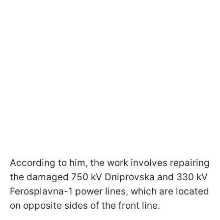
According to him, the work involves repairing
the damaged 750 kV Dniprovska and 330 kV
Ferosplavna-1 power lines, which are located
on opposite sides of the front line.