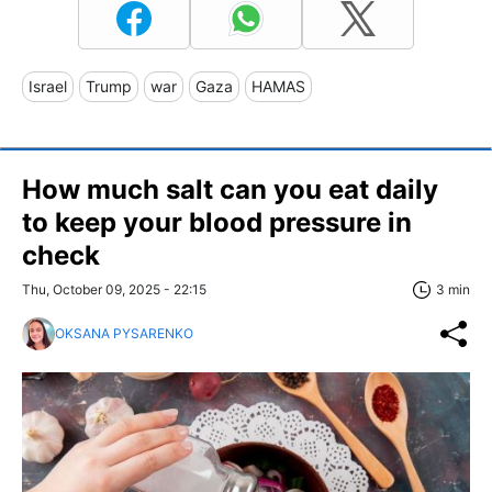
Israel
Trump
war
Gaza
HAMAS
How much salt can you eat daily
to keep your blood pressure in
check
Thu, October 09, 2025 - 22:15
3 min
OKSANA PYSARENKO