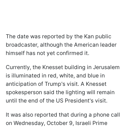
The date was reported by the Kan public
broadcaster, although the American leader
himself has not yet confirmed it.
Currently, the Knesset building in Jerusalem
is illuminated in red, white, and blue in
anticipation of Trump's visit. A Knesset
spokesperson said the lighting will remain
until the end of the US President's visit.
It was also reported that during a phone call
on Wednesday, October 9, Israeli Prime