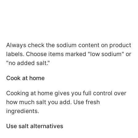
Always check the sodium content on product
labels. Choose items marked "low sodium" or
"no added salt."
Cook at home
Cooking at home gives you full control over
how much salt you add. Use fresh
ingredients.
Use salt alternatives