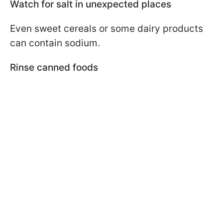
Watch for salt in unexpected places
Even sweet cereals or some dairy products
can contain sodium.
Rinse canned foods