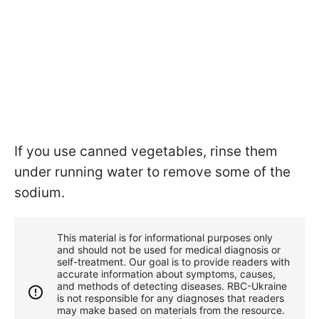
If you use canned vegetables, rinse them
under running water to remove some of the
sodium.
This material is for informational purposes only
and should not be used for medical diagnosis or
self-treatment. Our goal is to provide readers with
accurate information about symptoms, causes,
and methods of detecting diseases. RBС-Ukraine
is not responsible for any diagnoses that readers
may make based on materials from the resource.