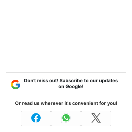
Don't miss out! Subscribe to our updates
on Google!
Or read us wherever it's convenient for you!