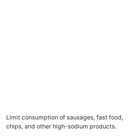
Limit consumption of sausages, fast food,
chips, and other high-sodium products.