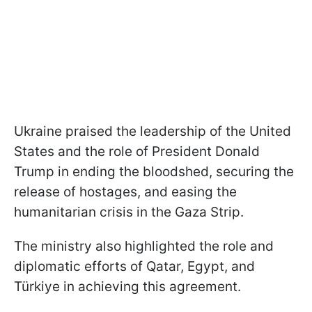
Ukraine praised the leadership of the United
States and the role of President Donald
Trump in ending the bloodshed, securing the
release of hostages, and easing the
humanitarian crisis in the Gaza Strip.
The ministry also highlighted the role and
diplomatic efforts of Qatar, Egypt, and
Türkiye in achieving this agreement.