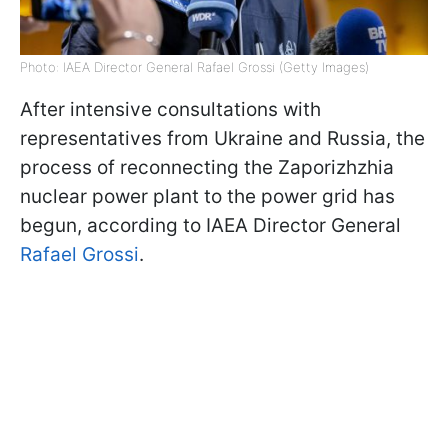
Photo: IAEA Director General Rafael Grossi (Getty Images)
After intensive consultations with
representatives from Ukraine and Russia, the
process of reconnecting the Zaporizhzhia
nuclear power plant to the power grid has
begun, according to IAEA Director General
Rafael Grossi
.