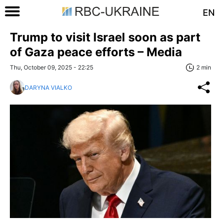
EN
Trump to visit Israel soon as part
of Gaza peace efforts – Media
Thu, October 09, 2025 - 22:25
2 min
DARYNA VIALKO