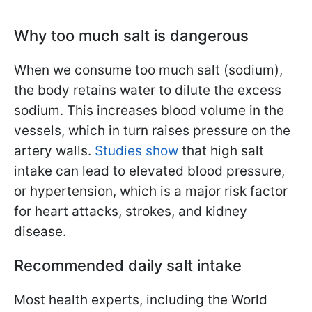
Why too much salt is dangerous
When we consume too much salt (sodium),
the body retains water to dilute the excess
sodium. This increases blood volume in the
vessels, which in turn raises pressure on the
artery walls.
Studies show
that high salt
intake can lead to elevated blood pressure,
or hypertension, which is a major risk factor
for heart attacks, strokes, and kidney
disease.
Recommended daily salt intake
Most health experts, including the World