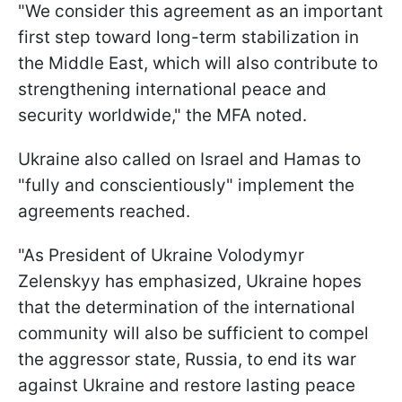
"We consider this agreement as an important
first step toward long-term stabilization in
the Middle East, which will also contribute to
strengthening international peace and
security worldwide," the MFA noted.
Ukraine also called on Israel and Hamas to
"fully and conscientiously" implement the
agreements reached.
"As President of Ukraine Volodymyr
Zelenskyy has emphasized, Ukraine hopes
that the determination of the international
community will also be sufficient to compel
the aggressor state, Russia, to end its war
against Ukraine and restore lasting peace