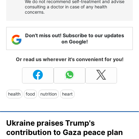
We do not recommend self-treatment and advise
consulting a doctor in case of any health
concerns.
Don't miss out! Subscribe to our updates
on Google!
Or read us wherever it's convenient for you!
health
food
nutrition
heart
Ukraine praises Trump's
contribution to Gaza peace plan