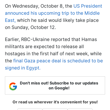
On Wednesday, October 8, the
US President
announced his upcoming trip to the Middle
East,
which he said would likely take place
on Sunday, October 12.
Earlier, RBC-Ukraine reported that Hamas
militants are expected to release all
hostages in the first half of next week, while
the
final Gaza peace deal is scheduled to be
signed in Egypt.
Don't miss out! Subscribe to our updates
on Google!
Or read us wherever it's convenient for you!