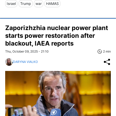
Israel
Trump
war
HAMAS
Zaporizhzhia nuclear power plant
starts power restoration after
blackout, IAEA reports
Thu, October 09, 2025 - 21:10
2 min
DARYNA VIALKO