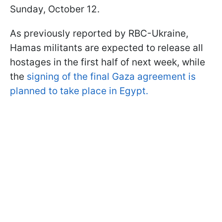
Sunday, October 12.
As previously reported by RBC-Ukraine,
Hamas militants are expected to release all
hostages in the first half of next week, while
the
signing of the final Gaza agreement is
planned to take place in Egypt.