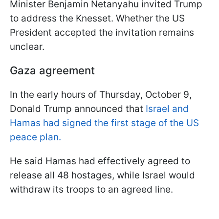
Minister Benjamin Netanyahu invited Trump
to address the Knesset. Whether the US
President accepted the invitation remains
unclear.
Gaza agreement
In the early hours of Thursday, October 9,
Donald Trump announced that
Israel and
Hamas had signed the first stage of the US
peace plan.
He said Hamas had effectively agreed to
release all 48 hostages, while Israel would
withdraw its troops to an agreed line.