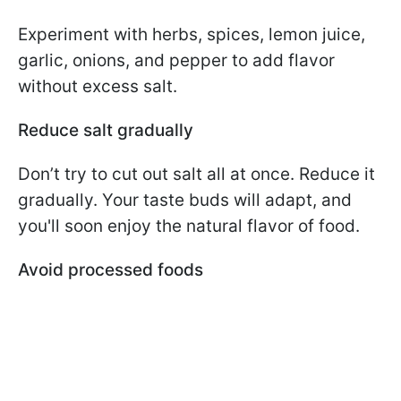
Experiment with herbs, spices, lemon juice,
garlic, onions, and pepper to add flavor
without excess salt.
Reduce salt gradually
Don’t try to cut out salt all at once. Reduce it
gradually. Your taste buds will adapt, and
you'll soon enjoy the natural flavor of food.
Avoid processed foods