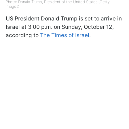
Photo: Donald Trump, President of the United States (Getty
Images)
US President Donald Trump is set to arrive in
Israel at 3:00 p.m. on Sunday, October 12,
according to
The Times of Israel
.