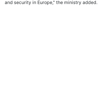
and security in Europe," the ministry added.