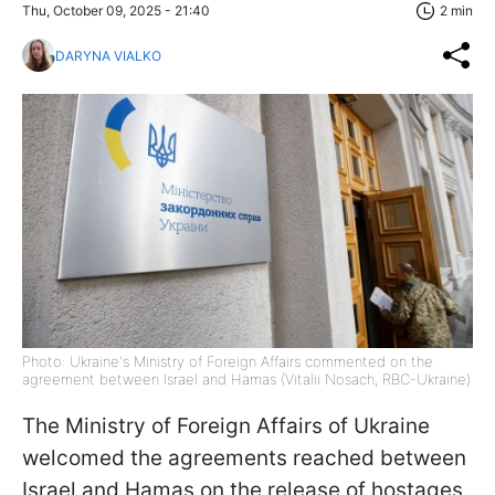
Thu, October 09, 2025 - 21:40
2 min
DARYNA VIALKO
Photo: Ukraine's Ministry of Foreign Affairs commented on the
agreement between Israel and Hamas (Vitalii Nosach, RBC-Ukraine)
The Ministry of Foreign Affairs of Ukraine
welcomed the agreements reached between
Israel and Hamas on the release of hostages