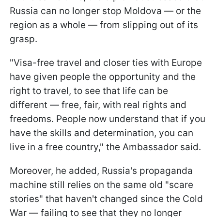
Russia can no longer stop Moldova — or the
region as a whole — from slipping out of its
grasp.
"Visa-free travel and closer ties with Europe
have given people the opportunity and the
right to travel, to see that life can be
different — free, fair, with real rights and
freedoms. People now understand that if you
have the skills and determination, you can
live in a free country," the Ambassador said.
Moreover, he added, Russia's propaganda
machine still relies on the same old "scare
stories" that haven't changed since the Cold
War — failing to see that they no longer