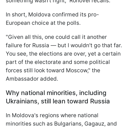
something wasn't right," Rohovei recalls.
In short, Moldova confirmed its pro-
European choice at the polls.
"Given all this, one could call it another
failure for Russia — but I wouldn't go that far.
You see, the elections are over, yet a certain
part of the electorate and some political
forces still look toward Moscow," the
Ambassador added.
Why national minorities, including
Ukrainians, still lean toward Russia
In Moldova's regions where national
minorities such as Bulgarians, Gagauz, and