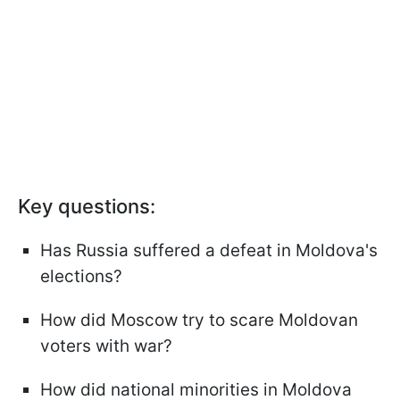
Key questions:
Has Russia suffered a defeat in Moldova's
elections?
How did Moscow try to scare Moldovan
voters with war?
How did national minorities in Moldova