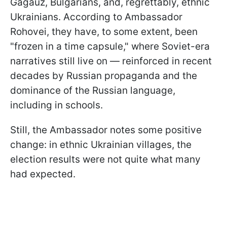
Gagauz, Bulgarians, and, regrettably, ethnic
Ukrainians. According to Ambassador
Rohovei, they have, to some extent, been
"frozen in a time capsule," where Soviet-era
narratives still live on — reinforced in recent
decades by Russian propaganda and the
dominance of the Russian language,
including in schools.
Still, the Ambassador notes some positive
change: in ethnic Ukrainian villages, the
election results were not quite what many
had expected.