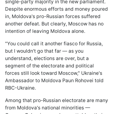
single-party majority in the new parliament.
Despite enormous efforts and money poured
in, Moldova's pro-Russian forces suffered
another defeat. But clearly, Moscow has no
intention of leaving Moldova alone.
"You could call it another fiasco for Russia,
but I wouldn't go that far — as you
understand, elections are over, but a
segment of the electorate and political
forces still look toward Moscow," Ukraine's
Ambassador to Moldova Paun Rohovei told
RBC-Ukraine.
Among that pro-Russian electorate are many
from Moldova's national minorities —