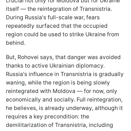
crucial not only for Moldova but for Ukraine
itself — the reintegration of Transnistria.
During Russia's full-scale war, fears
repeatedly surfaced that the occupied
region could be used to strike Ukraine from
behind.
But, Rohovei says, that danger was avoided
thanks to active Ukrainian diplomacy.
Russia's influence in Transnistria is gradually
waning, while the region is being slowly
reintegrated with Moldova — for now, only
economically and socially. Full reintegration,
he believes, is already underway, although it
requires a key precondition: the
demilitarization of Transnistria, including