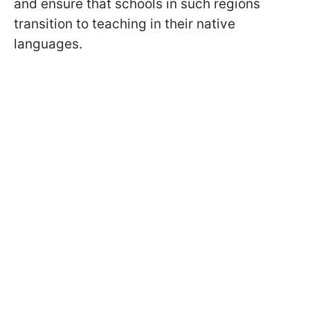
and ensure that schools in such regions
transition to teaching in their native
languages.