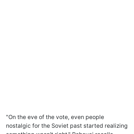
"On the eve of the vote, even people
nostalgic for the Soviet past started realizing