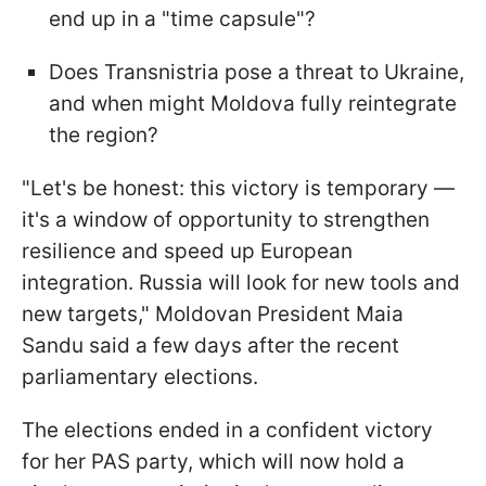
end up in a "time capsule"?
Does Transnistria pose a threat to Ukraine,
and when might Moldova fully reintegrate
the region?
"Let's be honest: this victory is temporary —
it's a window of opportunity to strengthen
resilience and speed up European
integration. Russia will look for new tools and
new targets," Moldovan President Maia
Sandu said a few days after the recent
parliamentary elections.
The elections ended in a confident victory
for her PAS party, which will now hold a