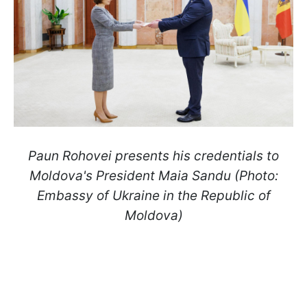
Paun Rohovei presents his credentials to
Moldova's President Maia Sandu (Photo:
Embassy of Ukraine in the Republic of
Moldova)