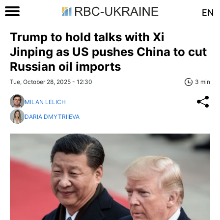
EN
Trump to hold talks with Xi
Jinping as US pushes China to cut
Russian oil imports
Tue, October 28, 2025 - 12:30
3 min
MILAN LELICH
DARIA DMYTRIIEVA