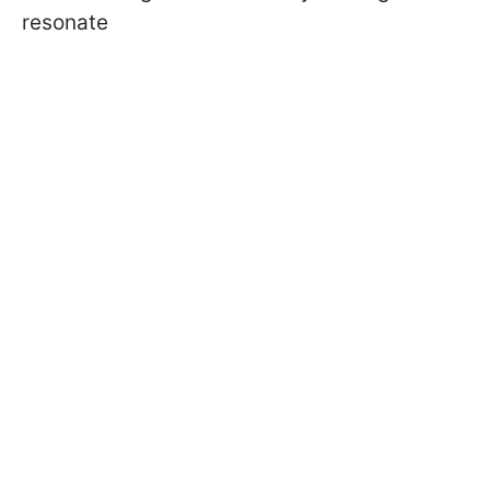
resonate