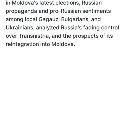
in Moldova's latest elections, Russian
propaganda and pro-Russian sentiments
among local Gagauz, Bulgarians, and
Ukrainians, analyzed Russia's fading control
over Transnistria, and the prospects of its
reintegration into Moldova.