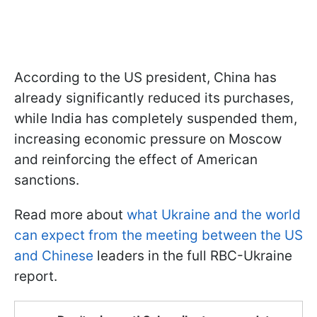
According to the US president, China has
already significantly reduced its purchases,
while India has completely suspended them,
increasing economic pressure on Moscow
and reinforcing the effect of American
sanctions.
Read more about
what Ukraine and the world
can expect from the meeting between the US
and Chinese
leaders in the full RBC-Ukraine
report.