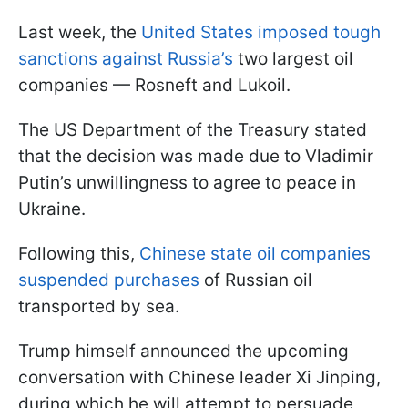
Last week, the
United States imposed tough
sanctions against Russia’s
two largest oil
companies — Rosneft and Lukoil.
The US Department of the Treasury stated
that the decision was made due to Vladimir
Putin’s unwillingness to agree to peace in
Ukraine.
Following this,
Chinese state oil companies
suspended purchases
of Russian oil
transported by sea.
Trump himself announced the upcoming
conversation with Chinese leader Xi Jinping,
during which he will attempt to persuade