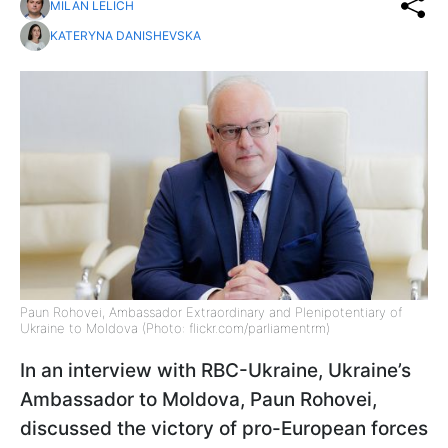
MILAN LELICH
KATERYNA DANISHEVSKA
Paun Rohovei, Ambassador Extraordinary and Plenipotentiary of
Ukraine to Moldova (Photo: flickr.com/parliamentrm)
In an interview with RBC-Ukraine, Ukraine’s
Ambassador to Moldova, Paun Rohovei,
discussed the victory of pro-European forces