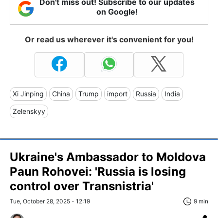
Don't miss out! Subscribe to our updates
on Google!
Or read us wherever it's convenient for you!
Xi Jinping
China
Trump
import
Russia
India
Zelenskyy
Ukraine's Ambassador to Moldova
Paun Rohovei: 'Russia is losing
control over Transnistria'
Tue, October 28, 2025 - 12:19
9 min