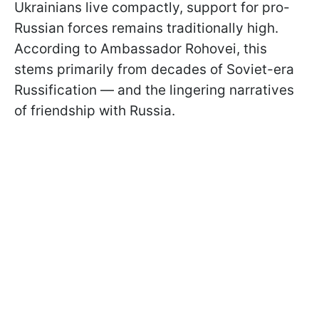
Ukrainians live compactly, support for pro-
Russian forces remains traditionally high.
According to Ambassador Rohovei, this
stems primarily from decades of Soviet-era
Russification — and the lingering narratives
of friendship with Russia.