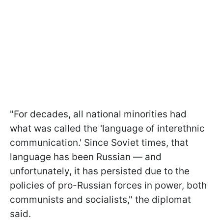
"For decades, all national minorities had
what was called the 'language of interethnic
communication.' Since Soviet times, that
language has been Russian — and
unfortunately, it has persisted due to the
policies of pro-Russian forces in power, both
communists and socialists," the diplomat
said.