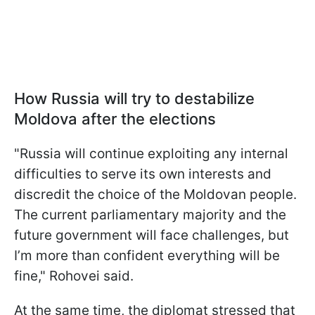
How Russia will try to destabilize
Moldova after the elections
"Russia will continue exploiting any internal
difficulties to serve its own interests and
discredit the choice of the Moldovan people.
The current parliamentary majority and the
future government will face challenges, but
I’m more than confident everything will be
fine," Rohovei said.
At the same time, the diplomat stressed that