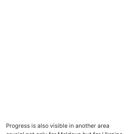
Progress is also visible in another area