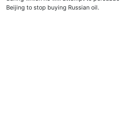
Beijing to stop buying Russian oil.