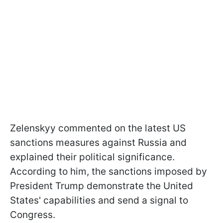
Zelenskyy commented on the latest US
sanctions measures against Russia and
explained their political significance.
According to him, the sanctions imposed by
President Trump demonstrate the United
States' capabilities and send a signal to
Congress.