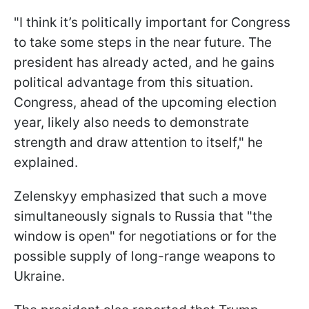
"I think it’s politically important for Congress
to take some steps in the near future. The
president has already acted, and he gains
political advantage from this situation.
Congress, ahead of the upcoming election
year, likely also needs to demonstrate
strength and draw attention to itself," he
explained.
Zelenskyy emphasized that such a move
simultaneously signals to Russia that "the
window is open" for negotiations or for the
possible supply of long-range weapons to
Ukraine.