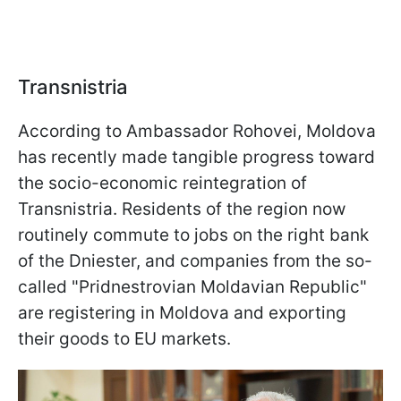
Transnistria
According to Ambassador Rohovei, Moldova
has recently made tangible progress toward
the socio-economic reintegration of
Transnistria. Residents of the region now
routinely commute to jobs on the right bank
of the Dniester, and companies from the so-
called "Pridnestrovian Moldavian Republic"
are registering in Moldova and exporting
their goods to EU markets.