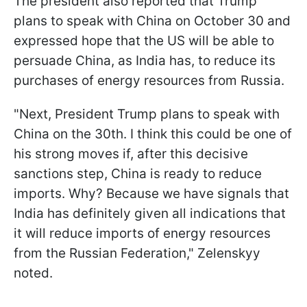
The president also reported that Trump
plans to speak with China on October 30 and
expressed hope that the US will be able to
persuade China, as India has, to reduce its
purchases of energy resources from Russia.
"Next, President Trump plans to speak with
China on the 30th. I think this could be one of
his strong moves if, after this decisive
sanctions step, China is ready to reduce
imports. Why? Because we have signals that
India has definitely given all indications that
it will reduce imports of energy resources
from the Russian Federation," Zelenskyy
noted.