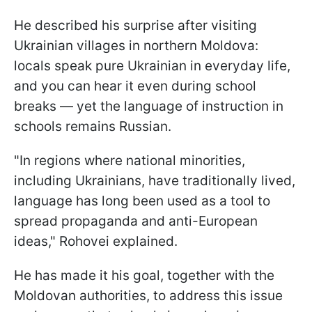
He described his surprise after visiting
Ukrainian villages in northern Moldova:
locals speak pure Ukrainian in everyday life,
and you can hear it even during school
breaks — yet the language of instruction in
schools remains Russian.
"In regions where national minorities,
including Ukrainians, have traditionally lived,
language has long been used as a tool to
spread propaganda and anti-European
ideas," Rohovei explained.
He has made it his goal, together with the
Moldovan authorities, to address this issue