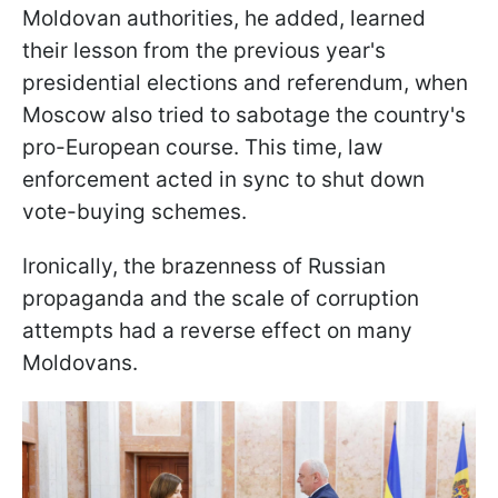
Moldovan authorities, he added, learned
their lesson from the previous year's
presidential elections and referendum, when
Moscow also tried to sabotage the country's
pro-European course. This time, law
enforcement acted in sync to shut down
vote-buying schemes.
Ironically, the brazenness of Russian
propaganda and the scale of corruption
attempts had a reverse effect on many
Moldovans.