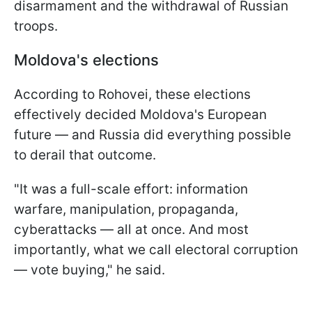
disarmament and the withdrawal of Russian
troops.
Moldova's elections
According to Rohovei, these elections
effectively decided Moldova's European
future — and Russia did everything possible
to derail that outcome.
"It was a full-scale effort: information
warfare, manipulation, propaganda,
cyberattacks — all at once. And most
importantly, what we call electoral corruption
— vote buying," he said.