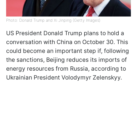
Photo: Donald Trump and Xi Jinping (Getty Images)
US President Donald Trump plans to hold a
conversation with China on October 30. This
could become an important step if, following
the sanctions, Beijing reduces its imports of
energy resources from Russia, according to
Ukrainian President Volodymyr Zelenskyy.