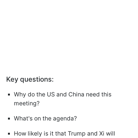
Key questions:
Why do the US and China need this
meeting?
What's on the agenda?
How likely is it that Trump and Xi will