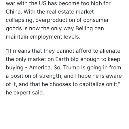
war with the US has become too high for
China. With the real estate market
collapsing, overproduction of consumer
goods is now the only way Beijing can
maintain employment levels.
"It means that they cannot afford to alienate
the only market on Earth big enough to keep
buying - America. So, Trump is going in from
a position of strength, and I hope he is aware
of it, and that he chooses to capitalize on it,"
he expert said.