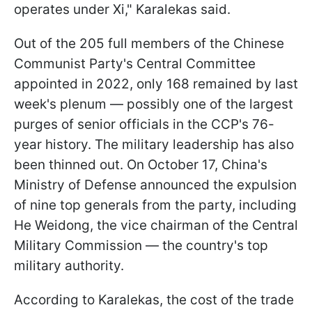
operates under Xi," Karalekas said.
Out of the 205 full members of the Chinese
Communist Party's Central Committee
appointed in 2022, only 168 remained by last
week's plenum — possibly one of the largest
purges of senior officials in the CCP's 76-
year history. The military leadership has also
been thinned out. On October 17, China's
Ministry of Defense announced the expulsion
of nine top generals from the party, including
He Weidong, the vice chairman of the Central
Military Commission — the country's top
military authority.
According to Karalekas, the cost of the trade