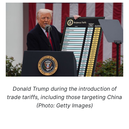
Donald Trump during the introduction of
trade tariffs, including those targeting China
(Photo: Getty Images)