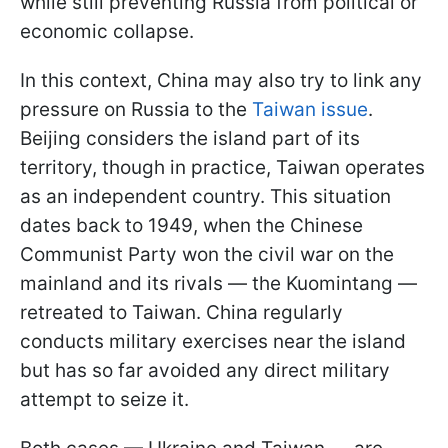
while still preventing Russia from political or
economic collapse.
In this context, China may also try to link any
pressure on Russia to the
Taiwan issue
.
Beijing considers the island part of its
territory, though in practice, Taiwan operates
as an independent country. This situation
dates back to 1949, when the Chinese
Communist Party won the civil war on the
mainland and its rivals — the Kuomintang —
retreated to Taiwan. China regularly
conducts military exercises near the island
but has so far avoided any direct military
attempt to seize it.