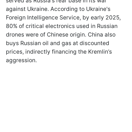
served as Russia's rear base in its war
against Ukraine. According to Ukraine's
Foreign Intelligence Service, by early 2025,
80% of critical electronics used in Russian
drones were of Chinese origin. China also
buys Russian oil and gas at discounted
prices, indirectly financing the Kremlin’s
aggression.