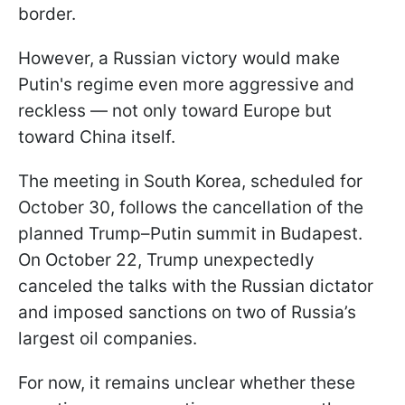
border.
However, a Russian victory would make
Putin's regime even more aggressive and
reckless — not only toward Europe but
toward China itself.
The meeting in South Korea, scheduled for
October 30, follows the cancellation of the
planned Trump–Putin summit in Budapest.
On October 22, Trump unexpectedly
canceled the talks with the Russian dictator
and imposed sanctions on two of Russia’s
largest oil companies.
For now, it remains unclear whether these