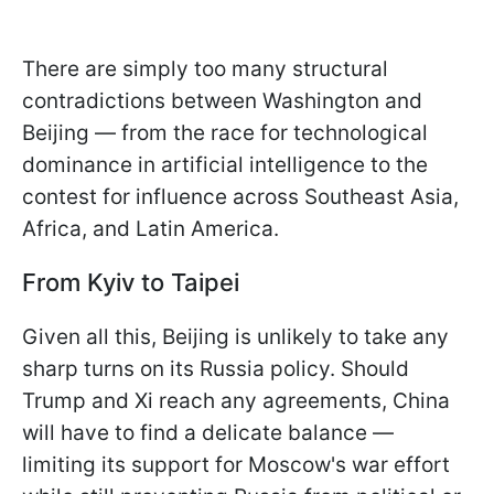
There are simply too many structural
contradictions between Washington and
Beijing — from the race for technological
dominance in artificial intelligence to the
contest for influence across Southeast Asia,
Africa, and Latin America.
From Kyiv to Taipei
Given all this, Beijing is unlikely to take any
sharp turns on its Russia policy. Should
Trump and Xi reach any agreements, China
will have to find a delicate balance —
limiting its support for Moscow's war effort