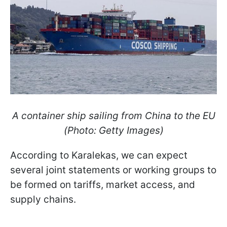
A container ship sailing from China to the EU
(Photo: Getty Images)
According to Karalekas, we can expect
several joint statements or working groups to
be formed on tariffs, market access, and
supply chains.