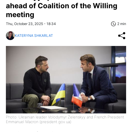
ahead of Coalition of the Willing
meeting
Thu, October 23, 2025 - 18:34
2 min
KATERYNA SHKARLAT
Photo: Ukrainian leader Volodymyr Zelenskyy and French President
Emmanuel Macron (president.gov.ua)