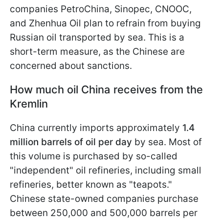
companies PetroChina, Sinopec, CNOOC,
and Zhenhua Oil plan to refrain from buying
Russian oil transported by sea. This is a
short-term measure, as the Chinese are
concerned about sanctions.
How much oil China receives from the
Kremlin
China currently imports approximately
1.4
million barrels of oil per day
by sea. Most of
this volume is purchased by so-called
"independent" oil refineries, including small
refineries, better known as "teapots."
Chinese state-owned companies purchase
between 250,000 and 500,000 barrels per