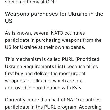
spending to 5% of GDP.
Weapons purchases for Ukraine in the
US
As is known, several NATO countries
participate in purchasing weapons from the
US for Ukraine at their own expense.
This mechanism is called
PURL (Prioritized
Ukraine Requirements List)
because allies
first buy and deliver the most urgent
weapons for Ukraine, which are pre-
approved in coordination with Kyiv.
Currently, more than half of NATO countries
participate in the PURL program. According