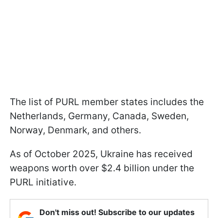
The list of PURL member states includes the
Netherlands, Germany, Canada, Sweden,
Norway, Denmark, and others.
As of October 2025, Ukraine has received
weapons worth over $2.4 billion under the
PURL initiative.
Don't miss out! Subscribe to our updates