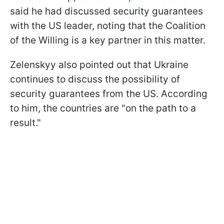
said he had discussed security guarantees
with the US leader, noting that the Coalition
of the Willing is a key partner in this matter.
Zelenskyy also pointed out that Ukraine
continues to discuss the possibility of
security guarantees from the US. According
to him, the countries are "on the path to a
result."