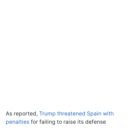
As reported,
Trump threatened Spain with
penalties
for failing to raise its defense