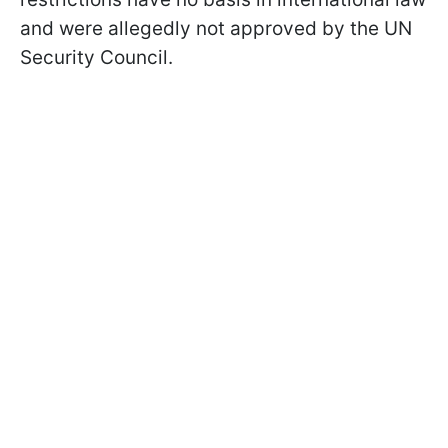
and were allegedly not approved by the UN
Security Council.