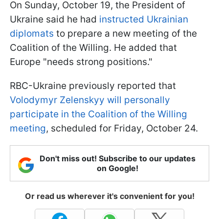
On Sunday, October 19, the President of
Ukraine said he had
instructed Ukrainian
diplomats
to prepare a new meeting of the
Coalition of the Willing. He added that
Europe "needs strong positions."
RBC-Ukraine previously reported that
Volodymyr Zelenskyy will personally
participate in the Coalition of the Willing
meeting
, scheduled for Friday, October 24.
Don't miss out! Subscribe to our updates
on Google!
Or read us wherever it's convenient for you!