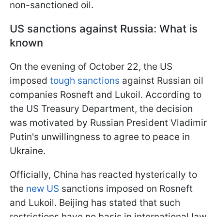
non-sanctioned oil.
US sanctions against Russia: What is
known
On the evening of October 22, the US
imposed
tough sanctions
against Russian oil
companies Rosneft and Lukoil. According to
the US Treasury Department, the decision
was motivated by Russian President Vladimir
Putin's unwillingness to agree to peace in
Ukraine.
Officially, China has reacted hysterically to
the
new US
sanctions imposed on Rosneft
and Lukoil. Beijing has stated that such
restrictions have no basis in international law