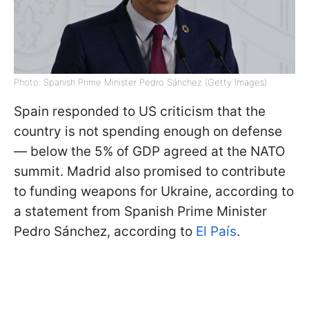
Photo: Spanish Prime Minister Pedro Sánchez (Getty Images)
Spain responded to US criticism that the
country is not spending enough on defense
— below the 5% of GDP agreed at the NATO
summit. Madrid also promised to contribute
to funding weapons for Ukraine, according to
a statement from Spanish Prime Minister
Pedro Sánchez, according to
El País
.