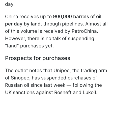
day.
China receives up to
900,000 barrels of oil
per day by land
, through pipelines. Almost all
of this volume is received by PetroChina.
However, there is no talk of suspending
"land" purchases yet.
Prospects for purchases
The outlet notes that Unipec, the trading arm
of Sinopec, has suspended purchases of
Russian oil since last week — following the
UK sanctions against Rosneft and Lukoil.