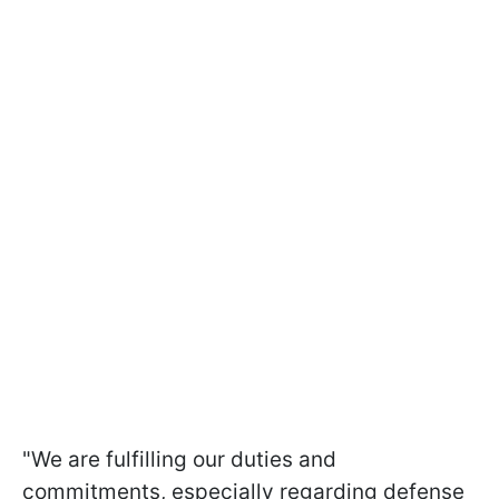
"We are fulfilling our duties and
commitments, especially regarding defense