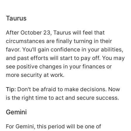
Taurus
After October 23, Taurus will feel that
circumstances are finally turning in their
favor. You'll gain confidence in your abilities,
and past efforts will start to pay off. You may
see positive changes in your finances or
more security at work.
Tip:
Don't be afraid to make decisions. Now
is the right time to act and secure success.
Gemini
For Gemini, this period will be one of