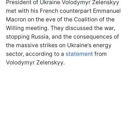
President of Ukraine Volodymyr Zelenskyy
met with his French counterpart Emmanuel
Macron on the eve of the Coalition of the
Willing meeting. They discussed the war,
stopping Russia, and the consequences of
the massive strikes on Ukraine’s energy
sector, according to a
statement
from
Volodymyr Zelenskyy.