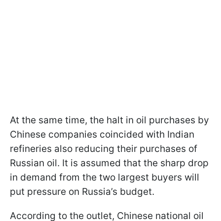
At the same time, the halt in oil purchases by
Chinese companies coincided with Indian
refineries also reducing their purchases of
Russian oil. It is assumed that the sharp drop
in demand from the two largest buyers will
put pressure on Russia’s budget.
According to the outlet, Chinese national oil