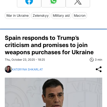
War in Ukraine
Zelenskyy
Military aid
Macron
Spain responds to Trump’s
criticism and promises to join
weapons purchases for Ukraine
Thu, October 23, 2025 - 18:25
3 min
KATERYNA SHKARLAT