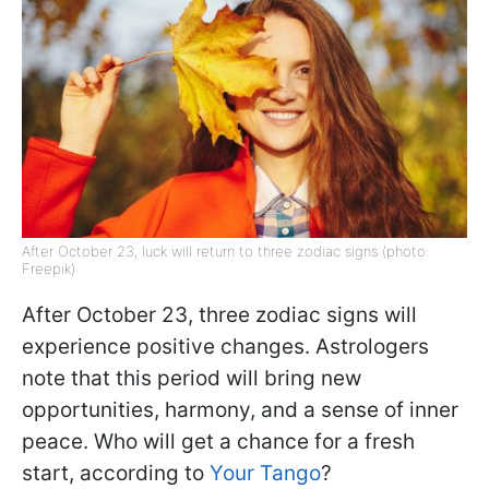
After October 23, luck will return to three zodiac signs (photo:
Freepik)
After October 23, three zodiac signs will
experience positive changes. Astrologers
note that this period will bring new
opportunities, harmony, and a sense of inner
peace. Who will get a chance for a fresh
start, according to
Your Tango
?