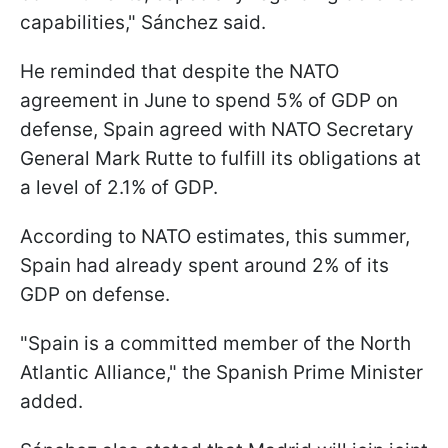
capabilities," Sánchez said.
He reminded that despite the NATO
agreement in June to spend 5% of GDP on
defense, Spain agreed with NATO Secretary
General Mark Rutte to fulfill its obligations at
a level of 2.1% of GDP.
According to NATO estimates, this summer,
Spain had already spent around 2% of its
GDP on defense.
"Spain is a committed member of the North
Atlantic Alliance," the Spanish Prime Minister
added.