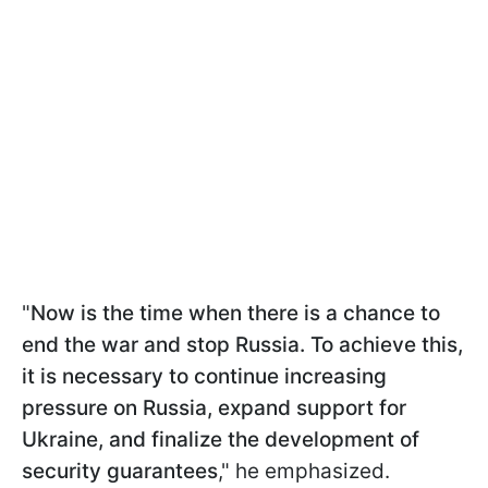
"
Now is the time when there is a chance to
end the war and stop Russia. To achieve this,
it is necessary to continue increasing
pressure on Russia, expand support for
Ukraine, and finalize the development of
security guarantees
," he emphasized.