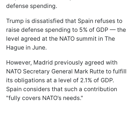
defense spending.
Trump is dissatisfied that Spain refuses to
raise defense spending to 5% of GDP — the
level agreed at the NATO summit in The
Hague in June.
However, Madrid previously agreed with
NATO Secretary General Mark Rutte to fulfill
its obligations at a level of 2.1% of GDP.
Spain considers that such a contribution
"fully covers NATO’s needs."