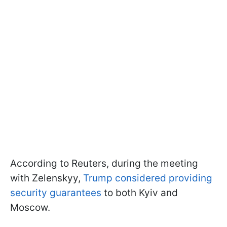
According to Reuters, during the meeting
with Zelenskyy,
Trump considered providing
security guarantees
to both Kyiv and
Moscow.