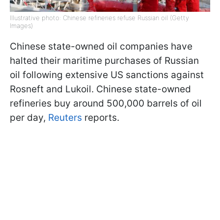
Illustrative photo: Chinese refineries refuse Russian oil (Getty
Images)
Chinese state-owned oil companies have
halted their maritime purchases of Russian
oil following extensive US sanctions against
Rosneft and Lukoil. Chinese state-owned
refineries buy around 500,000 barrels of oil
per day,
Reuters
reports.