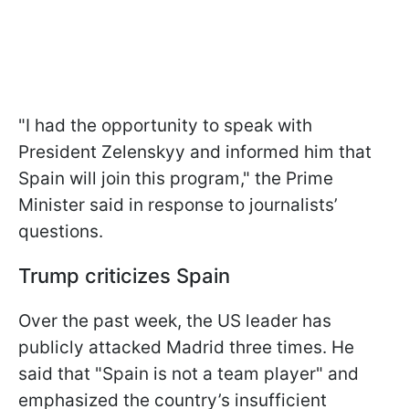
"I had the opportunity to speak with
President Zelenskyy and informed him that
Spain will join this program," the Prime
Minister said in response to journalists’
questions.
Trump criticizes Spain
Over the past week, the US leader has
publicly attacked Madrid three times. He
said that "Spain is not a team player" and
emphasized the country’s insufficient