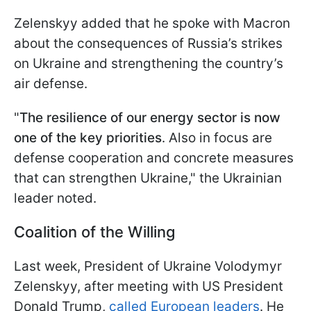
Zelenskyy added that he spoke with Macron
about the consequences of Russia’s strikes
on Ukraine and strengthening the country’s
air defense.
"
The resilience of our energy sector is now
one of the key priorities
. Also in focus are
defense cooperation and concrete measures
that can strengthen Ukraine," the Ukrainian
leader noted.
Coalition of the Willing
Last week, President of Ukraine Volodymyr
Zelenskyy, after meeting with US President
Donald Trump,
called European leaders
. He