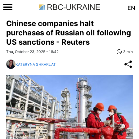
EN
Chinese companies halt
purchases of Russian oil following
US sanctions - Reuters
Thu, October 23, 2025 - 18:42
3 min
KATERYNA SHKARLAT