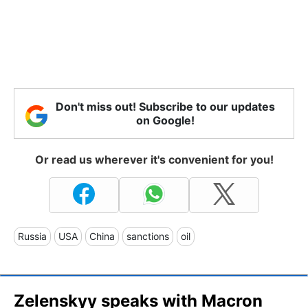
Don't miss out! Subscribe to our updates
on Google!
Or read us wherever it's convenient for you!
Russia
USA
China
sanctions
oil
Zelenskyy speaks with Macron