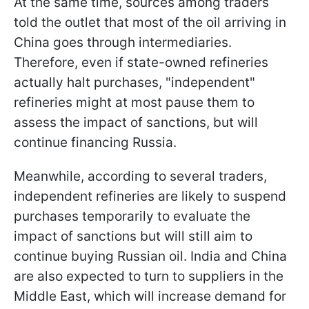
At the same time, sources among traders
told the outlet that most of the oil arriving in
China goes through intermediaries.
Therefore, even if state-owned refineries
actually halt purchases, "independent"
refineries might at most pause them to
assess the impact of sanctions, but will
continue financing Russia.
Meanwhile, according to several traders,
independent refineries are likely to suspend
purchases temporarily to evaluate the
impact of sanctions but will still aim to
continue buying Russian oil. India and China
are also expected to turn to suppliers in the
Middle East, which will increase demand for