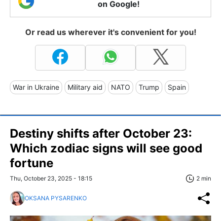
on Google!
Or read us wherever it's convenient for you!
War in Ukraine
Military aid
NATO
Trump
Spain
Destiny shifts after October 23:
Which zodiac signs will see good
fortune
Thu, October 23, 2025 - 18:15
2 min
OKSANA PYSARENKO