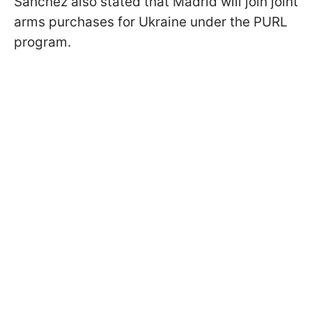
Sánchez also stated that Madrid will join joint
arms purchases for Ukraine under the PURL
program.