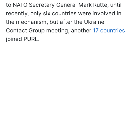
to NATO Secretary General Mark Rutte, until
recently, only six countries were involved in
the mechanism, but after the Ukraine
Contact Group meeting, another
17 countries
joined PURL.