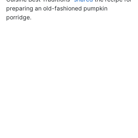
preparing an old-fashioned pumpkin
porridge.