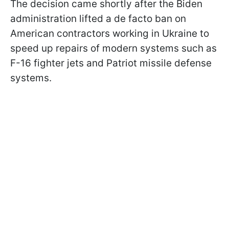
The decision came shortly after the Biden
administration lifted a de facto ban on
American contractors working in Ukraine to
speed up repairs of modern systems such as
F-16 fighter jets and Patriot missile defense
systems.