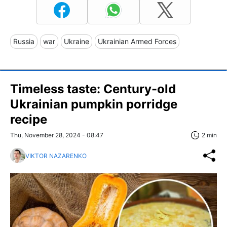
Russia
war
Ukraine
Ukrainian Armed Forces
Timeless taste: Century-old
Ukrainian pumpkin porridge
recipe
Thu, November 28, 2024 - 08:47
2 min
VIKTOR NAZARENKO