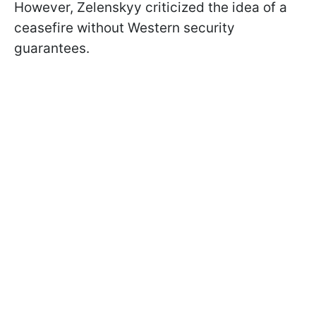
However, Zelenskyy criticized the idea of a
ceasefire without Western security
guarantees.