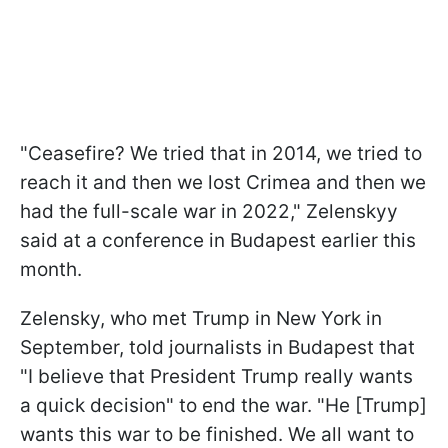
"Ceasefire? We tried that in 2014, we tried to
reach it and then we lost Crimea and then we
had the full-scale war in 2022," Zelenskyy
said at a conference in Budapest earlier this
month.
Zelensky, who met Trump in New York in
September, told journalists in Budapest that
"I believe that President Trump really wants
a quick decision" to end the war. "He [Trump]
wants this war to be finished. We all want to