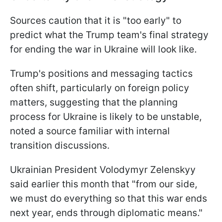
Sources caution that it is "too early" to
predict what the Trump team's final strategy
for ending the war in Ukraine will look like.
Trump's positions and messaging tactics
often shift, particularly on foreign policy
matters, suggesting that the planning
process for Ukraine is likely to be unstable,
noted a source familiar with internal
transition discussions.
Ukrainian President Volodymyr Zelenskyy
said earlier this month that "from our side,
we must do everything so that this war ends
next year, ends through diplomatic means."