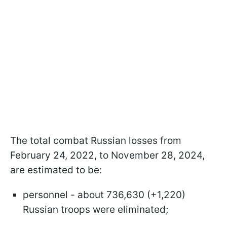
The total combat Russian losses from
February 24, 2022, to November 28, 2024,
are estimated to be:
personnel - about 736,630 (+1,220)
Russian troops were eliminated;