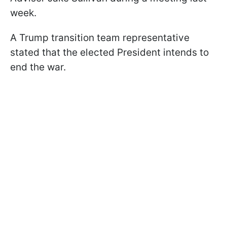
week.
A Trump transition team representative
stated that the elected President intends to
end the war.