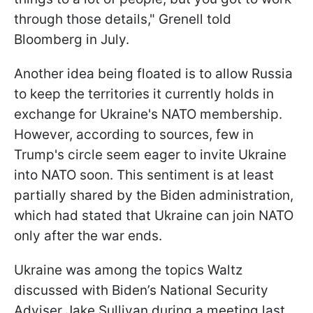
through those details," Grenell told
Bloomberg in July.
Another idea being floated is to allow Russia
to keep the territories it currently holds in
exchange for Ukraine's NATO membership.
However, according to sources, few in
Trump's circle seem eager to invite Ukraine
into NATO soon. This sentiment is at least
partially shared by the Biden administration,
which had stated that Ukraine can join NATO
only after the war ends.
Ukraine was among the topics Waltz
discussed with Biden’s National Security
Adviser Jake Sullivan during a meeting last