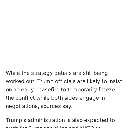
While the strategy details are still being
worked out, Trump officials are likely to insist
on an early ceasefire to temporarily freeze
the conflict while both sides engage in
negotiations, sources say.
Trump's administration is also expected to