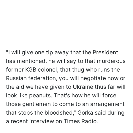
"I will give one tip away that the President
has mentioned, he will say to that murderous
former KGB colonel, that thug who runs the
Russian federation, you will negotiate now or
the aid we have given to Ukraine thus far will
look like peanuts. That's how he will force
those gentlemen to come to an arrangement
that stops the bloodshed," Gorka said during
a recent interview on Times Radio.