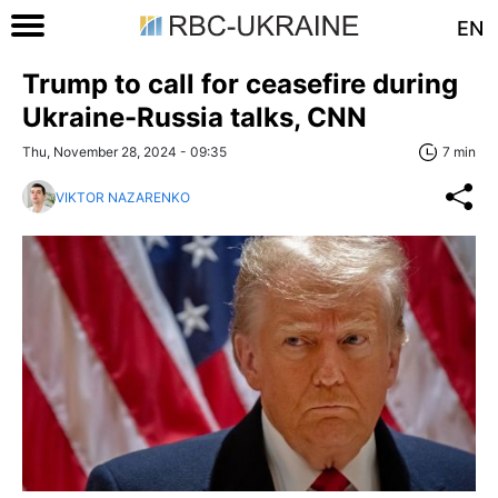
EN
Trump to call for ceasefire during
Ukraine-Russia talks, CNN
Thu, November 28, 2024 - 09:35
7 min
VIKTOR NAZARENKO