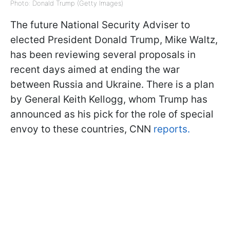
Photo: Donald Trump (Getty Images)
The future National Security Adviser to
elected President Donald Trump, Mike Waltz,
has been reviewing several proposals in
recent days aimed at ending the war
between Russia and Ukraine. There is a plan
by General Keith Kellogg, whom Trump has
announced as his pick for the role of special
envoy to these countries, CNN
reports.