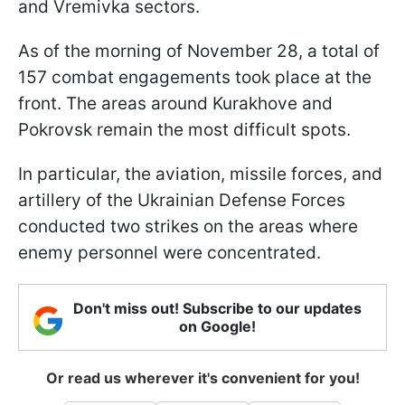
and Vremivka sectors.
As of the morning of November 28, a total of
157 combat engagements took place at the
front. The areas around Kurakhove and
Pokrovsk remain the most difficult spots.
In particular, the aviation, missile forces, and
artillery of the Ukrainian Defense Forces
conducted two strikes on the areas where
enemy personnel were concentrated.
Don't miss out! Subscribe to our updates
on Google!
Or read us wherever it's convenient for you!