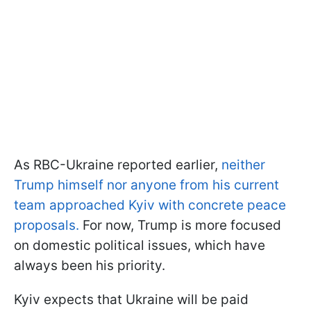
As RBC-Ukraine reported earlier,
neither
Trump himself nor anyone from his current
team approached Kyiv with concrete peace
proposals.
For now, Trump is more focused
on domestic political issues, which have
always been his priority.
Kyiv expects that Ukraine will be paid