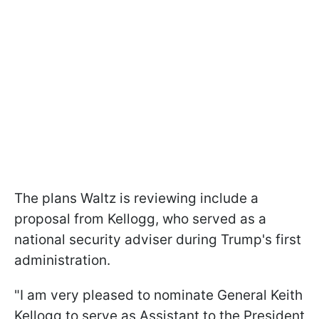
The plans Waltz is reviewing include a
proposal from Kellogg, who served as a
national security adviser during Trump's first
administration.
"I am very pleased to nominate General Keith
Kellogg to serve as Assistant to the President