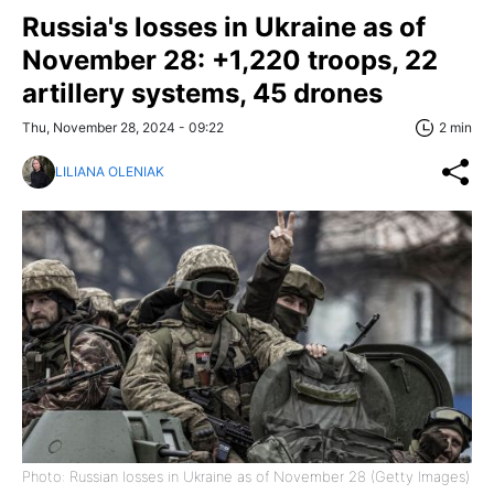
Russia's losses in Ukraine as of
November 28: +1,220 troops, 22
artillery systems, 45 drones
Thu, November 28, 2024 - 09:22
2 min
LILIANA OLENIAK
Photo: Russian losses in Ukraine as of November 28 (Getty Images)