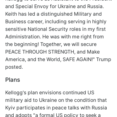
and Special Envoy for Ukraine and Russia.
Keith has led a distinguished Military and
Business career, including serving in highly
sensitive National Security roles in my first
Administration. He was with me right from
the beginning! Together, we will secure
PEACE THROUGH STRENGTH, and Make
America, and the World, SAFE AGAIN!" Trump
posted.
Plans
Kellogg's plan envisions continued US
military aid to Ukraine on the condition that
Kyiv participates in peace talks with Russia
and adopts "a formal US policy to seek a