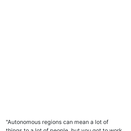
"Autonomous regions can mean a lot of
things to a lot of people, but you got to work