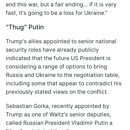
end this war, but a fair ending… If it is very
fast, it's going to be a loss for Ukraine."
"Thug" Putin
Trump's allies appointed to senior national
security roles have already publicly
indicated that the future US President is
considering a range of options to bring
Russia and Ukraine to the negotiation table,
including some that appear to contradict his
previously stated views on the conflict.
Sebastian Gorka, recently appointed by
Trump as one of Waltz's senior deputies,
called Russian President Vladimir Putin a