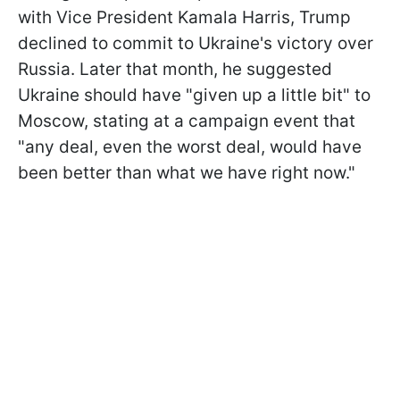
with Vice President Kamala Harris, Trump
declined to commit to Ukraine's victory over
Russia. Later that month, he suggested
Ukraine should have "given up a little bit" to
Moscow, stating at a campaign event that
"any deal, even the worst deal, would have
been better than what we have right now."