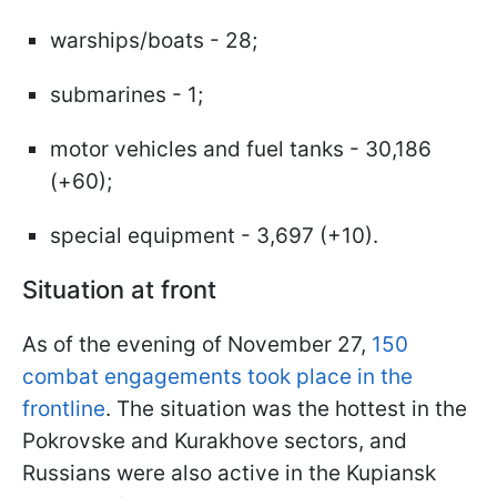
warships/boats - 28;
submarines - 1;
motor vehicles and fuel tanks - 30,186
(+60);
special equipment - 3,697 (+10).
Situation at front
As of the evening of November 27,
150
combat engagements took place in the
frontline
. The situation was the hottest in the
Pokrovske and Kurakhove sectors, and
Russians were also active in the Kupiansk