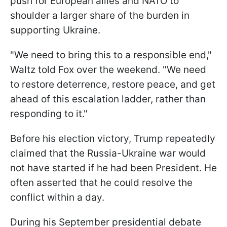
push for European allies and NATO to
shoulder a larger share of the burden in
supporting Ukraine.
"We need to bring this to a responsible end,"
Waltz told Fox over the weekend. "We need
to restore deterrence, restore peace, and get
ahead of this escalation ladder, rather than
responding to it."
Before his election victory, Trump repeatedly
claimed that the Russia-Ukraine war would
not have started if he had been President. He
often asserted that he could resolve the
conflict within a day.
During his September presidential debate