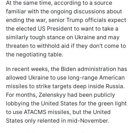
At the same time, according to a source
familiar with the ongoing discussions about
ending the war, senior Trump officials expect
the elected US President to want to take a
similarly tough stance on Ukraine and may
threaten to withhold aid if they don't come to
the negotiating table.
In recent weeks, the Biden administration has
allowed Ukraine to use long-range American
missiles to strike targets deep inside Russia.
For months, Zelenskyy had been publicly
lobbying the United States for the green light
to use ATACMS missiles, but the United
States only relented in mid-November.