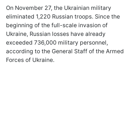
On November 27, the Ukrainian military
eliminated 1,220 Russian troops. Since the
beginning of the full-scale invasion of
Ukraine, Russian losses have already
exceeded 736,000 military personnel,
according to the General Staff of the Armed
Forces of Ukraine.