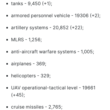
tanks - 9,450 (+1);
armored personnel vehicle - 19306 (+2);
artillery systems - 20,852 (+22);
MLRS - 1,256;
anti-aircraft warfare systems - 1,005;
airplanes - 369;
helicopters - 329;
UAV operational-tactical level - 19661
(+45);
cruise missiles - 2,765;