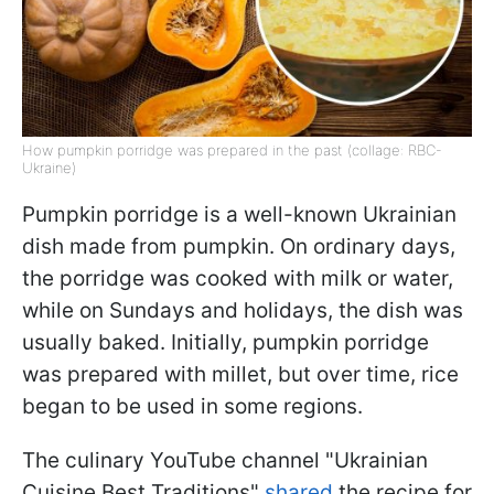
How pumpkin porridge was prepared in the past (collage: RBC-
Ukraine)
Pumpkin porridge is a well-known Ukrainian
dish made from pumpkin. On ordinary days,
the porridge was cooked with milk or water,
while on Sundays and holidays, the dish was
usually baked. Initially, pumpkin porridge
was prepared with millet, but over time, rice
began to be used in some regions.
The culinary YouTube channel "Ukrainian
Cuisine Best Traditions"
shared
the recipe for