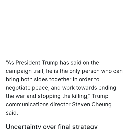
"As President Trump has said on the
campaign trail, he is the only person who can
bring both sides together in order to
negotiate peace, and work towards ending
the war and stopping the killing," Trump
communications director Steven Cheung
said.
Uncertainty over final strategy