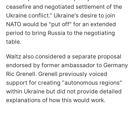
ceasefire and negotiated settlement of the
Ukraine conflict." Ukraine's desire to join
NATO would be "put off" for an extended
period to bring Russia to the negotiating
table.
Waltz also considered a separate proposal
endorsed by former ambassador to Germany
Ric Grenell. Grenell previously voiced
support for creating "autonomous regions"
within Ukraine but did not provide detailed
explanations of how this would work.