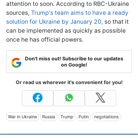
attention to soon. According to RBC-Ukraine
sources,
Trump's team aims to have a ready
solution for Ukraine by January 20,
so that it
can be implemented as quickly as possible
once he has official powers.
Don't miss out! Subscribe to our updates
on Google!
Or read us wherever it's convenient for you!
War in Ukraine
Russia
Trump
Putin
negotiations