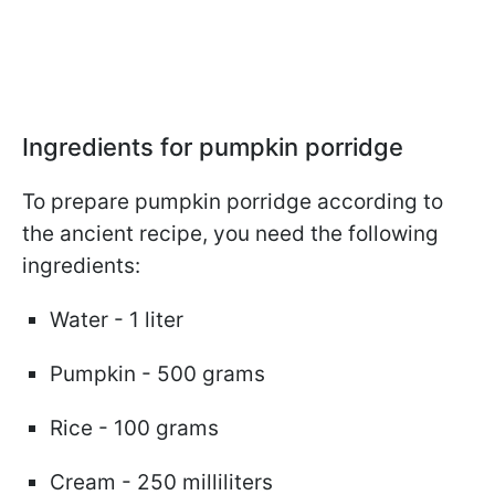
Ingredients for pumpkin porridge
To prepare pumpkin porridge according to
the ancient recipe, you need the following
ingredients:
Water - 1 liter
Pumpkin - 500 grams
Rice - 100 grams
Cream - 250 milliliters