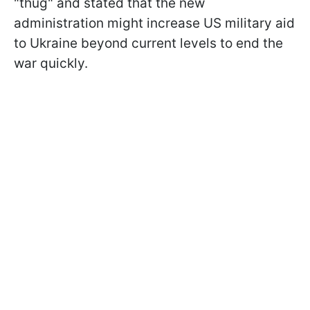
"thug" and stated that the new
administration might increase US military aid
to Ukraine beyond current levels to end the
war quickly.