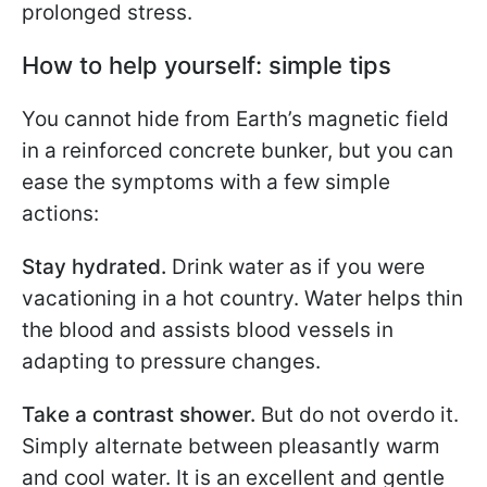
prolonged stress.
How to help yourself: simple tips
You cannot hide from Earth’s magnetic field
in a reinforced concrete bunker, but you can
ease the symptoms with a few simple
actions:
Stay hydrated.
Drink water as if you were
vacationing in a hot country. Water helps thin
the blood and assists blood vessels in
adapting to pressure changes.
Take a contrast shower.
But do not overdo it.
Simply alternate between pleasantly warm
and cool water. It is an excellent and gentle