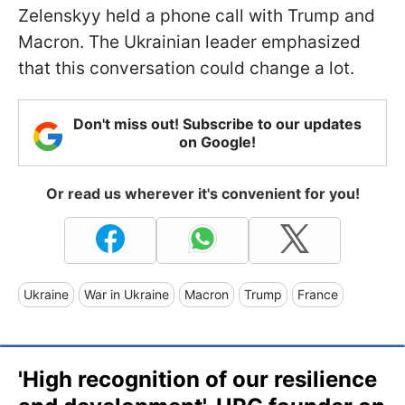
Zelenskyy held a phone call with Trump and
Macron. The Ukrainian leader emphasized
that this conversation could change a lot.
Don't miss out! Subscribe to our updates
on Google!
Or read us wherever it's convenient for you!
Ukraine
War in Ukraine
Macron
Trump
France
'High recognition of our resilience