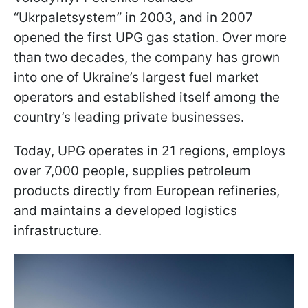
“Ukrpaletsystem” in 2003, and in 2007
opened the first UPG gas station. Over more
than two decades, the company has grown
into one of Ukraine’s largest fuel market
operators and established itself among the
country’s leading private businesses.
Today, UPG operates in 21 regions, employs
over 7,000 people, supplies petroleum
products directly from European refineries,
and maintains a developed logistics
infrastructure.