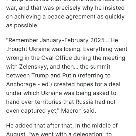
war, and that was precisely why he insisted
on achieving a peace agreement as quickly
as possible.
"Remember January-February 2025... He
thought Ukraine was losing. Everything went
wrong in the Oval Office during the meeting
with Zelenskyy, and then... the summit
between Trump and Putin (referring to
Anchorage - ed.) created hopes for a deal
under which Ukraine was being asked to
hand over territories that Russia had not
even captured yet," Macron said.
He added that after that, in the middle of
August, "we went with a delegation" to