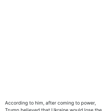
According to him, after coming to power,
Trump believed that Ukraine would lose the