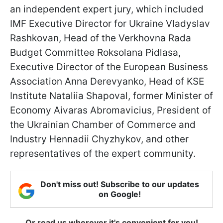
an independent expert jury, which included
IMF Executive Director for Ukraine Vladyslav
Rashkovan, Head of the Verkhovna Rada
Budget Committee Roksolana Pidlasa,
Executive Director of the European Business
Association Anna Derevyanko, Head of KSE
Institute Nataliia Shapoval, former Minister of
Economy Aivaras Abromavicius, President of
the Ukrainian Chamber of Commerce and
Industry Hennadii Chyzhykov, and other
representatives of the expert community.
Don't miss out! Subscribe to our updates
on Google!
Or read us wherever it's convenient for you!