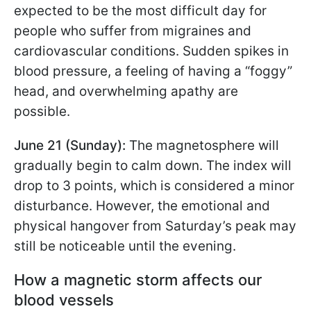
expected to be the most difficult day for
people who suffer from migraines and
cardiovascular conditions. Sudden spikes in
blood pressure, a feeling of having a “foggy”
head, and overwhelming apathy are
possible.
June 21 (Sunday):
The magnetosphere will
gradually begin to calm down. The index will
drop to 3 points, which is considered a minor
disturbance. However, the emotional and
physical hangover from Saturday’s peak may
still be noticeable until the evening.
How a magnetic storm affects our
blood vessels