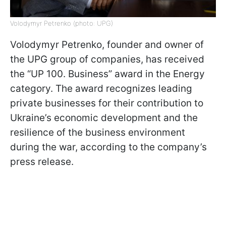
Volodymyr Petrenko (photo: UPG)
Volodymyr Petrenko, founder and owner of
the UPG group of companies, has received
the “UP 100. Business” award in the Energy
category. The award recognizes leading
private businesses for their contribution to
Ukraine’s economic development and the
resilience of the business environment
during the war, according to the company’s
press release.