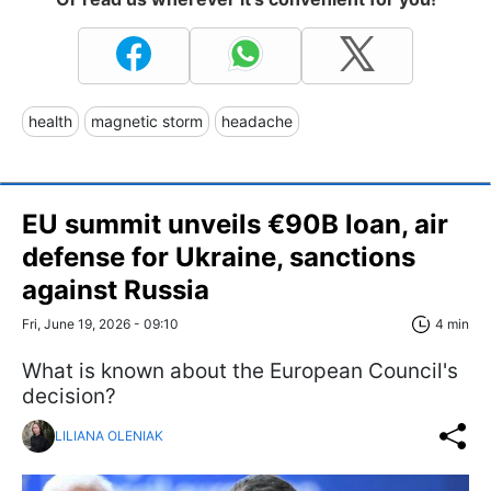
health
magnetic storm
headache
EU summit unveils €90B loan, air
defense for Ukraine, sanctions
against Russia
Fri, June 19, 2026 - 09:10
4 min
What is known about the European Council's
decision?
LILIANA OLENIAK