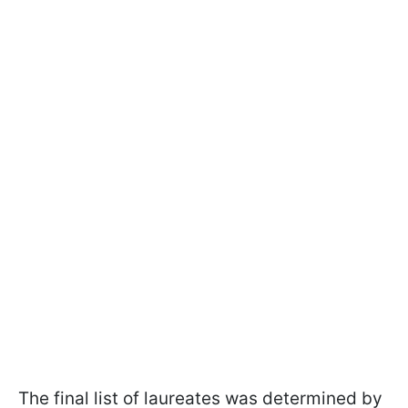
The final list of laureates was determined by