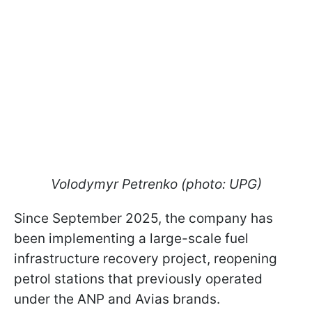
Volodymyr Petrenko (photo: UPG)
Since September 2025, the company has
been implementing a large-scale fuel
infrastructure recovery project, reopening
petrol stations that previously operated
under the ANP and Avias brands.