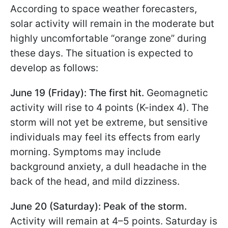
According to space weather forecasters,
solar activity will remain in the moderate but
highly uncomfortable “orange zone” during
these days. The situation is expected to
develop as follows:
June 19 (Friday): The first hit.
Geomagnetic
activity will rise to 4 points (K-index 4). The
storm will not yet be extreme, but sensitive
individuals may feel its effects from early
morning. Symptoms may include
background anxiety, a dull headache in the
back of the head, and mild dizziness.
June 20 (Saturday): Peak of the storm.
Activity will remain at 4–5 points. Saturday is