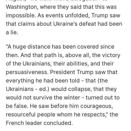
Washington, where they said that this was
impossible. As events unfolded, Trump saw
that claims about Ukraine's defeat had been
a lie.
"A huge distance has been covered since
then. And that path is, above all, the victory
of the Ukrainians, their abilities, and their
persuasiveness. President Trump saw that
everything he had been told - that (the
Ukrainians - ed.) would collapse, that they
would not survive the winter - turned out to
be false. He saw before him courageous,
resourceful people whom he respects," the
French leader concluded.