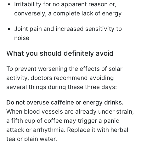
Irritability for no apparent reason or,
conversely, a complete lack of energy
Joint pain and increased sensitivity to
noise
What you should definitely avoid
To prevent worsening the effects of solar
activity, doctors recommend avoiding
several things during these three days:
Do not overuse caffeine or energy drinks.
When blood vessels are already under strain,
a fifth cup of coffee may trigger a panic
attack or arrhythmia. Replace it with herbal
tea or plain water.