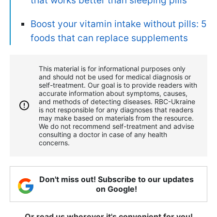
that works better than sleeping pills
Boost your vitamin intake without pills: 5
foods that can replace supplements
This material is for informational purposes only
and should not be used for medical diagnosis or
self-treatment. Our goal is to provide readers with
accurate information about symptoms, causes,
and methods of detecting diseases. RBС-Ukraine
is not responsible for any diagnoses that readers
may make based on materials from the resource.
We do not recommend self-treatment and advise
consulting a doctor in case of any health
concerns.
Don't miss out! Subscribe to our updates
on Google!
Or read us wherever it's convenient for you!