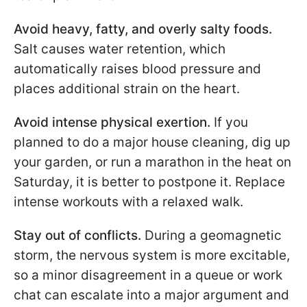
Avoid heavy, fatty, and overly salty foods.
Salt causes water retention, which
automatically raises blood pressure and
places additional strain on the heart.
Avoid intense physical exertion.
If you
planned to do a major house cleaning, dig up
your garden, or run a marathon in the heat on
Saturday, it is better to postpone it. Replace
intense workouts with a relaxed walk.
Stay out of conflicts.
During a geomagnetic
storm, the nervous system is more excitable,
so a minor disagreement in a queue or work
chat can escalate into a major argument and