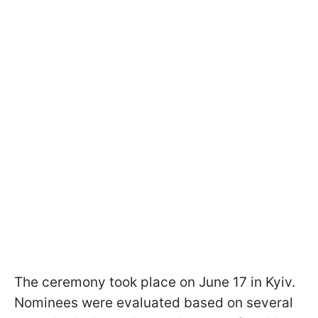
The ceremony took place on June 17 in Kyiv.
Nominees were evaluated based on several