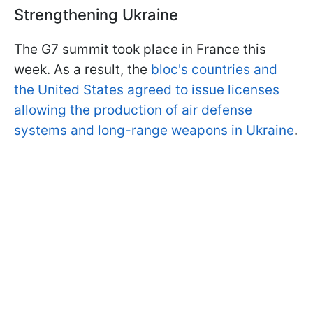
Strengthening Ukraine
The G7 summit took place in France this
week. As a result, the
bloc's countries and
the United States agreed to issue licenses
allowing the production of air defense
systems and long-range weapons in Ukraine
.