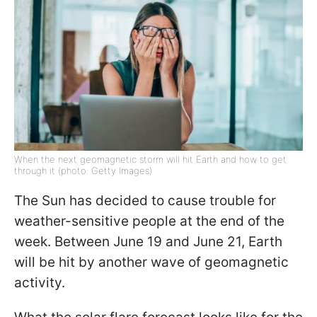
When the next geomagnetic storm will hit Earth and how to get
through it (photo: Getty Images)
The Sun has decided to cause trouble for
weather-sensitive people at the end of the
week. Between June 19 and June 21, Earth
will be hit by another wave of geomagnetic
activity.