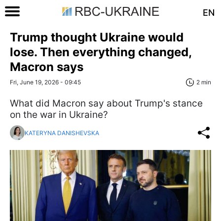
EN
Trump thought Ukraine would
lose. Then everything changed,
Macron says
Fri, June 19, 2026 - 09:45
2 min
What did Macron say about Trump's stance
on the war in Ukraine?
KATERYNA DANISHEVSKA