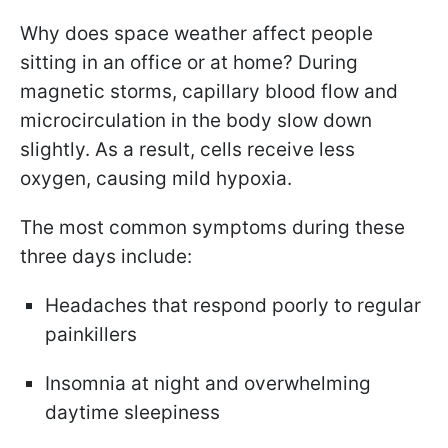
Why does space weather affect people
sitting in an office or at home? During
magnetic storms, capillary blood flow and
microcirculation in the body slow down
slightly. As a result, cells receive less
oxygen, causing mild hypoxia.
The most common symptoms during these
three days include:
Headaches that respond poorly to regular
painkillers
Insomnia at night and overwhelming
daytime sleepiness