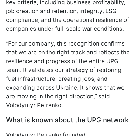
key criteria, including business profitability,
job creation and retention, integrity, ESG
compliance, and the operational resilience of
companies under full-scale war conditions.
“For our company, this recognition confirms
that we are on the right track and reflects the
resilience and progress of the entire UPG
team. It validates our strategy of restoring
fuel infrastructure, creating jobs, and
expanding across Ukraine. It shows that we
are moving in the right direction,” said
Volodymyr Petrenko.
What is known about the UPG network
Volodymyr Petrenko founded