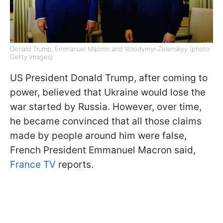
Donald Trump, Emmanuel Macron and Volodymyr Zelenskyy (photo:
Getty Images)
US President Donald Trump, after coming to
power, believed that Ukraine would lose the
war started by Russia. However, over time,
he became convinced that all those claims
made by people around him were false,
French President Emmanuel Macron said,
France TV
reports.