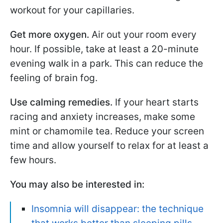
workout for your capillaries.
Get more oxygen.
Air out your room every
hour. If possible, take at least a 20-minute
evening walk in a park. This can reduce the
feeling of brain fog.
Use calming remedies.
If your heart starts
racing and anxiety increases, make some
mint or chamomile tea. Reduce your screen
time and allow yourself to relax for at least a
few hours.
You may also be interested in:
Insomnia will disappear: the technique