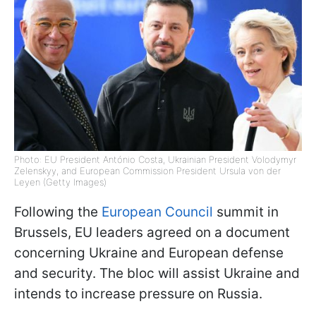
Photo: EU President António Costa, Ukrainian President Volodymyr
Zelenskyy, and European Commission President Ursula von der
Leyen (Getty Images)
Following the
European Council
summit in
Brussels, EU leaders agreed on a document
concerning Ukraine and European defense
and security. The bloc will assist Ukraine and
intends to increase pressure on Russia.