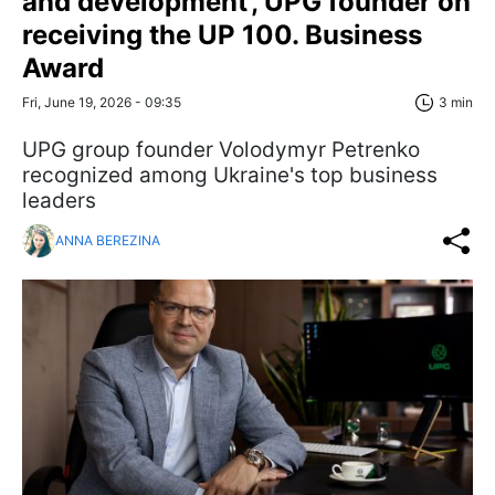
and development', UPG founder on
receiving the UP 100. Business
Award
Fri, June 19, 2026 - 09:35
3 min
UPG group founder Volodymyr Petrenko
recognized among Ukraine's top business
leaders
ANNA BEREZINA