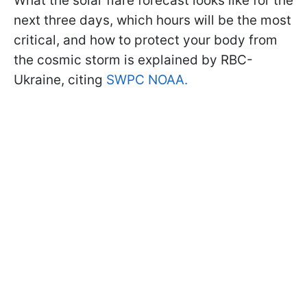
What the solar flare forecast looks like for the
next three days, which hours will be the most
critical, and how to protect your body from
the cosmic storm is explained by RBC-
Ukraine, citing
SWPC NOAA.