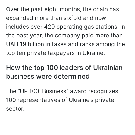
Over the past eight months, the chain has
expanded more than sixfold and now
includes over 420 operating gas stations. In
the past year, the company paid more than
UAH 19 billion in taxes and ranks among the
top ten private taxpayers in Ukraine.
How the top 100 leaders of Ukrainian
business were determined
The “UP 100. Business” award recognizes
100 representatives of Ukraine’s private
sector.