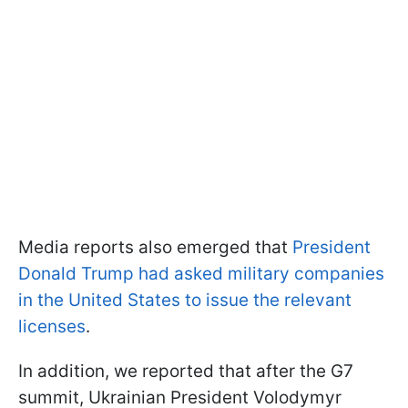
Media reports also emerged that
President
Donald Trump had asked military companies
in the United States to issue the relevant
licenses
.
In addition, we reported that after the G7
summit, Ukrainian President Volodymyr