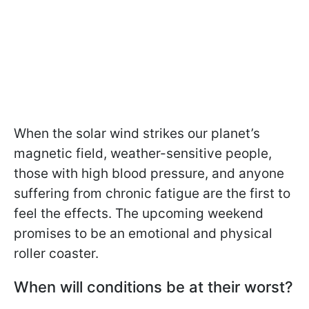
When the solar wind strikes our planet’s
magnetic field, weather-sensitive people,
those with high blood pressure, and anyone
suffering from chronic fatigue are the first to
feel the effects. The upcoming weekend
promises to be an emotional and physical
roller coaster.
When will conditions be at their worst?