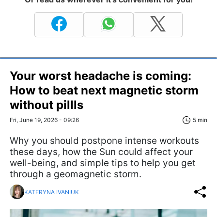
Your worst headache is coming:
How to beat next magnetic storm
without pillls
Fri, June 19, 2026 - 09:26
5 min
Why you should postpone intense workouts
these days, how the Sun could affect your
well-being, and simple tips to help you get
through a geomagnetic storm.
KATERYNA IVANIUK