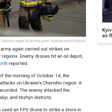
Kyiv
as R
s Chernihiv region (Illustrative photo: facebook.com/DSNSKyiv)
 army again carried out strikes on
 regions. Enemy drones hit an oil depot,
orth
reported.
 of the morning of October 14, the
attacks on Ukraine's Chernihiv region. A
 recorded. The enemy attacked the
kyi, and Nizhyn districts.
 used an FPV drone to strike a store in