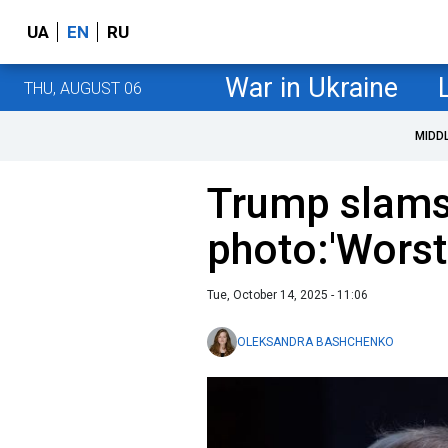
UA
EN
RU
War in Ukraine
THU, AUGUST 06
MIDD
Trump slams
photo:'Worst 
Tue, October 14, 2025 - 11:06
OLEKSANDRA BASHCHENKO