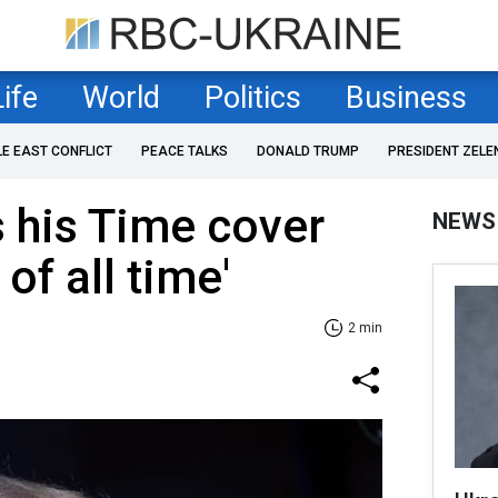
Life
World
Politics
Business
LE EAST CONFLICT
PEACE TALKS
DONALD TRUMP
PRESIDENT ZELE
 his Time cover
NEWS
of all time'
2 min