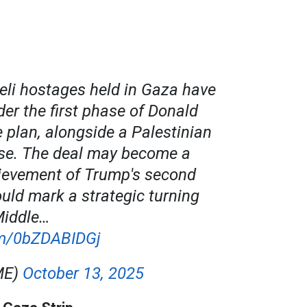
aeli hostages held in Gaza have
er the first phase of Donald
 plan, alongside a Palestinian
ase. The deal may become a
ievement of Trump's second
ould mark a strategic turning
Middle…
com/0bZDABIDGj
ME)
October 13, 2025