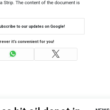
 Strip. The content of the document is
Subscribe to our updates on Google!
ever it's convenient for you!