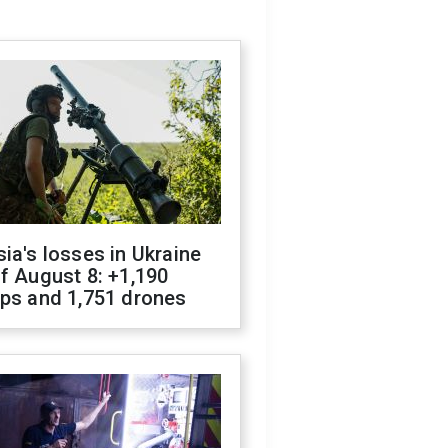
ia's losses in Ukraine
f August 8: +1,190
ops and 1,751 drones