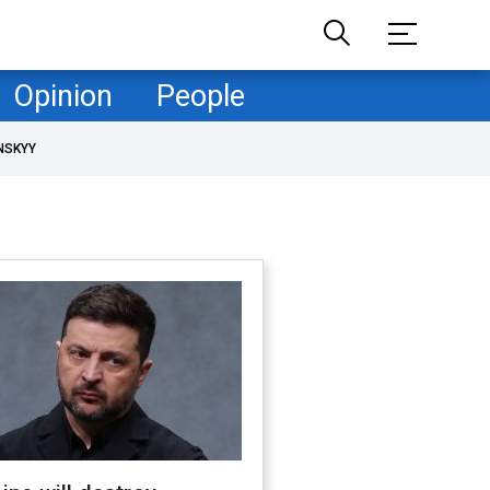
Opinion
People
NSKYY