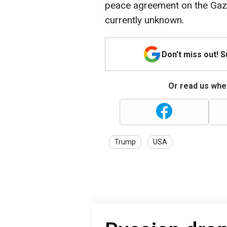
peace agreement on the Gaza
currently unknown.
Don't miss out! 
Or read us wher
Trump
USA