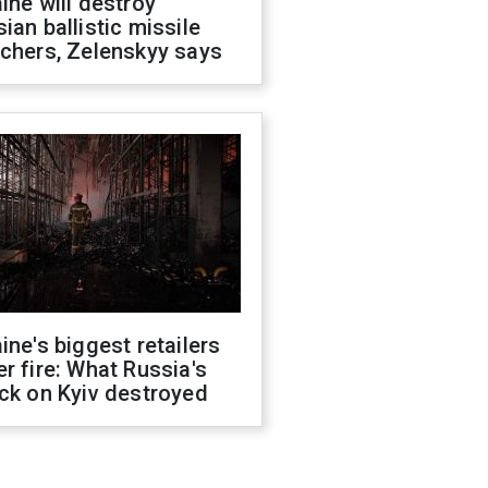
ine will destroy
ian ballistic missile
chers, Zelenskyy says
ine's biggest retailers
r fire: What Russia's
ck on Kyiv destroyed