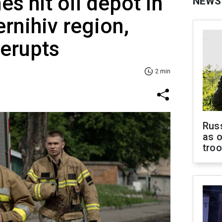
s hit oil depot in
NEWS
ernihiv region,
 erupts
2 min
Russ
as o
tro