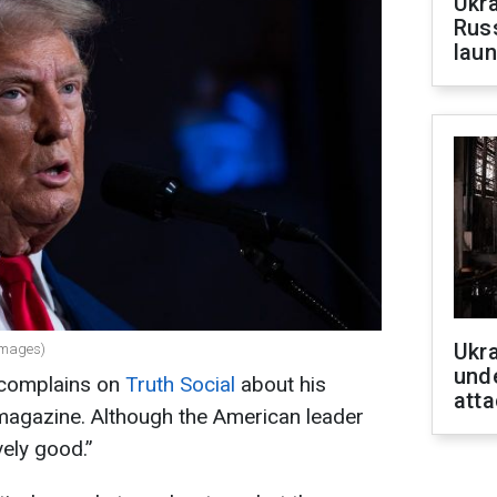
Ukra
Russ
laun
Ukra
Images)
unde
 complains on
Truth Social
about his
atta
magazine. Although the American leader
ively good.”