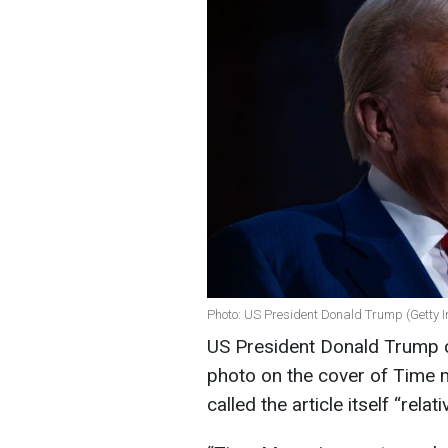
Photo: US President Donald Trump (Getty 
US President Donald Trump
photo on the cover of Time 
called the article itself “relat