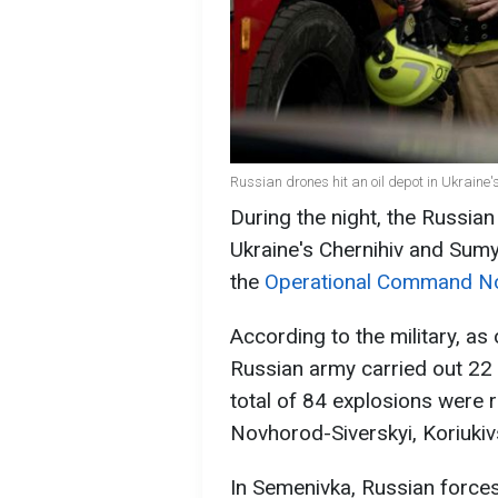
Russian drones hit an oil depot in Ukraine'
During the night, the Russian
Ukraine's Chernihiv and Sumy
the
Operational Command N
According to the military, as
Russian army carried out 22 
total of 84 explosions were
Novhorod-Siverskyi, Koriukivs
In Semenivka, Russian forces