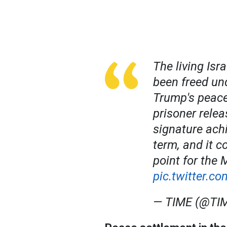
The living Isr
been freed und
Trump's peace
prisoner rele
signature ach
term, and it c
point for the 
pic.twitter.
— TIME (@TI