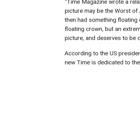
“Time Magazine wrote a relat
picture may be the Worst of 
then had something floating 
floating crown, but an extrem
picture, and deserves to be c
According to the US presiden
new Time is dedicated to th