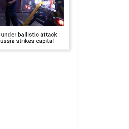
 under ballistic attack
ussia strikes capital