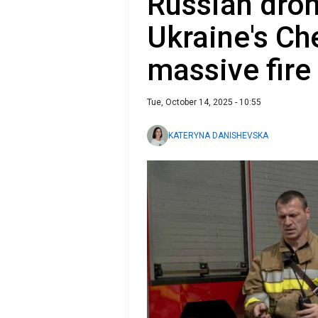
Russian drone
Ukraine's Ch
massive fire
Tue, October 14, 2025 - 10:55
KATERYNA DANISHEVSKA