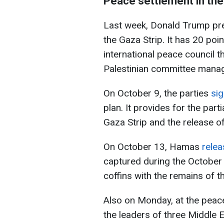
Peace settlement in the
Last week, Donald Trump pre
the Gaza Strip. It has 20 poi
international peace council t
Palestinian committee manag
On October 9, the parties
si
plan. It provides for the part
Gaza Strip and the release of
On October 13, Hamas
rele
captured during the October 
coffins with the remains of th
Also on Monday, at the peac
the leaders of three Middle 