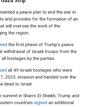
 Gaza Strip
sented a peace plan to end the war in
nts and provides for the formation of an
hat will oversee the work of the
ing the region.
gned
the first phase of Trump's peace
ial withdrawal of Israeli troops from the
 all hostages by the parties.
ased
all 49 Israeli hostages who were
7, 2023, invasion and handed over the
e dead to Israel.
e summit in Sharm El-Sheikh, Trump and
Eastern countries
signed
an additional