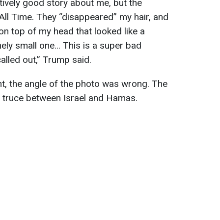
ively good story about me, but the
All Time. They “disappeared” my hair, and
on top of my head that looked like a
ely small one... This is a super bad
alled out,” Trump said.
t, the angle of the photo was wrong. The
e truce between Israel and Hamas.