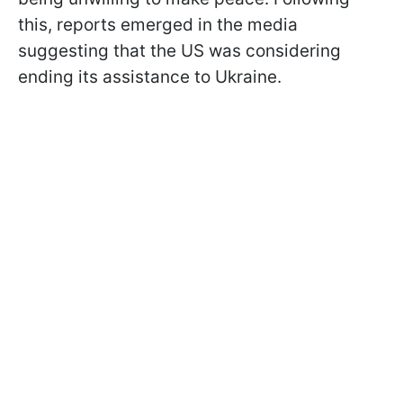
this, reports emerged in the media
suggesting that the US was considering
ending its assistance to Ukraine.