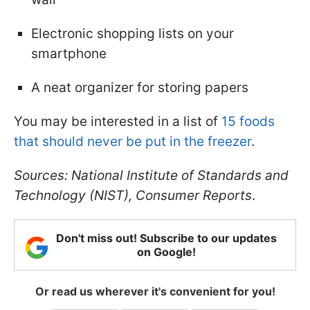
Electronic shopping lists on your
smartphone
A neat organizer for storing papers
You may be interested in a list of
15 foods
that should never be put in the freezer
.
Sources: National Institute of Standards and
Technology (NIST), Consumer Reports
.
Don't miss out! Subscribe to our updates
on Google!
Or read us wherever it's convenient for you!