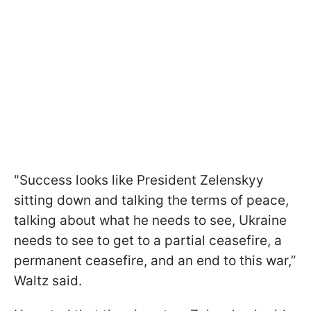
"Success looks like President Zelenskyy
sitting down and talking the terms of peace,
talking about what he needs to see, Ukraine
needs to see to get to a partial ceasefire, a
permanent ceasefire, and an end to this war,”
Waltz said.