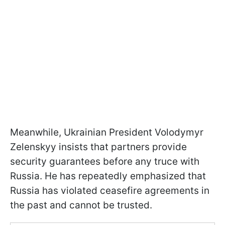
Meanwhile, Ukrainian President Volodymyr
Zelenskyy insists that partners provide
security guarantees before any truce with
Russia. He has repeatedly emphasized that
Russia has violated ceasefire agreements in
the past and cannot be trusted.