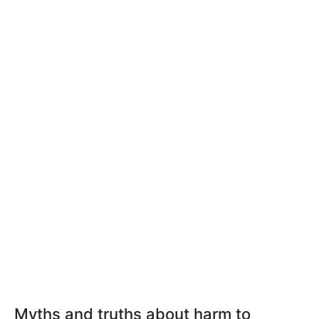
Myths and truths about harm to