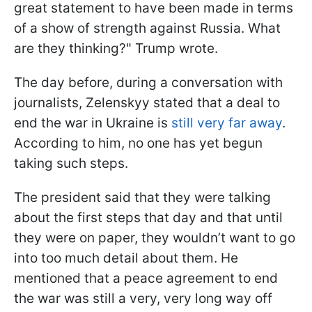
great statement to have been made in terms
of a show of strength against Russia. What
are they thinking?" Trump wrote.
The day before, during a conversation with
journalists, Zelenskyy stated that a deal to
end the war in Ukraine is
still very far away
.
According to him, no one has yet begun
taking such steps.
The president said that they were talking
about the first steps that day and that until
they were on paper, they wouldn’t want to go
into too much detail about them. He
mentioned that a peace agreement to end
the war was still a very, very long way off