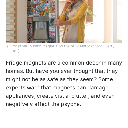
Is it possible to hang magnets on the refrigerator (photo: Getty
Images)
Fridge magnets are a common décor in many
homes. But have you ever thought that they
might not be as safe as they seem? Some
experts warn that magnets can damage
appliances, create visual clutter, and even
negatively affect the psyche.