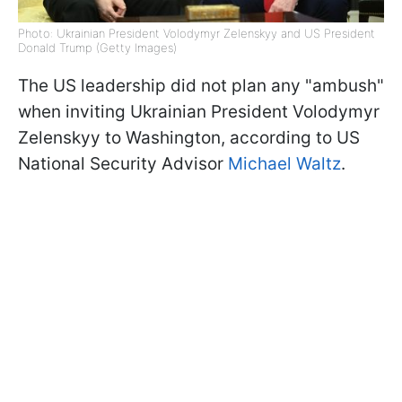
Photo: Ukrainian President Volodymyr Zelenskyy and US President
Donald Trump (Getty Images)
The US leadership did not plan any "ambush"
when inviting Ukrainian President Volodymyr
Zelenskyy to Washington, according to US
National Security Advisor
Michael Waltz
.