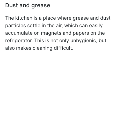
Dust and grease
The kitchen is a place where grease and dust
particles settle in the air, which can easily
accumulate on magnets and papers on the
refrigerator. This is not only unhygienic, but
also makes cleaning difficult.