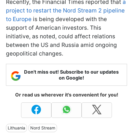
Recently, the Financial Times reported that
a
project to restart the Nord Stream 2 pipeline
to Europe
is being developed with the
support of American investors. This
initiative, as noted, could affect relations
between the US and Russia amid ongoing
geopolitical changes.
Don't miss out! Subscribe to our updates
on Google!
Or read us wherever it's convenient for you!
Lithuania
Nord Stream