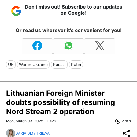
Don't miss out! Subscribe to our updates
on Google!
Or read us wherever it's convenient for you!
UK
War in Ukraine
Russia
Putin
Lithuanian Foreign Minister
doubts possibility of resuming
Nord Stream 2 operation
Mon, March 03, 2025 - 19:26
2 min
DARIA DMYTRIIEVA