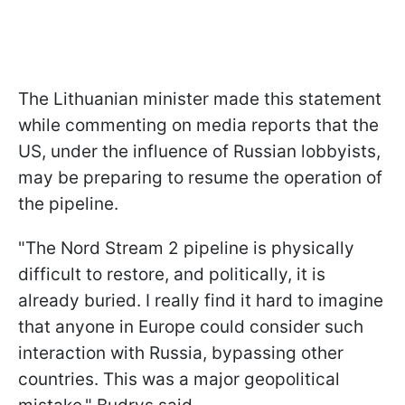
The Lithuanian minister made this statement
while commenting on media reports that the
US, under the influence of Russian lobbyists,
may be preparing to resume the operation of
the pipeline.
"The Nord Stream 2 pipeline is physically
difficult to restore, and politically, it is
already buried. I really find it hard to imagine
that anyone in Europe could consider such
interaction with Russia, bypassing other
countries. This was a major geopolitical