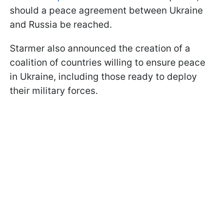
should a peace agreement between Ukraine
and Russia be reached.
Starmer also announced the creation of a
coalition of countries willing to ensure peace
in Ukraine, including those ready to deploy
their military forces.