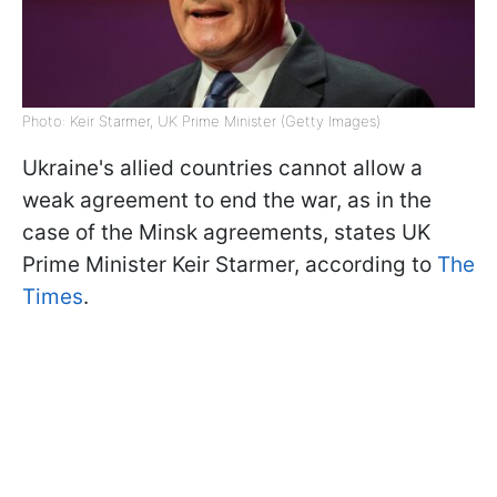
Photo: Keir Starmer, UK Prime Minister (Getty Images)
Ukraine's allied countries cannot allow a
weak agreement to end the war, as in the
case of the Minsk agreements, states UK
Prime Minister Keir Starmer, according to
The
Times
.