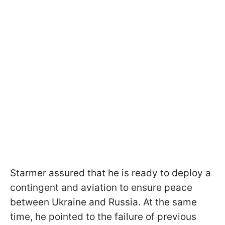
Starmer assured that he is ready to deploy a
contingent and aviation to ensure peace
between Ukraine and Russia. At the same
time, he pointed to the failure of previous