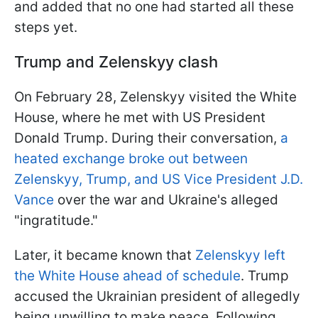
and added that no one had started all these
steps yet.
Trump and Zelenskyy clash
On February 28, Zelenskyy visited the White
House, where he met with US President
Donald Trump. During their conversation,
a
heated exchange broke out between
Zelenskyy, Trump, and US Vice President J.D.
Vance
over the war and Ukraine's alleged
"ingratitude."
Later, it became known that
Zelenskyy left
the White House ahead of schedule
. Trump
accused the Ukrainian president of allegedly
being unwilling to make peace. Following