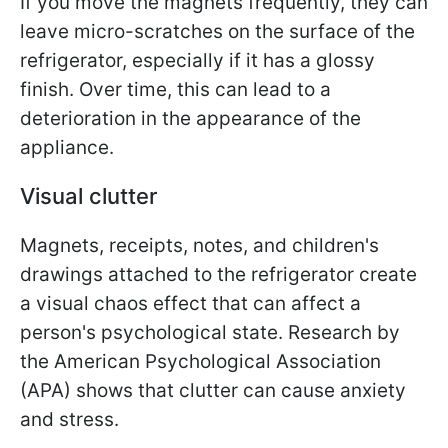
If you move the magnets frequently, they can
leave micro-scratches on the surface of the
refrigerator, especially if it has a glossy
finish. Over time, this can lead to a
deterioration in the appearance of the
appliance.
Visual clutter
Magnets, receipts, notes, and children's
drawings attached to the refrigerator create
a visual chaos effect that can affect a
person's psychological state. Research by
the American Psychological Association
(APA) shows that clutter can cause anxiety
and stress.