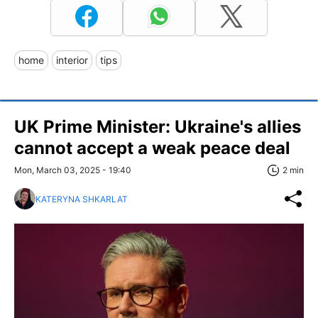
home
interior
tips
UK Prime Minister: Ukraine's allies
cannot accept a weak peace deal
Mon, March 03, 2025 - 19:40
2 min
KATERYNA SHKARLAT