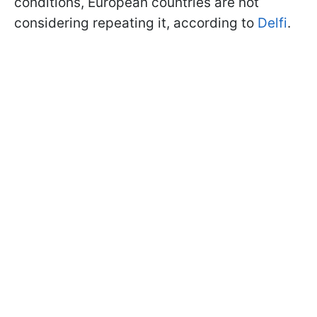
conditions, European countries are not
considering repeating it, according to
Delfi
.