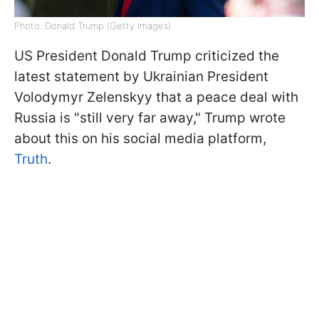
Photo: Donald Trump (Getty Images)
US President Donald Trump criticized the
latest statement by Ukrainian President
Volodymyr Zelenskyy that a peace deal with
Russia is "still very far away," Trump wrote
about this on his social media platform,
Truth
.