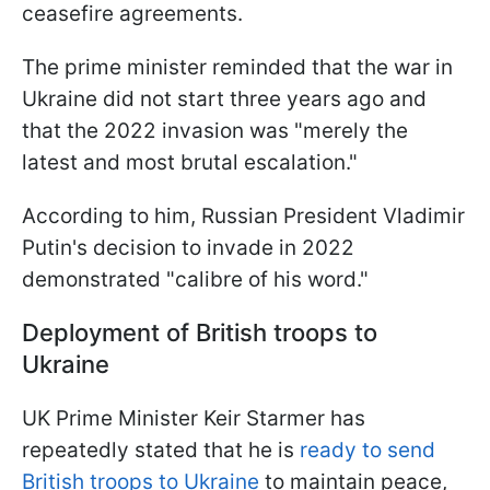
ceasefire agreements.
The prime minister reminded that the war in
Ukraine did not start three years ago and
that the 2022 invasion was "merely the
latest and most brutal escalation."
According to him, Russian President Vladimir
Putin's decision to invade in 2022
demonstrated "calibre of his word."
Deployment of British troops to
Ukraine
UK Prime Minister Keir Starmer has
repeatedly stated that he is
ready to send
British troops to Ukraine
to maintain peace,