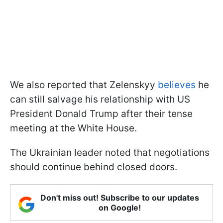
We also reported that Zelenskyy
believes
he
can still salvage his relationship with US
President Donald Trump after their tense
meeting at the White House.
The Ukrainian leader noted that negotiations
should continue behind closed doors.
Don't miss out! Subscribe to our updates
on Google!