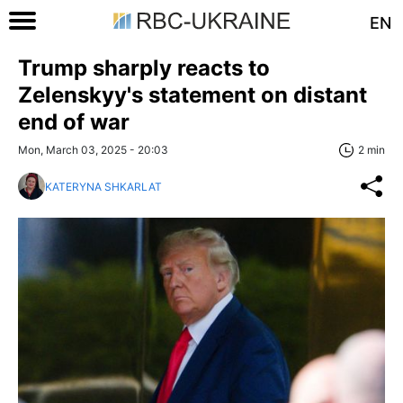
EN
Trump sharply reacts to
Zelenskyy's statement on distant
end of war
Mon, March 03, 2025 - 20:03
2 min
KATERYNA SHKARLAT