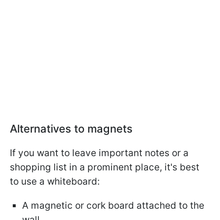
Alternatives to magnets
If you want to leave important notes or a
shopping list in a prominent place, it's best
to use a whiteboard:
A magnetic or cork board attached to the
wall