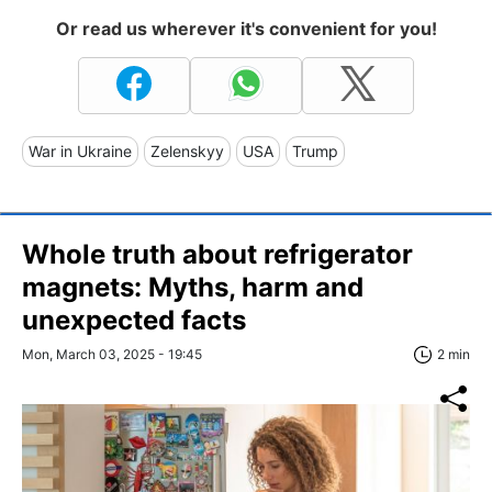
Or read us wherever it's convenient for you!
War in Ukraine
Zelenskyy
USA
Trump
Whole truth about refrigerator
magnets: Myths, harm and
unexpected facts
Mon, March 03, 2025 - 19:45
2 min