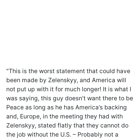
"This is the worst statement that could have
been made by Zelenskyy, and America will
not put up with it for much longer! It is what I
was saying, this guy doesn’t want there to be
Peace as long as he has America’s backing
and, Europe, in the meeting they had with
Zelenskyy, stated flatly that they cannot do
the job without the U.S. – Probably not a