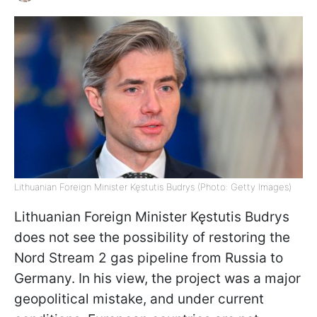
Lithuanian Foreign Minister Kęstutis Budrys (Photo: Getty Images)
Lithuanian Foreign Minister Kęstutis Budrys
does not see the possibility of restoring the
Nord Stream 2 gas pipeline from Russia to
Germany. In his view, the project was a major
geopolitical mistake, and under current