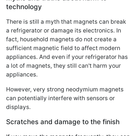
technology
There is still a myth that magnets can break
a refrigerator or damage its electronics. In
fact, household magnets do not create a
sufficient magnetic field to affect modern
appliances. And even if your refrigerator has
a lot of magnets, they still can't harm your
appliances.
However, very strong neodymium magnets
can potentially interfere with sensors or
displays.
Scratches and damage to the finish