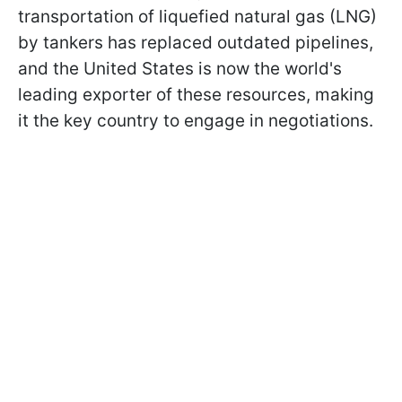
transportation of liquefied natural gas (LNG)
by tankers has replaced outdated pipelines,
and the United States is now the world's
leading exporter of these resources, making
it the key country to engage in negotiations.