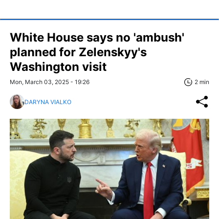
White House says no 'ambush'
planned for Zelenskyy's
Washington visit
Mon, March 03, 2025 - 19:26
2 min
DARYNA VIALKO