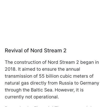
Revival of Nord Stream 2
The construction of Nord Stream 2 began in
2018. It aimed to ensure the annual
transmission of 55 billion cubic meters of
natural gas directly from Russia to Germany
through the Baltic Sea. However, it is
currently not operational.