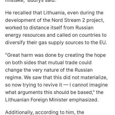
mistake," Budrys said.
He recalled that Lithuania, even during the
development of the Nord Stream 2 project,
worked to distance itself from Russian
energy resources and called on countries to
diversify their gas supply sources to the EU.
"Great harm was done by creating the hope
on both sides that mutual trade could
change the very nature of the Russian
regime. We saw that this did not materialize,
so now trying to revive it — I cannot imagine
what arguments this should be based," the
Lithuanian Foreign Minister emphasized.
Additionally, according to him, the