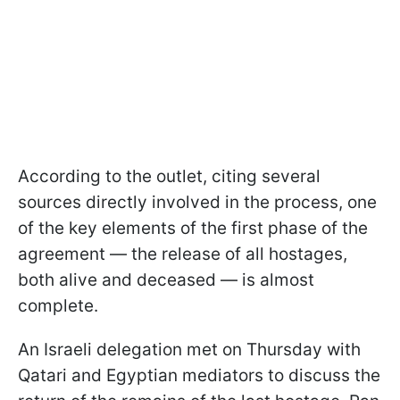
According to the outlet, citing several
sources directly involved in the process, one
of the key elements of the first phase of the
agreement — the release of all hostages,
both alive and deceased — is almost
complete.
An Israeli delegation met on Thursday with
Qatari and Egyptian mediators to discuss the