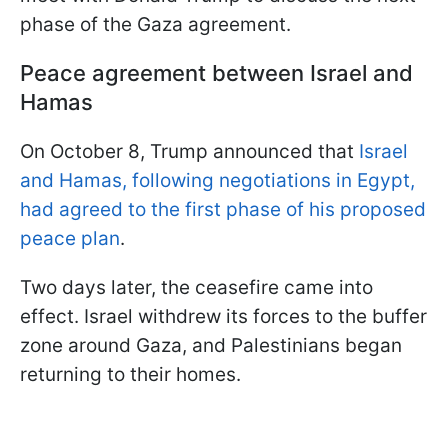
phase of the Gaza agreement.
Peace agreement between Israel and
Hamas
On October 8, Trump announced that
Israel
and Hamas, following negotiations in Egypt,
had agreed to the first phase of his proposed
peace plan
.
Two days later, the ceasefire came into
effect. Israel withdrew its forces to the buffer
zone around Gaza, and Palestinians began
returning to their homes.