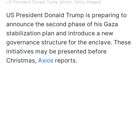
US President Donald Trump (photo: Getty Images)
US President Donald Trump is preparing to
announce the second phase of his Gaza
stabilization plan and introduce a new
governance structure for the enclave. These
initiatives may be presented before
Christmas,
Axios
reports.