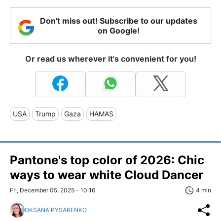
Don't miss out! Subscribe to our updates
on Google!
Or read us wherever it's convenient for you!
USA
Trump
Gaza
HAMAS
Pantone's top color of 2026: Chic
ways to wear white Cloud Dancer
Fri, December 05, 2025 - 10:16
4 min
OKSANA PYSARENKO