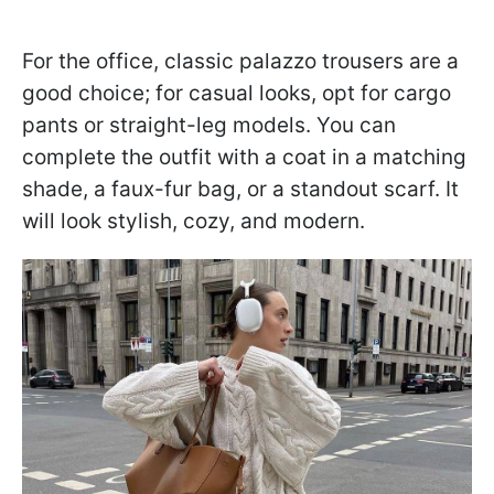
For the office, classic palazzo trousers are a
good choice; for casual looks, opt for cargo
pants or straight-leg models. You can
complete the outfit with a coat in a matching
shade, a faux-fur bag, or a standout scarf. It
will look stylish, cozy, and modern.