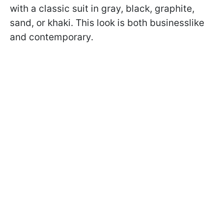
with a classic suit in gray, black, graphite,
sand, or khaki. This look is both businesslike
and contemporary.