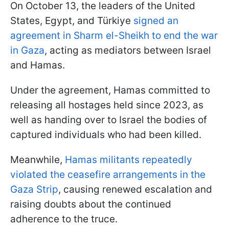
On October 13, the leaders of the United
States, Egypt, and Türkiye
signed an
agreement in Sharm el-Sheikh to end the war
in Gaza
, acting as mediators between Israel
and Hamas.
Under the agreement, Hamas committed to
releasing all hostages held since 2023, as
well as handing over to Israel the bodies of
captured individuals who had been killed.
Meanwhile,
Hamas militants repeatedly
violated the ceasefire arrangements in the
Gaza Strip
, causing renewed escalation and
raising doubts about the continued
adherence to the truce.