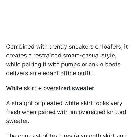
Combined with trendy sneakers or loafers, it
creates a restrained smart-casual style,
while pairing it with pumps or ankle boots
delivers an elegant office outfit.
White skirt + oversized sweater
A straight or pleated white skirt looks very
fresh when paired with an oversized knitted
sweater.
The contrast of textures (a smooth skirt and