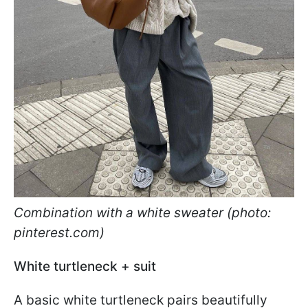
Combination with a white sweater (photo:
pinterest.com)
White turtleneck + suit
A basic white turtleneck pairs beautifully