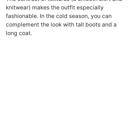
knitwear) makes the outfit especially
fashionable. In the cold season, you can
complement the look with tall boots and a
long coat.