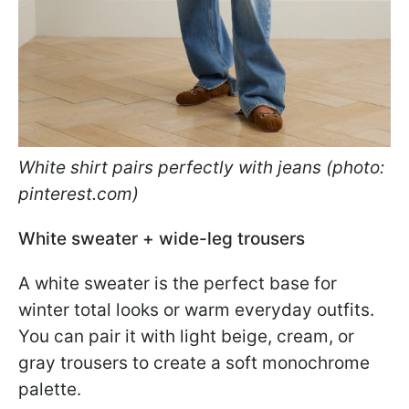
White shirt pairs perfectly with jeans (photo:
pinterest.com)
White sweater + wide-leg trousers
A white sweater is the perfect base for
winter total looks or warm everyday outfits.
You can pair it with light beige, cream, or
gray trousers to create a soft monochrome
palette.