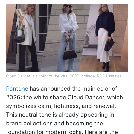
Cloud Dancer is a color of the year 2026 (collage: RBC-Ukraine)
Pantone
has announced the main color of
2026: the white shade Cloud Dancer, which
symbolizes calm, lightness, and renewal.
This neutral tone is already appearing in
brand collections and becoming the
foundation for modern looks. Here are the