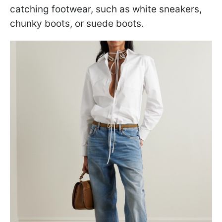
catching footwear, such as white sneakers,
chunky boots, or suede boots.