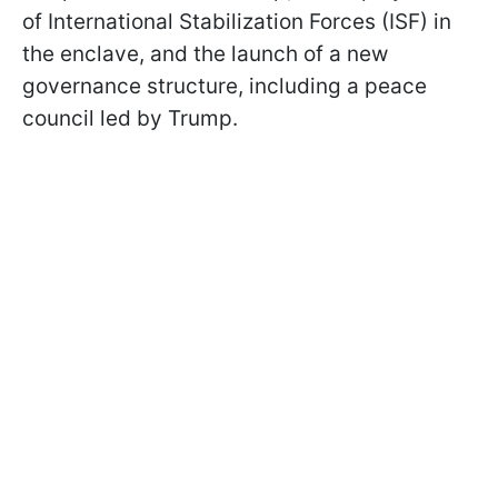
of International Stabilization Forces (ISF) in
the enclave, and the launch of a new
governance structure, including a peace
council led by Trump.