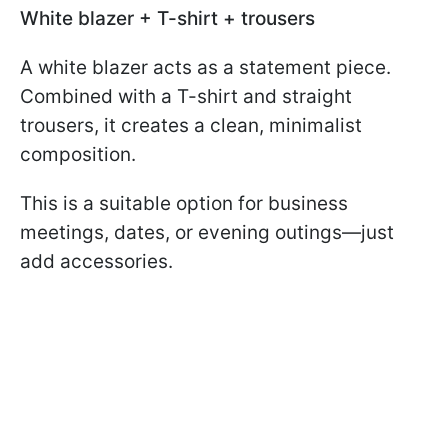
White blazer + T-shirt + trousers
A white blazer acts as a statement piece.
Combined with a T-shirt and straight
trousers, it creates a clean, minimalist
composition.
This is a suitable option for business
meetings, dates, or evening outings—just
add accessories.