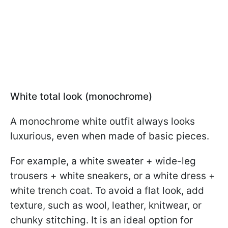
White total look (monochrome)
A monochrome white outfit always looks
luxurious, even when made of basic pieces.
For example, a white sweater + wide-leg
trousers + white sneakers, or a white dress +
white trench coat. To avoid a flat look, add
texture, such as wool, leather, knitwear, or
chunky stitching. It is an ideal option for