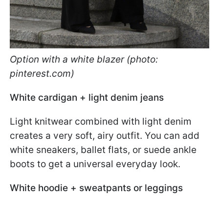
Option with a white blazer (photo:
pinterest.com)
White cardigan + light denim jeans
Light knitwear combined with light denim
creates a very soft, airy outfit. You can add
white sneakers, ballet flats, or suede ankle
boots to get a universal everyday look.
White hoodie + sweatpants or leggings