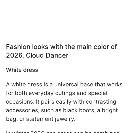
Fashion looks with the main color of
2026, Cloud Dancer
White dress
A white dress is a universal base that works
for both everyday outings and special
occasions. It pairs easily with contrasting
accessories, such as black boots, a bright
bag, or statement jewelry.