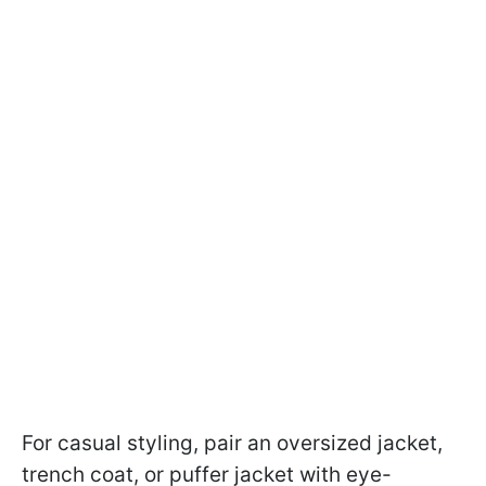
For casual styling, pair an oversized jacket,
trench coat, or puffer jacket with eye-