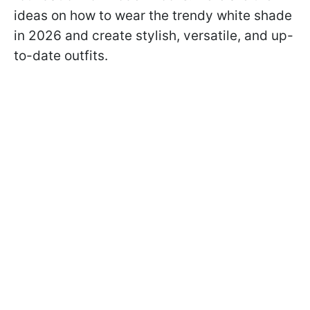
ideas on how to wear the trendy white shade
in 2026 and create stylish, versatile, and up-
to-date outfits.