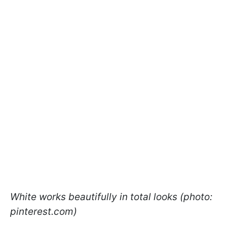
White works beautifully in total looks (photo:
pinterest.com)