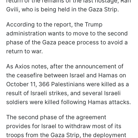
return of the remains of the last hostage, Ran
Gvili, who is being held in the Gaza Strip.
According to the report, the Trump
administration wants to move to the second
phase of the Gaza peace process to avoid a
return to war.
As Axios notes, after the announcement of
the ceasefire between Israel and Hamas on
October 11, 366 Palestinians were killed as a
result of Israeli strikes, and several Israeli
soldiers were killed following Hamas attacks.
The second phase of the agreement
provides for Israel to withdraw most of its
troops from the Gaza Strip, the deployment