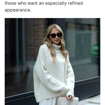
those who want an especially refined
appearance.