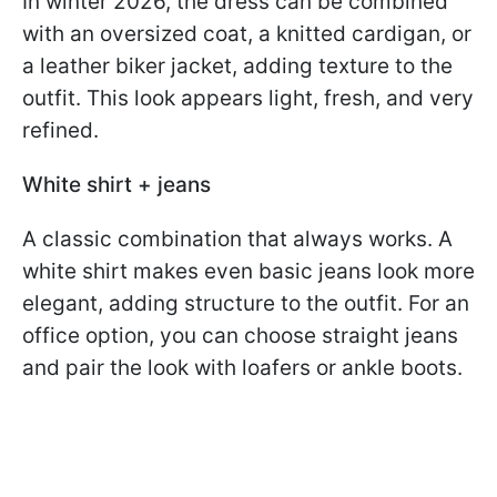
In winter 2026, the dress can be combined
with an oversized coat, a knitted cardigan, or
a leather biker jacket, adding texture to the
outfit. This look appears light, fresh, and very
refined.
White shirt + jeans
A classic combination that always works. A
white shirt makes even basic jeans look more
elegant, adding structure to the outfit. For an
office option, you can choose straight jeans
and pair the look with loafers or ankle boots.