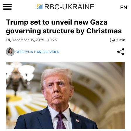
EN
Trump set to unveil new Gaza
governing structure by Christmas
Fri, December 05, 2025 - 10:25
3 min
KATERYNA DANISHEVSKA