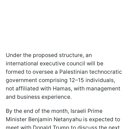
Under the proposed structure, an
international executive council will be
formed to oversee a Palestinian technocratic
government comprising 12–15 individuals,
not affiliated with Hamas, with management
and business experience.
By the end of the month, Israeli Prime
Minister Benjamin Netanyahu is expected to
meet with Donald Trump to discuss the next