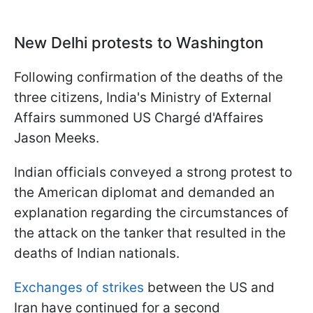
New Delhi protests to Washington
Following confirmation of the deaths of the
three citizens, India's Ministry of External
Affairs summoned US Chargé d'Affaires
Jason Meeks.
Indian officials conveyed a strong protest to
the American diplomat and demanded an
explanation regarding the circumstances of
the attack on the tanker that resulted in the
deaths of Indian nationals.
Exchanges of strikes
between the US and
Iran have continued for a second