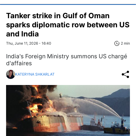
Tanker strike in Gulf of Oman
sparks diplomatic row between US
and India
Thu, June 11, 2026 - 16:40
2 min
India's Foreign Ministry summons US chargé
d'affaires
KATERYNA SHKARLAT