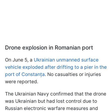
Drone explosion in Romanian port
On June 5, a
Ukrainian unmanned surface
vehicle exploded after drifting to a pier in the
port of Constanța
. No casualties or injuries
were reported.
The Ukrainian Navy confirmed that the drone
was Ukrainian but had lost control due to
Russian electronic warfare measures and