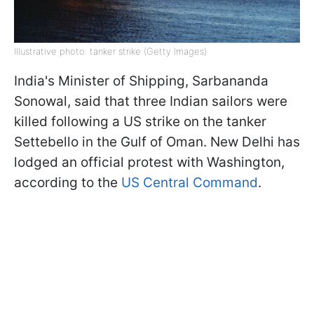
Illustrative photo: tanker strike (Getty Images)
India's Minister of Shipping, Sarbananda
Sonowal, said that three Indian sailors were
killed following a US strike on the tanker
Settebello in the Gulf of Oman. New Delhi has
lodged an official protest with Washington,
according to the
US Central Command
.