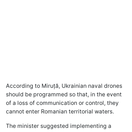
According to Miruță, Ukrainian naval drones
should be programmed so that, in the event
of a loss of communication or control, they
cannot enter Romanian territorial waters.
The minister suggested implementing a