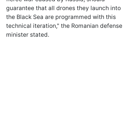
guarantee that all drones they launch into
the Black Sea are programmed with this
technical iteration," the Romanian defense
minister stated.