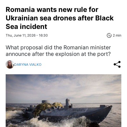
Romania wants new rule for
Ukrainian sea drones after Black
Sea incident
Thu, June 11, 2026 - 16:30
2 min
What proposal did the Romanian minister
announce after the explosion at the port?
DARYNA VIALKO