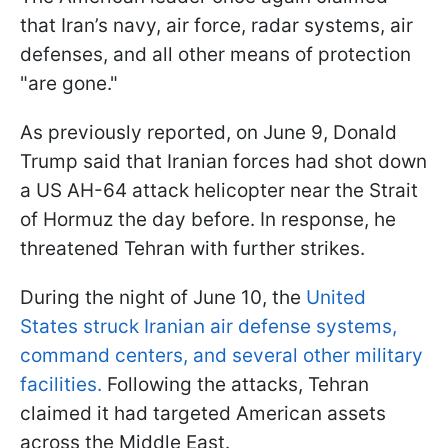
that Iran’s navy, air force, radar systems, air
defenses, and all other means of protection
"are gone."
As previously reported, on June 9, Donald
Trump said that Iranian forces had shot down
a US AH-64 attack helicopter near the Strait
of Hormuz the day before. In response, he
threatened Tehran with further strikes.
During the night of June 10, the
United
States struck Iranian air defense systems,
command centers, and several other military
facilities.
Following the attacks, Tehran
claimed it had targeted American assets
across the Middle East.