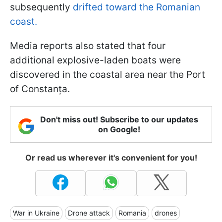
subsequently
drifted toward the Romanian
coast.
Media reports also stated that four
additional explosive-laden boats were
discovered in the coastal area near the Port
of Constanța.
Don't miss out! Subscribe to our updates
on Google!
Or read us wherever it's convenient for you!
War in Ukraine
Drone attack
Romania
drones