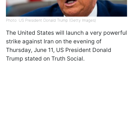
Photo: US President Donald Trump (Getty Images)
The United States will launch a very powerful
strike against Iran on the evening of
Thursday, June 11, US President Donald
Trump stated on Truth Social.