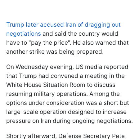
Trump later accused Iran of dragging out
negotiations
and said the country would
have to "pay the price". He also warned that
another strike was being prepared.
On Wednesday evening, US media reported
that Trump had convened a meeting in the
White House Situation Room to discuss
resuming military operations. Among the
options under consideration was a short but
large-scale operation designed to increase
pressure on Iran during ongoing negotiations.
Shortly afterward, Defense Secretary Pete