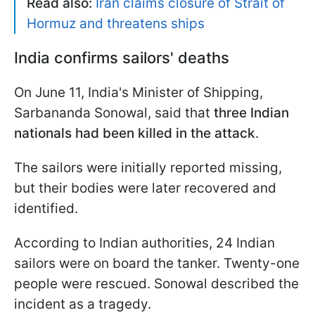
Read also:
Iran claims closure of Strait of
Hormuz and threatens ships
India confirms sailors' deaths
On June 11, India's Minister of Shipping,
Sarbananda Sonowal, said that
three Indian
nationals had been killed in the attack
.
The sailors were initially reported missing,
but their bodies were later recovered and
identified.
According to Indian authorities, 24 Indian
sailors were on board the tanker. Twenty-one
people were rescued. Sonowal described the
incident as a tragedy.