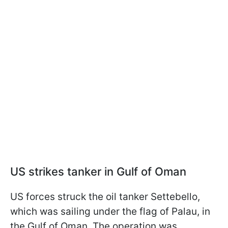
US strikes tanker in Gulf of Oman
US forces struck the oil tanker Settebello,
which was sailing under the flag of Palau, in
the Gulf of Oman. The operation was