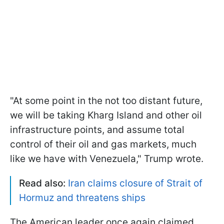
"At some point in the not too distant future,
we will be taking Kharg Island and other oil
infrastructure points, and assume total
control of their oil and gas markets, much
like we have with Venezuela," Trump wrote.
Read also:
Iran claims closure of Strait of
Hormuz and threatens ships
The American leader once again claimed