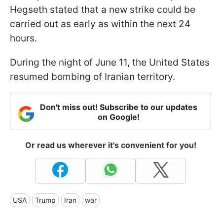
Hegseth stated that a new strike could be
carried out as early as within the next 24
hours.
During the night of June 11, the United States
resumed bombing of Iranian territory.
Don't miss out! Subscribe to our updates
on Google!
Or read us wherever it's convenient for you!
USA
Trump
Iran
war