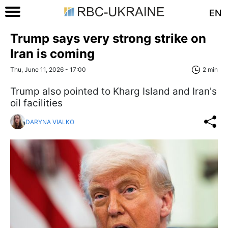
EN
Trump says very strong strike on
Iran is coming
Thu, June 11, 2026 - 17:00
2 min
Trump also pointed to Kharg Island and Iran's
oil facilities
DARYNA VIALKO