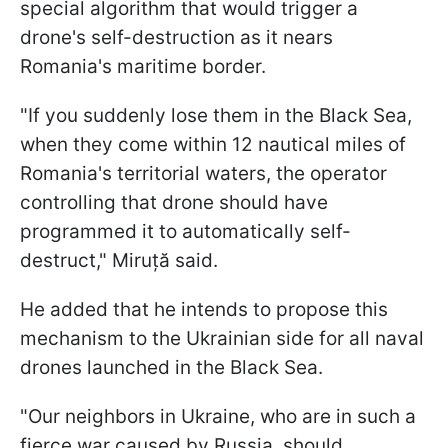
special algorithm that would trigger a
drone's self-destruction as it nears
Romania's maritime border.
"If you suddenly lose them in the Black Sea,
when they come within 12 nautical miles of
Romania's territorial waters, the operator
controlling that drone should have
programmed it to automatically self-
destruct," Miruță said.
He added that he intends to propose this
mechanism to the Ukrainian side for all naval
drones launched in the Black Sea.
"Our neighbors in Ukraine, who are in such a
fierce war caused by Russia, should