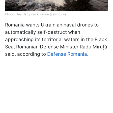
Photo: Sea Baby naval drone (ssu.gov.ua)
Romania wants Ukrainian naval drones to
automatically self-destruct when
approaching its territorial waters in the Black
Sea, Romanian Defense Minister Radu Miruță
said, according to
Defense Romania.