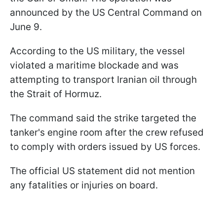
announced by the US Central Command on
June 9.
According to the US military, the vessel
violated a maritime blockade and was
attempting to transport Iranian oil through
the Strait of Hormuz.
The command said the strike targeted the
tanker's engine room after the crew refused
to comply with orders issued by US forces.
The official US statement did not mention
any fatalities or injuries on board.