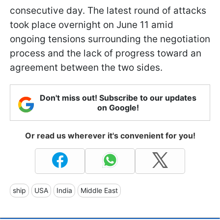
consecutive day. The latest round of attacks
took place overnight on June 11 amid
ongoing tensions surrounding the negotiation
process and the lack of progress toward an
agreement between the two sides.
Don't miss out! Subscribe to our updates
on Google!
Or read us wherever it's convenient for you!
ship
USA
India
Middle East