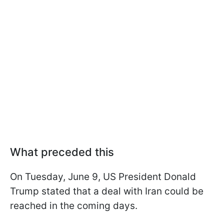
What preceded this
On Tuesday, June 9, US President Donald
Trump stated that a deal with Iran could be
reached in the coming days.