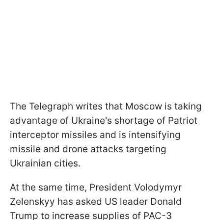
The Telegraph writes that Moscow is taking
advantage of Ukraine's shortage of Patriot
interceptor missiles and is intensifying
missile and drone attacks targeting
Ukrainian cities.
At the same time, President Volodymyr
Zelenskyy has asked US leader Donald
Trump to increase supplies of PAC-3