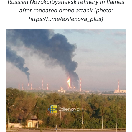
Russian Novokuibyshevsk refinery in flames
after repeated drone attack (photo:
https://t.me/exilenova_plus)