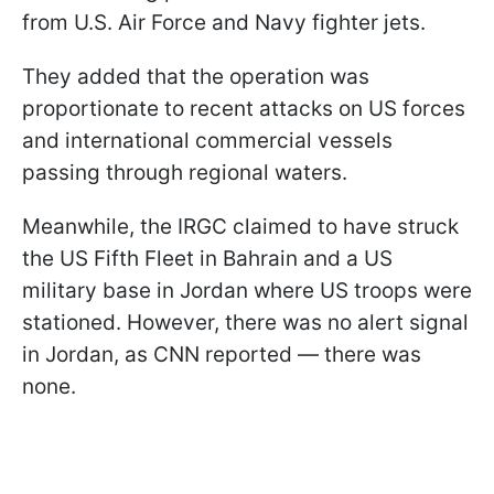
from U.S. Air Force and Navy fighter jets.
They added that the operation was
proportionate to recent attacks on US forces
and international commercial vessels
passing through regional waters.
Meanwhile, the IRGC claimed to have struck
the US Fifth Fleet in Bahrain and a US
military base in Jordan where US troops were
stationed. However, there was no alert signal
in Jordan, as CNN reported — there was
none.