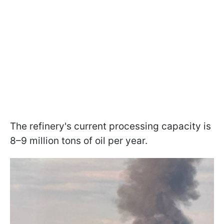
The refinery's current processing capacity is
8–9 million tons of oil per year.