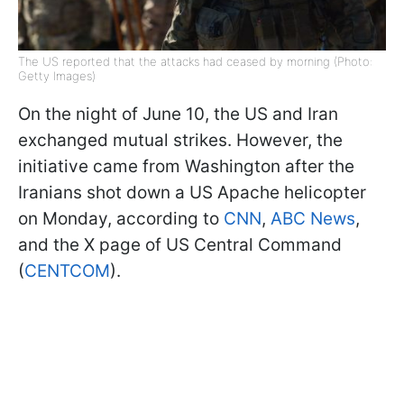
The US reported that the attacks had ceased by morning (Photo:
Getty Images)
On the night of June 10, the US and Iran
exchanged mutual strikes. However, the
initiative came from Washington after the
Iranians shot down a US Apache helicopter
on Monday, according to
CNN
,
ABC News
,
and the X page of US Central Command
(
CENTCOM
).