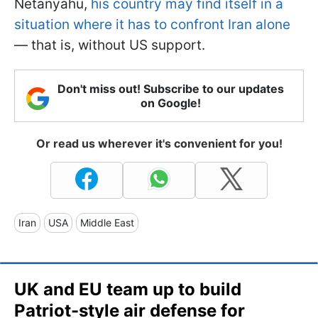
Netanyahu,
his country may find itself in a
situation where it has to confront Iran alone
— that is, without US support.
Don't miss out! Subscribe to our updates
on Google!
Or read us wherever it's convenient for you!
Iran
USA
Middle East
UK and EU team up to build
Patriot-style air defense for