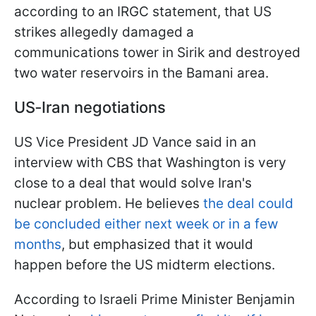
according to an IRGC statement, that US
strikes allegedly damaged a
communications tower in Sirik and destroyed
two water reservoirs in the Bamani area.
US‑Iran negotiations
US Vice President JD Vance said in an
interview with CBS that Washington is very
close to a deal that would solve Iran's
nuclear problem. He believes
the deal could
be concluded either next week or in a few
months
, but emphasized that it would
happen before the US midterm elections.
According to Israeli Prime Minister Benjamin