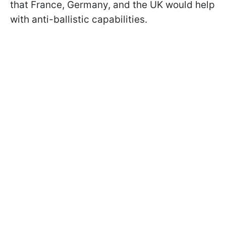
that France, Germany, and the UK would help
with anti-ballistic capabilities.