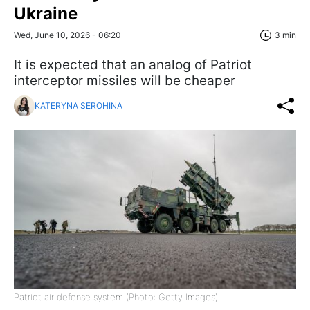
Ukraine
Wed, June 10, 2026 - 06:20
3 min
It is expected that an analog of Patriot
interceptor missiles will be cheaper
KATERYNA SEROHINA
Patriot air defense system (Photo: Getty Images)