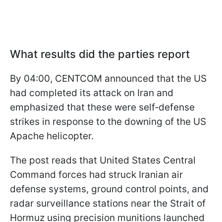
What results did the parties report
By 04:00, CENTCOM announced that the US
had completed its attack on Iran and
emphasized that these were self‑defense
strikes in response to the downing of the US
Apache helicopter.
The post reads that United States Central
Command forces had struck Iranian air
defense systems, ground control points, and
radar surveillance stations near the Strait of
Hormuz using precision munitions launched