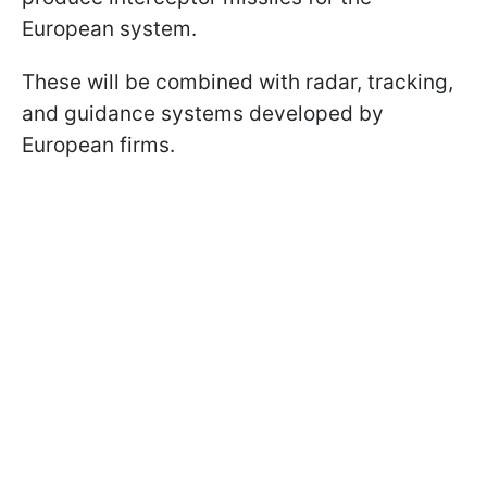
European system.
These will be combined with radar, tracking,
and guidance systems developed by
European firms.