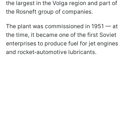
the largest in the Volga region and part of
the Rosneft group of companies.
The plant was commissioned in 1951 — at
the time, it became one of the first Soviet
enterprises to produce fuel for jet engines
and rocket‑automotive lubricants.