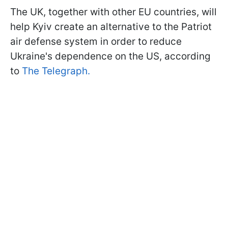
The UK, together with other EU countries, will
help Kyiv create an alternative to the Patriot
air defense system in order to reduce
Ukraine's dependence on the US, according
to
The Telegraph.