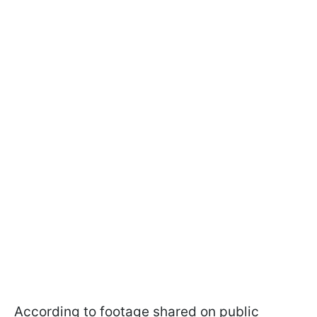
According to footage shared on public