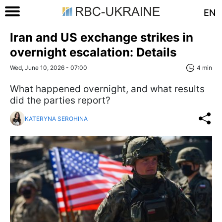
EN
Iran and US exchange strikes in
overnight escalation: Details
Wed, June 10, 2026 - 07:00
4 min
What happened overnight, and what results
did the parties report?
KATERYNA SEROHINA