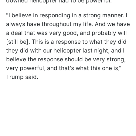
downed helicopter had to be powerful.
"I believe in responding in a strong manner. I
always have throughout my life. And we have
a deal that was very good, and probably will
[still be]. This is a response to what they did
they did with our helicopter last night, and I
believe the response should be very strong,
very powerful, and that's what this one is,"
Trump said.