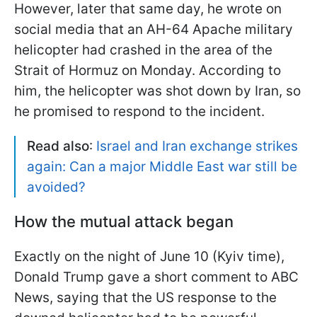
However, later that same day, he wrote on
social media that an AH-64 Apache military
helicopter had crashed in the area of the
Strait of Hormuz on Monday. According to
him, the helicopter was shot down by Iran, so
he promised to respond to the incident.
Read also
:
Israel and Iran exchange strikes
again: Can a major Middle East war still be
avoided?
How the mutual attack began
Exactly on the night of June 10 (Kyiv time),
Donald Trump gave a short comment to ABC
News, saying that the US response to the