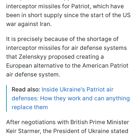
interceptor missiles for Patriot, which have
been in short supply since the start of the US
war against Iran.
It is precisely because of the shortage of
interceptor missiles for air defense systems
that Zelenskyy proposed creating a
European alternative to the American Patriot
air defense system.
Read also:
Inside Ukraine's Patriot air
defenses: How they work and can anything
replace them
After negotiations with British Prime Minister
Keir Starmer, the President of Ukraine stated