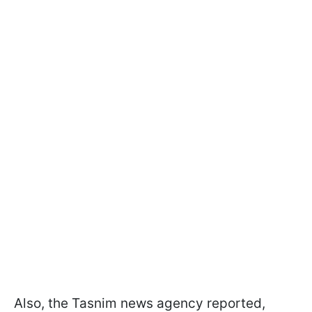
Also, the Tasnim news agency reported,