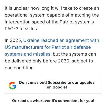
It is unclear how long it will take to create an
operational system capable of matching the
interception speed of the Patriot system's
PAC-3 missiles.
In 2025,
Ukraine reached an agreement with
US manufacturers for Patriot air defense
systems and missiles
, but the systems can
be delivered only before 2030, subject to
one condition.
Don't miss out! Subscribe to our updates
on Google!
Or read us wherever it's convenient for you!