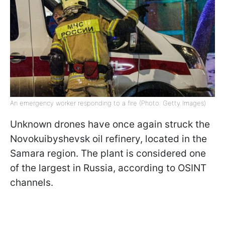
An emergency worker responding to a fire (Photo: Getty Images)
Unknown drones have once again struck the
Novokuibyshevsk oil refinery, located in the
Samara region. The plant is considered one
of the largest in Russia, according to OSINT
channels.