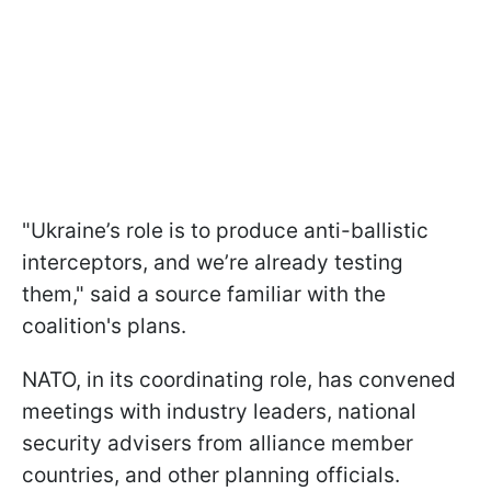
"Ukraine’s role is to produce anti-ballistic
interceptors, and we’re already testing
them," said a source familiar with the
coalition's plans.
NATO, in its coordinating role, has convened
meetings with industry leaders, national
security advisers from alliance member
countries, and other planning officials.