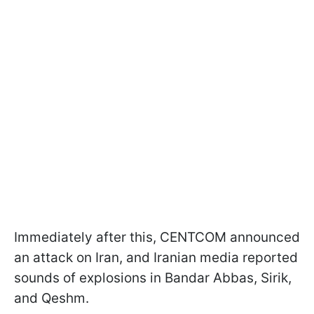
Immediately after this, CENTCOM announced
an attack on Iran, and Iranian media reported
sounds of explosions in Bandar Abbas, Sirik,
and Qeshm.