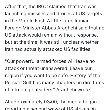
After that, the IRGC claimed that Iran was
launching missiles and drones at US targets
in the Middle East. A little later, Iranian
Foreign Minister Abbas Araghchi said that no
US attack would remain without response,
but at the time, it was still unclear whether
Iran had actually attacked US facilities.
"Our powerful armed forces will leave no
attack or threat unanswered. Leave our
region if you want to be safe. History of the
Persian Gulf has many chapters on dire fates
of intruding outsiders," Araghchi wrote.
At approximately 03:00, the media began
reporting a second wave of US strikes on