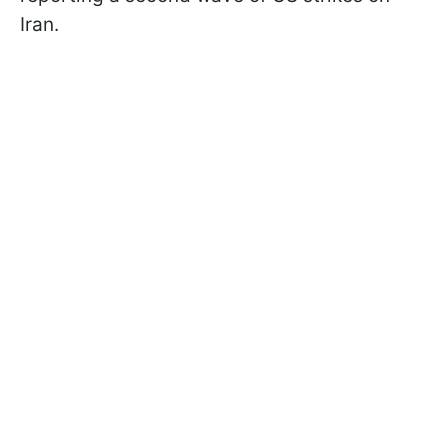
Iran.