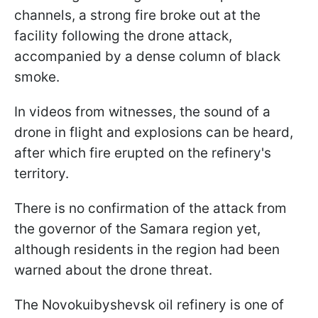
channels, a strong fire broke out at the
facility following the drone attack,
accompanied by a dense column of black
smoke.
In videos from witnesses, the sound of a
drone in flight and explosions can be heard,
after which fire erupted on the refinery's
territory.
There is no confirmation of the attack from
the governor of the Samara region yet,
although residents in the region had been
warned about the drone threat.
The Novokuibyshevsk oil refinery is one of