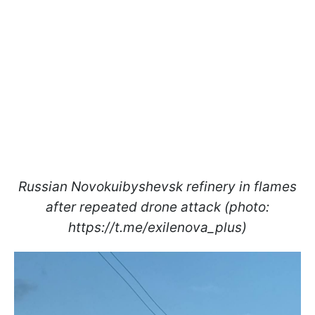
Russian Novokuibyshevsk refinery in flames
after repeated drone attack (photo:
https://t.me/exilenova_plus)