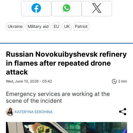
Ukraine
Military aid
EU
UK
Patriot
Russian Novokuibyshevsk refinery
in flames after repeated drone
attack
Wed, June 10, 2026 - 05:42
2 min
Emergency services are working at the
scene of the incident
KATERYNA SEROHINA