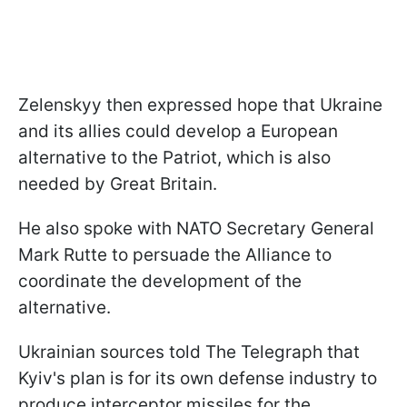
Zelenskyy then expressed hope that Ukraine
and its allies could develop a European
alternative to the Patriot, which is also
needed by Great Britain.
He also spoke with NATO Secretary General
Mark Rutte to persuade the Alliance to
coordinate the development of the
alternative.
Ukrainian sources told The Telegraph that
Kyiv's plan is for its own defense industry to
produce interceptor missiles for the