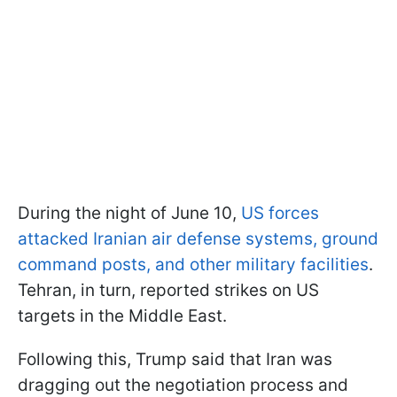
During the night of June 10,
US forces
attacked Iranian air defense systems, ground
command posts, and other military facilities
.
Tehran, in turn, reported strikes on US
targets in the Middle East.
Following this, Trump said that Iran was
dragging out the negotiation process and