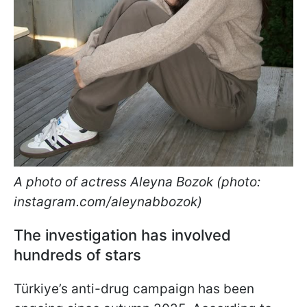
A photo of actress Aleyna Bozok (photo:
instagram.com/aleynabbozok)
The investigation has involved
hundreds of stars
Türkiye’s anti-drug campaign has been