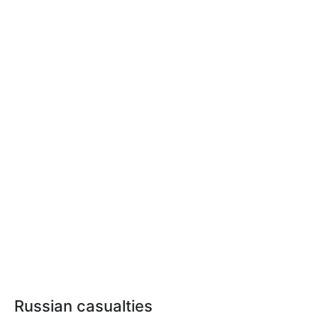
Russian casualties