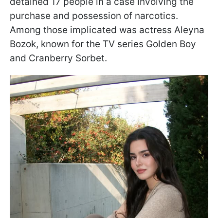
detained 17 people in a case involving the
purchase and possession of narcotics.
Among those implicated was actress Aleyna
Bozok, known for the TV series Golden Boy
and Cranberry Sorbet.