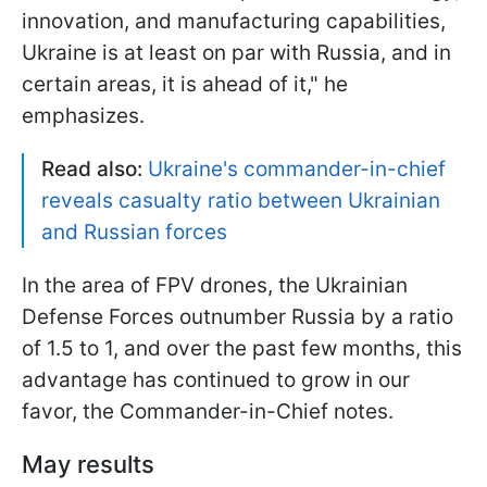
innovation, and manufacturing capabilities,
Ukraine is at least on par with Russia, and in
certain areas, it is ahead of it," he
emphasizes.
Read also:
Ukraine's commander-in-chief
reveals casualty ratio between Ukrainian
and Russian forces
In the area of FPV drones, the Ukrainian
Defense Forces outnumber Russia by a ratio
of 1.5 to 1, and over the past few months, this
advantage has continued to grow in our
favor, the Commander-in-Chief notes.
May results