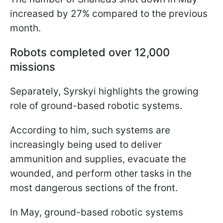
increased by 27% compared to the previous
month.
Robots completed over 12,000
missions
Separately, Syrskyi highlights the growing
role of ground-based robotic systems.
According to him, such systems are
increasingly being used to deliver
ammunition and supplies, evacuate the
wounded, and perform other tasks in the
most dangerous sections of the front.
In May, ground-based robotic systems