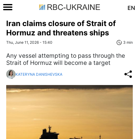
EN
Iran claims closure of Strait of
Hormuz and threatens ships
Thu, June 11, 2026 - 15:40
3 min
Any vessel attempting to pass through the
Strait of Hormuz will become a target
KATERYNA DANISHEVSKA