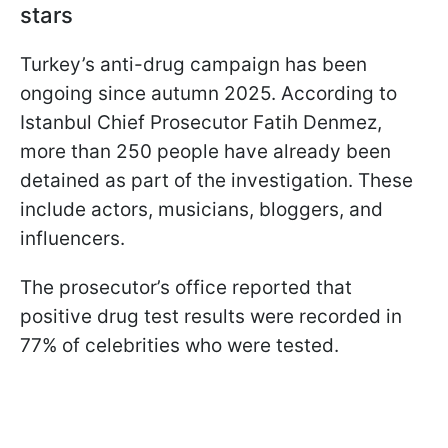
stars
Turkey’s anti-drug campaign has been
ongoing since autumn 2025. According to
Istanbul Chief Prosecutor Fatih Denmez,
more than 250 people have already been
detained as part of the investigation. These
include actors, musicians, bloggers, and
influencers.
The prosecutor’s office reported that
positive drug test results were recorded in
77% of celebrities who were tested.