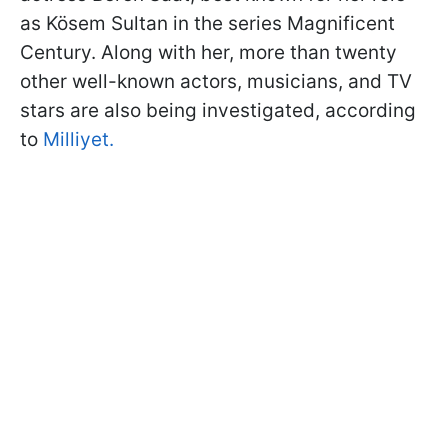
as Kösem Sultan in the series Magnificent
Century. Along with her, more than twenty
other well-known actors, musicians, and TV
stars are also being investigated, according
to
Milliyet.