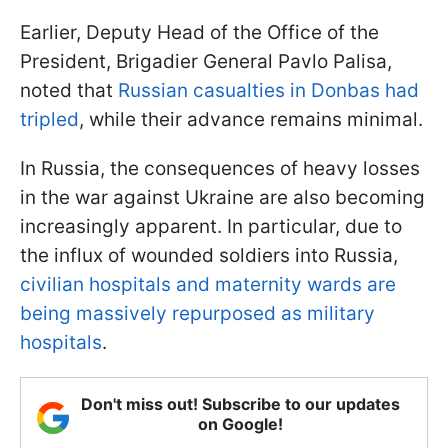
Earlier, Deputy Head of the Office of the
President, Brigadier General Pavlo Palisa,
noted that
Russian casualties in Donbas had
tripled
, while their advance remains minimal.
In Russia, the consequences of heavy losses
in the war against Ukraine are also becoming
increasingly apparent. In particular, due to
the influx of wounded soldiers into Russia,
civilian hospitals and maternity wards are
being massively repurposed as military
hospitals
.
Don't miss out! Subscribe to our updates
on Google!