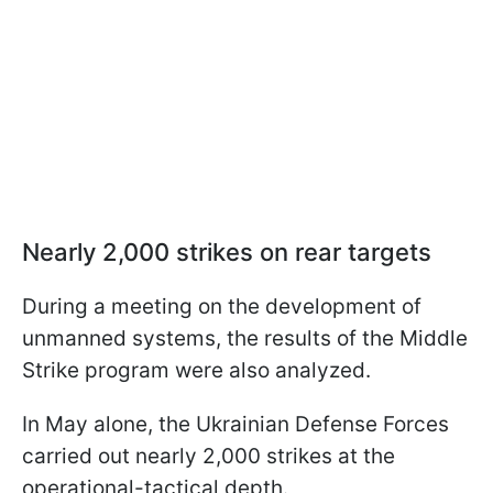
Nearly 2,000 strikes on rear targets
During a meeting on the development of
unmanned systems, the results of the Middle
Strike program were also analyzed.
In May alone, the Ukrainian Defense Forces
carried out nearly 2,000 strikes at the
operational-tactical depth.