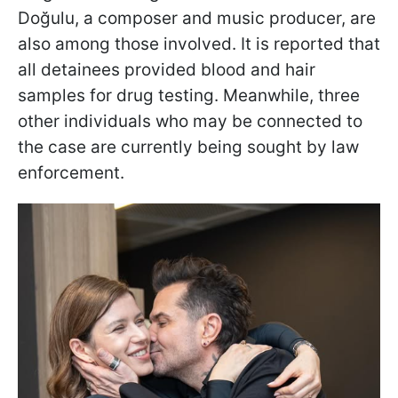
Doğulu, a composer and music producer, are
also among those involved. It is reported that
all detainees provided blood and hair
samples for drug testing. Meanwhile, three
other individuals who may be connected to
the case are currently being sought by law
enforcement.