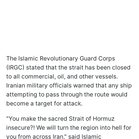
The Islamic Revolutionary Guard Corps
(IRGC) stated that the strait has been closed
to all commercial, oil, and other vessels.
Iranian military officials warned that any ship
attempting to pass through the route would
become a target for attack.
"You make the sacred Strait of Hormuz
insecure?! We will turn the region into hell for
you from across Iran," said Islamic