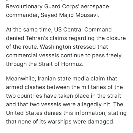
Revolutionary Guard Corps' aerospace
commander, Seyed Majid Mousavi.
At the same time, US Central Command
denied Tehran's claims regarding the closure
of the route. Washington stressed that
commercial vessels continue to pass freely
through the Strait of Hormuz.
Meanwhile, Iranian state media claim that
armed clashes between the militaries of the
two countries have taken place in the strait
and that two vessels were allegedly hit. The
United States denies this information, stating
that none of its warships were damaged.