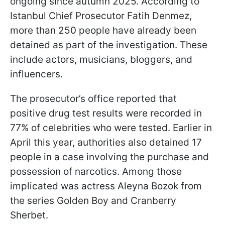
ongoing since autumn 2025. According to
Istanbul Chief Prosecutor Fatih Denmez,
more than 250 people have already been
detained as part of the investigation. These
include actors, musicians, bloggers, and
influencers.
The prosecutor’s office reported that
positive drug test results were recorded in
77% of celebrities who were tested. Earlier in
April this year, authorities also detained 17
people in a case involving the purchase and
possession of narcotics. Among those
implicated was actress Aleyna Bozok from
the series Golden Boy and Cranberry
Sherbet.