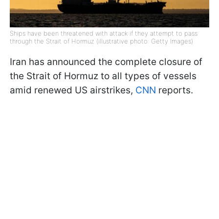
Ships have been threatened with attack if they attempt to pass
through the Strait of Hormuz (illustrative photo: Getty Images)
Iran has announced the complete closure of
the Strait of Hormuz to all types of vessels
amid renewed US airstrikes,
CNN
reports.