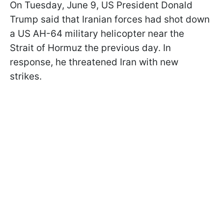
On Tuesday, June 9, US President Donald
Trump said that Iranian forces had shot down
a US AH-64 military helicopter near the
Strait of Hormuz the previous day. In
response, he threatened Iran with new
strikes.