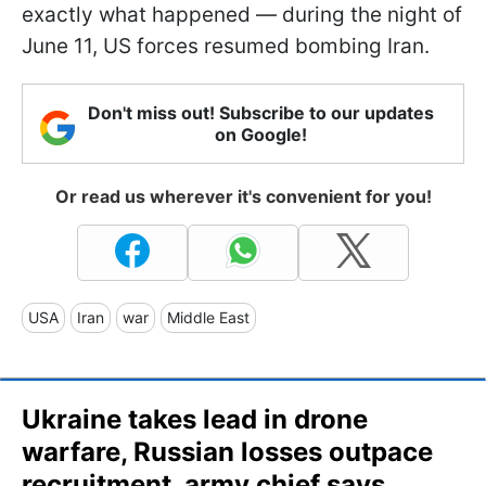
exactly what happened — during the night of
June 11, US forces resumed bombing Iran.
Don't miss out! Subscribe to our updates
on Google!
Or read us wherever it's convenient for you!
USA
Iran
war
Middle East
Ukraine takes lead in drone
warfare, Russian losses outpace
recruitment, army chief says