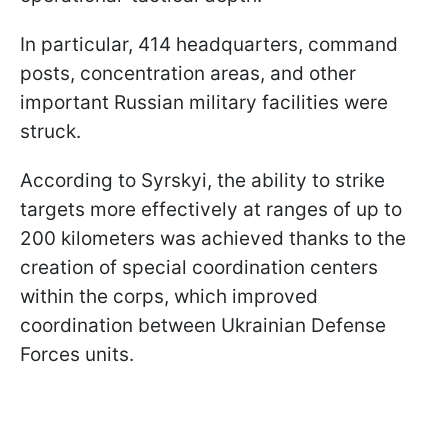
In particular, 414 headquarters, command
posts, concentration areas, and other
important Russian military facilities were
struck.
According to Syrskyi, the ability to strike
targets more effectively at ranges of up to
200 kilometers was achieved thanks to the
creation of special coordination centers
within the corps, which improved
coordination between Ukrainian Defense
Forces units.