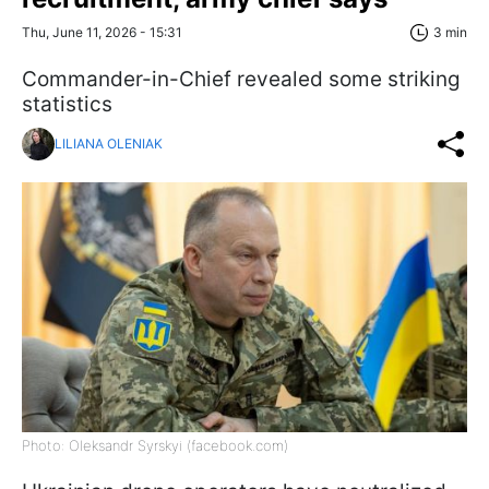
Thu, June 11, 2026 - 15:31
3 min
Commander-in-Chief revealed some striking
statistics
LILIANA OLENIAK
Photo: Oleksandr Syrskyi (facebook.com)