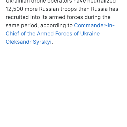
Ukrainian drone operators have neutralized
12,500 more Russian troops than Russia has
recruited into its armed forces during the
same period, according to
Commander-in-
Chief of the Armed Forces of Ukraine
Oleksandr Syrskyi
.