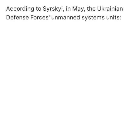
According to Syrskyi, in May, the Ukrainian
Defense Forces' unmanned systems units: