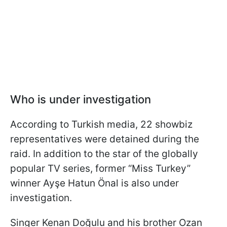
Who is under investigation
According to Turkish media, 22 showbiz
representatives were detained during the
raid. In addition to the star of the globally
popular TV series, former “Miss Turkey”
winner Ayşe Hatun Önal is also under
investigation.
Singer Kenan Doğulu and his brother Ozan