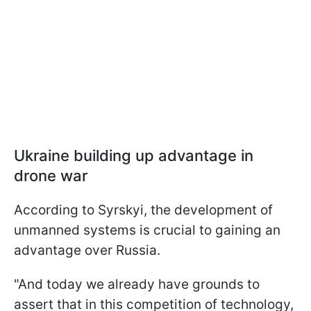
Ukraine building up advantage in
drone war
According to Syrskyi, the development of
unmanned systems is crucial to gaining an
advantage over Russia.
"And today we already have grounds to
assert that in this competition of technology,