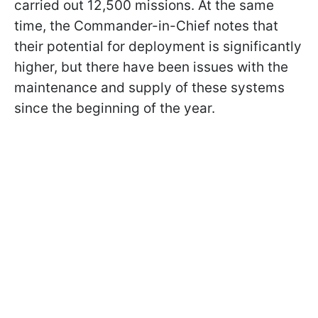
carried out 12,500 missions. At the same
time, the Commander-in-Chief notes that
their potential for deployment is significantly
higher, but there have been issues with the
maintenance and supply of these systems
since the beginning of the year.