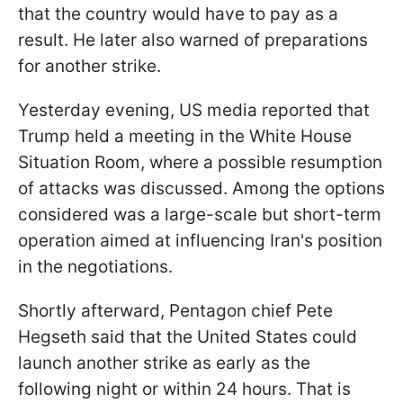
that the country would have to pay as a
result. He later also warned of preparations
for another strike.
Yesterday evening, US media reported that
Trump held a meeting in the White House
Situation Room, where a possible resumption
of attacks was discussed. Among the options
considered was a large-scale but short-term
operation aimed at influencing Iran's position
in the negotiations.
Shortly afterward, Pentagon chief Pete
Hegseth said that the United States could
launch another strike as early as the
following night or within 24 hours. That is