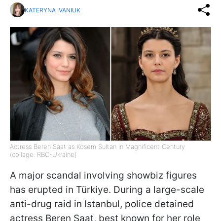
KATERYNA IVANIUK
Actress Beren Saat as Kösem Sultan in Magnificent Century
(collage: RBC-Ukraine)
A major scandal involving showbiz figures
has erupted in Türkiye. During a large-scale
anti-drug raid in Istanbul, police detained
actress Beren Saat, best known for her role