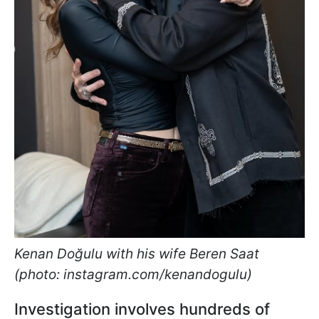
Kenan Doğulu with his wife Beren Saat
(photo: instagram.com/kenandogulu)
Investigation involves hundreds of