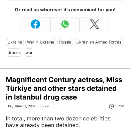
Or read us wherever it's convenient for you!
Ukraine
War in Ukraine
Russia
Ukrainian Armed Forces
drones
war
Magnificent Century actress, Miss
Türkiye and other stars detained
in Istanbul drug case
Thu, June 11, 2026 - 15:29
3 min
In total, more than two dozen celebrities
have already been detained.