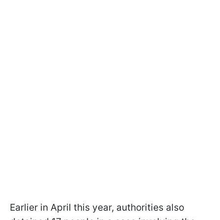
Earlier in April this year, authorities also