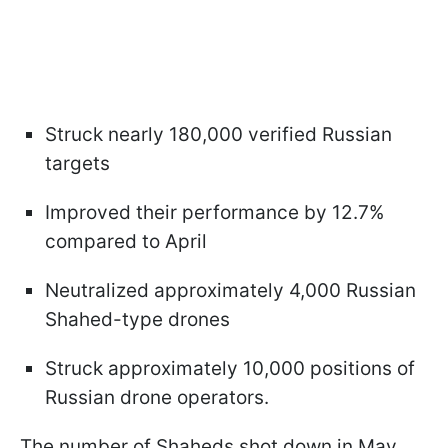
Struck nearly 180,000 verified Russian
targets
Improved their performance by 12.7%
compared to April
Neutralized approximately 4,000 Russian
Shahed-type drones
Struck approximately 10,000 positions of
Russian drone operators.
The number of Shaheds shot down in May