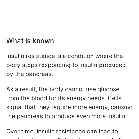
What is known
Insulin resistance is a condition where the
body stops responding to insulin produced
by the pancreas.
As a result, the body cannot use glucose
from the blood for its energy needs. Cells
signal that they require more energy, causing
the pancreas to produce even more insulin.
Over time, insulin resistance can lead to