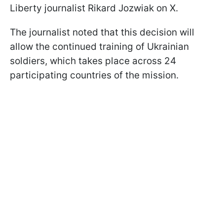
Liberty journalist Rikard Jozwiak on X.
The journalist noted that this decision will
allow the continued training of Ukrainian
soldiers, which takes place across 24
participating countries of the mission.