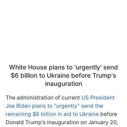
White House plans to 'urgently' send
$6 billion to Ukraine before Trump's
inauguration
The administration of current
US President
Joe Biden plans to "urgently" send the
remaining $6 billion in aid to Ukraine
before
Donald Trump's inauguration on January 20,