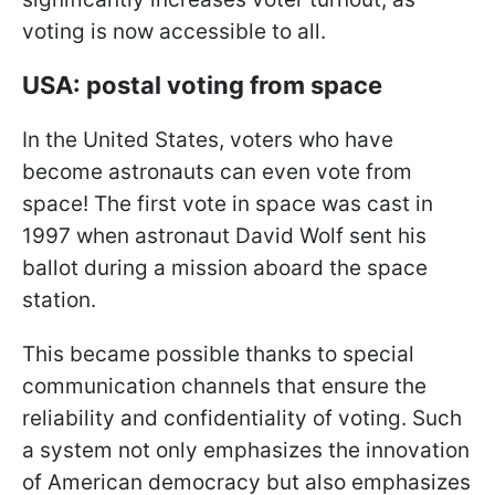
voting is now accessible to all.
USA: postal voting from space
In the United States, voters who have
become astronauts can even vote from
space! The first vote in space was cast in
1997 when astronaut David Wolf sent his
ballot during a mission aboard the space
station.
This became possible thanks to special
communication channels that ensure the
reliability and confidentiality of voting. Such
a system not only emphasizes the innovation
of American democracy but also emphasizes