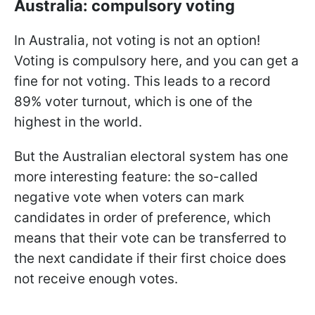
Australia: compulsory voting
In Australia, not voting is not an option!
Voting is compulsory here, and you can get a
fine for not voting. This leads to a record
89% voter turnout, which is one of the
highest in the world.
But the Australian electoral system has one
more interesting feature: the so-called
negative vote when voters can mark
candidates in order of preference, which
means that their vote can be transferred to
the next candidate if their first choice does
not receive enough votes.