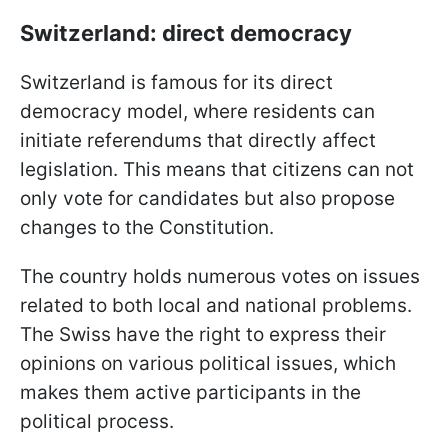
Switzerland: direct democracy
Switzerland is famous for its direct
democracy model, where residents can
initiate referendums that directly affect
legislation. This means that citizens can not
only vote for candidates but also propose
changes to the Constitution.
The country holds numerous votes on issues
related to both local and national problems.
The Swiss have the right to express their
opinions on various political issues, which
makes them active participants in the
political process.