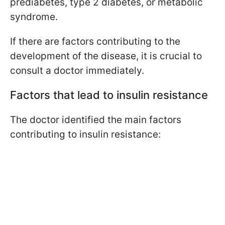
prediabetes, type 2 diabetes, or metabolic
syndrome.
If there are factors contributing to the
development of the disease, it is crucial to
consult a doctor immediately.
Factors that lead to insulin resistance
The doctor identified the main factors
contributing to insulin resistance: