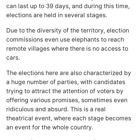
can last up to 39 days, and during this time,
elections are held in several stages.
Due to the diversity of the territory, election
commissions even use elephants to reach
remote villages where there is no access to
cars.
The elections here are also characterized by
a huge number of parties, with candidates
trying to attract the attention of voters by
offering various promises, sometimes even
ridiculous and absurd. This is a real
theatrical event, where each stage becomes
an event for the whole country.