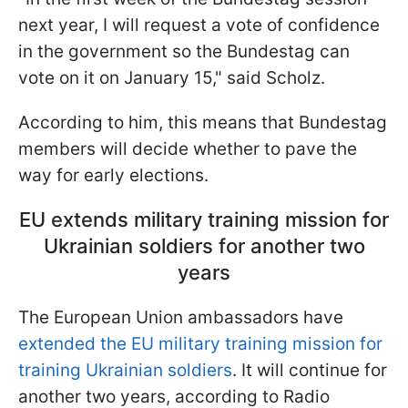
next year, I will request a vote of confidence
in the government so the Bundestag can
vote on it on January 15," said Scholz.
According to him, this means that Bundestag
members will decide whether to pave the
way for early elections.
EU extends military training mission for
Ukrainian soldiers for another two
years
The European Union ambassadors have
extended the EU military training mission for
training Ukrainian soldiers
. It will continue for
another two years, according to Radio