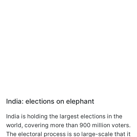
India: elections on elephant
India is holding the largest elections in the
world, covering more than 900 million voters.
The electoral process is so large-scale that it