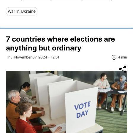
War in Ukraine
7 countries where elections are
anything but ordinary
Thu, November 07, 2024 - 12:51
4 min