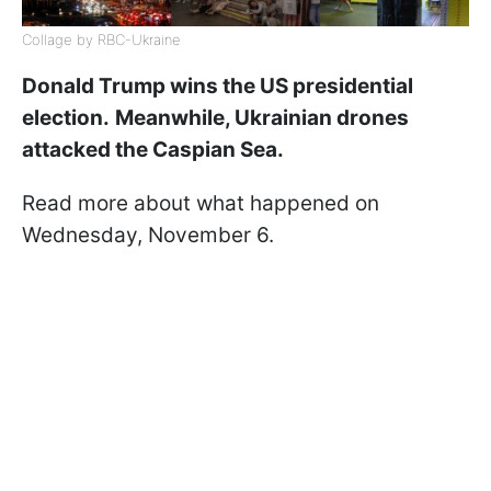
Collage by RBC-Ukraine
Donald Trump wins the US presidential
election.
Meanwhile, Ukrainian drones
attacked the Caspian Sea.
Read more about what happened on
Wednesday, November 6.