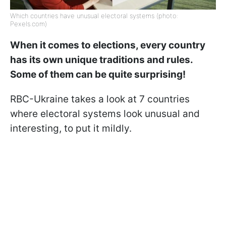
Which countries have unusual electoral systems (photo:
Pexels.com)
When it comes to elections, every country
has its own unique traditions and rules.
Some of them can be quite surprising!
RBC-Ukraine takes a look at 7 countries
where electoral systems look unusual and
interesting, to put it mildly.