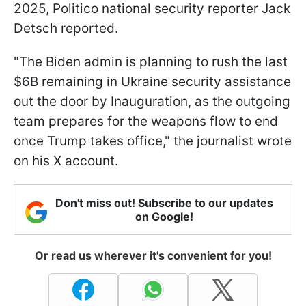
2025, Politico national security reporter Jack
Detsch reported.
"The Biden admin is planning to rush the last
$6B remaining in Ukraine security assistance
out the door by Inauguration, as the outgoing
team prepares for the weapons flow to end
once Trump takes office," the journalist wrote
on his X account.
Don't miss out! Subscribe to our updates
on Google!
Or read us wherever it's convenient for you!