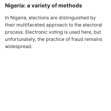
Nigeria: a variety of methods
In Nigeria, elections are distinguished by
their multifaceted approach to the electoral
process. Electronic voting is used here, but
unfortunately, the practice of fraud remains
widespread.