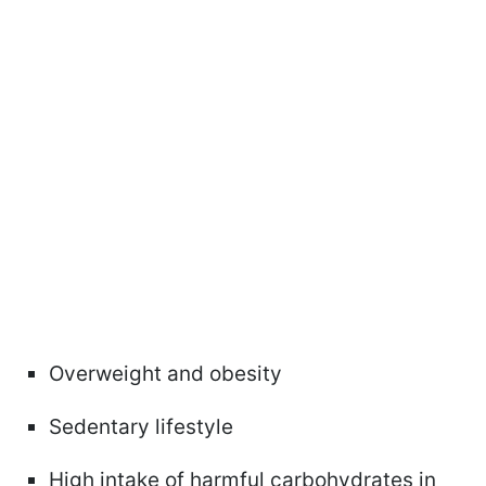
Overweight and obesity
Sedentary lifestyle
High intake of harmful carbohydrates in