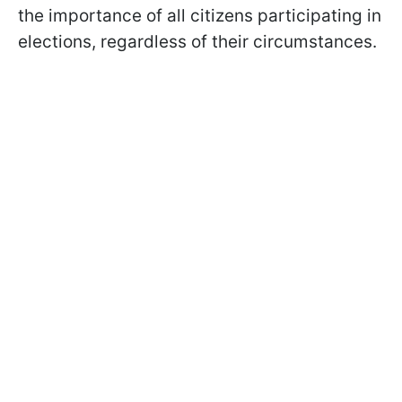
the importance of all citizens participating in
elections, regardless of their circumstances.