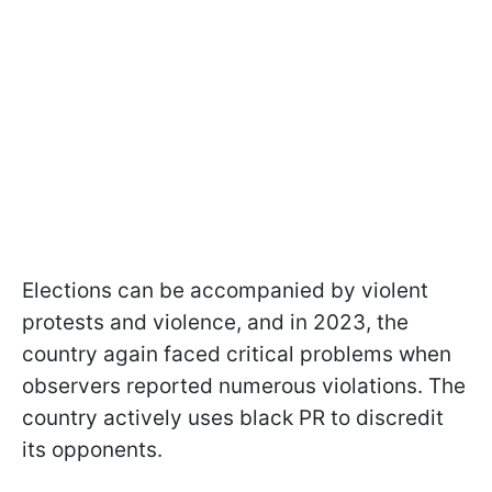
Elections can be accompanied by violent
protests and violence, and in 2023, the
country again faced critical problems when
observers reported numerous violations. The
country actively uses black PR to discredit
its opponents.