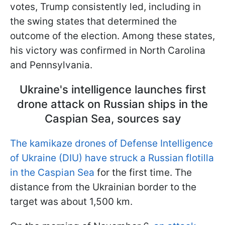
votes, Trump consistently led, including in
the swing states that determined the
outcome of the election. Among these states,
his victory was confirmed in North Carolina
and Pennsylvania.
Ukraine's intelligence launches first
drone attack on Russian ships in the
Caspian Sea, sources say
The kamikaze drones of Defense Intelligence
of Ukraine (DIU) have struck a Russian flotilla
in the Caspian Sea
for the first time. The
distance from the Ukrainian border to the
target was about 1,500 km.