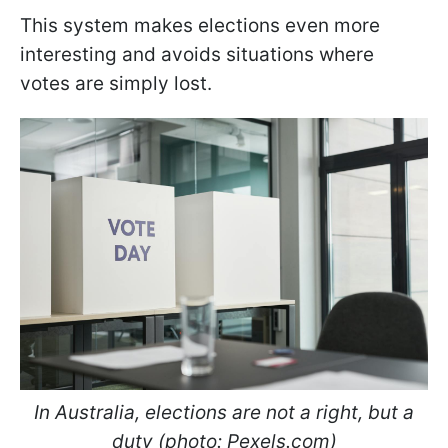
This system makes elections even more
interesting and avoids situations where
votes are simply lost.
In Australia, elections are not a right, but a
duty (photo: Pexels.com)