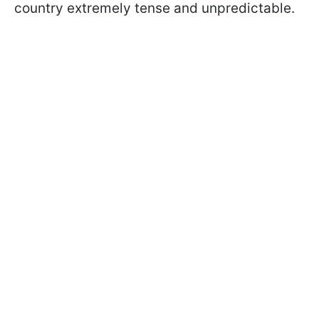
country extremely tense and unpredictable.