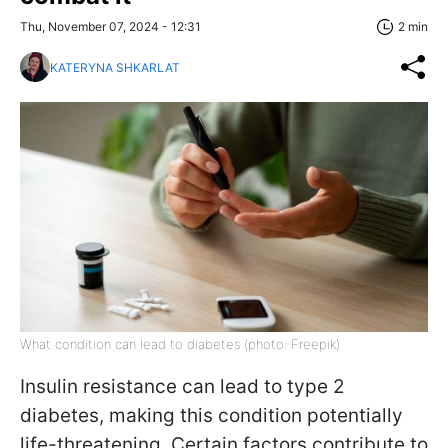
Thu, November 07, 2024 - 12:31
2 min
KATERYNA SHKARLAT
What condition can lead to diabetes (photo: Freepik)
Insulin resistance can lead to type 2
diabetes, making this condition potentially
life-threatening. Certain factors contribute to