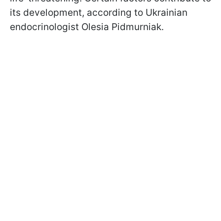
its development, according to Ukrainian
endocrinologist Olesia Pidmurniak.