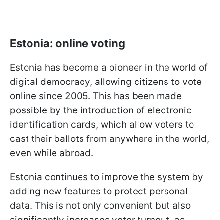
Estonia: online voting
Estonia has become a pioneer in the world of
digital democracy, allowing citizens to vote
online since 2005. This has been made
possible by the introduction of electronic
identification cards, which allow voters to
cast their ballots from anywhere in the world,
even while abroad.
Estonia continues to improve the system by
adding new features to protect personal
data. This is not only convenient but also
significantly increases voter turnout, as