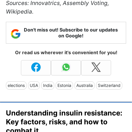
Sources: Innovatrics, Assembly Voting,
Wikipedia.
Don't miss out! Subscribe to our updates
on Google!
Or read us wherever it's convenient for you!
elections
USA
India
Estonia
Australia
Switzerland
Understanding insulin resistance:
Key factors, risks, and how to
combat it