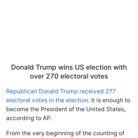
Donald Trump wins US election with
over 270 electoral votes
Republican Donald Trump received 277
electoral votes in the election
. It is enough to
become the President of the United States,
according to AP.
From the very beginning of the counting of