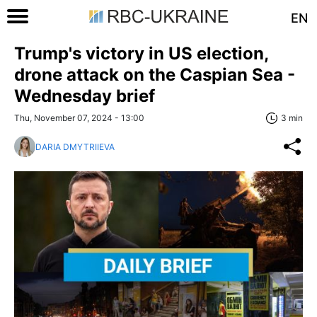
EN
Trump's victory in US election,
drone attack on the Caspian Sea -
Wednesday brief
Thu, November 07, 2024 - 13:00
3 min
DARIA DMYTRIIEVA