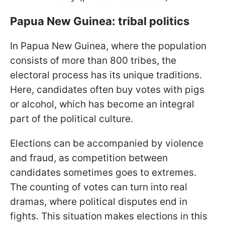
Papua New Guinea: tribal politics
In Papua New Guinea, where the population
consists of more than 800 tribes, the
electoral process has its unique traditions.
Here, candidates often buy votes with pigs
or alcohol, which has become an integral
part of the political culture.
Elections can be accompanied by violence
and fraud, as competition between
candidates sometimes goes to extremes.
The counting of votes can turn into real
dramas, where political disputes end in
fights. This situation makes elections in this