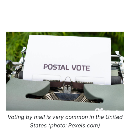
Voting by mail is very common in the United
States (photo: Pexels.com)