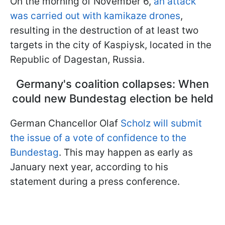
On the morning of November 6,
an attack
was carried out with kamikaze drones
,
resulting in the destruction of at least two
targets in the city of Kaspiysk, located in the
Republic of Dagestan, Russia.
Germany's coalition collapses: When
could new Bundestag election be held
German Chancellor Olaf
Scholz will submit
the issue of a vote of confidence to the
Bundestag
. This may happen as early as
January next year, according to his
statement during a press conference.