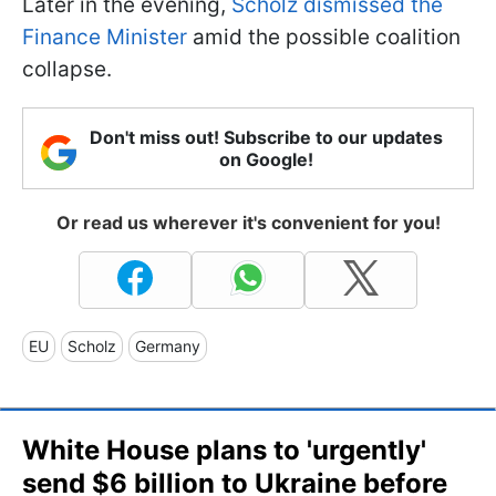
Later in the evening,
Scholz dismissed the
Finance Minister
amid the possible coalition
collapse.
Don't miss out! Subscribe to our updates
on Google!
Or read us wherever it's convenient for you!
EU
Scholz
Germany
White House plans to 'urgently'
send $6 billion to Ukraine before