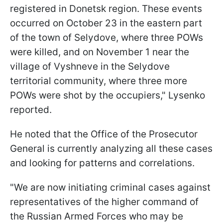
registered in Donetsk region. These events
occurred on October 23 in the eastern part
of the town of Selydove, where three POWs
were killed, and on November 1 near the
village of Vyshneve in the Selydove
territorial community, where three more
POWs were shot by the occupiers," Lysenko
reported.
He noted that the Office of the Prosecutor
General is currently analyzing all these cases
and looking for patterns and correlations.
"We are now initiating criminal cases against
representatives of the higher command of
the Russian Armed Forces who may be