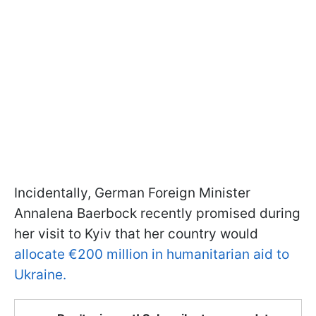
Incidentally, German Foreign Minister
Annalena Baerbock recently promised during
her visit to Kyiv that her country would
allocate €200 million in humanitarian aid to
Ukraine.