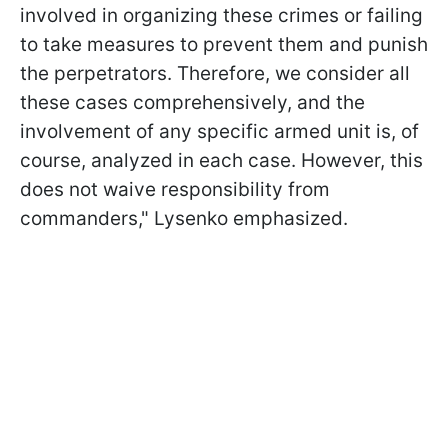
involved in organizing these crimes or failing
to take measures to prevent them and punish
the perpetrators. Therefore, we consider all
these cases comprehensively, and the
involvement of any specific armed unit is, of
course, analyzed in each case. However, this
does not waive responsibility from
commanders," Lysenko emphasized.