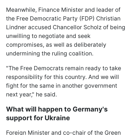
Meanwhile, Finance Minister and leader of
the Free Democratic Party (FDP) Christian
Lindner accused Chancellor Scholz of being
unwilling to negotiate and seek
compromises, as well as deliberately
undermining the ruling coalition.
"The Free Democrats remain ready to take
responsibility for this country. And we will
fight for the same in another government
next year," he said.
What will happen to Germany's
support for Ukraine
Foreign Minister and co-chair of the Green