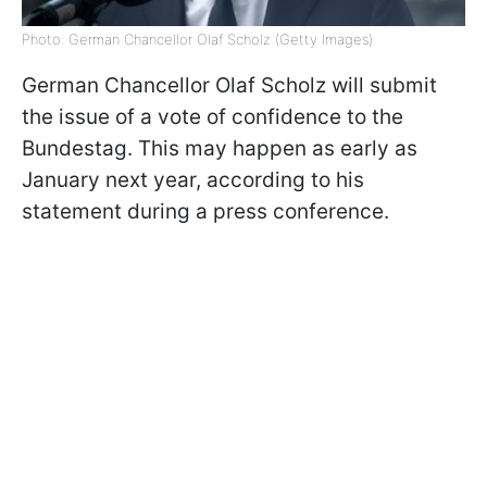
Photo: German Chancellor Olaf Scholz (Getty Images)
German Chancellor Olaf Scholz will submit
the issue of a vote of confidence to the
Bundestag. This may happen as early as
January next year, according to his
statement during a press conference.