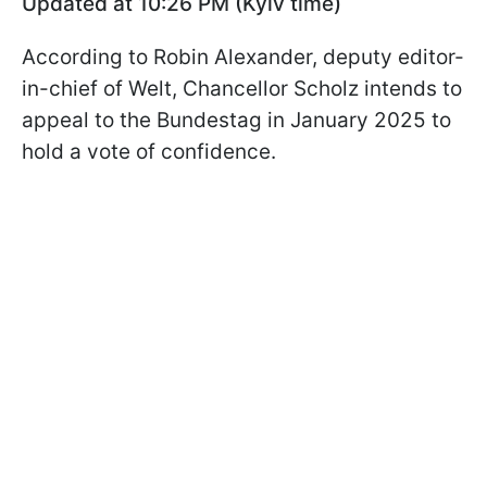
Updated at 10:26 PM (Kyiv time)
According to Robin Alexander, deputy editor-
in-chief of Welt, Chancellor Scholz intends to
appeal to the Bundestag in January 2025 to
hold a vote of confidence.