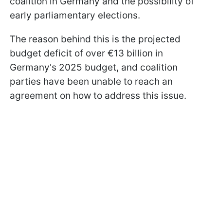
coalition in Germany and the possibility of
early parliamentary elections.
The reason behind this is the projected
budget deficit of over €13 billion in
Germany's 2025 budget, and coalition
parties have been unable to reach an
agreement on how to address this issue.