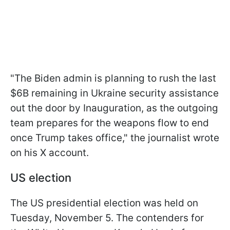
"The Biden admin is planning to rush the last
$6B remaining in Ukraine security assistance
out the door by Inauguration, as the outgoing
team prepares for the weapons flow to end
once Trump takes office," the journalist wrote
on his X account.
US election
The US presidential election was held on
Tuesday, November 5. The contenders for