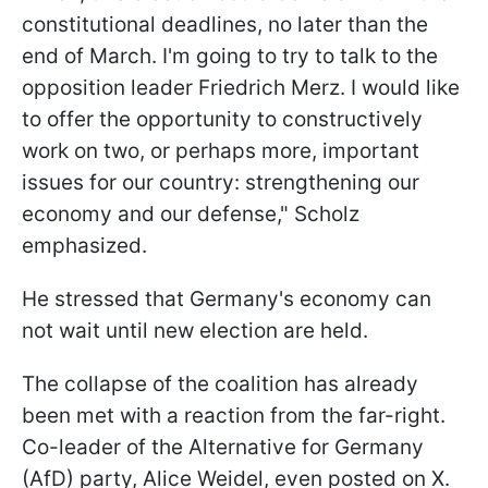
constitutional deadlines, no later than the
end of March. I'm going to try to talk to the
opposition leader Friedrich Merz. I would like
to offer the opportunity to constructively
work on two, or perhaps more, important
issues for our country: strengthening our
economy and our defense," Scholz
emphasized.
He stressed that Germany's economy can
not wait until new election are held.
The collapse of the coalition has already
been met with a reaction from the far-right.
Co-leader of the Alternative for Germany
(AfD) party, Alice Weidel, even posted on X.