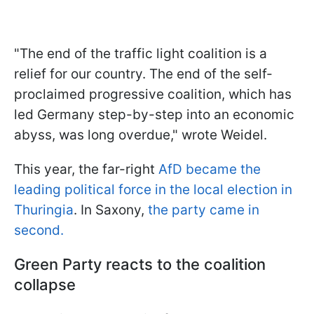
"The end of the traffic light coalition is a
relief for our country. The end of the self-
proclaimed progressive coalition, which has
led Germany step-by-step into an economic
abyss, was long overdue," wrote Weidel.
This year, the far-right
AfD became the
leading political force in the local election in
Thuringia
. In Saxony,
the party came in
second.
Green Party reacts to the coalition
collapse