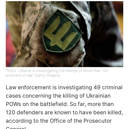
Photo: Ukraine is investigating the killings of more than 120
prisoners of war (Getty Images)
Law enforcement is investigating 49 criminal
cases concerning the killing of Ukrainian
POWs on the battlefield. So far, more than
120 defenders are known to have been killed,
according to the Office of the Prosecutor