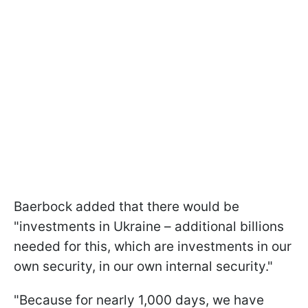
Baerbock added that there would be
"investments in Ukraine – additional billions
needed for this, which are investments in our
own security, in our own internal security."
"Because for nearly 1,000 days, we have