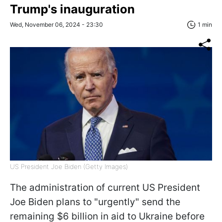
Trump's inauguration
Wed, November 06, 2024 - 23:30
1 min
US President Joe Biden (Getty Images)
The administration of current US President
Joe Biden plans to "urgently" send the
remaining $6 billion in aid to Ukraine before