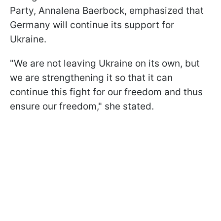
Party, Annalena Baerbock, emphasized that
Germany will continue its support for
Ukraine.
"We are not leaving Ukraine on its own, but
we are strengthening it so that it can
continue this fight for our freedom and thus
ensure our freedom," she stated.