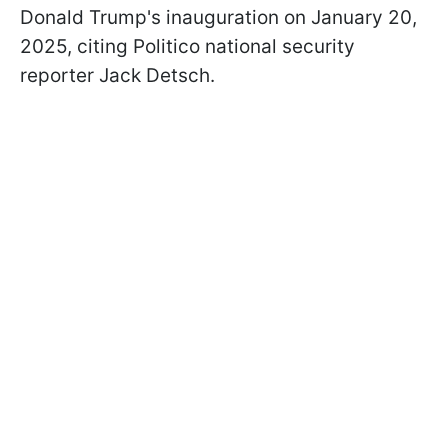
Donald Trump's inauguration on January 20,
2025, citing Politico national security
reporter Jack Detsch.