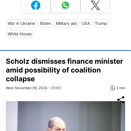
War in Ukraine
Biden
Military aid
USA
Trump
White House
Scholz dismisses finance minister
amid possibility of coalition
collapse
Wed, November 06, 2024 - 23:00
2 min