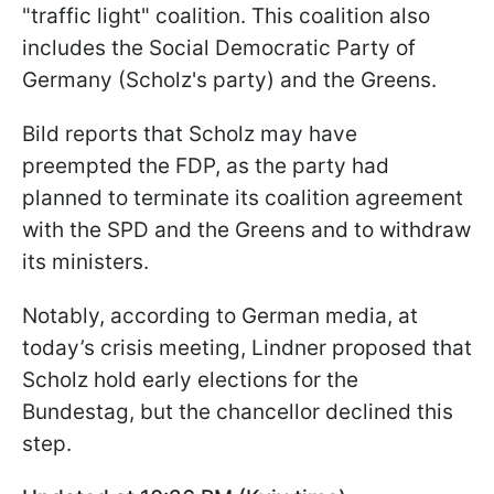
"traffic light" coalition. This coalition also
includes the Social Democratic Party of
Germany (Scholz's party) and the Greens.
Bild reports that Scholz may have
preempted the FDP, as the party had
planned to terminate its coalition agreement
with the SPD and the Greens and to withdraw
its ministers.
Notably, according to German media, at
today’s crisis meeting, Lindner proposed that
Scholz hold early elections for the
Bundestag, but the chancellor declined this
step.