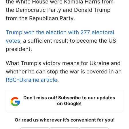
the White House were Kamala Harris from
the Democratic Party and Donald Trump
from the Republican Party.
Trump won the election with 277 electoral
votes
, a sufficient result to become the US
president.
What Trump’s victory means for Ukraine and
whether he can stop the war is covered in an
RBC-Ukraine article
.
Don't miss out! Subscribe to our updates
on Google!
Or read us wherever it's convenient for you!