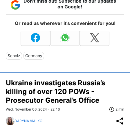
Don't miss out! Subscribe to our updates
on Google!
Or read us wherever it's convenient for you!
Scholz
Germany
Ukraine investigates Russia’s
killing of over 120 POWs -
Prosecutor General’s Office
Wed, November 06, 2024 - 22:46
2 min
DARYNA VIALKO