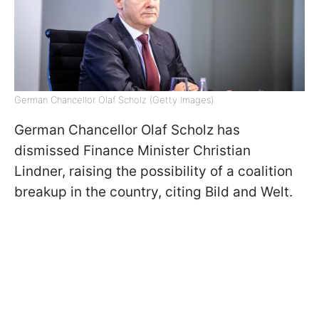
German Chancellor Olaf Scholz (Getty Images)
German Chancellor Olaf Scholz has
dismissed Finance Minister Christian
Lindner, raising the possibility of a coalition
breakup in the country, citing Bild and Welt.