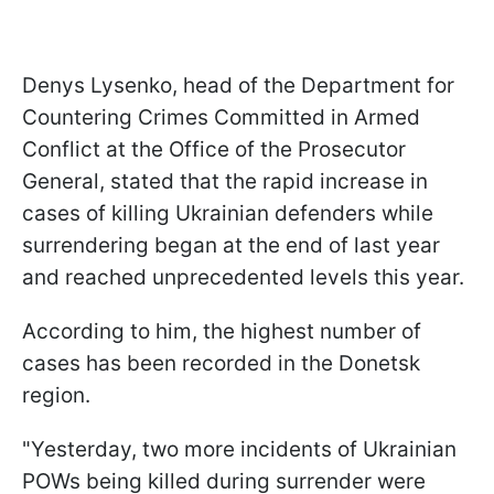
Denys Lysenko, head of the Department for
Countering Crimes Committed in Armed
Conflict at the Office of the Prosecutor
General, stated that the rapid increase in
cases of killing Ukrainian defenders while
surrendering began at the end of last year
and reached unprecedented levels this year.
According to him, the highest number of
cases has been recorded in the Donetsk
region.
"Yesterday, two more incidents of Ukrainian
POWs being killed during surrender were