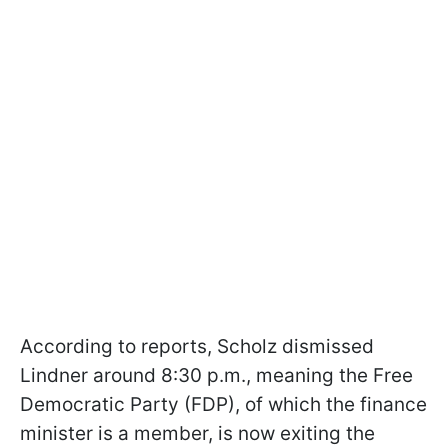
According to reports, Scholz dismissed
Lindner around 8:30 p.m., meaning the Free
Democratic Party (FDP), of which the finance
minister is a member, is now exiting the