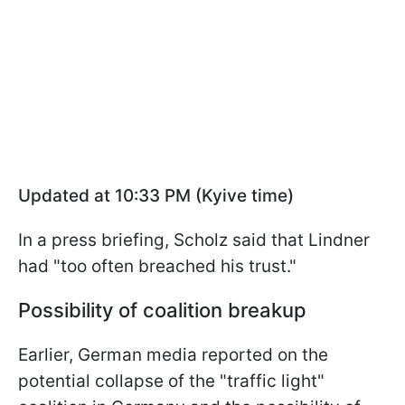
Updated at 10:33 PM (Kyive time)
In a press briefing, Scholz said that Lindner
had "too often breached his trust."
Possibility of coalition breakup
Earlier, German media reported on the
potential collapse of the "traffic light"