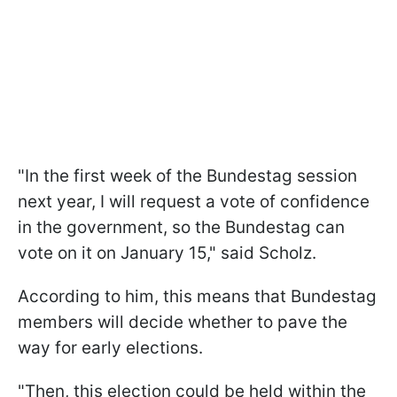
"In the first week of the Bundestag session
next year, I will request a vote of confidence
in the government, so the Bundestag can
vote on it on January 15," said Scholz.
According to him, this means that Bundestag
members will decide whether to pave the
way for early elections.
"Then, this election could be held within the