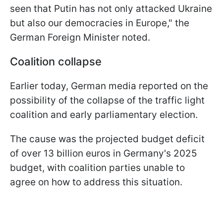
seen that Putin has not only attacked Ukraine
but also our democracies in Europe," the
German Foreign Minister noted.
Coalition сollapse
Earlier today, German media reported on the
possibility of the collapse of the traffic light
coalition and early parliamentary election.
The cause was the projected budget deficit
of over 13 billion euros in Germany's 2025
budget, with coalition parties unable to
agree on how to address this situation.