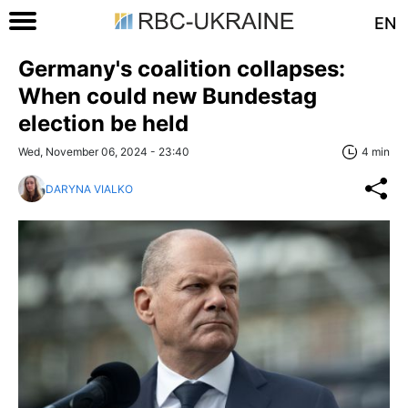
EN
Germany's coalition collapses:
When could new Bundestag
election be held
Wed, November 06, 2024 - 23:40
4 min
DARYNA VIALKO