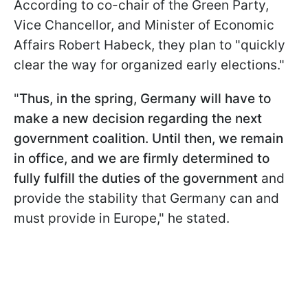
According to co-chair of the Green Party,
Vice Chancellor, and Minister of Economic
Affairs Robert Habeck, they plan to "quickly
clear the way for organized early elections."
"
Thus, in the spring, Germany will have to
make a new decision regarding the next
government coalition. Until then, we remain
in office, and we are firmly determined to
fully fulfill the duties of the government
and
provide the stability that Germany can and
must provide in Europe," he stated.