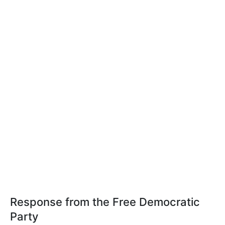
Response from the Free Democratic
Party