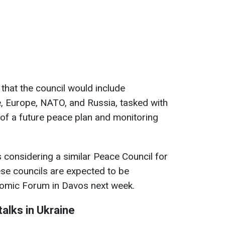
 that the council would include
, Europe, NATO, and Russia, tasked with
of a future peace plan and monitoring
is considering a similar Peace Council for
se councils are expected to be
nomic Forum in Davos next week.
alks in Ukraine