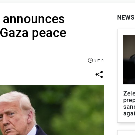
 announces
NEWS
 Gaza peace
3 min
Zel
prep
san
aga