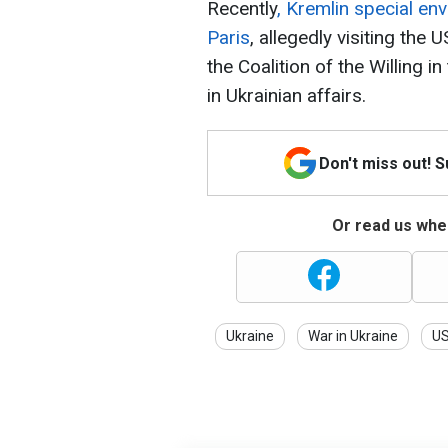
Recently
, Kremlin special env
Paris
, allegedly visiting the
the Coalition of the Willing i
in Ukrainian affairs.
Don't miss out! 
Or read us wher
Ukraine
War in Ukraine
U