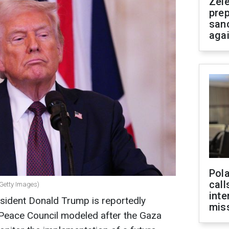
Zel
prep
san
aga
Pola
call
 Getty Images)
inte
esident Donald Trump is reportedly
miss
 Peace Council modeled after the Gaza