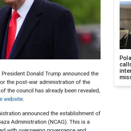
Pola
call
inte
S President Donald Trump announced the
miss
for the post-war administration of the
f the council has already been revealed,
 website.
nistration announced the establishment of
aza Administration (NCAG). This is a
asked with overseeing governance and