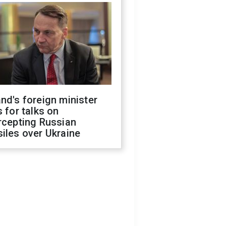
nd's foreign minister
s for talks on
rcepting Russian
iles over Ukraine