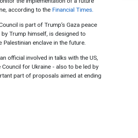
monitor the implementation of a future
ne, according to the
Financial Times.
 Council is part of Trump’s Gaza peace
 by Trump himself, is designed to
Palestinian enclave in the future.
n official involved in talks with the US,
Council for Ukraine - also to be led by
ortant part of proposals aimed at ending