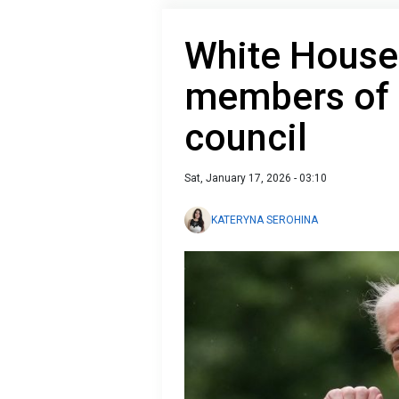
White House
members of
council
Sat, January 17, 2026 - 03:10
KATERYNA SEROHINA