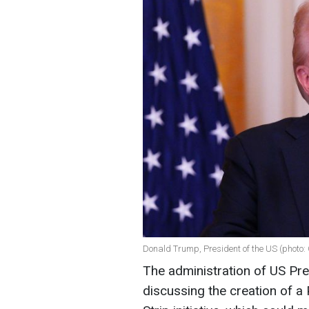
Donald Trump, President of the US (photo:
The administration of US Pr
discussing the creation of a