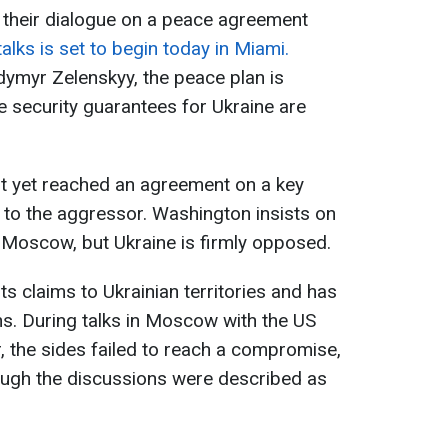
 their dialogue on a peace agreement
alks is set to begin today in Miami.
ymyr Zelenskyy, the peace plan is
e security guarantees for Ukraine are
ot yet reached an agreement on a key
s to the aggressor. Washington insists on
 Moscow, but Ukraine is firmly opposed.
ts claims to Ukrainian territories and has
s. During talks in Moscow with the US
, the sides failed to reach a compromise,
ough the discussions were described as