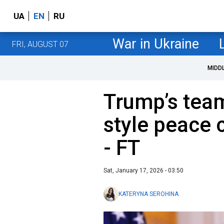
UA
EN
RU
War in Ukraine
FRI, AUGUST 07
MIDD
Trump’s tea
style peace 
- FT
Sat, January 17, 2026 - 03:50
KATERYNA SEROHINA