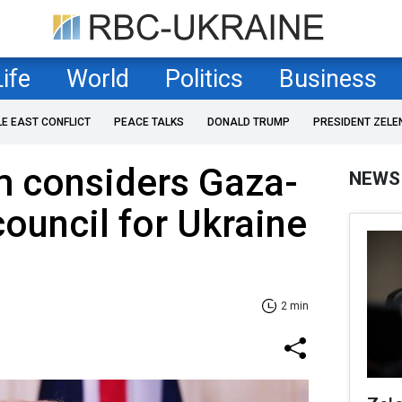
Life
World
Politics
Business
LE EAST CONFLICT
PEACE TALKS
DONALD TRUMP
PRESIDENT ZELE
m considers Gaza-
NEWS
council for Ukraine
2 min