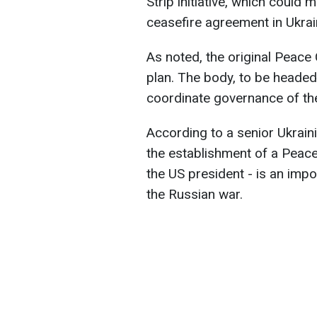
Strip initiative, which could 
ceasefire agreement in Ukrai
As noted, the original Peace
plan. The body, to be headed
coordinate governance of the 
According to a senior Ukrainia
the establishment of a Peace 
the US president - is an imp
the Russian war.