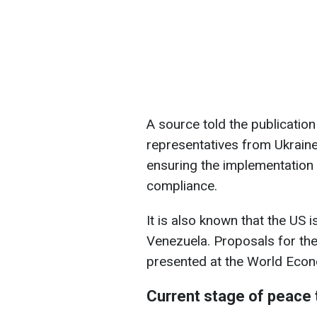
A source told the publication
representatives from Ukraine
ensuring the implementation 
compliance.
It is also known that the US 
Venezuela. Proposals for the
presented at the World Eco
Current stage of peace t