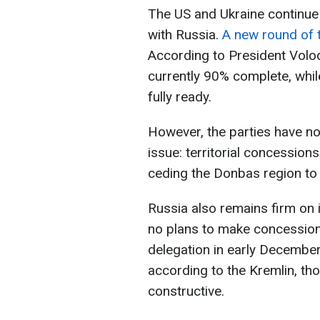
The US and Ukraine continue
with Russia.
A new round of t
According to President Volod
currently 90% complete, whil
fully ready.
However, the parties have n
issue: territorial concession
ceding the Donbas region to
Russia also remains firm on i
no plans to make concession
delegation in early December
according to the Kremlin, th
constructive.