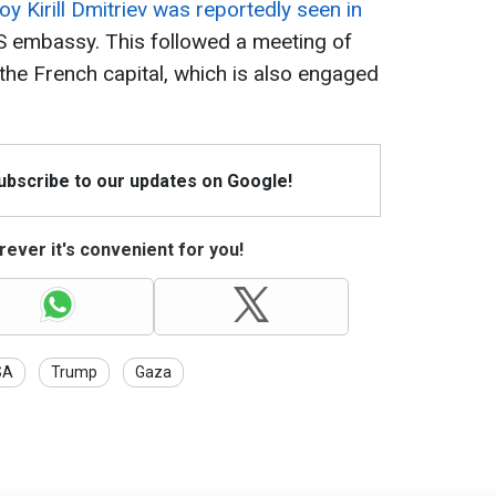
oy Kirill Dmitriev was reportedly seen in
 US embassy. This followed a meeting of
n the French capital, which is also engaged
Subscribe to our updates on Google!
ever it's convenient for you!
SA
Trump
Gaza