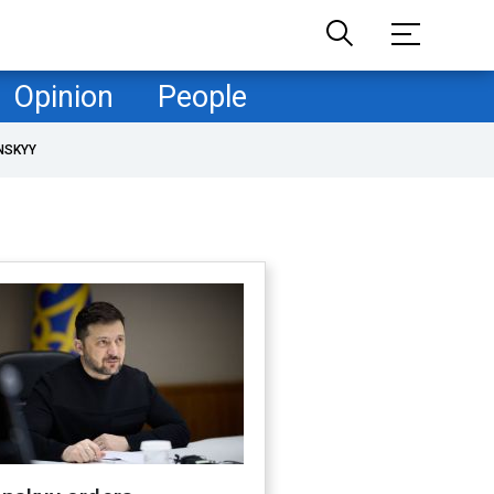
Opinion
People
NSKYY