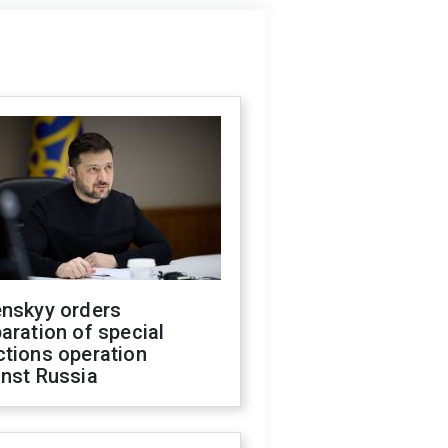
enskyy orders
aration of special
ctions operation
inst Russia