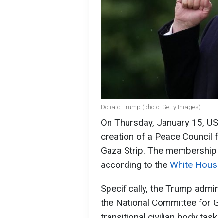
Donald Trump (photo: Getty Images)
On Thursday, January 15, U
creation of a Peace Council 
Gaza Strip. The membership o
according to the
White House
Specifically, the Trump admi
the National Committee for G
transitional civilian body t