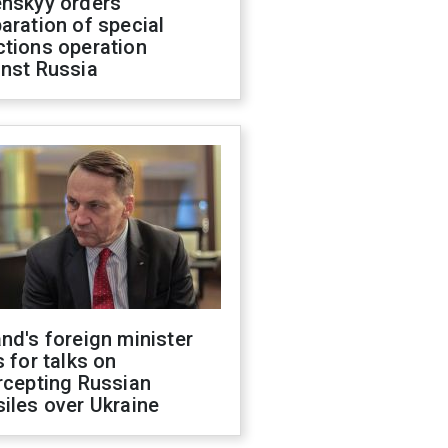
enskyy orders
aration of special
ctions operation
inst Russia
nd's foreign minister
s for talks on
rcepting Russian
iles over Ukraine