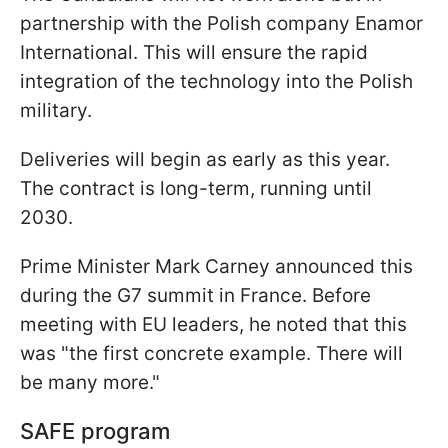
partnership with the Polish company Enamor
International. This will ensure the rapid
integration of the technology into the Polish
military.
Deliveries will begin as early as this year.
The contract is long-term, running until
2030.
Prime Minister Mark Carney announced this
during the G7 summit in France. Before
meeting with EU leaders, he noted that this
was "the first concrete example. There will
be many more."
SAFE program