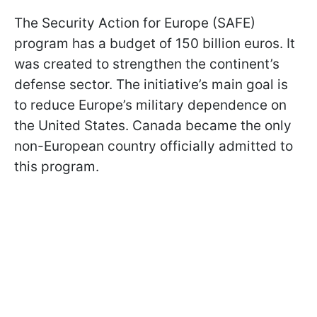
The Security Action for Europe (SAFE)
program has a budget of 150 billion euros. It
was created to strengthen the continent’s
defense sector. The initiative’s main goal is
to reduce Europe’s military dependence on
the United States. Canada became the only
non-European country officially admitted to
this program.