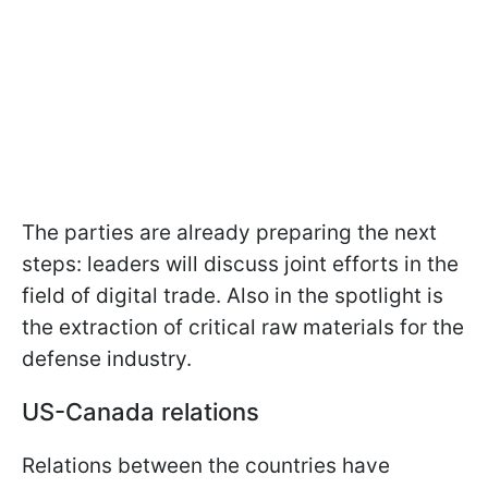
The parties are already preparing the next
steps: leaders will discuss joint efforts in the
field of digital trade. Also in the spotlight is
the extraction of critical raw materials for the
defense industry.
US-Canada relations
Relations between the countries have