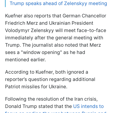
Trump speaks ahead of Zelenskyy meeting
Kuefner also reports that German Chancellor
Friedrich Merz and Ukrainian President
Volodymyr Zelenskyy will meet face-to-face
immediately after the general meeting with
Trump. The journalist also noted that Merz
sees a "window opening" as he had
mentioned earlier.
According to Kuefner, both ignored a
reporter’s question regarding additional
Patriot missiles for Ukraine.
Following the resolution of the Iran crisis,
Donald Trump stated that the
US intends to