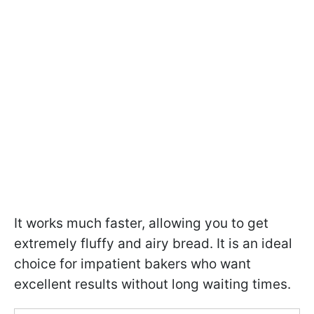
It works much faster, allowing you to get
extremely fluffy and airy bread. It is an ideal
choice for impatient bakers who want
excellent results without long waiting times.