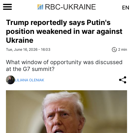
EN
Trump reportedly says Putin's
position weakened in war against
Ukraine
Tue, June 16, 2026 - 16:03
2 min
What window of opportunity was discussed
at the G7 summit?
LILIANA OLENIAK