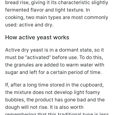
bread rise, giving it its characteristic slightly
fermented flavor and light texture. In
cooking, two main types are most commonly
used: active and dry.
How active yeast works
Active dry yeast is in a dormant state, so it
must be “activated” before use. To do this,
the granules are added to warm water with
sugar and left for a certain period of time.
If, after a long time stored in the cupboard,
the mixture does not develop light foamy
bubbles, the product has gone bad and the
dough will not rise. It is also worth
remembering that this traditional type is less