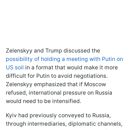
Zelenskyy and Trump discussed the
possibility of holding a meeting with Putin on
US soil
in a format that would make it more
difficult for Putin to avoid negotiations.
Zelenskyy emphasized that if Moscow
refused, international pressure on Russia
would need to be intensified.
Kyiv had previously conveyed to Russia,
through intermediaries, diplomatic channels,