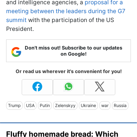
and intelligence agencies, a
proposal for a
meeting between the leaders during the G7
summit
with the participation of the US
President.
Don't miss out! Subscribe to our updates
on Google!
Or read us wherever it's convenient for you!
Trump
USA
Putin
Zelenskyy
Ukraine
war
Russia
Fluffy homemade bread: Which