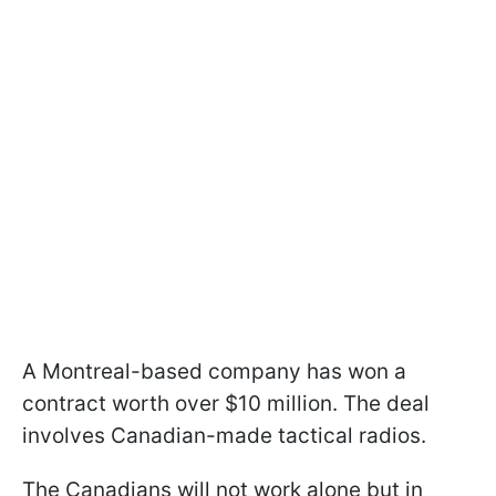
A Montreal-based company has won a
contract worth over $10 million. The deal
involves Canadian-made tactical radios.
The Canadians will not work alone but in