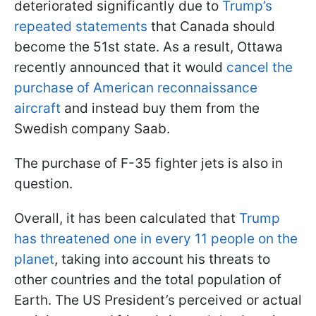
deteriorated significantly due to
Trump’s
repeated statements
that Canada should
become the 51st state. As a result, Ottawa
recently announced that it would
cancel the
purchase of American reconnaissance
aircraft
and instead buy them from the
Swedish company Saab.
The purchase of F-35 fighter jets is also in
question.
Overall, it has been calculated that
Trump
has threatened one in every 11 people on the
planet
, taking into account his threats to
other countries and the total population of
Earth. The US President’s perceived or actual