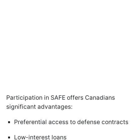
Participation in SAFE offers Canadians
significant advantages:
Preferential access to defense contracts
Low-interest loans