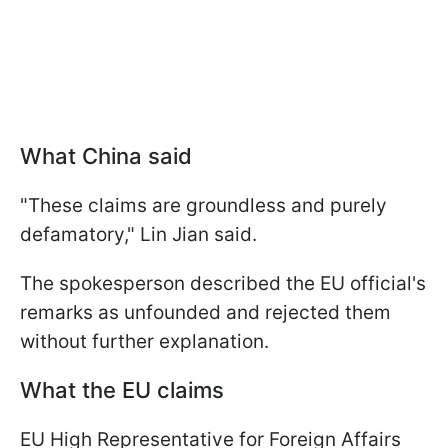
What China said
"These claims are groundless and purely
defamatory," Lin Jian said.
The spokesperson described the EU official's
remarks as unfounded and rejected them
without further explanation.
What the EU claims
EU High Representative for Foreign Affairs