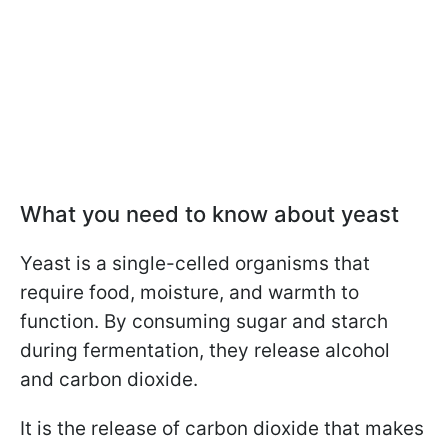
What you need to know about yeast
Yeast is a single-celled organisms that
require food, moisture, and warmth to
function. By consuming sugar and starch
during fermentation, they release alcohol
and carbon dioxide.
It is the release of carbon dioxide that makes