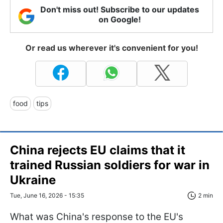
Don't miss out! Subscribe to our updates
on Google!
Or read us wherever it's convenient for you!
food
tips
China rejects EU claims that it
trained Russian soldiers for war in
Ukraine
Tue, June 16, 2026 - 15:35
2 min
What was China's response to the EU's