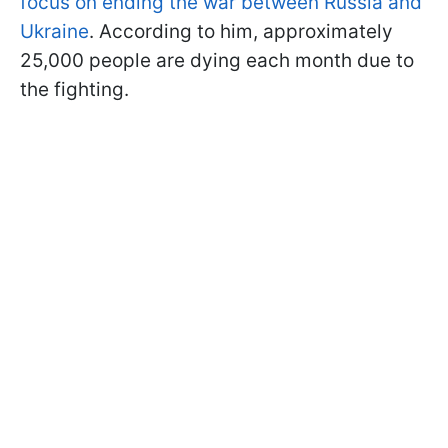
focus on ending the war between Russia and
Ukraine
. According to him, approximately
25,000 people are dying each month due to
the fighting.