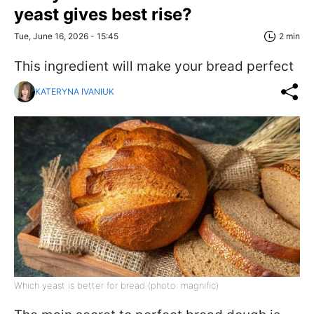
yeast gives best rise?
Tue, June 16, 2026 - 15:45
2 min
This ingredient will make your bread perfect
KATERYNA IVANIUK
Which yeast is better for bread (photo: magnific)