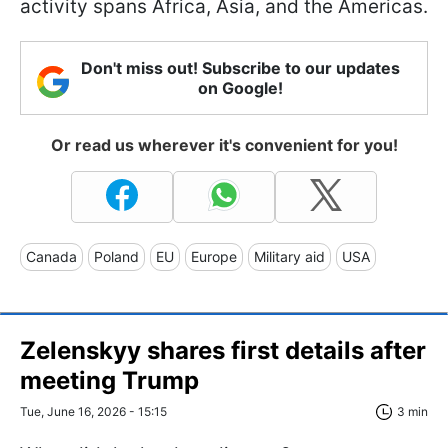
activity spans Africa, Asia, and the Americas.
Don't miss out! Subscribe to our updates
on Google!
Or read us wherever it's convenient for you!
Canada
Poland
EU
Europe
Military aid
USA
Zelenskyy shares first details after
meeting Trump
Tue, June 16, 2026 - 15:15
3 min