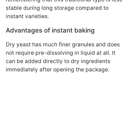
stable during long storage compared to
instant varieties.
Advantages of instant baking
Dry yeast has much finer granules and does
not require pre-dissolving in liquid at all. It
can be added directly to dry ingredients
immediately after opening the package.