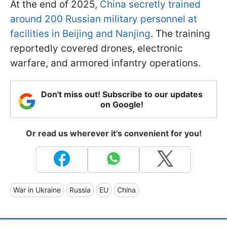
At the end of 2025,
China secretly trained
around 200 Russian military personnel at
facilities in Beijing and Nanjing
. The training
reportedly covered drones, electronic
warfare, and armored infantry operations.
Don't miss out! Subscribe to our updates
on Google!
Or read us wherever it's convenient for you!
War in Ukraine
Russia
EU
China