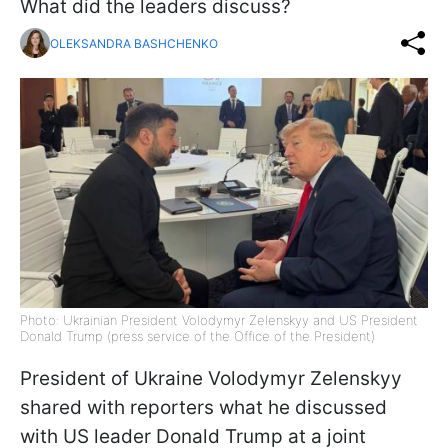
What did the leaders discuss?
OLEKSANDRA BASHCHENKO
Photo: Ukrainian President Volodymyr Zelenskyy and US President
Donald Trump (press service of the Office of the President)
President of Ukraine Volodymyr Zelenskyy
shared with reporters what he discussed
with US leader Donald Trump at a joint