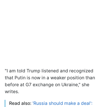
"I am told Trump listened and recognized
that Putin is now in a weaker position than
before at G7 exchange on Ukraine," she
writes.
Read also:
'Russia should make a deal':