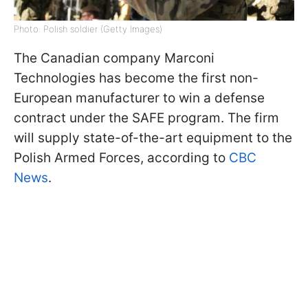
Photo: Polish soldier (Getty Images)
The Canadian company Marconi
Technologies has become the first non-
European manufacturer to win a defense
contract under the SAFE program. The firm
will supply state-of-the-art equipment to the
Polish Armed Forces, according to
CBC
News
.