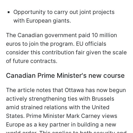
Opportunity to carry out joint projects
with European giants.
The Canadian government paid 10 million
euros to join the program. EU officials
consider this contribution fair given the scale
of future contracts.
Canadian Prime Minister's new course
The article notes that Ottawa has now begun
actively strengthening ties with Brussels
amid strained relations with the United
States. Prime Minister Mark Carney views
Europe as a key partner in building a new