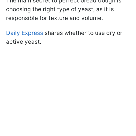
The main secret to perfect bread dough is
choosing the right type of yeast, as it is
responsible for texture and volume.
Daily Express
shares whether to use dry or
active yeast.