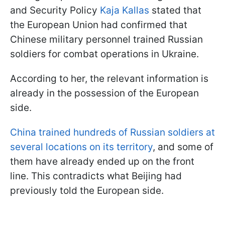
and Security Policy
Kaja Kallas
stated that
the European Union had confirmed that
Chinese military personnel trained Russian
soldiers for combat operations in Ukraine.
According to her, the relevant information is
already in the possession of the European
side.
China trained hundreds of Russian soldiers at
several locations on its territory
, and some of
them have already ended up on the front
line. This contradicts what Beijing had
previously told the European side.