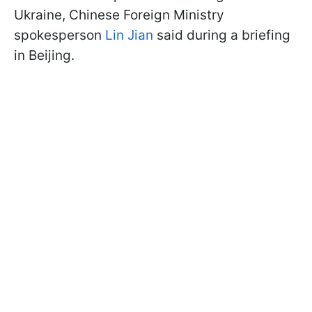
Ukraine, Chinese Foreign Ministry
spokesperson
Lin Jian
said during a briefing
in Beijing.