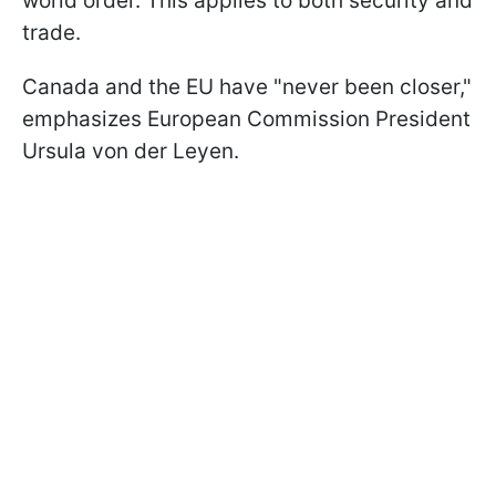
world order. This applies to both security and
trade.
Canada and the EU have "never been closer,"
emphasizes European Commission President
Ursula von der Leyen.