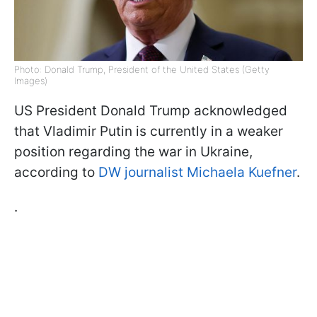
Photo: Donald Trump, President of the United States (Getty
Images)
US President Donald Trump acknowledged
that Vladimir Putin is currently in a weaker
position regarding the war in Ukraine,
according to
DW journalist Michaela Kuefner
.
.