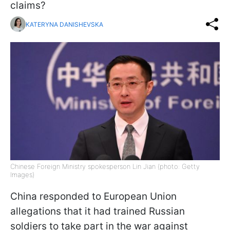
claims?
KATERYNA DANISHEVSKA
Chinese Foreign Ministry spokesperson Lin Jian (photo: Getty
Images)
China responded to European Union
allegations that it had trained Russian
soldiers to take part in the war against