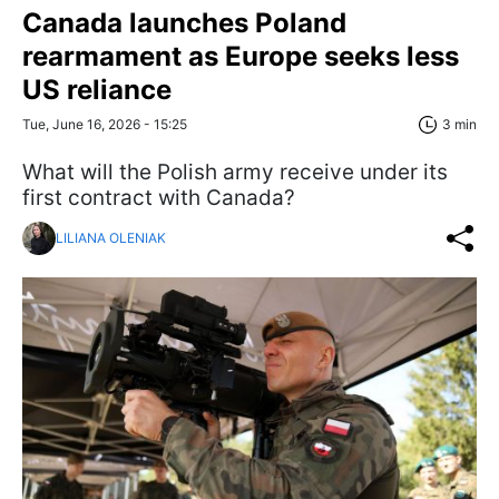
Canada launches Poland
rearmament as Europe seeks less
US reliance
Tue, June 16, 2026 - 15:25
3 min
What will the Polish army receive under its
first contract with Canada?
LILIANA OLENIAK