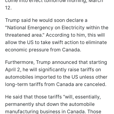
come into effect tomorrow morning, March
12.
Trump said he would soon declare a
"National Emergency on Electricity within the
threatened area." According to him, this will
allow the US to take swift action to eliminate
economic pressure from Canada.
Furthermore, Trump announced that starting
April 2, he will significantly raise tariffs on
automobiles imported to the US unless other
long-term tariffs from Canada are canceled.
He said that those tariffs “will, essentially,
permanently shut down the automobile
manufacturing business in Canada. Those