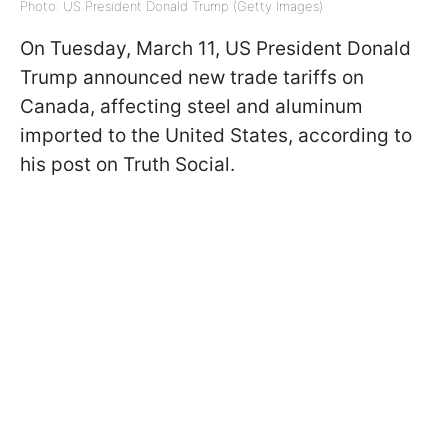
Photo: US President Donald Trump (Getty Images)
On Tuesday, March 11, US President Donald
Trump announced new trade tariffs on
Canada, affecting steel and aluminum
imported to the United States, according to
his post on Truth Social.