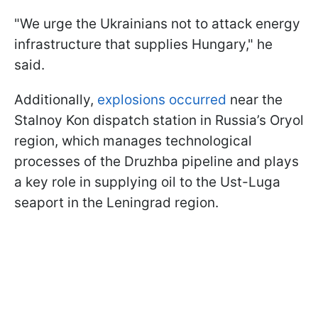
"We urge the Ukrainians not to attack energy
infrastructure that supplies Hungary," he
said.
Additionally,
explosions occurred
near the
Stalnoy Kon dispatch station in Russia’s Oryol
region, which manages technological
processes of the Druzhba pipeline and plays
a key role in supplying oil to the Ust-Luga
seaport in the Leningrad region.