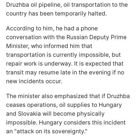
Druzhba oil pipeline, oil transportation to the
country has been temporarily halted.
According to him, he had a phone
conversation with the Russian Deputy Prime
Minister, who informed him that
transportation is currently impossible, but
repair work is underway. It is expected that
transit may resume late in the evening if no
new incidents occur.
The minister also emphasized that if Druzhba
ceases operations, oil supplies to Hungary
and Slovakia will become physically
impossible. Hungary considers this incident
an "attack on its sovereignty."