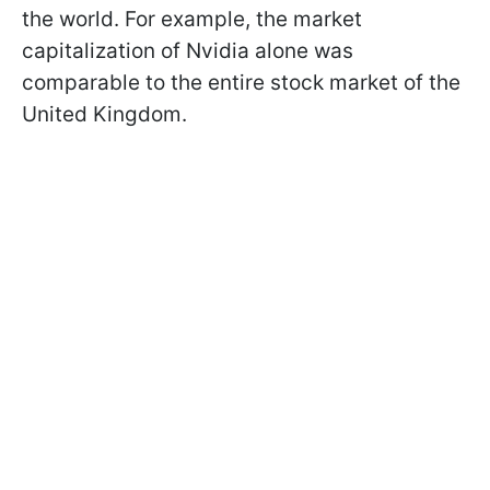
the world. For example, the market
capitalization of Nvidia alone was
comparable to the entire stock market of the
United Kingdom.