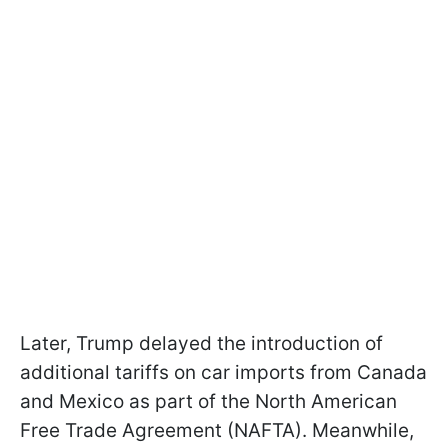
Later, Trump delayed the introduction of
additional tariffs on car imports from Canada
and Mexico as part of the North American
Free Trade Agreement (NAFTA). Meanwhile,