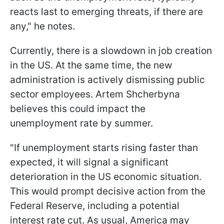
reacts last to emerging threats, if there are
any," he notes.
Currently, there is a slowdown in job creation
in the US. At the same time, the new
administration is actively dismissing public
sector employees. Artem Shcherbyna
believes this could impact the
unemployment rate by summer.
"If unemployment starts rising faster than
expected, it will signal a significant
deterioration in the US economic situation.
This would prompt decisive action from the
Federal Reserve, including a potential
interest rate cut. As usual, America may