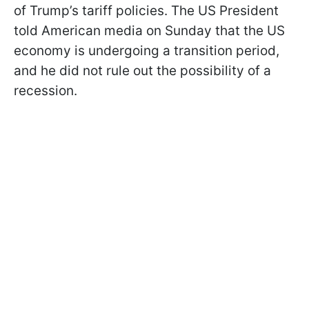
of Trump’s tariff policies. The US President
told American media on Sunday that the US
economy is undergoing a transition period,
and he did not rule out the possibility of a
recession.