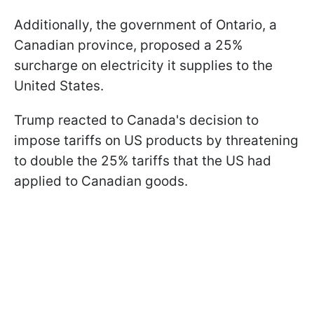
Additionally, the government of Ontario, a
Canadian province, proposed a 25%
surcharge on electricity it supplies to the
United States.
Trump reacted to Canada's decision to
impose tariffs on US products by threatening
to double the 25% tariffs that the US had
applied to Canadian goods.