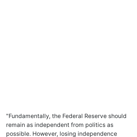
"Fundamentally, the Federal Reserve should
remain as independent from politics as
possible. However, losing independence