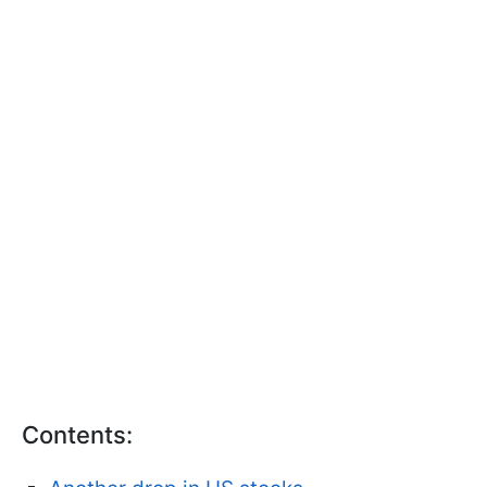
Contents: