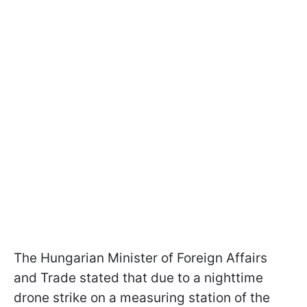
The Hungarian Minister of Foreign Affairs
and Trade stated that due to a nighttime
drone strike on a measuring station of the