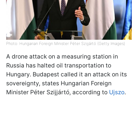
Photo: Hungarian Foreign Minister Péter Szijjártó (Getty Images)
A drone attack on a measuring station in
Russia has halted oil transportation to
Hungary. Budapest called it an attack on its
sovereignty, states Hungarian Foreign
Minister Péter Szijjártó, according to
Ujszo
.