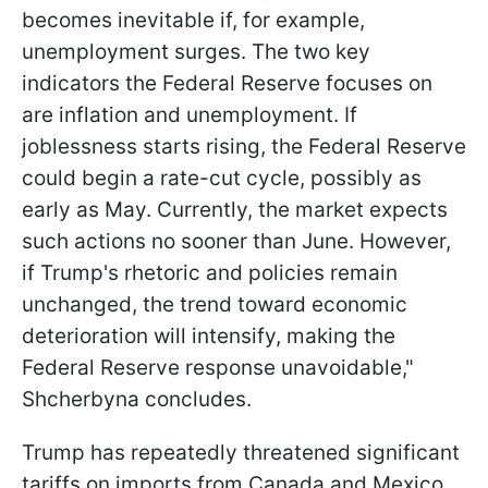
becomes inevitable if, for example,
unemployment surges. The two key
indicators the Federal Reserve focuses on
are inflation and unemployment. If
joblessness starts rising, the Federal Reserve
could begin a rate-cut cycle, possibly as
early as May. Currently, the market expects
such actions no sooner than June. However,
if Trump's rhetoric and policies remain
unchanged, the trend toward economic
deterioration will intensify, making the
Federal Reserve response unavoidable,"
Shcherbyna concludes.
Trump has repeatedly threatened significant
tariffs on imports from Canada and Mexico