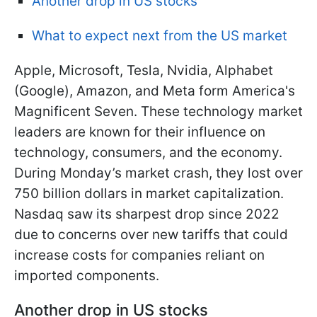
Another drop in US stocks
What to expect next from the US market
Apple, Microsoft, Tesla, Nvidia, Alphabet
(Google), Amazon, and Meta form America's
Magnificent Seven. These technology market
leaders are known for their influence on
technology, consumers, and the economy.
During Monday’s market crash, they lost over
750 billion dollars in market capitalization.
Nasdaq saw its
sharpest drop since 2022
due to concerns over new tariffs that could
increase costs for companies reliant on
imported components.
Another drop in US stocks