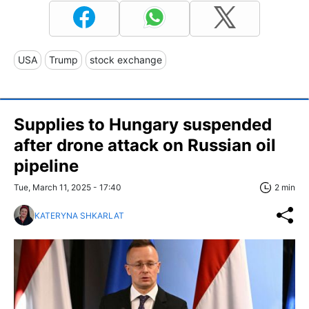
USA
Trump
stock exchange
Supplies to Hungary suspended
after drone attack on Russian oil
pipeline
Tue, March 11, 2025 - 17:40
2 min
KATERYNA SHKARLAT