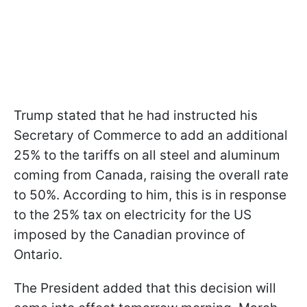
Trump stated that he had instructed his
Secretary of Commerce to add an additional
25% to the tariffs on all steel and aluminum
coming from Canada, raising the overall rate
to 50%. According to him, this is in response
to the 25% tax on electricity for the US
imposed by the Canadian province of
Ontario.
The President added that this decision will