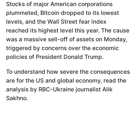
Stocks of major American corporations
plummeted, Bitcoin dropped to its lowest
levels, and the Wall Street fear index
reached its highest level this year. The cause
was a massive sell-off of assets on Monday,
triggered by concerns over the economic
policies of President Donald Trump.
To understand how severe the consequences
are for the US and global economy, read the
analysis by RBC-Ukraine journalist Alik
Sakhno.