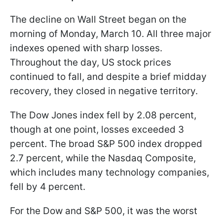
The decline on Wall Street began on the
morning of Monday, March 10. All three major
indexes opened with sharp losses.
Throughout the day, US stock prices
continued to fall, and despite a brief midday
recovery, they closed in negative territory.
The Dow Jones index fell by 2.08 percent,
though at one point, losses exceeded 3
percent. The broad S&P 500 index dropped
2.7 percent, while the Nasdaq Composite,
which includes many technology companies,
fell by 4 percent.
For the Dow and S&P 500, it was the worst