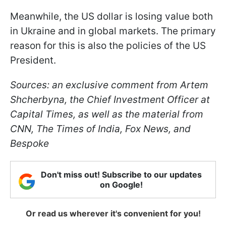
Meanwhile, the US dollar is losing value both
in Ukraine and in global markets. The primary
reason for this is also the policies of the US
President.
Sources: an exclusive comment from Artem
Shcherbyna, the Chief Investment Officer at
Capital Times, as well as the material from
CNN, The Times of India, Fox News, and
Bespoke
Don't miss out! Subscribe to our updates
on Google!
Or read us wherever it's convenient for you!