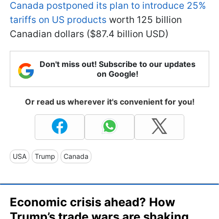
Canada postponed its plan to introduce 25%
tariffs on US products
worth 125 billion
Canadian dollars ($87.4 billion USD)
Don't miss out! Subscribe to our updates
on Google!
Or read us wherever it's convenient for you!
USA
Trump
Canada
Economic crisis ahead? How
Trump’s trade wars are shaking