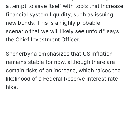
attempt to save itself with tools that increase
financial system liquidity, such as issuing
new bonds. This is a highly probable
scenario that we will likely see unfold," says
the Chief Investment Officer.
Shcherbyna emphasizes that US inflation
remains stable for now, although there are
certain risks of an increase, which raises the
likelihood of a Federal Reserve interest rate
hike.