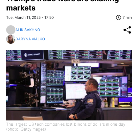
markets
Tue, March 11, 2025 - 17:50
7 min
ALIK SAKHNO
DARYNA VIALKO
The largest US tech companies lost billions of dollars in one day
(photo: GettyImages)