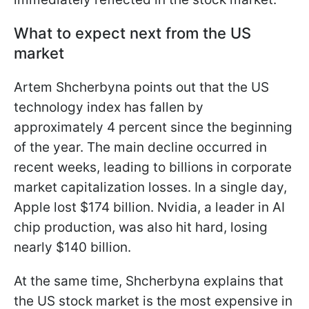
What to expect next from the US
market
Artem Shcherbyna points out that the US
technology index has fallen by
approximately 4 percent since the beginning
of the year. The main decline occurred in
recent weeks, leading to billions in corporate
market capitalization losses. In a single day,
Apple lost $174 billion. Nvidia, a leader in AI
chip production, was also hit hard, losing
nearly $140 billion.
At the same time, Shcherbyna explains that
the US stock market is the most expensive in