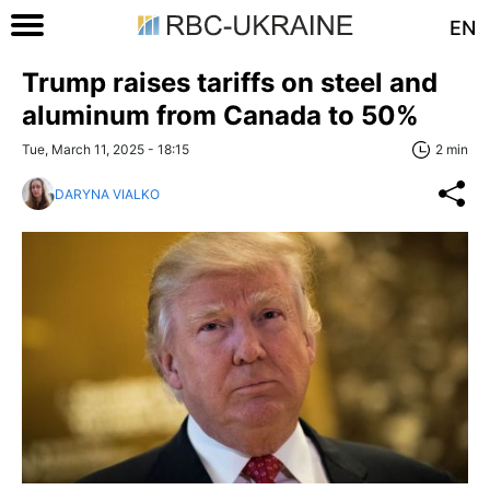
EN
Trump raises tariffs on steel and
aluminum from Canada to 50%
Tue, March 11, 2025 - 18:15
2 min
DARYNA VIALKO