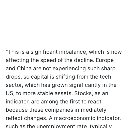
"This is a significant imbalance, which is now
affecting the speed of the decline. Europe
and China are not experiencing such sharp
drops, so capital is shifting from the tech
sector, which has grown significantly in the
US, to more stable assets. Stocks, as an
indicator, are among the first to react
because these companies immediately
reflect changes. A macroeconomic indicator,
such as the unemployment rate, typically