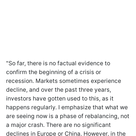
"So far, there is no factual evidence to
confirm the beginning of a crisis or
recession. Markets sometimes experience
decline, and over the past three years,
investors have gotten used to this, as it
happens regularly. I emphasize that what we
are seeing now is a phase of rebalancing, not
a major crash. There are no significant
declines in Europe or China. However, in the