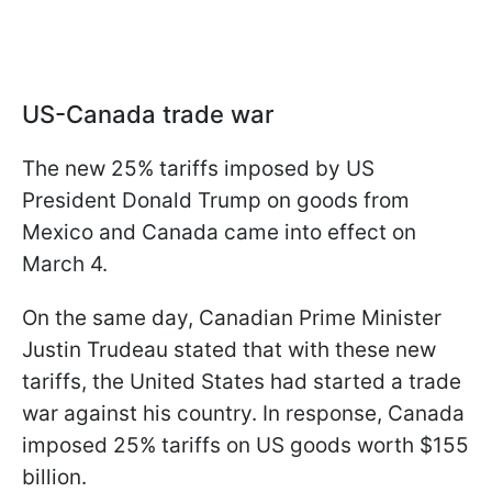
US-Canada trade war
The new 25% tariffs imposed by US
President Donald Trump on goods from
Mexico and Canada came into effect on
March 4.
On the same day, Canadian Prime Minister
Justin Trudeau stated that with these new
tariffs, the United States had started a trade
war against his country. In response, Canada
imposed 25% tariffs on US goods worth $155
billion.