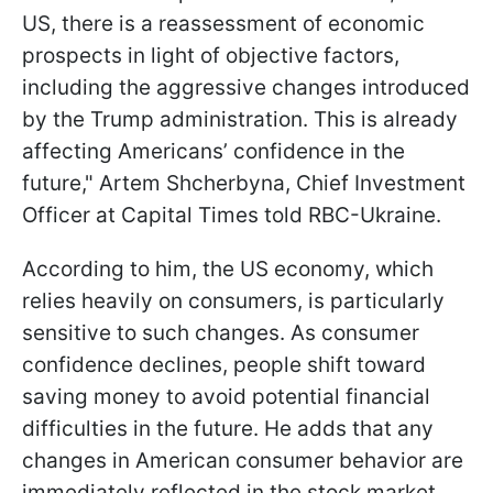
US, there is a reassessment of economic
prospects in light of objective factors,
including the aggressive changes introduced
by the Trump administration. This is already
affecting Americans’ confidence in the
future," Artem Shcherbyna, Chief Investment
Officer at Capital Times told RBC-Ukraine.
According to him, the US economy, which
relies heavily on consumers, is particularly
sensitive to such changes. As consumer
confidence declines, people shift toward
saving money to avoid potential financial
difficulties in the future. He adds that any
changes in American consumer behavior are
immediately reflected in the
stock market.