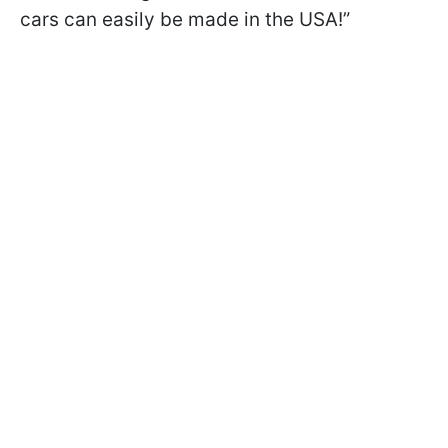
cars can easily be made in the USA!”