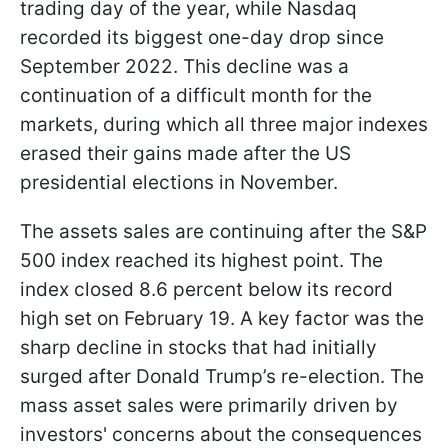
trading day of the year, while Nasdaq
recorded its biggest one-day drop since
September 2022. This decline was a
continuation of a difficult month for the
markets, during which all three major indexes
erased their gains made after the US
presidential elections in November.
The assets sales are continuing after the S&P
500 index reached its highest point. The
index closed 8.6 percent below its record
high set on February 19. A key factor was the
sharp decline in stocks that had initially
surged after Donald Trump’s re-election. The
mass asset sales were primarily driven by
investors' concerns about the consequences