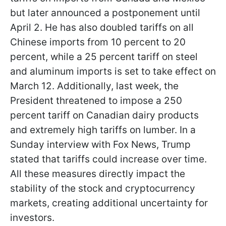
but later announced a postponement until
April 2. He has also doubled tariffs on all
Chinese imports from 10 percent to 20
percent, while a 25 percent tariff on steel
and aluminum imports is set to take effect on
March 12. Additionally, last week, the
President threatened to impose a 250
percent tariff on Canadian dairy products
and extremely high tariffs on lumber. In a
Sunday interview with Fox News, Trump
stated that tariffs could increase over time.
All these measures directly impact the
stability of the stock and cryptocurrency
markets, creating additional uncertainty for
investors.