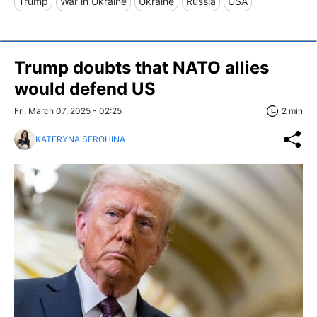
Trump
War in Ukraine
Ukraine
Russia
USA
Trump doubts that NATO allies
would defend US
Fri, March 07, 2025 - 02:25
2 min
KATERYNA SEROHINA