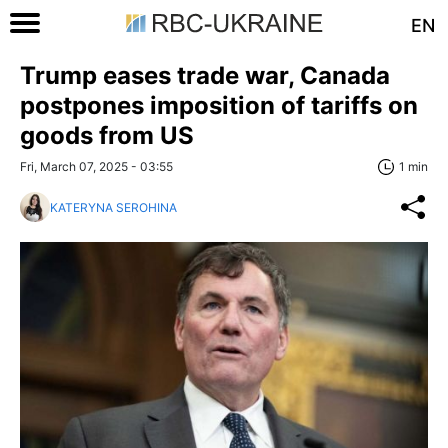
EN
Trump eases trade war, Canada
postpones imposition of tariffs on
goods from US
Fri, March 07, 2025 - 03:55
1 min
KATERYNA SEROHINA