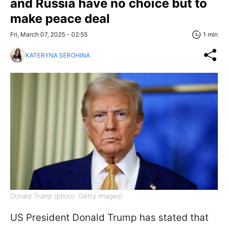
and Russia have no choice but to
make peace deal
Fri, March 07, 2025 - 02:55
1 min
KATERYNA SEROHINA
Donald Trump (photo: Getty Images)
US President Donald Trump has stated that