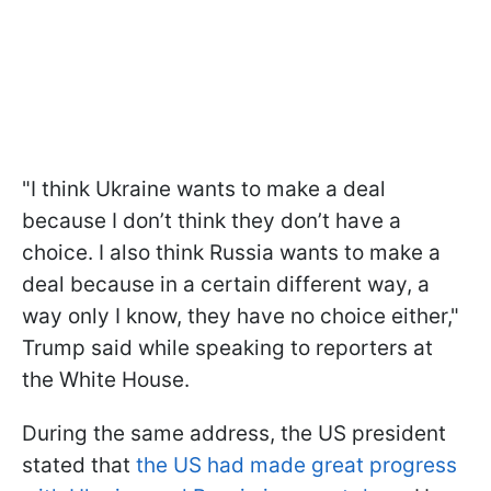
"I think Ukraine wants to make a deal
because I don’t think they don’t have a
choice. I also think Russia wants to make a
deal because in a certain different way, a
way only I know, they have no choice either,"
Trump said while speaking to reporters at
the White House.
During the same address, the US president
stated that
the US had made great progress