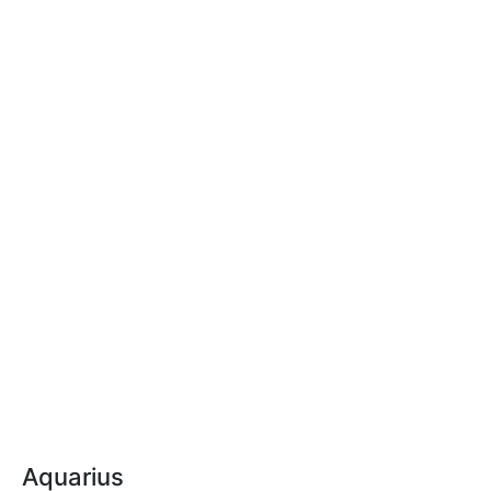
Aquarius