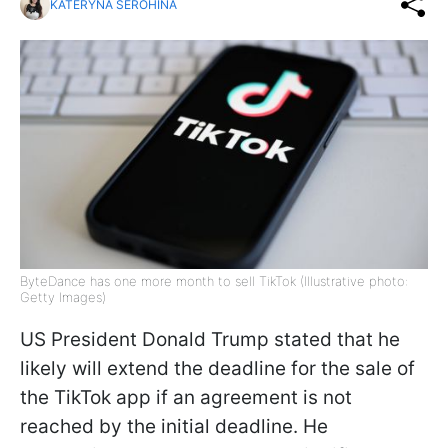
KATERYNA SEROHINA
ByteDance has one more month to sell TikTok (Illustrative photo:
Getty Images)
US President Donald Trump stated that he
likely will extend the deadline for the sale of
the TikTok app if an agreement is not
reached by the initial deadline. He