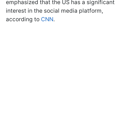
emphasized that the US has a significant
interest in the social media platform,
according to
CNN
.