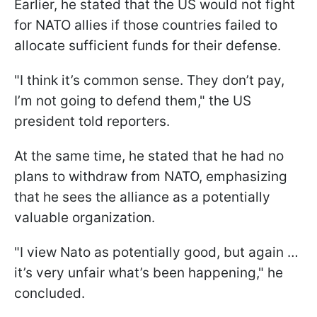
Earlier, he stated that the US would not fight
for NATO allies if those countries failed to
allocate sufficient funds for their defense.
"I think it’s common sense. They don’t pay,
I’m not going to defend them," the US
president told reporters.
At the same time, he stated that he had no
plans to withdraw from NATO, emphasizing
that he sees the alliance as a potentially
valuable organization.
"I view Nato as potentially good, but again …
it’s very unfair what’s been happening," he
concluded.