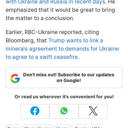
with Ukraine and Russia in recent days
. He
emphasized that it would be great to bring
the matter to a conclusion.
Earlier, RBC-Ukraine reported, citing
Bloomberg, that
Trump wants to link a
minerals agreement to demands for Ukraine
to agree to a swift ceasefire.
Don't miss out! Subscribe to our updates
on Google!
Or read us wherever it's convenient for you!