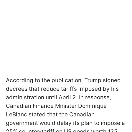
According to the publication, Trump signed
decrees that reduce tariffs imposed by his
administration until April 2. In response,
Canadian Finance Minister Dominique
LeBlanc stated that the Canadian
government would delay its plan to impose a
25% counter-tariff on US goods worth 125