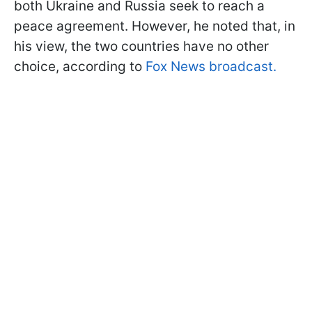
both Ukraine and Russia seek to reach a
peace agreement. However, he noted that, in
his view, the two countries have no other
choice, according to
Fox News broadcast.