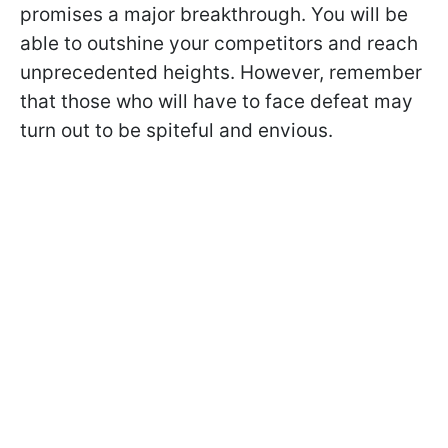
promises a major breakthrough. You will be
able to outshine your competitors and reach
unprecedented heights. However, remember
that those who will have to face defeat may
turn out to be spiteful and envious.