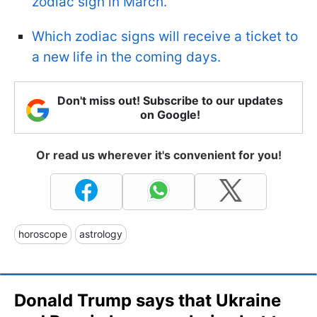
zodiac sign in March.
Which zodiac signs will receive a ticket to
a new life in the coming days.
Don't miss out! Subscribe to our updates
on Google!
Or read us wherever it's convenient for you!
horoscope
astrology
Donald Trump says that Ukraine