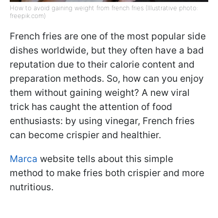
How to avoid gaining weight from french fries (Illustrative photo:
freepik.com)
French fries are one of the most popular side
dishes worldwide, but they often have a bad
reputation due to their calorie content and
preparation methods. So, how can you enjoy
them without gaining weight? A new viral
trick has caught the attention of food
enthusiasts: by using vinegar, French fries
can become crispier and healthier.
Marca
website tells about this simple
method to make fries both crispier and more
nutritious.