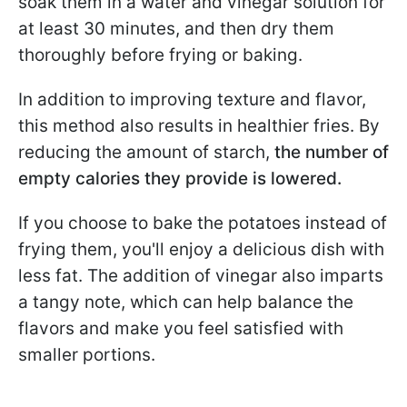
soak them in a water and vinegar solution for
at least 30 minutes, and then dry them
thoroughly before frying or baking.
In addition to improving texture and flavor,
this method also results in healthier fries. By
reducing the amount of starch,
the number of
empty calories they provide is lowered.
If you choose to bake the potatoes instead of
frying them, you'll enjoy a delicious dish with
less fat. The addition of vinegar also imparts
a tangy note, which can help balance the
flavors and make you feel satisfied with
smaller portions.