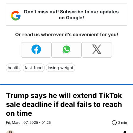
Don't miss out! Subscribe to our updates
on Google!
Or read us wherever it's convenient for you!
health
fast-food
losing weight
Trump says he will extend TikTok
sale deadline if deal fails to reach
on time
Fri, March 07, 2025 - 01:25
2 min