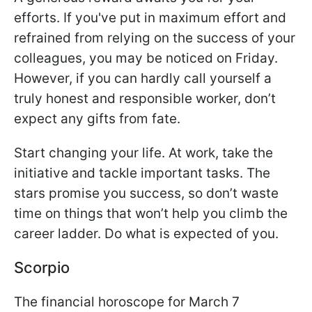
efforts. If you've put in maximum effort and
refrained from relying on the success of your
colleagues, you may be noticed on Friday.
However, if you can hardly call yourself a
truly honest and responsible worker, don’t
expect any gifts from fate.
Start changing your life. At work, take the
initiative and tackle important tasks. The
stars promise you success, so don’t waste
time on things that won’t help you climb the
career ladder. Do what is expected of you.
Scorpio
The financial horoscope for March 7