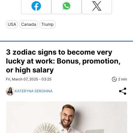
USA
Canada
Trump
3 zodiac signs to become very
lucky at work: Bonus, promotion,
or high salary
Fri, March 07, 2025 - 03:25
2 min
KATERYNA SEROHINA