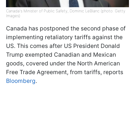
Canada's Minister of Public Safety, Dominic LeBlanc (photo: Getty
Images)
Canada has postponed the second phase of
implementing retaliatory tariffs against the
US. This comes after US President Donald
Trump exempted Canadian and Mexican
goods, covered under the North American
Free Trade Agreement, from tariffs, reports
Bloomberg
.