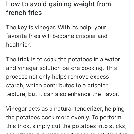
How to avoid gaining weight from
french fries
The key is vinegar. With its help, your
favorite fries will become crispier and
healthier.
The trick is to soak the potatoes in a water
and vinegar solution before cooking. This
process not only helps remove excess
starch, which contributes to a crispier
texture, but it can also enhance the flavor.
Vinegar acts as a natural tenderizer, helping
the potatoes cook more evenly. To perform
this trick, simply cut the potatoes into sticks,