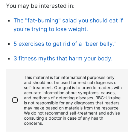
You may be interested in:
The "fat-burning" salad you should eat if
you're trying to lose weight.
5 exercises to get rid of a "beer belly."
3 fitness myths that harm your body.
This material is for informational purposes only
and should not be used for medical diagnosis or
self-treatment. Our goal is to provide readers with
accurate information about symptoms, causes,
and methods of detecting diseases. RBС-Ukraine
is not responsible for any diagnoses that readers
may make based on materials from the resource.
We do not recommend self-treatment and advise
consulting a doctor in case of any health
concerns.