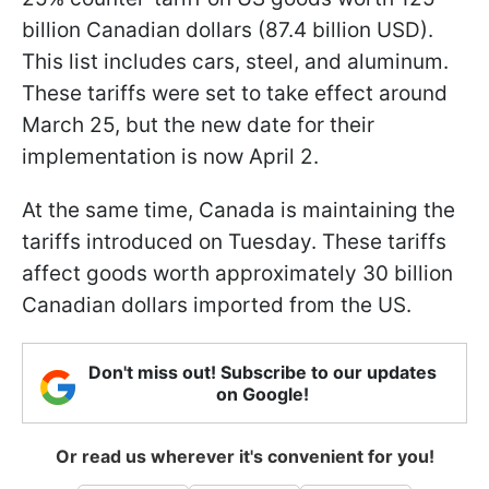
billion Canadian dollars (87.4 billion USD).
This list includes cars, steel, and aluminum.
These tariffs were set to take effect around
March 25, but the new date for their
implementation is now April 2.
At the same time, Canada is maintaining the
tariffs introduced on Tuesday. These tariffs
affect goods worth approximately 30 billion
Canadian dollars imported from the US.
Don't miss out! Subscribe to our updates
on Google!
Or read us wherever it's convenient for you!