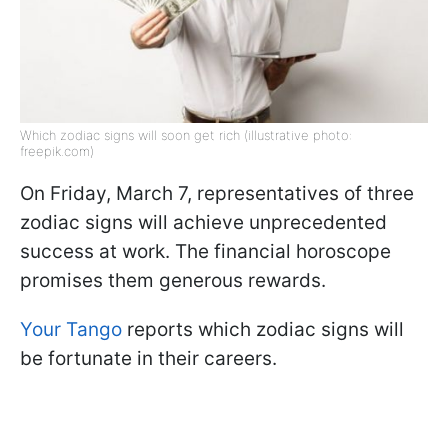
Which zodiac signs will soon get rich (illustrative photo:
freepik.com)
On Friday, March 7, representatives of three
zodiac signs will achieve unprecedented
success at work. The financial horoscope
promises them generous rewards.
Your Tango
reports which zodiac signs will
be fortunate in their careers.