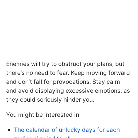
Enemies will try to obstruct your plans, but
there’s no need to fear. Keep moving forward
and don’t fall for provocations. Stay calm
and avoid displaying excessive emotions, as
they could seriously hinder you.
You might be interested in
The calendar of unlucky days for each