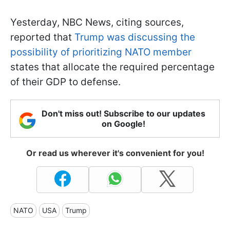
Yesterday, NBC News, citing sources,
reported that
Trump was discussing the
possibility of prioritizing NATO member
states that allocate the required percentage
of their GDP to defense.
Don't miss out! Subscribe to our updates
on Google!
Or read us wherever it's convenient for you!
NATO
USA
Trump