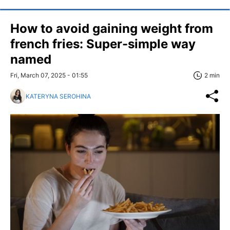
How to avoid gaining weight from
french fries: Super-simple way
named
Fri, March 07, 2025 - 01:55
2 min
KATERYNA SEROHINA