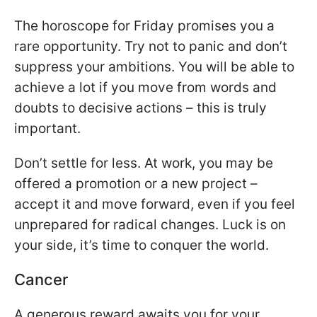
The horoscope for Friday promises you a
rare opportunity. Try not to panic and don’t
suppress your ambitions. You will be able to
achieve a lot if you move from words and
doubts to decisive actions – this is truly
important.
Don’t settle for less. At work, you may be
offered a promotion or a new project –
accept it and move forward, even if you feel
unprepared for radical changes. Luck is on
your side, it’s time to conquer the world.
Cancer
A generous reward awaits you for your