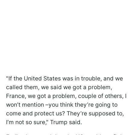
"If the United States was in trouble, and we
called them, we said we got a problem,
France, we got a problem, couple of others, I
won’t mention –you think they’re going to
come and protect us? They’re supposed to,
I’m not so sure," Trump said.