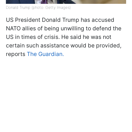
Donald Trump (photo: Getty Images)
US President Donald Trump has accused
NATO allies of being unwilling to defend the
US in times of crisis. He said he was not
certain such assistance would be provided,
reports
The Guardian.