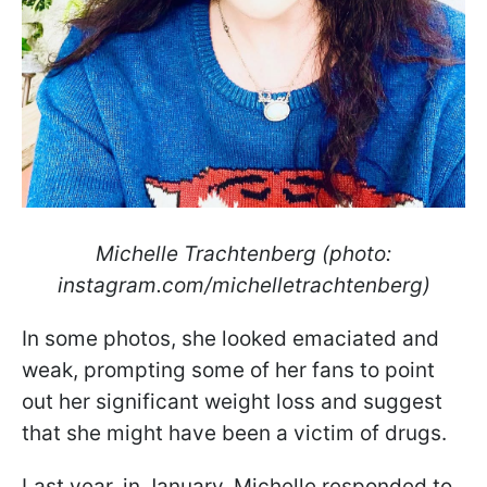
Michelle Trachtenberg (photo:
instagram.com/michelletrachtenberg)
In some photos, she looked emaciated and
weak, prompting some of her fans to point
out her significant weight loss and suggest
that she might have been a victim of drugs.
Last year, in January, Michelle responded to