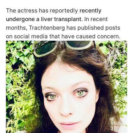
The actress has reportedly
recently
undergone a liver transplant
. In recent
months, Trachtenberg has published posts
on social media that have caused concern.