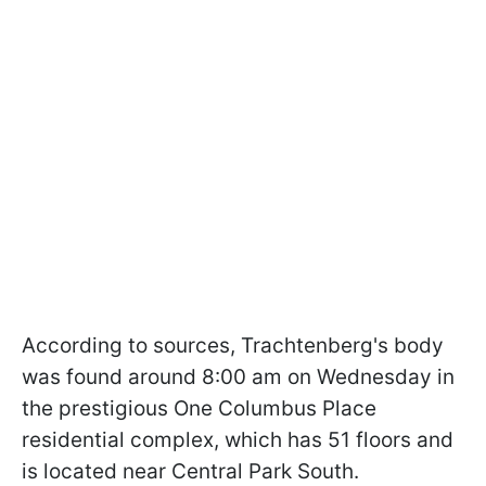
According to sources, Trachtenberg's body
was found around 8:00 am on Wednesday in
the prestigious One Columbus Place
residential complex, which has 51 floors and
is located near Central Park South.