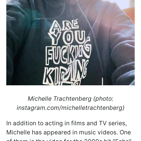
Michelle Trachtenberg (photo:
instagram.com/michelletrachtenberg)
In addition to acting in films and TV series,
Michelle has appeared in music videos. One