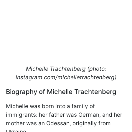
Michelle Trachtenberg (photo:
instagram.com/michelletrachtenberg)
Biography of Michelle Trachtenberg
Michelle was born into a family of
immigrants: her father was German, and her
mother was an Odessan, originally from
Ukraine.