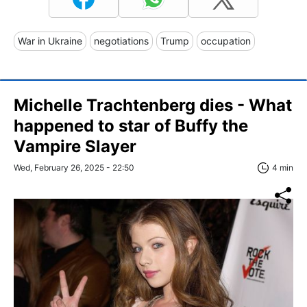
War in Ukraine
negotiations
Trump
occupation
Michelle Trachtenberg dies - What
happened to star of Buffy the
Vampire Slayer
Wed, February 26, 2025 - 22:50
4 min