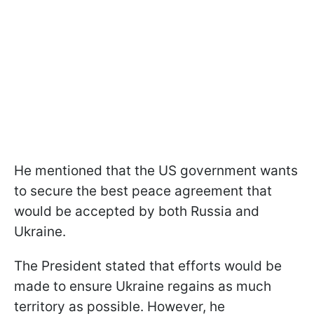
He mentioned that the US government wants
to secure the best peace agreement that
would be accepted by both Russia and
Ukraine.
The President stated that efforts would be
made to ensure Ukraine regains as much
territory as possible. However, he