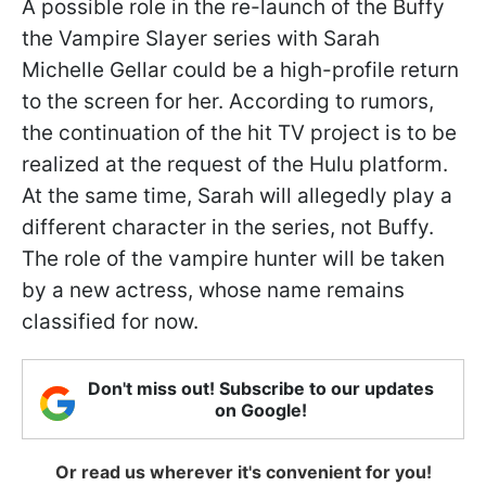
A possible role in the re-launch of the Buffy
the Vampire Slayer series with Sarah
Michelle Gellar could be a high-profile return
to the screen for her. According to rumors,
the continuation of the hit TV project is to be
realized at the request of the Hulu platform.
At the same time, Sarah will allegedly play a
different character in the series, not Buffy.
The role of the vampire hunter will be taken
by a new actress, whose name remains
classified for now.
Don't miss out! Subscribe to our updates
on Google!
Or read us wherever it's convenient for you!