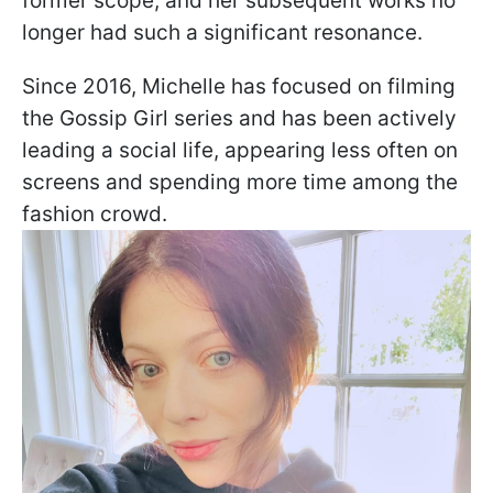
former scope, and her subsequent works no
longer had such a significant resonance.
Since 2016, Michelle has focused on filming
the Gossip Girl series and has been actively
leading a social life, appearing less often on
screens and spending more time among the
fashion crowd.