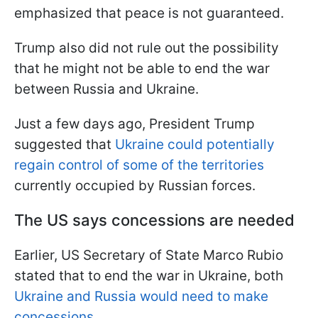
emphasized that peace is not guaranteed.
Trump also did not rule out the possibility
that he might not be able to end the war
between Russia and Ukraine.
Just a few days ago, President Trump
suggested that
Ukraine could potentially
regain control of some of the territories
currently occupied by Russian forces.
The US says concessions are needed
Earlier, US Secretary of State Marco Rubio
stated that to end the war in Ukraine, both
Ukraine and Russia would need to make
concessions.