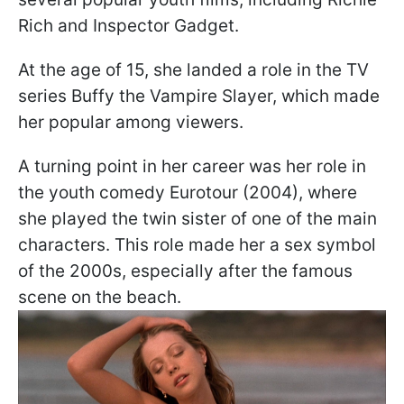
Rich and Inspector Gadget.
At the age of 15, she landed a role in the TV
series Buffy the Vampire Slayer, which made
her popular among viewers.
A turning point in her career was her role in
the youth comedy Eurotour (2004), where
she played the twin sister of one of the main
characters. This role made her a sex symbol
of the 2000s, especially after the famous
scene on the beach.