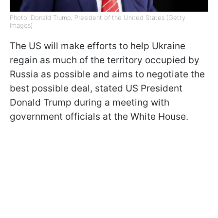
Photo: Donald Trump, President of the United States (Getty
Images)
The US will make efforts to help Ukraine
regain as much of the territory occupied by
Russia as possible and aims to negotiate the
best possible deal, stated US President
Donald Trump during a meeting with
government officials at the White House.