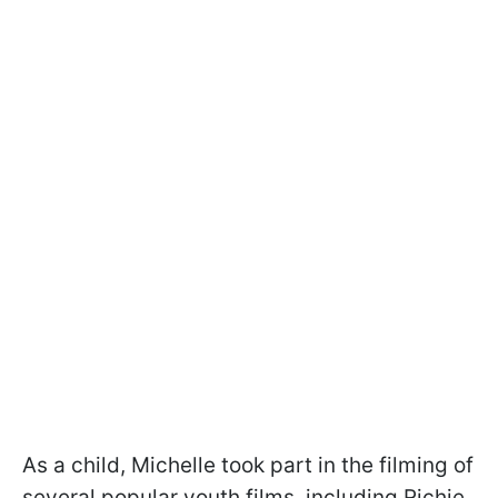
As a child, Michelle took part in the filming of
several popular youth films, including Richie