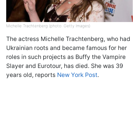
Michelle Trachtenberg (photo: Getty Images)
The actress Michelle Trachtenberg, who had
Ukrainian roots and became famous for her
roles in such projects as Buffy the Vampire
Slayer and Eurotour, has died. She was 39
years old, reports
New York Post
.