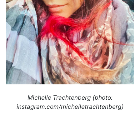
Michelle Trachtenberg (photo:
instagram.com/michelletrachtenberg)