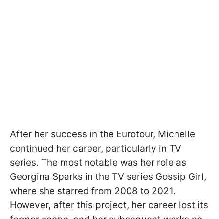
After her success in the Eurotour, Michelle
continued her career, particularly in TV
series. The most notable was her role as
Georgina Sparks in the TV series Gossip Girl,
where she starred from 2008 to 2021.
However, after this project, her career lost its