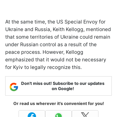
At the same time, the US Special Envoy for
Ukraine and Russia, Keith Kellogg, mentioned
that some territories of Ukraine could remain
under Russian control as a result of the
peace process. However, Kellogg
emphasized that it would not be necessary
for Kyiv to legally recognize this.
Don't miss out! Subscribe to our updates
on Google!
Or read us wherever it's convenient for you!