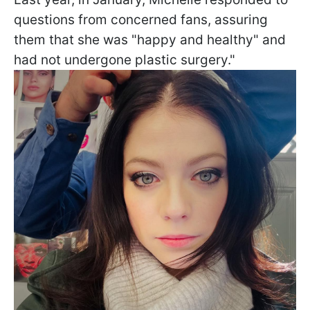
questions from concerned fans, assuring
them that she was "happy and healthy" and
had not undergone plastic surgery."