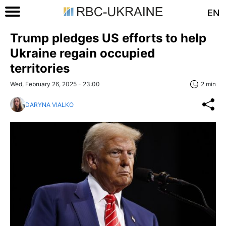
EN
Trump pledges US efforts to help
Ukraine regain occupied
territories
Wed, February 26, 2025 - 23:00
2 min
DARYNA VIALKO