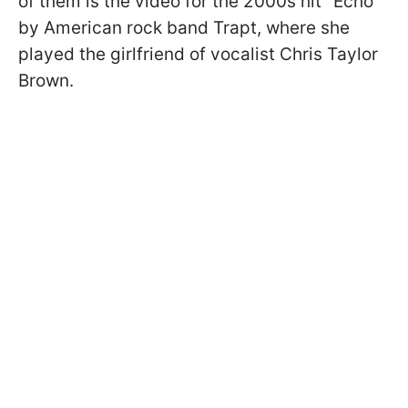
of them is the video for the 2000s hit "Echo"
by
American rock band Trapt
, where she
played the girlfriend of vocalist Chris Taylor
Brown.