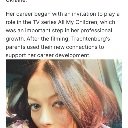
Her career began with an invitation to play a
role in the TV series All My Children, which
was an important step in her professional
growth. After the filming, Trachtenberg's
parents used their new connections to
support her career development.