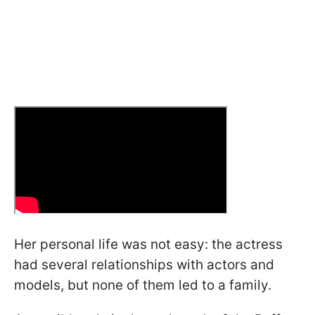
Her personal life was not easy: the actress
had several relationships with actors and
models, but none of them led to a family.