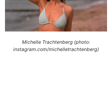
Michelle Trachtenberg (photo:
instagram.com/michelletrachtenberg)