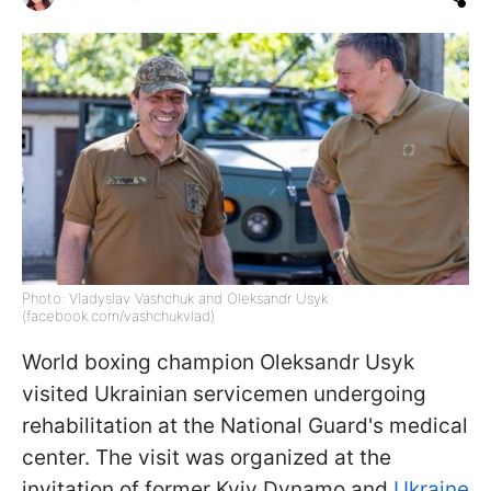
Photo: Vladyslav Vashchuk and Oleksandr Usyk
(facebook.com/vashchukvlad)
World boxing champion Oleksandr Usyk
visited Ukrainian servicemen undergoing
rehabilitation at the National Guard's medical
center. The visit was organized at the
invitation of former Kyiv Dynamo and
Ukraine