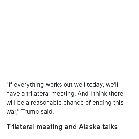
"If everything works out well today, we'll
have a trilateral meeting. And I think there
will be a reasonable chance of ending this
war," Trump said.
Trilateral meeting and Alaska talks