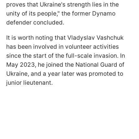
proves that Ukraine's strength lies in the
unity of its people," the former Dynamo
defender concluded.
It is worth noting that Vladyslav Vashchuk
has been involved in volunteer activities
since the start of the full-scale invasion. In
May 2023, he joined the National Guard of
Ukraine, and a year later was promoted to
junior lieutenant.