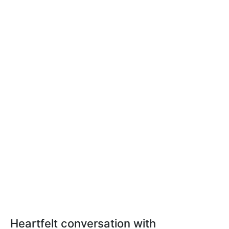
Heartfelt conversation with