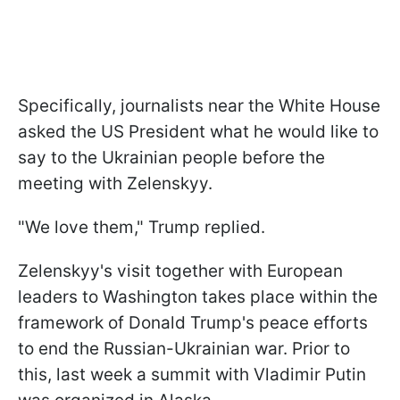
Specifically, journalists near the White House
asked the US President what he would like to
say to the Ukrainian people before the
meeting with Zelenskyy.
"We love them," Trump replied.
Zelenskyy's visit together with European
leaders to Washington takes place within the
framework of Donald Trump's peace efforts
to end the Russian-Ukrainian war. Prior to
this, last week a summit with Vladimir Putin