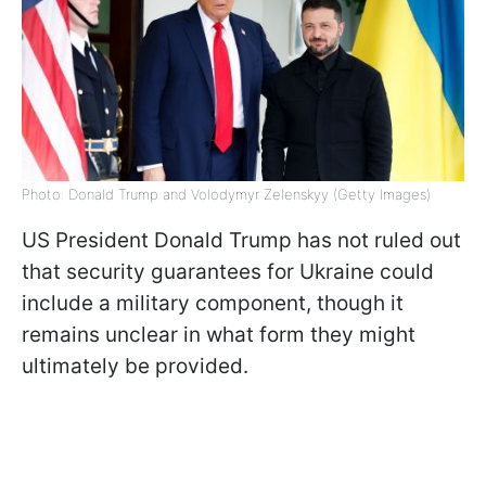
Photo: Donald Trump and Volodymyr Zelenskyy (Getty Images)
US President Donald Trump has not ruled out
that security guarantees for Ukraine could
include a military component, though it
remains unclear in what form they might
ultimately be provided.