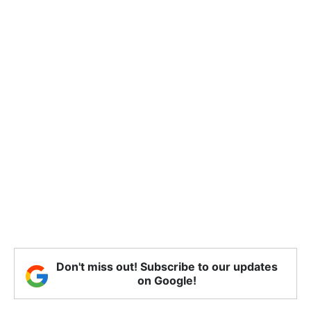
Don't miss out! Subscribe to our updates
on Google!