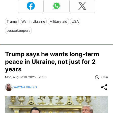
Trump
War in Ukraine
Military aid
USA
peacekeepers
Trump says he wants long-term
peace in Ukraine, not just for 2
years
Mon, August 18, 2025 - 21:03
2 min
DARYNA VIALKO