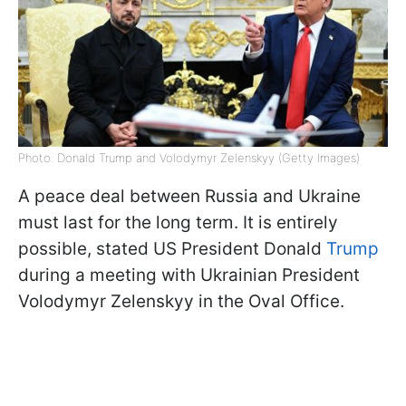
Photo: Donald Trump and Volodymyr Zelenskyy (Getty Images)
A peace deal between Russia and Ukraine
must last for the long term. It is entirely
possible, stated US President Donald
Trump
during a meeting with Ukrainian President
Volodymyr Zelenskyy in the Oval Office.