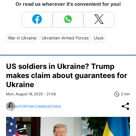
Or read us wherever it's convenient for you!
War in Ukraine
Ukrainian Armed Forces
Usyk
US soldiers in Ukraine? Trump
makes claim about guarantees for
Ukraine
Mon, August 18, 2025 - 21:06
2 min
KATERYNA DANISHEVSKA