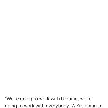
"We're going to work with Ukraine, we're
going to work with everybody. We're going to