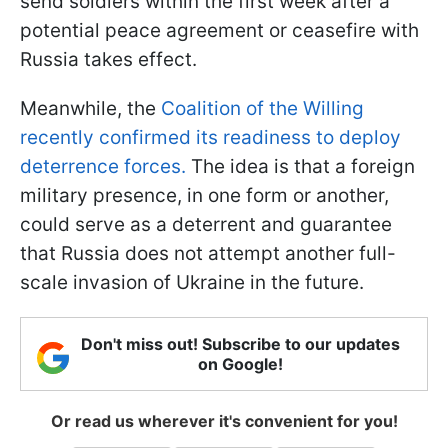
send soldiers within the first week after a
potential peace agreement or ceasefire with
Russia takes effect.
Meanwhile, the
Coalition of the Willing
recently confirmed its readiness to deploy
deterrence forces.
The idea is that a foreign
military presence, in one form or another,
could serve as a deterrent and guarantee
that Russia does not attempt another full-
scale invasion of Ukraine in the future.
Don't miss out! Subscribe to our updates
on Google!
Or read us wherever it's convenient for you!