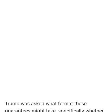
Trump was asked what format these
guarantees might take, specifically whether