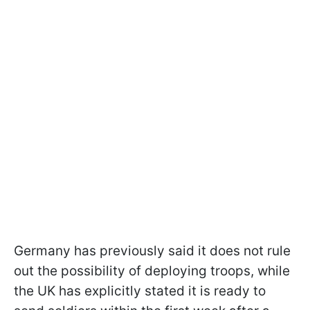
Germany has previously said it does not rule
out the possibility of deploying troops, while
the UK has explicitly stated it is ready to