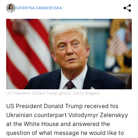
KATERYNA DANISHEVSKA
US President Donald Trump (photo: Getty Images)
US President Donald Trump received his
Ukrainian counterpart Volodymyr Zelenskyy
at the White House and answered the
question of what message he would like to