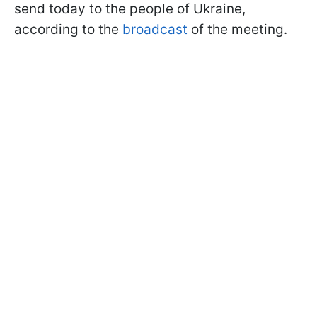
send today to the people of Ukraine,
according to the
broadcast
of the meeting.