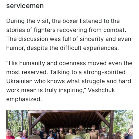
servicemen
During the visit, the boxer listened to the
stories of fighters recovering from combat.
The discussion was full of sincerity and even
humor, despite the difficult experiences.
"His humanity and openness moved even the
most reserved. Talking to a strong-spirited
Ukrainian who knows what struggle and hard
work mean is truly inspiring," Vashchuk
emphasized.