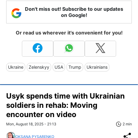
Don't miss out! Subscribe to our updates
on Google!
Or read us wherever it's convenient for you!
Ukraine
Zelenskyy
USA
Trump
Ukrainians
Usyk spends time with Ukrainian
soldiers in rehab: Moving
encounter on video
Mon, August 18, 2025 - 21:13
2 min
OKSANA PYSARENKO