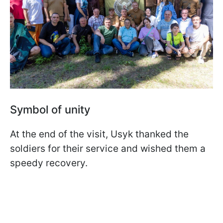
Symbol of unity
At the end of the visit, Usyk thanked the
soldiers for their service and wished them a
speedy recovery.