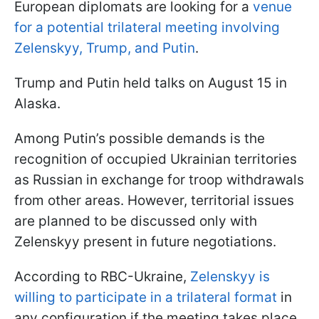
European diplomats are looking for a
venue
for a potential trilateral meeting involving
Zelenskyy, Trump, and Putin
.
Trump and Putin held talks on August 15 in
Alaska.
Among Putin’s possible demands is the
recognition of occupied Ukrainian territories
as Russian in exchange for troop withdrawals
from other areas. However, territorial issues
are planned to be discussed only with
Zelenskyy present in future negotiations.
According to RBC-Ukraine,
Zelenskyy is
willing to participate in a trilateral format
in
any configuration if the meeting takes place.