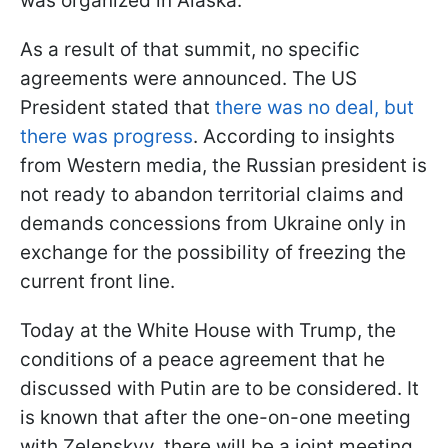
was organized in Alaska.
As a result of that summit, no specific
agreements were announced. The US
President stated that
there was no deal, but
there was progress
. According to insights
from Western media, the Russian president is
not ready to abandon territorial claims and
demands concessions from Ukraine only in
exchange for the possibility of freezing the
current front line.
Today at the White House with Trump, the
conditions of a peace agreement that he
discussed with Putin are to be considered. It
is known that after the one-on-one meeting
with Zelenskyy, there will be a joint meeting