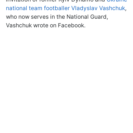
national team footballer Vladyslav Vashchuk
,
who now serves in the National Guard,
Vashchuk wrote on Facebook.