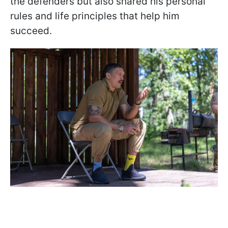
the defenders but also shared his personal
rules and life principles that help him
succeed.