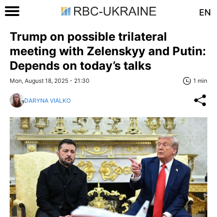
EN
Trump on possible trilateral
meeting with Zelenskyy and Putin:
Depends on today’s talks
Mon, August 18, 2025 - 21:30
1 min
DARYNA VIALKO