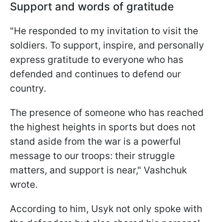
Support and words of gratitude
"He responded to my invitation to visit the
soldiers. To support, inspire, and personally
express gratitude to everyone who has
defended and continues to defend our
country.
The presence of someone who has reached
the highest heights in sports but does not
stand aside from the war is a powerful
message to our troops: their struggle
matters, and support is near," Vashchuk
wrote.
According to him, Usyk not only spoke with