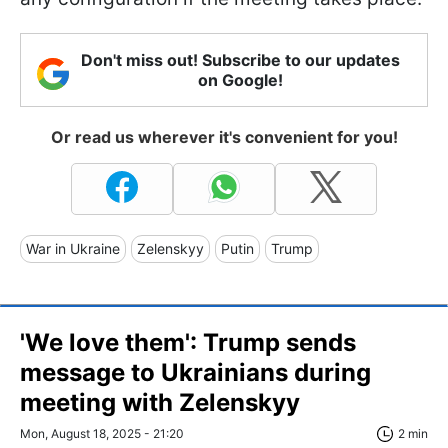
Don't miss out! Subscribe to our updates
on Google!
Or read us wherever it's convenient for you!
War in Ukraine
Zelenskyy
Putin
Trump
'We love them': Trump sends
message to Ukrainians during
meeting with Zelenskyy
Mon, August 18, 2025 - 21:20
2 min