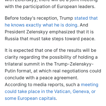
with the participation of European leaders.
Before today's reception, Trump
stated that
he knows exactly what he is doing
. And
President Zelenskyy emphasized that it is
Russia that must take steps toward peace.
It is expected that one of the results will be
clarity regarding the possibility of holding a
trilateral summit in the Trump-Zelenskyy-
Putin format, at which real negotiations could
conclude with a peace agreement.
According to media reports, such a
meeting
could take place in the Vatican, Geneva, or
some European capitals
.