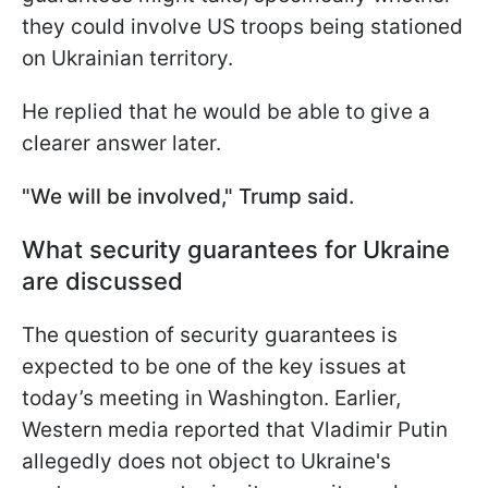
they could involve US troops being stationed
on Ukrainian territory.
He replied that he would be able to give a
clearer answer later.
"We will be involved," Trump said.
What security guarantees for Ukraine
are discussed
The question of security guarantees is
expected to be one of the key issues at
today’s meeting in Washington. Earlier,
Western media reported that Vladimir Putin
allegedly does not object to Ukraine's