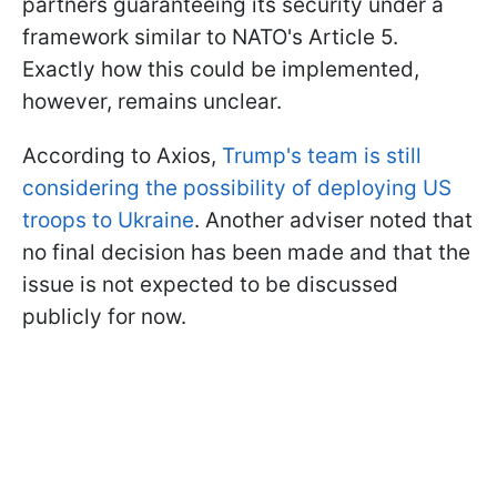
partners guaranteeing its security under a
framework similar to NATO's Article 5.
Exactly how this could be implemented,
however, remains unclear.
According to Axios,
Trump's team is still
considering the possibility of deploying US
troops to Ukraine
. Another adviser noted that
no final decision has been made and that the
issue is not expected to be discussed
publicly for now.