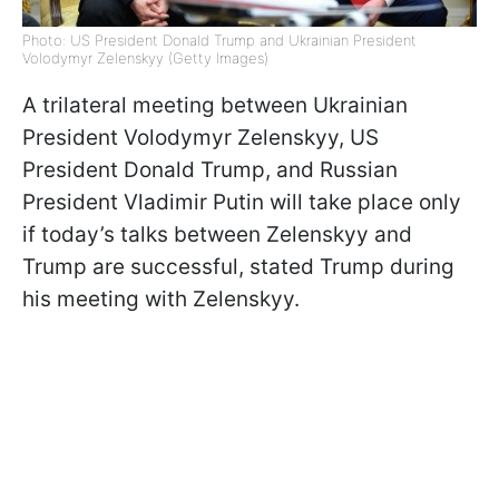
Photo: US President Donald Trump and Ukrainian President
Volodymyr Zelenskyy (Getty Images)
A trilateral meeting between Ukrainian
President Volodymyr Zelenskyy, US
President Donald Trump, and Russian
President Vladimir Putin will take place only
if today’s talks between Zelenskyy and
Trump are successful, stated Trump during
his meeting with Zelenskyy.