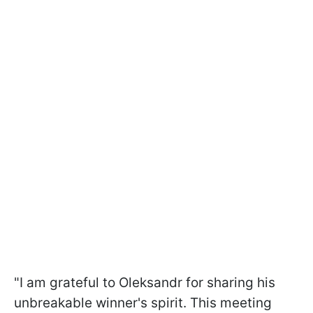
"I am grateful to Oleksandr for sharing his
unbreakable winner's spirit. This meeting