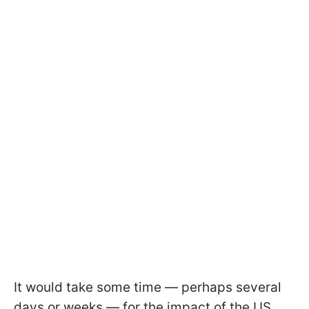
It would take some time — perhaps several
days or weeks — for the impact of the US