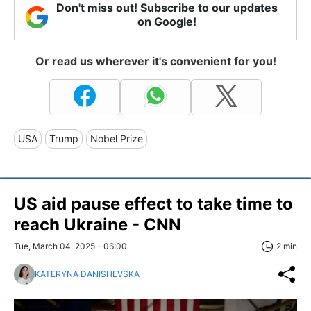
Don't miss out! Subscribe to our updates
on Google!
Or read us wherever it's convenient for you!
USA
Trump
Nobel Prize
US aid pause effect to take time to
reach Ukraine - CNN
Tue, March 04, 2025 - 06:00
2 min
KATERYNA DANISHEVSKA