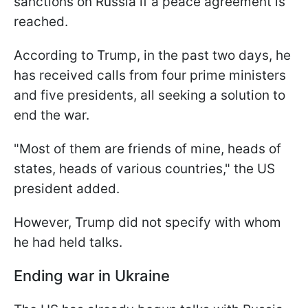
sanctions on Russia if a peace agreement is
reached.
According to Trump, in the past two days, he
has received calls from four prime ministers
and five presidents, all seeking a solution to
end the war.
"Most of them are friends of mine, heads of
states, heads of various countries," the US
president added.
However, Trump did not specify with whom
he had held talks.
Ending war in Ukraine