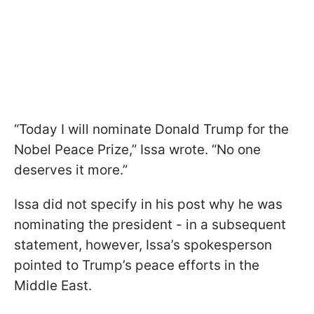
“Today I will nominate Donald Trump for the
Nobel Peace Prize,” Issa wrote. “No one
deserves it more.”
Issa did not specify in his post why he was
nominating the president - in a subsequent
statement, however, Issa’s spokesperson
pointed to Trump’s peace efforts in the
Middle East.