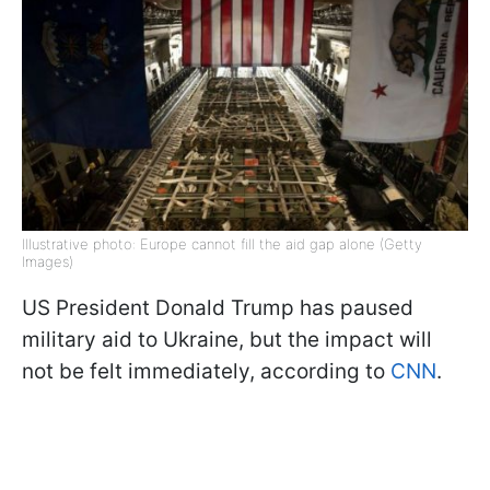
Illustrative photo: Europe cannot fill the aid gap alone (Getty
Images)
US President Donald Trump has paused
military aid to Ukraine, but the impact will
not be felt immediately, according to
CNN
.