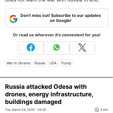
Don't miss out! Subscribe to our updates
on Google!
Or read us wherever it's convenient for you!
War in Ukraine
Russia
USA
Trump
Russia attacked Odesa with
drones, energy infrastructure,
buildings damaged
Tue, March 04, 2025 - 04:30
3 min