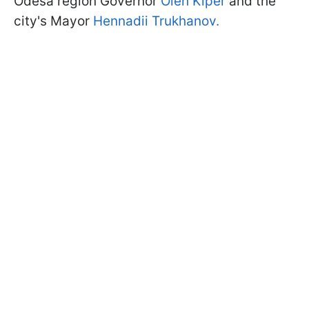
Odesa region Governor
Oleh Kiper
and the
city's Mayor
Hennadii Trukhanov.