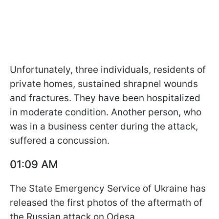
Unfortunately, three individuals, residents of
private homes, sustained shrapnel wounds
and fractures. They have been hospitalized
in moderate condition. Another person, who
was in a business center during the attack,
suffered a concussion.
01:09 AM
The State Emergency Service of Ukraine has
released the first photos of the aftermath of
the Russian attack on Odesa.