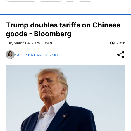
Trump doubles tariffs on Chinese
goods - Bloomberg
Tue, March 04, 2025 - 05:30
2 min
KATERYNA DANISHEVSKA