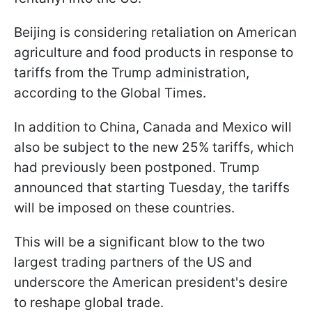
Beijing is considering retaliation on American
agriculture and food products in response to
tariffs from the Trump administration,
according to the Global Times.
In addition to China, Canada and Mexico will
also be subject to the new 25% tariffs, which
had previously been postponed. Trump
announced that starting Tuesday, the tariffs
will be imposed on these countries.
This will be a significant blow to the two
largest trading partners of the US and
underscore the American president's desire
to reshape global trade.