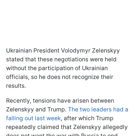
Ukrainian President Volodymyr Zelenskyy
stated that these negotiations were held
without the participation of Ukrainian
officials, so he does not recognize their
results.
Recently, tensions have arisen between
Zelenskyy and Trump.
The two leaders had a
falling out last week
, after which Trump
repeatedly claimed that Zelenskyy allegedly
does not want the war with Russia to end.