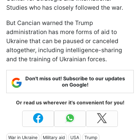
Studies who has closely followed the war.
But Cancian warned the Trump
administration has more forms of aid to
Ukraine that can be paused or canceled
altogether, including intelligence-sharing
and the training of Ukrainian forces.
Don't miss out! Subscribe to our updates
on Google!
Or read us wherever it's convenient for you!
War in Ukraine
Military aid
USA
Trump