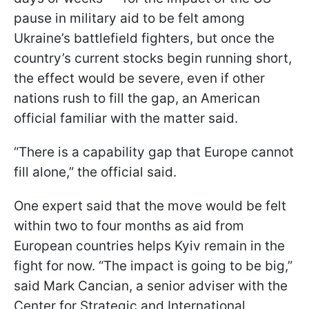
pause in military aid to be felt among
Ukraine’s battlefield fighters, but once the
country’s current stocks begin running short,
the effect would be severe, even if other
nations rush to fill the gap, an American
official familiar with the matter said.
“There is a capability gap that Europe cannot
fill alone,” the official said.
One expert said that the move would be felt
within two to four months as aid from
European countries helps Kyiv remain in the
fight for now. “The impact is going to be big,”
said Mark Cancian, a senior adviser with the
Center for Strategic and International