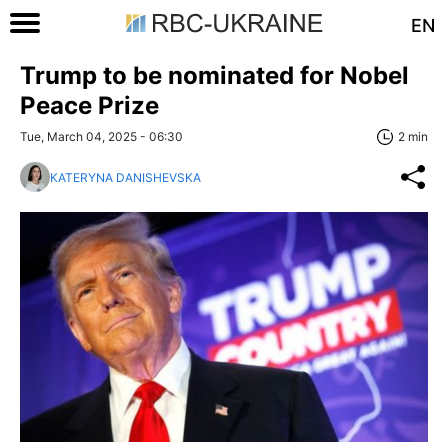
EN
Trump to be nominated for Nobel
Peace Prize
Tue, March 04, 2025 - 06:30
2 min
KATERYNA DANISHEVSKA