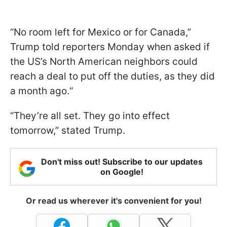
“No room left for Mexico or for Canada,”
Trump told reporters Monday when asked if
the US’s North American neighbors could
reach a deal to put off the duties, as they did
a month ago.“
“They’re all set. They go into effect
tomorrow,” stated Trump.
Don't miss out! Subscribe to our updates
on Google!
Or read us wherever it's convenient for you!