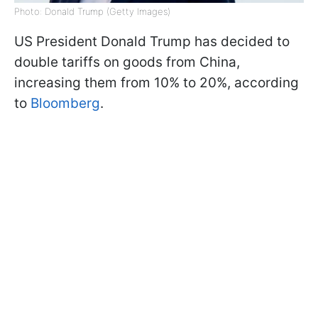
Photo: Donald Trump (Getty Images)
US President Donald Trump has decided to
double tariffs on goods from China,
increasing them from 10% to 20%, according
to
Bloomberg
.