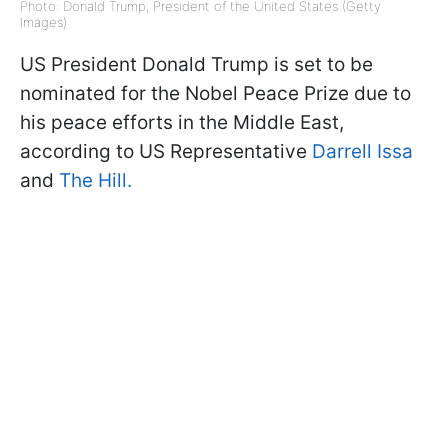
Photo: Donald Trump, President of the United States (Getty
Images)
US President Donald Trump is set to be
nominated for the Nobel Peace Prize due to
his peace efforts in the Middle East,
according to US Representative
Darrell Issa
and
The Hill.