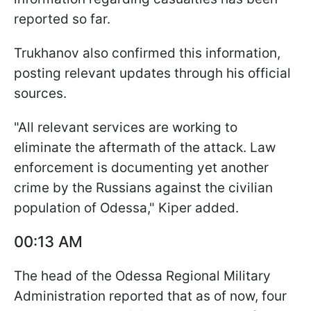
reported so far.
Trukhanov also confirmed this information,
posting relevant updates through his official
sources.
"All relevant services are working to
eliminate the aftermath of the attack. Law
enforcement is documenting yet another
crime by the Russians against the civilian
population of Odessa," Kiper added.
00:13 AM
The head of the Odessa Regional Military
Administration reported that as of now, four