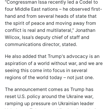
“Congressman Issa recently led a Codel to
four Middle East nations – he observed first-
hand and from several heads of state that
the spirit of peace and moving away from
conflict is real and multilateral,” Jonathan
Wilcox, Issa’s deputy chief of staff and
communications director, stated.
He also added that Trump's advocacy is an
aspiration of a world without war, and we are
seeing this come into focus in several
regions of the world today – not just one.
The announcement comes as Trump has
reset U.S. policy around the Ukraine war,
ramping up pressure on Ukrainian leader