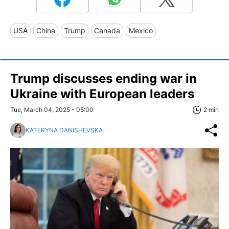
USA
China
Trump
Canada
Mexico
Trump discusses ending war in
Ukraine with European leaders
Tue, March 04, 2025 - 05:00
2 min
KATERYNA DANISHEVSKA