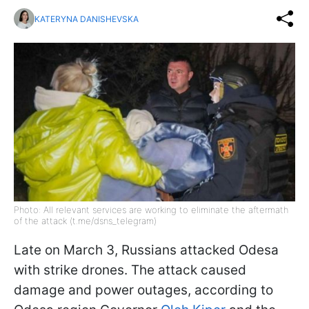
KATERYNA DANISHEVSKA
Photo: All relevant services are working to eliminate the aftermath
of the attack (t.me/dsns_telegram)
Late on March 3, Russians attacked Odesa
with strike drones. The attack caused
damage and power outages, according to