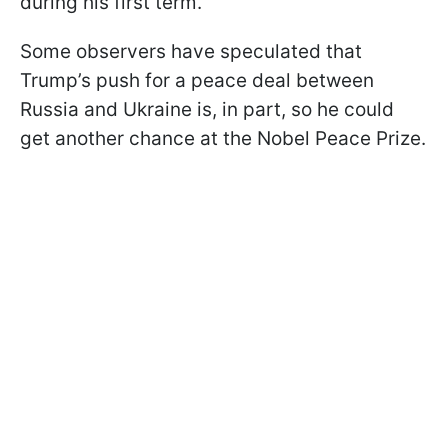
during his first term.
Some observers have speculated that
Trump’s push for a peace deal between
Russia and Ukraine is, in part, so he could
get another chance at the Nobel Peace Prize.