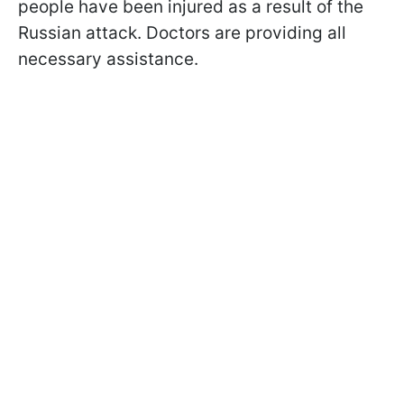
people have been injured as a result of the
Russian attack. Doctors are providing all
necessary assistance.