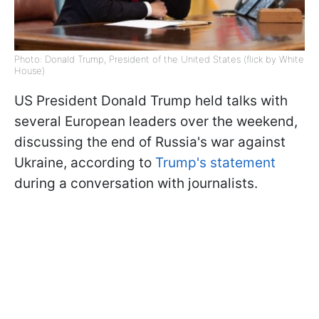
Photo: Donald Trump, President of the United States (flick by White
House)
US President Donald Trump held talks with
several European leaders over the weekend,
discussing the end of Russia's war against
Ukraine, according to
Trump's statement
during a conversation with journalists.