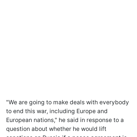
"We are going to make deals with everybody
to end this war, including Europe and
European nations," he said in response to a
question about whether he would lift