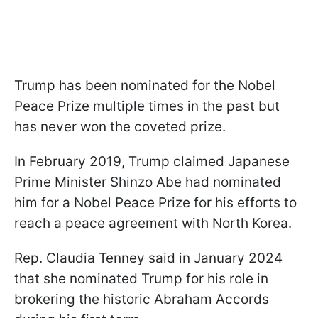
Trump has been nominated for the Nobel
Peace Prize multiple times in the past but
has never won the coveted prize.
In February 2019, Trump claimed Japanese
Prime Minister Shinzo Abe had nominated
him for a Nobel Peace Prize for his efforts to
reach a peace agreement with North Korea.
Rep. Claudia Tenney said in January 2024
that she nominated Trump for his role in
brokering the historic Abraham Accords