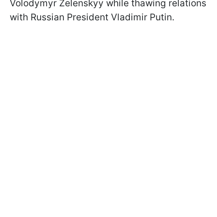
Volodymyr Zelenskyy while thawing relations
with Russian President Vladimir Putin.