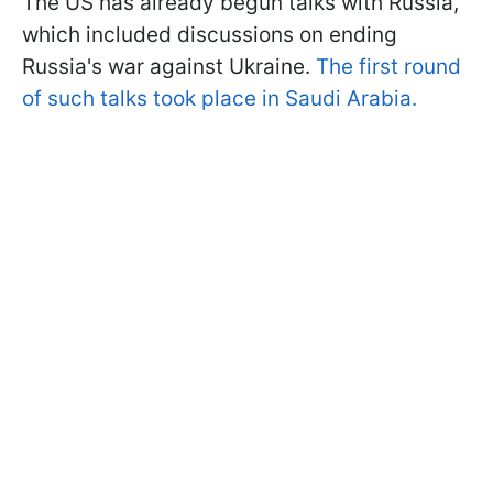
The US has already begun talks with Russia,
which included discussions on ending
Russia's war against Ukraine.
The first round
of such talks took place in Saudi Arabia.