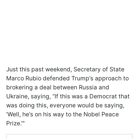
Just this past weekend, Secretary of State
Marco Rubio defended Trump’s approach to
brokering a deal between Russia and
Ukraine, saying, “If this was a Democrat that
was doing this, everyone would be saying,
'Well, he’s on his way to the Nobel Peace
Prize.'"