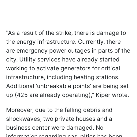
"As a result of the strike, there is damage to
the energy infrastructure. Currently, there
are emergency power outages in parts of the
city. Utility services have already started
working to activate generators for critical
infrastructure, including heating stations.
Additional 'unbreakable points' are being set
up (425 are already operating)," Kiper wrote.
Moreover, due to the falling debris and
shockwaves, two private houses and a
business center were damaged. No
information regarding casualties has been