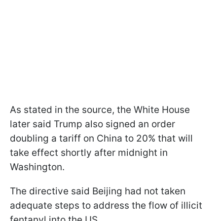
As stated in the source, the White House
later said Trump also signed an order
doubling a tariff on China to 20% that will
take effect shortly after midnight in
Washington.
The directive said Beijing had not taken
adequate steps to address the flow of illicit
fentanyl into the US.