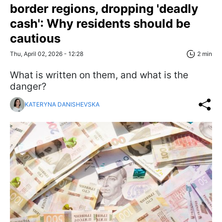
border regions, dropping 'deadly
cash': Why residents should be
cautious
Thu, April 02, 2026 - 12:28
2 min
What is written on them, and what is the
danger?
KATERYNA DANISHEVSKA