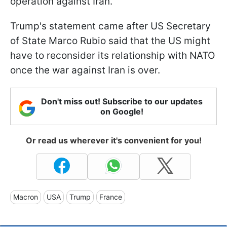
operation against Iran.
Trump's statement came after US Secretary
of State Marco Rubio said that the US might
have to reconsider its relationship with NATO
once the war against Iran is over.
Don't miss out! Subscribe to our updates
on Google!
Or read us wherever it's convenient for you!
Macron
USA
Trump
France