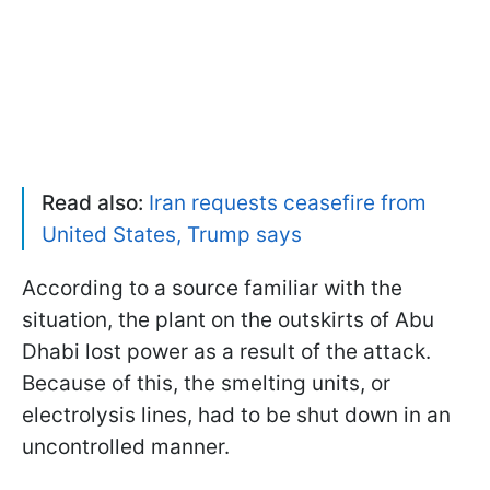
Read also:
Iran requests ceasefire from
United States, Trump says
According to a source familiar with the
situation, the plant on the outskirts of Abu
Dhabi lost power as a result of the attack.
Because of this, the smelting units, or
electrolysis lines, had to be shut down in an
uncontrolled manner.