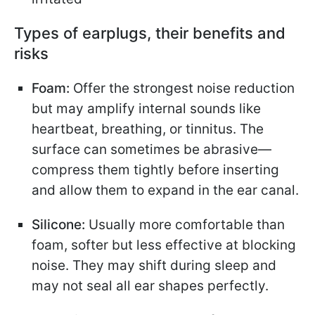
Types of earplugs, their benefits and
risks
Foam:
Offer the strongest noise reduction
but may amplify internal sounds like
heartbeat, breathing, or tinnitus. The
surface can sometimes be abrasive—
compress them tightly before inserting
and allow them to expand in the ear canal.
Silicone:
Usually more comfortable than
foam, softer but less effective at blocking
noise. They may shift during sleep and
may not seal all ear shapes perfectly.