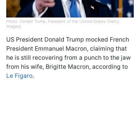
Photo: Donald Trump, President of the United States (Getty
Images)
US President Donald Trump mocked French
President Emmanuel Macron, claiming that
he is still recovering from a punch to the jaw
from his wife, Brigitte Macron, according to
Le Figaro
.