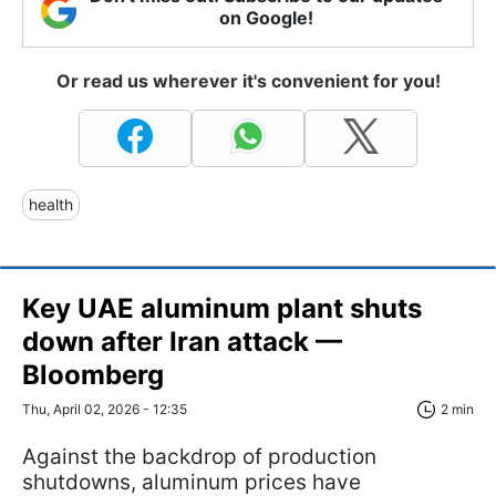
on Google!
Or read us wherever it's convenient for you!
health
Key UAE aluminum plant shuts
down after Iran attack —
Bloomberg
Thu, April 02, 2026 - 12:35
2 min
Against the backdrop of production
shutdowns, aluminum prices have