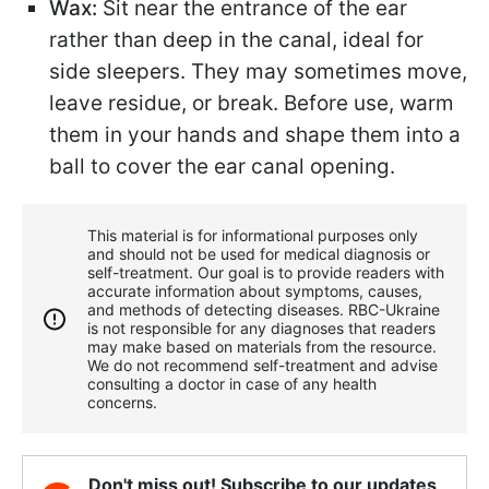
Wax:
Sit near the entrance of the ear
rather than deep in the canal, ideal for
side sleepers. They may sometimes move,
leave residue, or break. Before use, warm
them in your hands and shape them into a
ball to cover the ear canal opening.
This material is for informational purposes only
and should not be used for medical diagnosis or
self-treatment. Our goal is to provide readers with
accurate information about symptoms, causes,
and methods of detecting diseases. RBС-Ukraine
is not responsible for any diagnoses that readers
may make based on materials from the resource.
We do not recommend self-treatment and advise
consulting a doctor in case of any health
concerns.
Don't miss out! Subscribe to our updates