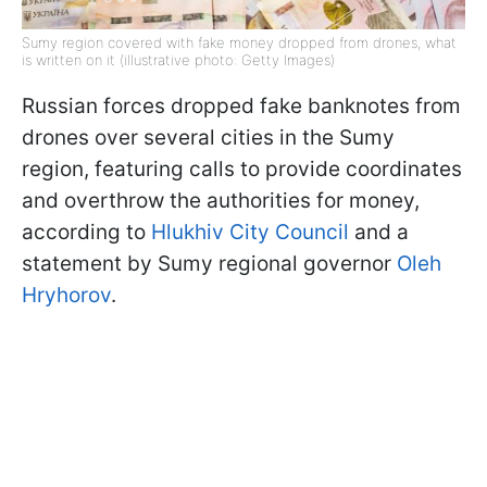
Sumy region covered with fake money dropped from drones, what
is written on it (illustrative photo: Getty Images)
Russian forces dropped fake banknotes from
drones over several cities in the Sumy
region, featuring calls to provide coordinates
and overthrow the authorities for money,
according to
Hlukhiv City Council
and a
statement by Sumy regional governor
Oleh
Hryhorov
.