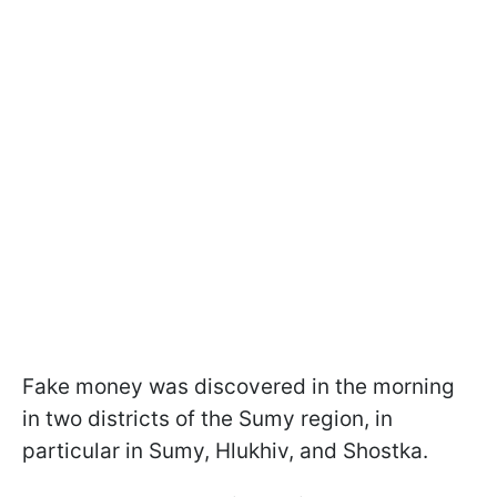
Fake money was discovered in the morning
in two districts of the Sumy region, in
particular in Sumy, Hlukhiv, and Shostka.