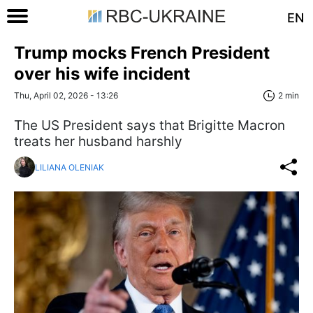
EN
Trump mocks French President
over his wife incident
Thu, April 02, 2026 - 13:26
2 min
The US President says that Brigitte Macron
treats her husband harshly
LILIANA OLENIAK