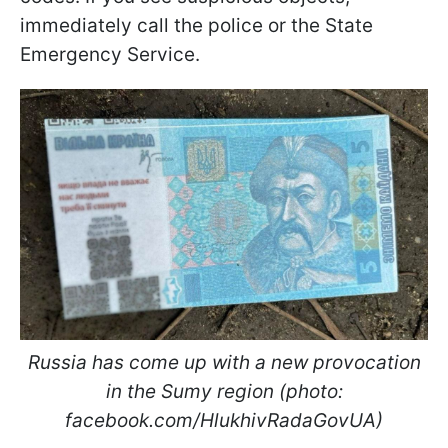
immediately call the police or the State
Emergency Service.
Russia has come up with a new provocation
in the Sumy region (photo:
facebook.com/HlukhivRadaGovUA)