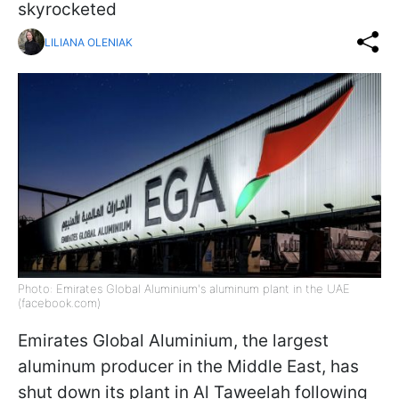
skyrocketed
LILIANA OLENIAK
Photo: Emirates Global Aluminium's aluminum plant in the UAE
(facebook.com)
Emirates Global Aluminium, the largest
aluminum producer in the Middle East, has
shut down its plant in Al Taweelah following