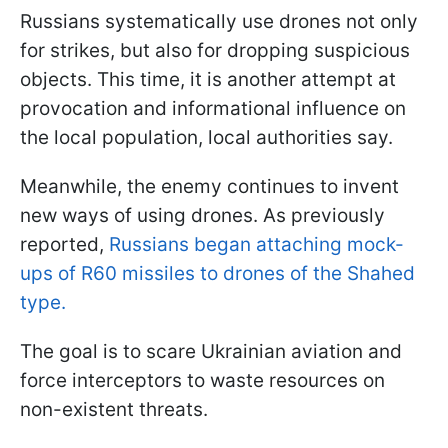
Russians systematically use drones not only
for strikes, but also for dropping suspicious
objects. This time, it is another attempt at
provocation and informational influence on
the local population, local authorities say.
Meanwhile, the enemy continues to invent
new ways of using drones. As previously
reported,
Russians began attaching mock-
ups of R60 missiles to drones of the Shahed
type.
The goal is to scare Ukrainian aviation and
force interceptors to waste resources on
non-existent threats.