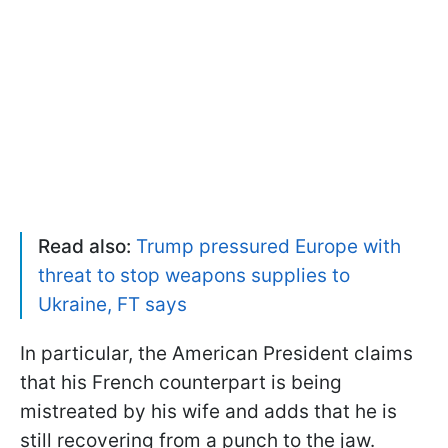
Read also:
Trump pressured Europe with
threat to stop weapons supplies to
Ukraine, FT says
In particular, the American President claims
that his French counterpart is being
mistreated by his wife and adds that he is
still recovering from a punch to the jaw.