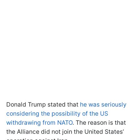
Donald Trump stated that
he was seriously
considering the possibility of the US
withdrawing from NATO
. The reason is that
the Alliance did not join the United States’