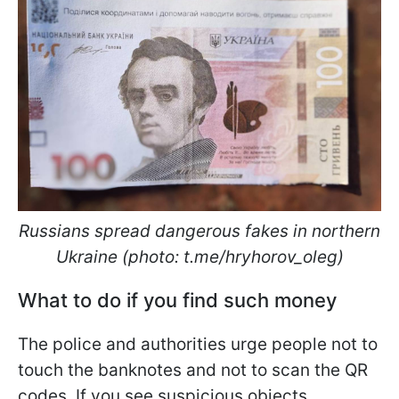
Russians spread dangerous fakes in northern
Ukraine (photo: t.me/hryhorov_oleg)
What to do if you find such money
The police and authorities urge people not to
touch the banknotes and not to scan the QR
codes. If you see suspicious objects,