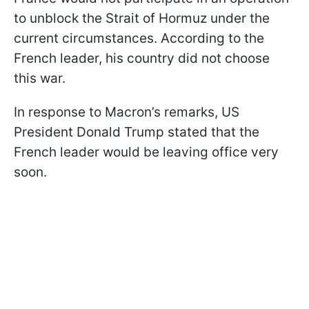
to unblock the Strait of Hormuz under the
current circumstances. According to the
French leader, his country did not choose
this war.
In response to Macron’s remarks, US
President Donald Trump stated that the
French leader would be leaving office very
soon.