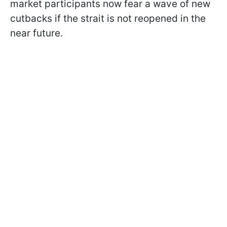
market participants now fear a wave of new
cutbacks if the strait is not reopened in the
near future.