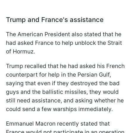
Trump and France's assistance
The American President also stated that he
had asked France to help unblock the Strait
of Hormuz.
Trump recalled that he had asked his French
counterpart for help in the Persian Gulf,
saying that even if they destroyed the bad
guys and the ballistic missiles, they would
still need assistance, and asking whether he
could send a few warships immediately.
Emmanuel Macron recently stated that
France would not participate in an operation