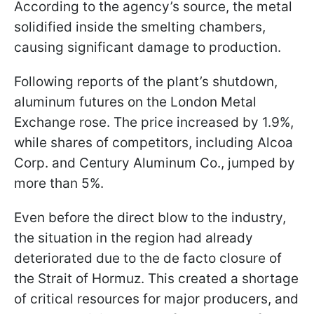
According to the agency’s source, the metal
solidified inside the smelting chambers,
causing significant damage to production.
Following reports of the plant’s shutdown,
aluminum futures on the London Metal
Exchange rose. The price increased by 1.9%,
while shares of competitors, including Alcoa
Corp. and Century Aluminum Co., jumped by
more than 5%.
Even before the direct blow to the industry,
the situation in the region had already
deteriorated due to the de facto closure of
the Strait of Hormuz. This created a shortage
of critical resources for major producers, and