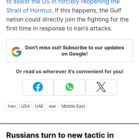
to assist the US in forcibly reopening the
Strait of Hormuz
. If this happens, the Gulf
nation could directly join the fighting for the
first time in response to Iran’s attacks.
Don't miss out! Subscribe to our updates
on Google!
Or read us wherever it's convenient for you!
Iran
USA
UAE
war
Middle East
Russians turn to new tactic in