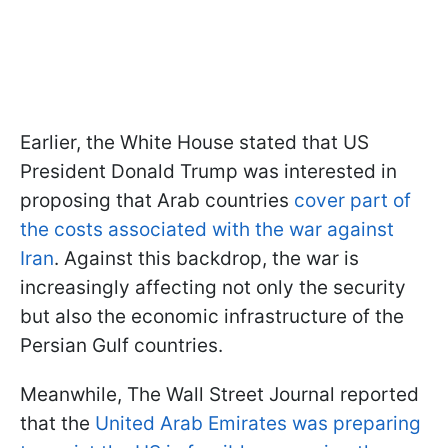
Earlier, the White House stated that US
President Donald Trump was interested in
proposing that Arab countries
cover part of
the costs associated with the war against
Iran
. Against this backdrop, the war is
increasingly affecting not only the security
but also the economic infrastructure of the
Persian Gulf countries.
Meanwhile, The Wall Street Journal reported
that the
United Arab Emirates was preparing