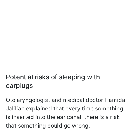
Potential risks of sleeping with
earplugs
Otolaryngologist and medical doctor Hamida
Jalilian explained that every time something
is inserted into the ear canal, there is a risk
that something could go wrong.