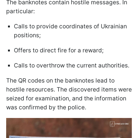
The banknotes contain hostile messages. In
particular:
Calls to provide coordinates of Ukrainian
positions;
Offers to direct fire for a reward;
Calls to overthrow the current authorities.
The QR codes on the banknotes lead to
hostile resources. The discovered items were
seized for examination, and the information
was confirmed by the police.