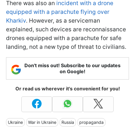
There was also an
incident with a drone
equipped with a parachute flying over
Kharkiv
. However, as a serviceman
explained, such devices are reconnaissance
drones equipped with a parachute for safe
landing, not a new type of threat to civilians.
Don't miss out! Subscribe to our updates
on Google!
Or read us wherever it's convenient for you!
Ukraine
War in Ukraine
Russia
propaganda