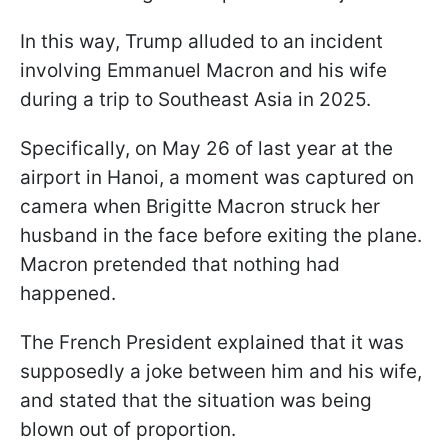
In this way, Trump alluded to an incident
involving Emmanuel Macron and his wife
during a trip to Southeast Asia in 2025.
Specifically, on May 26 of last year at the
airport in Hanoi, a moment was captured on
camera when Brigitte Macron struck her
husband in the face before exiting the plane.
Macron pretended that nothing had
happened.
The French President explained that it was
supposedly a joke between him and his wife,
and stated that the situation was being
blown out of proportion.