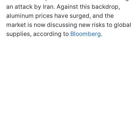
an attack by Iran. Against this backdrop,
aluminum prices have surged, and the
market is now discussing new risks to global
supplies, according to
Bloomberg
.