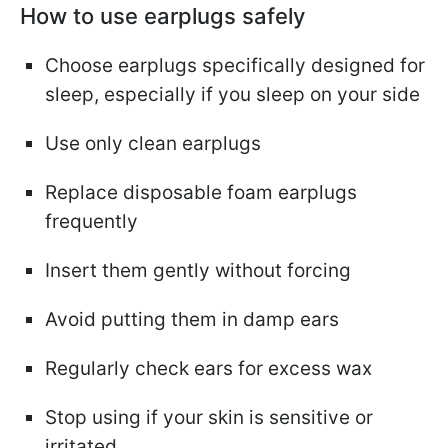
How to use earplugs safely
Choose earplugs specifically designed for
sleep, especially if you sleep on your side
Use only clean earplugs
Replace disposable foam earplugs
frequently
Insert them gently without forcing
Avoid putting them in damp ears
Regularly check ears for excess wax
Stop using if your skin is sensitive or
irritated