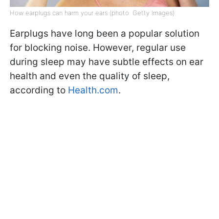
How earplugs can harm your ears (photo: Getty Images)
Earplugs have long been a popular solution
for blocking noise. However, regular use
during sleep may have subtle effects on ear
health and even the quality of sleep,
according to
Health.com
.