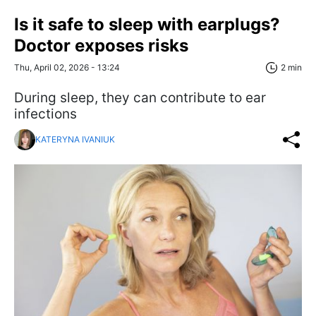
Is it safe to sleep with earplugs?
Doctor exposes risks
Thu, April 02, 2026 - 13:24
2 min
During sleep, they can contribute to ear
infections
KATERYNA IVANIUK