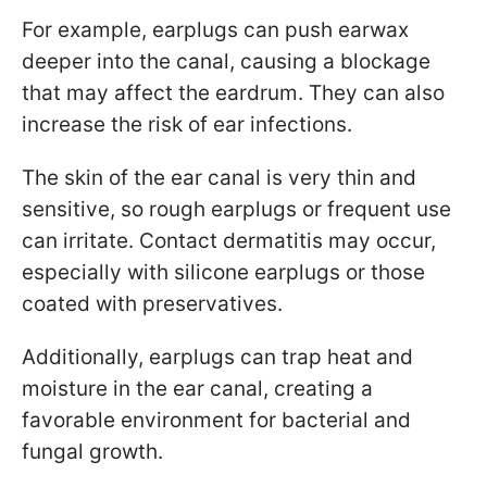
For example, earplugs can push earwax
deeper into the canal, causing a blockage
that may affect the eardrum. They can also
increase the risk of ear infections.
The skin of the ear canal is very thin and
sensitive, so rough earplugs or frequent use
can irritate. Contact dermatitis may occur,
especially with silicone earplugs or those
coated with preservatives.
Additionally, earplugs can trap heat and
moisture in the ear canal, creating a
favorable environment for bacterial and
fungal growth.