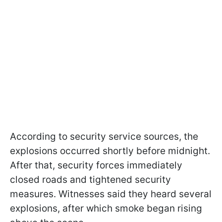
According to security service sources, the
explosions occurred shortly before midnight.
After that, security forces immediately
closed roads and tightened security
measures. Witnesses said they heard several
explosions, after which smoke began rising