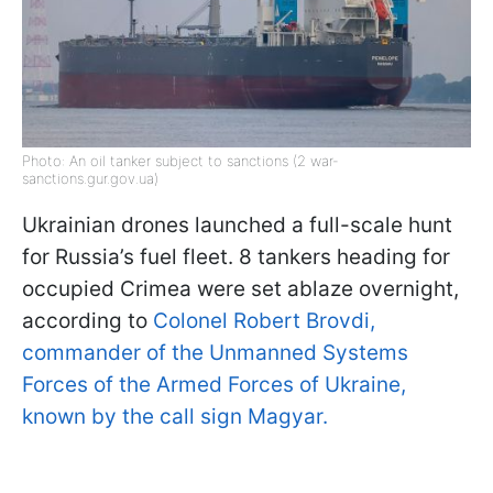
Photo: An oil tanker subject to sanctions (2 war-
sanctions.gur.gov.ua)
Ukrainian drones launched a full-scale hunt
for Russia’s fuel fleet. 8 tankers heading for
occupied Crimea were set ablaze overnight,
according to
Colonel Robert Brovdi,
commander of the Unmanned Systems
Forces of the Armed Forces of Ukraine,
known by the call sign Magyar.