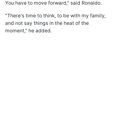
You have to move forward," said Ronaldo.
"There's time to think, to be with my family,
and not say things in the heat of the
moment," he added.