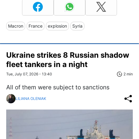
Macron
France
explosion
Syria
Ukraine strikes 8 Russian shadow
fleet tankers in a night
Tue, July 07, 2026 - 13:40
2 min
All of them were subject to sanctions
LILIANA OLENIAK