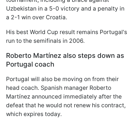
Uzbekistan in a 5-0 victory and a penalty in
a 2-1 win over Croatia.
His best World Cup result remains Portugal's
run to the semifinals in 2006.
Roberto Martínez also steps down as
Portugal coach
Portugal will also be moving on from their
head coach. Spanish manager Roberto
Martínez announced immediately after the
defeat that he would not renew his contract,
which expires today.