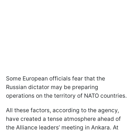
Some European officials fear that the
Russian dictator may be preparing
operations on the territory of NATO countries.
All these factors, according to the agency,
have created a tense atmosphere ahead of
the Alliance leaders’ meeting in Ankara. At