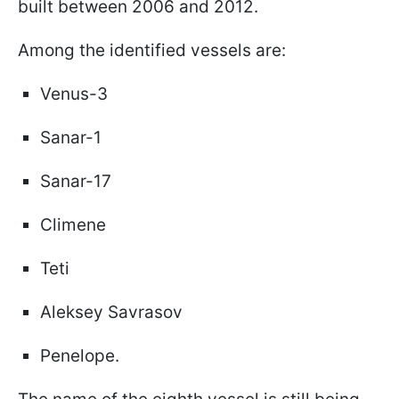
built between 2006 and 2012.
Among the identified vessels are:
Venus-3
Sanar-1
Sanar-17
Climene
Teti
Aleksey Savrasov
Penelope.