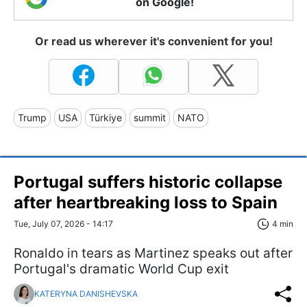
on Google!
Or read us wherever it's convenient for you!
Trump
USA
Türkiye
summit
NATO
Portugal suffers historic collapse
after heartbreaking loss to Spain
Tue, July 07, 2026 - 14:17
4 min
Ronaldo in tears as Martinez speaks out after
Portugal's dramatic World Cup exit
KATERYNA DANISHEVSKA