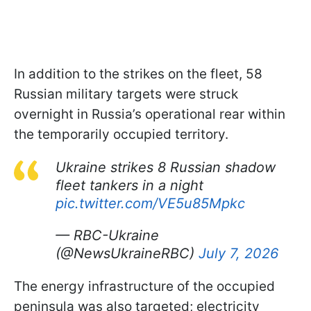
In addition to the strikes on the fleet, 58
Russian military targets were struck
overnight in Russia’s operational rear within
the temporarily occupied territory.
Ukraine strikes 8 Russian shadow
fleet tankers in a night
pic.twitter.com/VE5u85Mpkc
— RBC-Ukraine
(@NewsUkraineRBC)
July 7, 2026
The energy infrastructure of the occupied
peninsula was also targeted; electricity