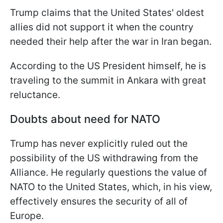
Trump claims that the United States' oldest
allies did not support it when the country
needed their help after the war in Iran began.
According to the US President himself, he is
traveling to the summit in Ankara with great
reluctance.
Doubts about need for NATO
Trump has never explicitly ruled out the
possibility of the US withdrawing from the
Alliance. He regularly questions the value of
NATO to the United States, which, in his view,
effectively ensures the security of all of
Europe.