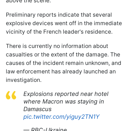
above the scene.
Preliminary reports indicate that several
explosive devices went off in the immediate
vicinity of the French leader's residence.
There is currently no information about
casualties or the extent of the damage. The
causes of the incident remain unknown, and
law enforcement has already launched an
investigation.
Explosions reported near hotel
where Macron was staying in
Damascus
pic.twitter.com/yiguy2TN1Y
— RBC-Ukraine