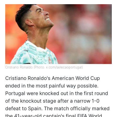
Cristiano Ronaldo (Photo: x.com/selecaoportugal)
Cristiano Ronaldo's American World Cup
ended in the most painful way possible.
Portugal were knocked out in the first round
of the knockout stage after a narrow 1-0
defeat to Spain. The match officially marked
the 41-year-old captain's final FIFA World