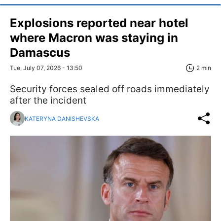
Explosions reported near hotel
where Macron was staying in
Damascus
Tue, July 07, 2026 - 13:50
2 min
Security forces sealed off roads immediately
after the incident
KATERYNA DANISHEVSKA