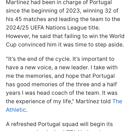
Martínez had been in charge of Portugal
since the beginning of 2023, winning 32 of
his 45 matches and leading the team to the
2024/25 UEFA Nations League title.
However, he said that failing to win the World
Cup convinced him it was time to step aside.
"It’s the end of the cycle. It’s important to
have a new voice, a new leader. I take with
me the memories, and hope that Portugal
has good memories of the three and a half
years I was head coach of the team. It was
the experience of my life," Martínez told
The
Athletic
.
A refreshed Portugal squad will begin its