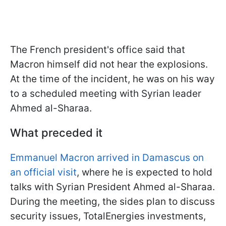
The French president's office said that
Macron himself did not hear the explosions.
At the time of the incident, he was on his way
to a scheduled meeting with Syrian leader
Ahmed al-Sharaa.
What preceded it
Emmanuel Macron arrived in Damascus on
an official visit
, where he is expected to hold
talks with Syrian President Ahmed al-Sharaa.
During the meeting, the sides plan to discuss
security issues, TotalEnergies investments,