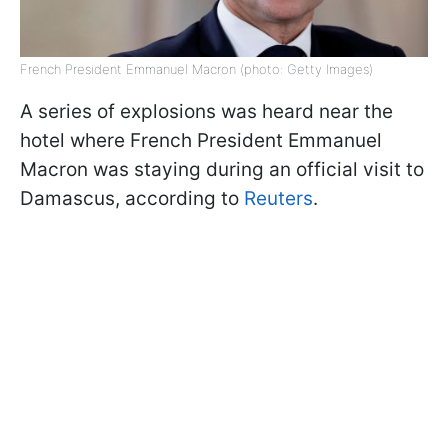
French President Emmanuel Macron (photo: Getty Images)
A series of explosions was heard near the
hotel where French President Emmanuel
Macron was staying during an official visit to
Damascus, according to
Reuters
.