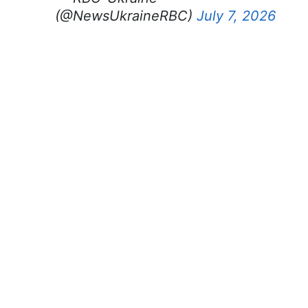
(@NewsUkraineRBC)
July 7, 2026