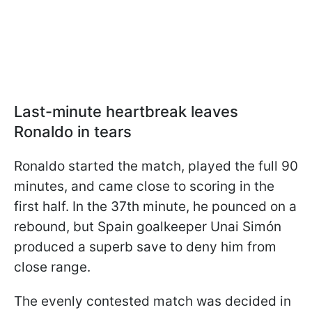
Last-minute heartbreak leaves
Ronaldo in tears
Ronaldo started the match, played the full 90
minutes, and came close to scoring in the
first half. In the 37th minute, he pounced on a
rebound, but Spain goalkeeper Unai Simón
produced a superb save to deny him from
close range.
The evenly contested match was decided in