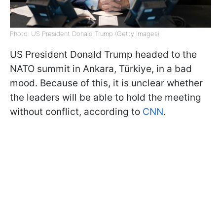
Photo: US President Donald Trump (Getty Images)
US President Donald Trump headed to the
NATO summit in Ankara, Türkiye, in a bad
mood. Because of this, it is unclear whether
the leaders will be able to hold the meeting
without conflict, according to
CNN
.