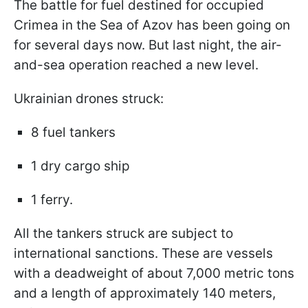
The battle for fuel destined for occupied
Crimea in the Sea of Azov has been going on
for several days now. But last night, the air-
and-sea operation reached a new level.
Ukrainian drones struck:
8 fuel tankers
1 dry cargo ship
1 ferry.
All the tankers struck are subject to
international sanctions. These are vessels
with a deadweight of about 7,000 metric tons
and a length of approximately 140 meters,