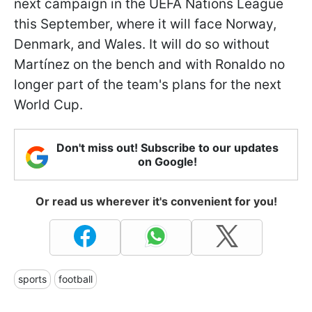
next campaign in the UEFA Nations League
this September, where it will face Norway,
Denmark, and Wales. It will do so without
Martínez on the bench and with Ronaldo no
longer part of the team's plans for the next
World Cup.
Don't miss out! Subscribe to our updates
on Google!
Or read us wherever it's convenient for you!
sports
football