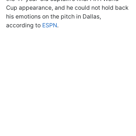
Cup appearance, and he could not hold back
his emotions on the pitch in Dallas,
according to
ESPN
.