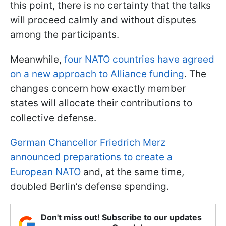
this point, there is no certainty that the talks
will proceed calmly and without disputes
among the participants.
Meanwhile,
four NATO countries have agreed
on a new approach to Alliance funding
. The
changes concern how exactly member
states will allocate their contributions to
collective defense.
German Chancellor Friedrich Merz
announced preparations to create a
European NATO
and, at the same time,
doubled Berlin’s defense spending.
Don't miss out! Subscribe to our updates