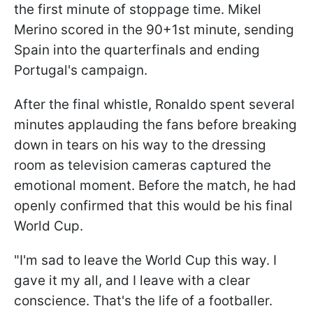
the first minute of stoppage time. Mikel
Merino scored in the 90+1st minute, sending
Spain into the quarterfinals and ending
Portugal's campaign.
After the final whistle, Ronaldo spent several
minutes applauding the fans before breaking
down in tears on his way to the dressing
room as television cameras captured the
emotional moment. Before the match, he had
openly confirmed that this would be his final
World Cup.
"I'm sad to leave the World Cup this way. I
gave it my all, and I leave with a clear
conscience. That's the life of a footballer.