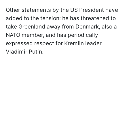
Other statements by the US President have
added to the tension: he has threatened to
take Greenland away from Denmark, also a
NATO member, and has periodically
expressed respect for Kremlin leader
Vladimir Putin.