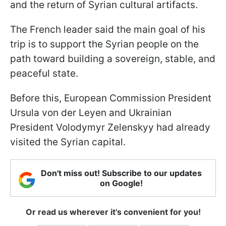
and the return of Syrian cultural artifacts.
The French leader said the main goal of his
trip is to support the Syrian people on the
path toward building a sovereign, stable, and
peaceful state.
Before this, European Commission President
Ursula von der Leyen and Ukrainian
President Volodymyr Zelenskyy had already
visited the Syrian capital.
Don't miss out! Subscribe to our updates
on Google!
Or read us wherever it's convenient for you!