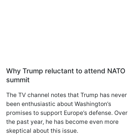
Why Trump reluctant to attend NATO
summit
The TV channel notes that Trump has never
been enthusiastic about Washington’s
promises to support Europe’s defense. Over
the past year, he has become even more
skeptical about this issue.