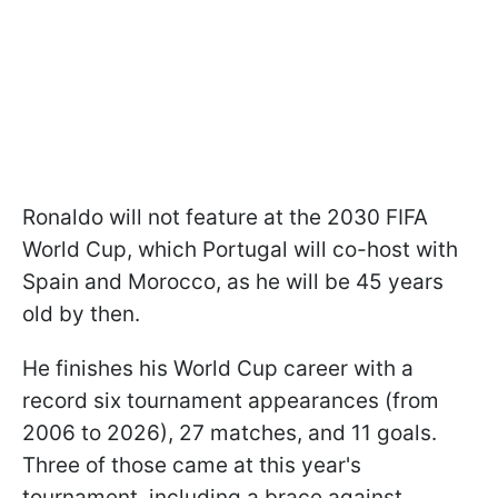
Ronaldo will not feature at the 2030 FIFA
World Cup, which Portugal will co-host with
Spain and Morocco, as he will be 45 years
old by then.
He finishes his World Cup career with a
record six tournament appearances (from
2006 to 2026), 27 matches, and 11 goals.
Three of those came at this year's
tournament, including a brace against