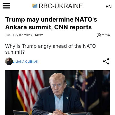
EN
Trump may undermine NATO's
Ankara summit, CNN reports
Tue, July 07, 2026 - 14:32
2 min
Why is Trump angry ahead of the NATO
summit?
LILIANA OLENIAK