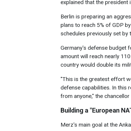
explained that the president 
Berlin is preparing an aggre
plans to reach 5% of GDP by 
schedules previously set by t
Germany's defense budget fo
amount will reach nearly 110 
country would double its mili
"This is the greatest effort
defense capabilities. In this
from anyone," the chancellor t
Building a "European N
Merz's main goal at the Ankar