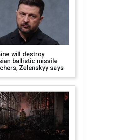
ine will destroy
ian ballistic missile
chers, Zelenskyy says