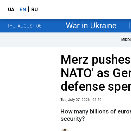
UA
EN
RU
War in Ukraine
THU, AUGUST 06
MIDD
Merz pushes 
NATO' as Ge
defense spe
Tue, July 07, 2026 - 05:20
How many billions of euros
security?