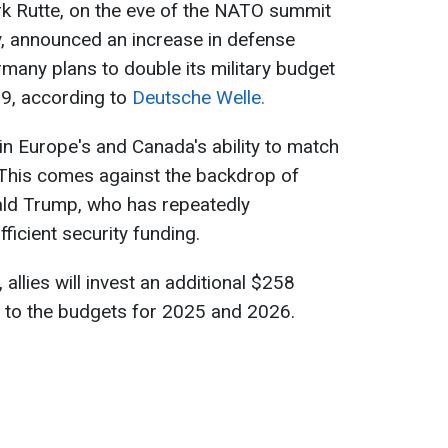
k Rutte, on the eve of the NATO summit
y, announced an increase in defense
rmany plans to double its military budget
9, according to
Deutsche Welle.
n Europe's and Canada's ability to match
 This comes against the backdrop of
ald Trump, who has repeatedly
ficient security funding.
allies will invest an additional $258
rs to the budgets for 2025 and 2026.