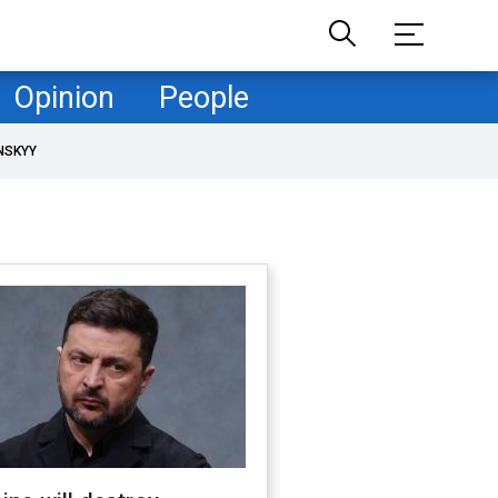
Opinion
People
NSKYY