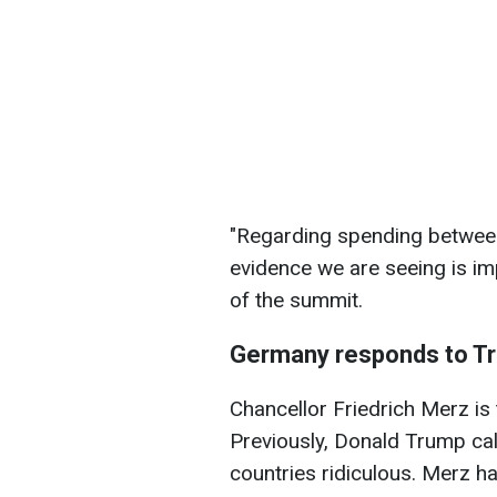
"Regarding spending between
evidence we are seeing is im
of the summit.
Germany responds to Tr
Chancellor Friedrich Merz is t
Previously, Donald Trump cal
countries ridiculous. Merz h