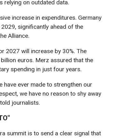
is relying on outdated data.
ssive increase in expenditures. Germany
2029, significantly ahead of the
he Alliance.
r 2027 will increase by 30%. The
billion euros. Merz assured that the
tary spending in just four years.
 we have ever made to strengthen our
 respect, we have no reason to shy away
old journalists.
ATO"
a summit is to send a clear signal that