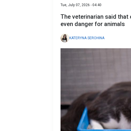
Tue, July 07, 2026 - 04:40
The veterinarian said that
even danger for animals
KATERYNA SEROHINA