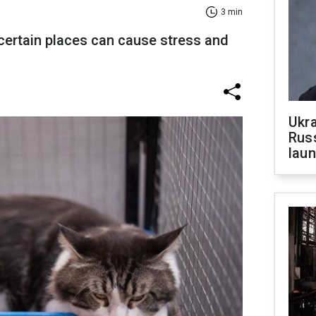
3 min
 certain places can cause stress and
Ukra
Russ
laun