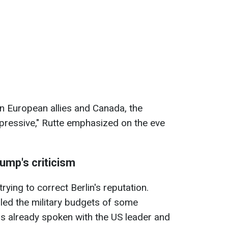
 European allies and Canada, the
pressive," Rutte emphasized on the eve
ump's criticism
rying to correct Berlin's reputation.
led the military budgets of some
as already spoken with the US leader and