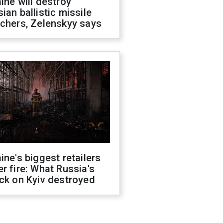
ine will destroy
ian ballistic missile
chers, Zelenskyy says
ine's biggest retailers
r fire: What Russia's
ck on Kyiv destroyed