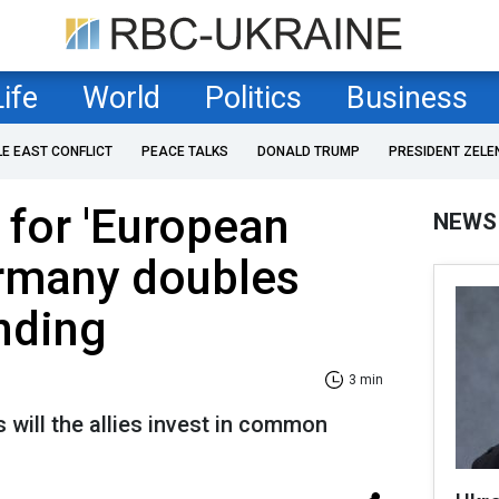
Life
World
Politics
Business
LE EAST CONFLICT
PEACE TALKS
DONALD TRUMP
PRESIDENT ZELE
for 'European
NEWS
rmany doubles
nding
3 min
 will the allies invest in common