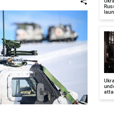
Ukra
Russ
laun
Ukra
unde
atta