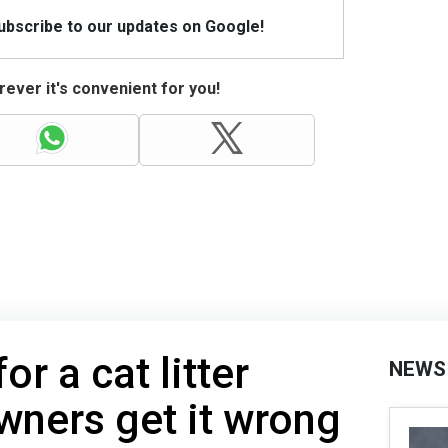
Subscribe to our updates on Google!
ever it's convenient for you!
or a cat litter
NEWS
ners get it wrong