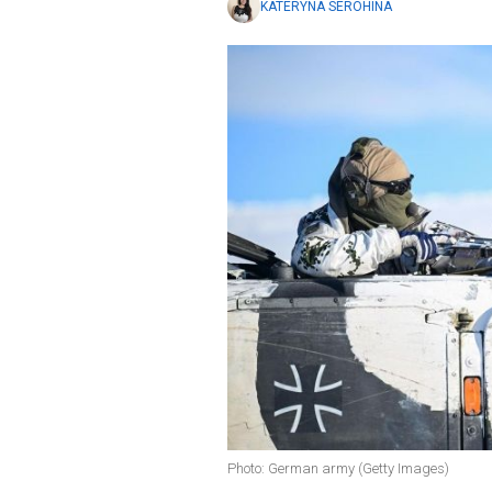
KATERYNA SEROHINA
Photo: German army (Getty Images)