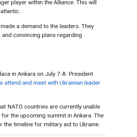
r player within the Alliance. This will
atlantic.
o made a demand to the leaders. They
, and convincing plans regarding
ace in Ankara on July 7-8. President
o attend and meet with Ukrainian leader
that NATO countries are currently unable
t for the upcoming summit in Ankara. The
the timeline for military aid to Ukraine.