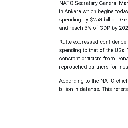
NATO Secretary General Mar
in Ankara which begins toda
spending by $258 billion. Ge
and reach 5% of GDP by 202
Rutte expressed confidence i
spending to that of the USs.
constant criticism from Don
reproached partners for insuf
According to the NATO chief, 
billion in defense. This refe