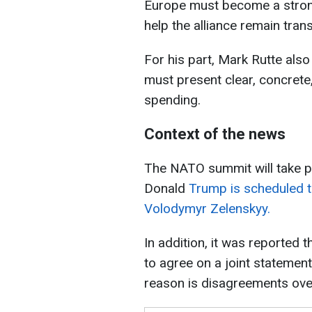
Europe must become a stronge
help the alliance remain trans
For his part, Mark Rutte als
must present clear, concrete
spending.
Context of the news
The NATO summit will take pl
Donald
Trump is scheduled t
Volodymyr Zelenskyy.
In addition, it was reported 
to agree on a joint statemen
reason is disagreements over 