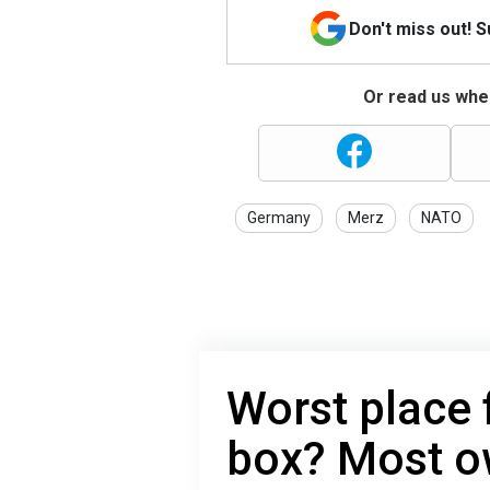
Don't miss out! 
Or read us wher
Germany
Merz
NATO
Worst place f
box? Most ow